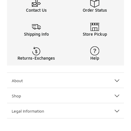
Contact Us
Order Status
Shipping Info
Store Pickup
Returns-Exchanges
Help
About
Shop
Legal Information