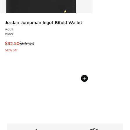
Jordan Jumpman Ingot Bifold Wallet
Adult
Black
This item is on sale. Price dropped from $65.00 to $32.50
$32.50
$65.00
50% off