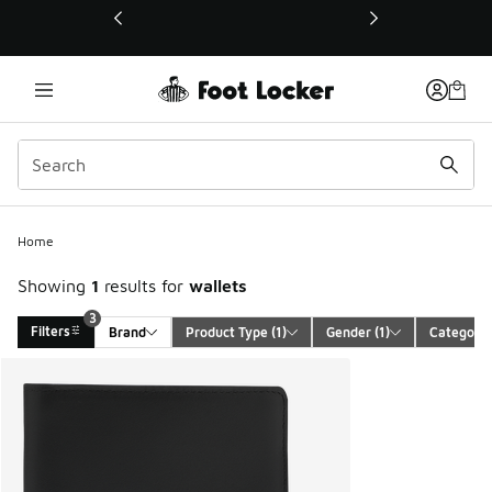
This link will open in a new window
3
Home
Showing
1
results for
wallets
3
Filters
Brand
Product Type
 (1)
Gender
 (1)
Category
Search Results