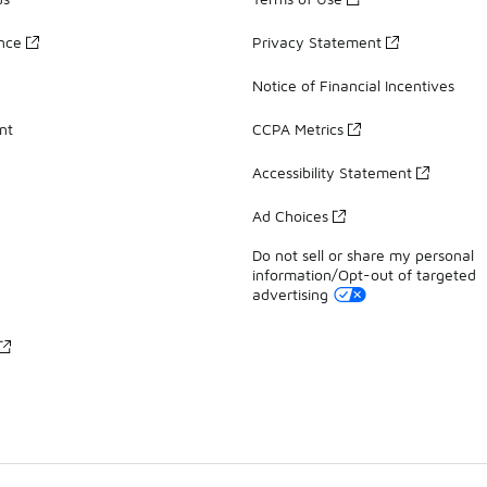
ance
Privacy Statement
Notice of Financial Incentives
nt
CCPA Metrics
Accessibility Statement
Ad Choices
Do not sell or share my personal
information/Opt-out of targeted
advertising