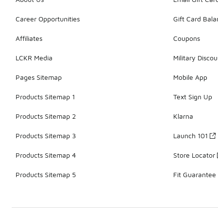
Career Opportunities
Gift Card Bal
Affiliates
Coupons
LCKR Media
Military Discou
Pages Sitemap
Mobile App
Products Sitemap 1
Text Sign Up
Products Sitemap 2
Klarna
Products Sitemap 3
Launch 101
Products Sitemap 4
Store Locator
Products Sitemap 5
Fit Guarantee