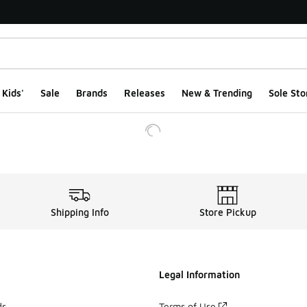
Kids'
Sale
Brands
Releases
New & Trending
Sole Sto
Shipping Info
Store Pickup
Legal Information
ds
Terms of Use