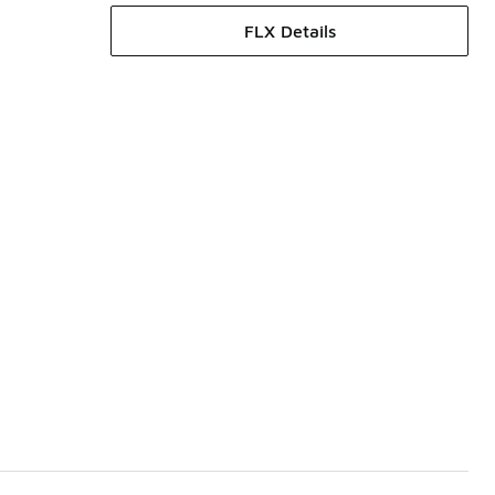
FLX Details