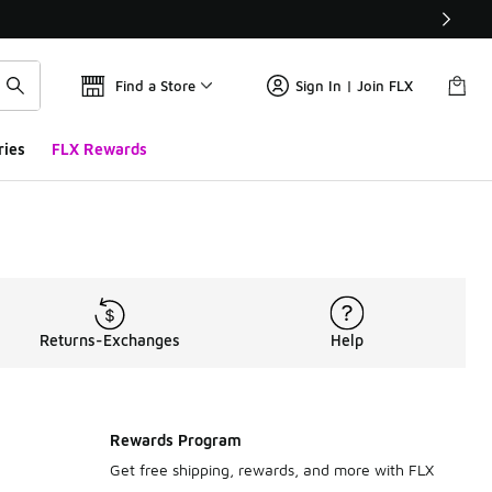
Find a Store
Sign In | Join FLX
ries
FLX Rewards
Returns-Exchanges
Help
Rewards Program
Get free shipping, rewards, and more with FLX