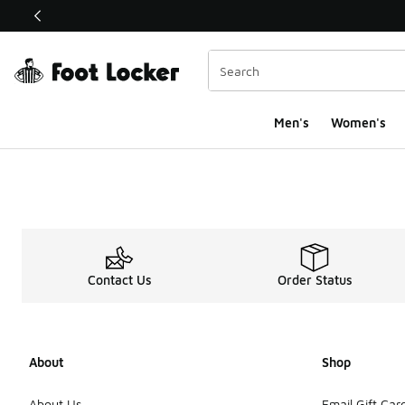
This link will open in a new window
Men's
Women's
Contact Us
Order Status
About
Shop
About Us
Email Gift Car