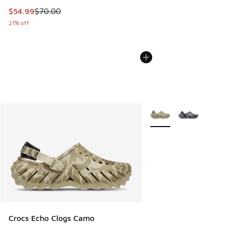
This item is on sale. Price dropped from $70.00 to $54.99
$54.99
$70.00
21% off
More Colors Available
Crocs Echo Clogs Camo