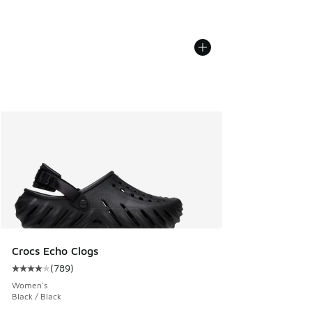
Crocs Echo Clogs
(
789
)
Average customer rating - [4 out of 5 stars], 789 reviews
Women's
Black / Black