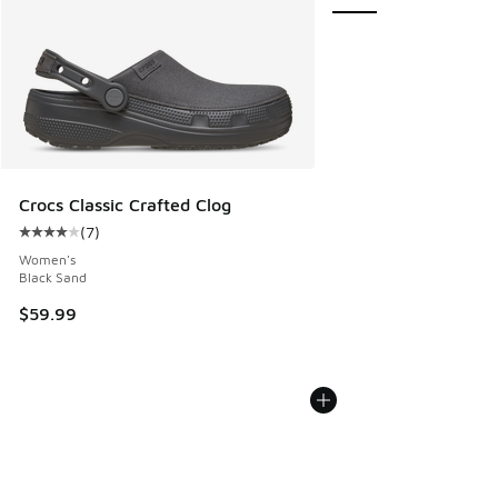
Crocs Classic Crafted Clog
(
7
)
Average customer rating - [4 out of 5 stars], 7 reviews
Women's
Black Sand
$59.99