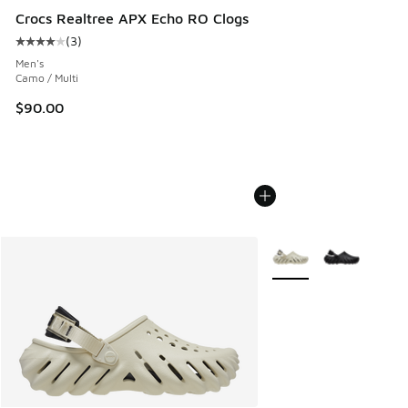
Crocs Realtree APX Echo RO Clogs
(
3
)
Average customer rating - [4 out of 5 stars], 3 reviews
Men's
Camo / Multi
$90.00
More Colors Available