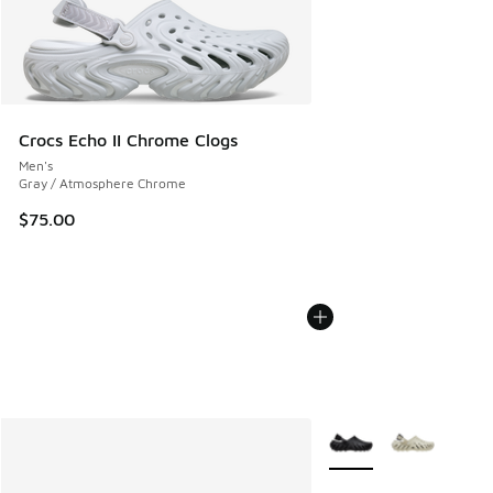
Crocs Echo II Chrome Clogs
Men's
Gray / Atmosphere Chrome
$75.00
More Colors Available