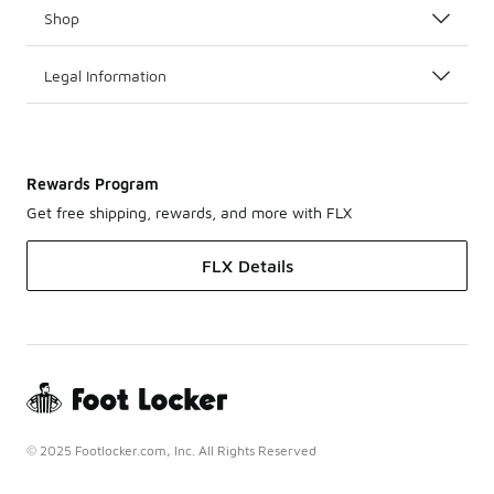
Shop
Legal Information
Rewards Program
Get free shipping, rewards, and more with FLX
FLX Details
© 2025 Footlocker.com, Inc. All Rights Reserved