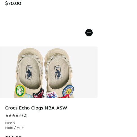
$70.00
Crocs Echo Clogs NBA ASW
(
2
)
Average customer rating - [4 out of 5 stars], 2 reviews
Men's
Multi / Multi