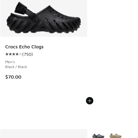
Crocs Echo Clogs
(
750
)
Average customer rating - [4 out of 5 stars], 750 reviews
Men's
Black / Black
$70.00
More Colors Available