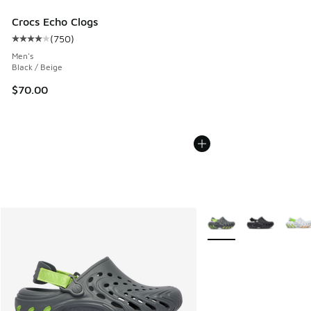
Crocs Echo Clogs
(
750
)
Average customer rating - [4 out of 5 stars], 750 reviews
Men's
Black / Beige
$70.00
More Colors Available