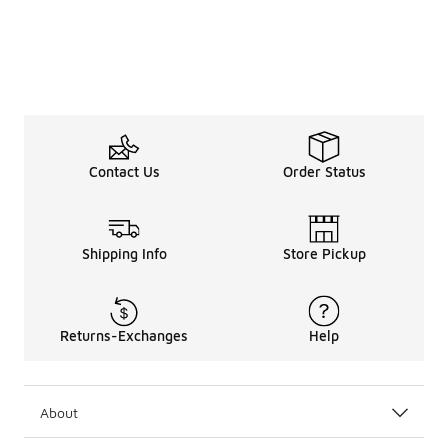
Contact Us
Order Status
Shipping Info
Store Pickup
Returns-Exchanges
Help
About