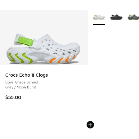
More Colors Available
Crocs Echo II Clogs
Boys' Grade School
Grey / Moon Burst
$55.00