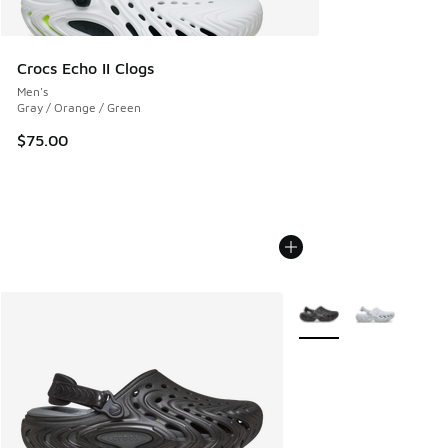
Crocs Echo II Clogs
Men's
Gray / Orange / Green
$75.00
More Colors Available