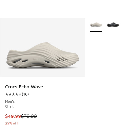
More Colors Available
Crocs Echo Wave
(
16
)
Average customer rating - [4 out of 5 stars], 16 reviews
Men's
Chalk
This item is on sale. Price dropped from $70.00 to $49.99
$49.99
$70.00
29% off