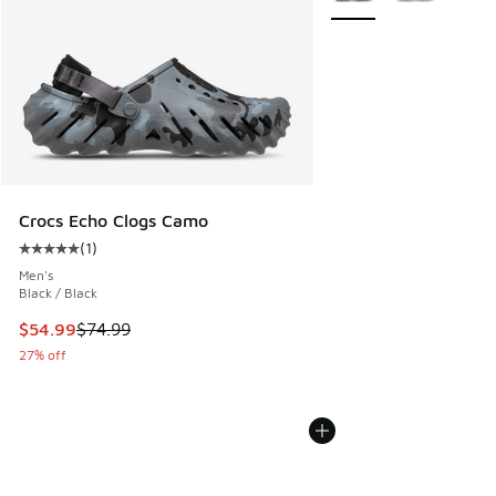
Crocs Echo Clogs Camo
(
1
)
Average customer rating - [5 out of 5 stars], 1 reviews
Men's
Black / Black
This item is on sale. Price dropped from $74.99 to $54.99
$54.99
$74.99
27% off