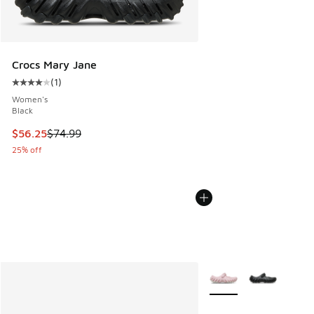
Crocs Mary Jane
(
1
)
Average customer rating - [4 out of 5 stars], 1 reviews
Women's
Black
This item is on sale. Price dropped from $74.99 to $56.25
$56.25
$74.99
25% off
More Colors Available