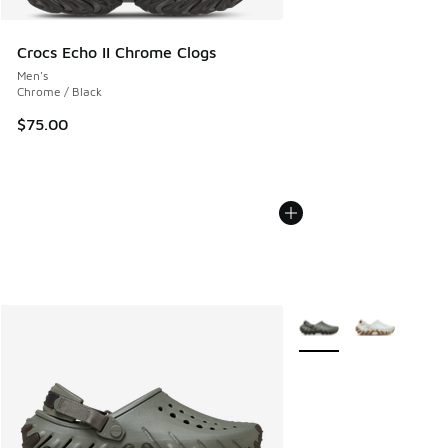
Crocs Echo II Chrome Clogs
Men's
Chrome / Black
$75.00
More Colors Available