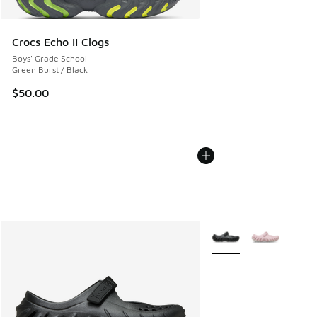
Crocs Echo II Clogs
Boys' Grade School
Green Burst / Black
$50.00
More Colors Available