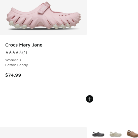
Crocs Mary Jane
(
1
)
Average customer rating - [4 out of 5 stars], 1 reviews
Women's
Cotton Candy
$74.99
More Colors Available