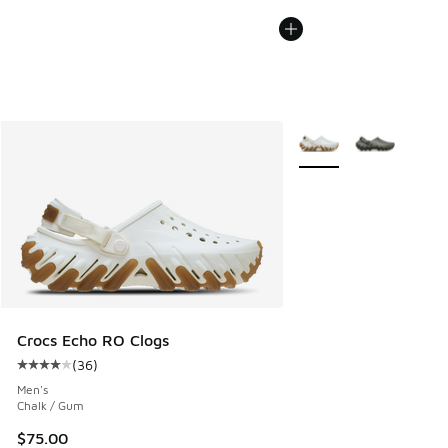
More Colors Available
Crocs Echo RO Clogs
(
36
)
Average customer rating - [4 out of 5 stars], 36 reviews
Men's
Chalk / Gum
$75.00