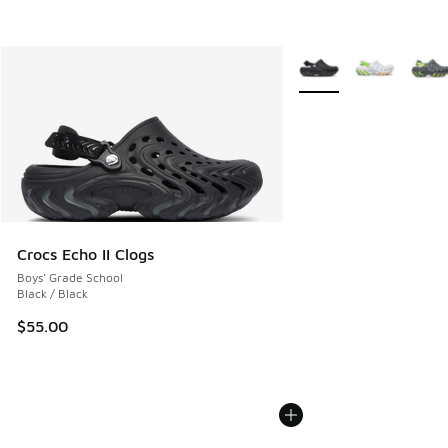
More Colors Available
Crocs Echo II Clogs
Boys' Grade School
Black / Black
$55.00