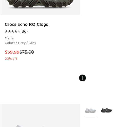
Crocs Echo RO Clogs
(
36
)
Average customer rating - [4 out of 5 stars], 36 reviews
Men's
Galactic Grey / Grey
This item is on sale. Price dropped from $75.00 to $59.99
$59.99
$75.00
20% off
More Colors Available