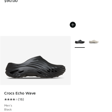
$90.00
More Colors Available
Crocs Echo Wave
(
16
)
Average customer rating - [4 out of 5 stars], 16 reviews
Men's
Black