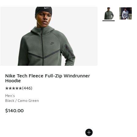
More Colors Avail
Nike Tech Fleece Full-Zip Windrunner
Hoodie
(
446
)
Average customer rating - [5 out of 5 stars], 446 reviews
Men's
Black / Camo Green
$140.00