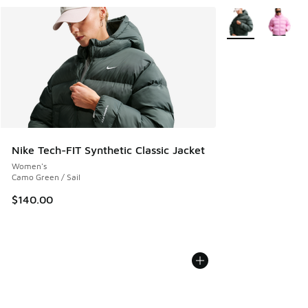
More Colors Availa
Nike Tech-FIT Synthetic Classic Jacket
Women's
Camo Green / Sail
$140.00