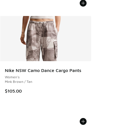
Nike NSW Camo Dance Cargo Pants
Women's
Mink Brown / Tan
$105.00