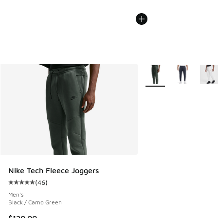
More Colors Available
Nike Tech Fleece Joggers
(
46
)
Average customer rating - [5 out of 5 stars], 46 reviews
Men's
Black / Camo Green
$120.00