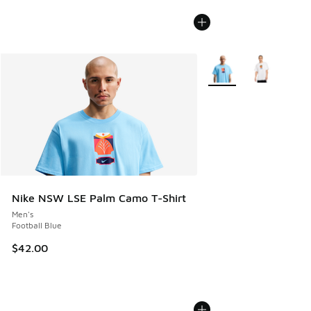
More Colors Available
Nike NSW LSE Palm Camo T-Shirt
Men's
Football Blue
$42.00