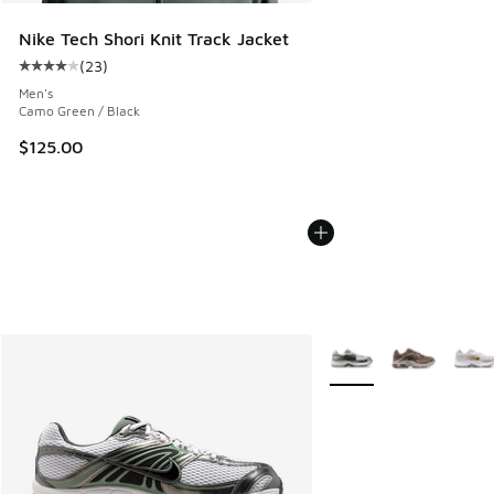
Nike Tech Shori Knit Track Jacket
(
23
)
Average customer rating - [4 out of 5 stars], 23 reviews
Men's
Camo Green / Black
$125.00
More Colors Available