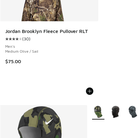
Jordan Brooklyn Fleece Pullover RLT
(
30
)
Average customer rating - [4 out of 5 stars], 30 reviews
Men's
Medium Olive / Sail
$75.00
More Colors Available