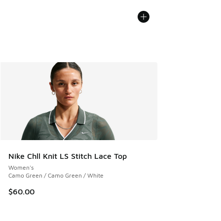
Nike Chll Knit LS Stitch Lace Top
Women's
Camo Green / Camo Green / White
$60.00