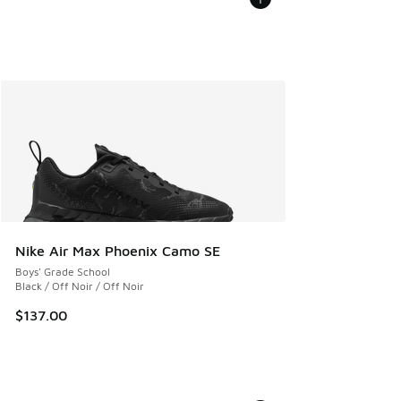
Nike Air Max Phoenix Camo SE
Boys' Grade School
Black / Off Noir / Off Noir
$137.00