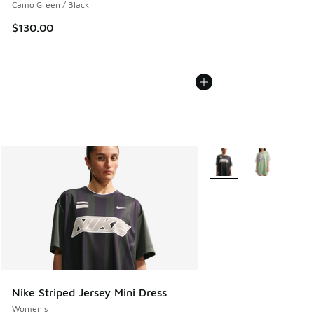
Camo Green / Black
$130.00
More Colors Available
Nike Striped Jersey Mini Dress
Women's