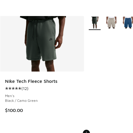
More Colors Available
Nike Tech Fleece Shorts
(
12
)
Average customer rating - [5 out of 5 stars], 12 reviews
Men's
Black / Camo Green
$100.00