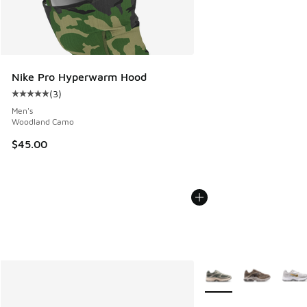
Nike Pro Hyperwarm Hood
(
3
)
Average customer rating - [5 out of 5 stars], 3 reviews
Men's
Woodland Camo
$45.00
More Colors Available