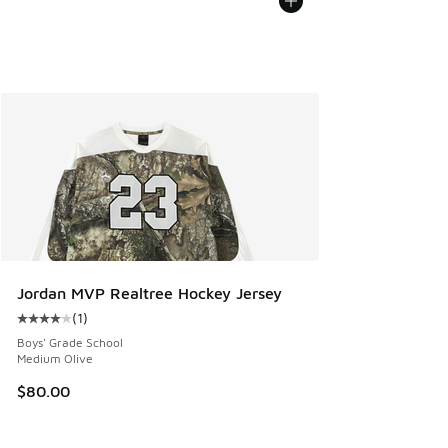
Jordan MVP Realtree Hockey Jersey
(
1
)
Average customer rating - [4 out of 5 stars], 1 reviews
Boys' Grade School
Medium Olive
$80.00