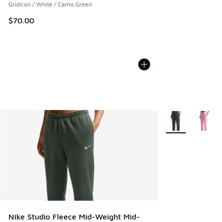
Gridiron / White / Camo Green
$70.00
More Colors Avail
Nike Studio Fleece Mid-Weight Mid-