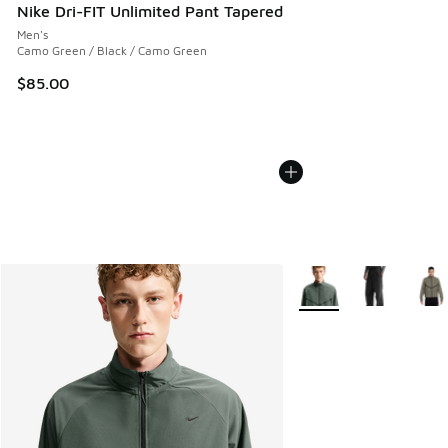
Nike Dri-FIT Unlimited Pant Tapered
Men's
Camo Green / Black / Camo Green
$85.00
More Colors Available