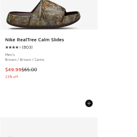
Nike RealTree Calm Slides
(
803
)
Average customer rating - [4 out of 5 stars], 803 reviews
Men's
Brown / Brown / Camo
This item is on sale. Price dropped from $65.00 to $49.99
$49.99
$65.00
23% off