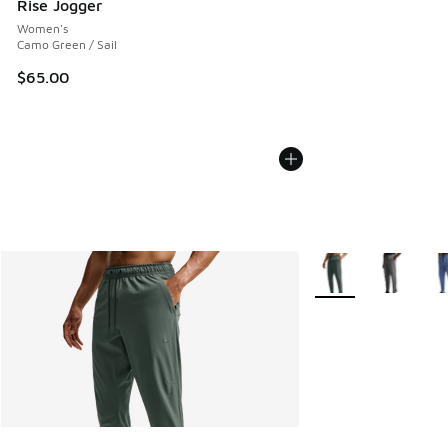
Rise Jogger
Women's
Camo Green / Sail
$65.00
More Colors Availabl