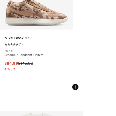
Nike Book 1 SE
(
1
)
Average customer rating - [5 out of 5 stars], 1 reviews
Men's
Sesame / Sanddrift / White
This item is on sale. Price dropped from $145.00 to $84.99
$84.99
$145.00
41% off