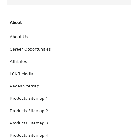
About
About Us
Career Opportunities
Affiliates
LCKR Media
Pages Sitemap
Products Sitemap 1
Products Sitemap 2
Products Sitemap 3
Products Sitemap 4