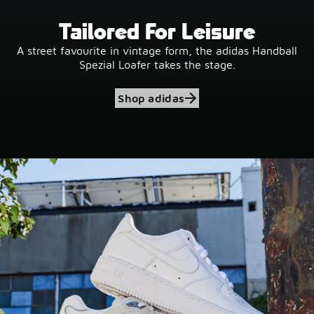
Tailored For Leisure
A street favourite in vintage form, the adidas Handball
Spezial Loafer takes the stage.
Shop adidas