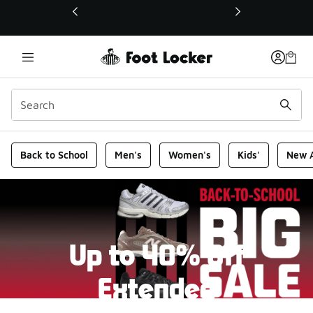
This link will open in a new window
Foot Locker Homepage
Back to School
Men's
Women's
Kids'
New A
Up to 40% Off
Extended
New markdowns have been added to our Back-To-