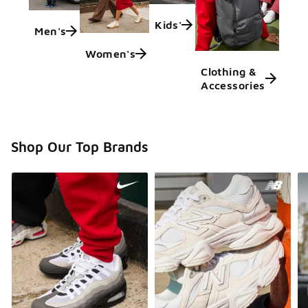
Kids'
Men's
Women's
Clothing &
Accessories
Shop Our Top Brands