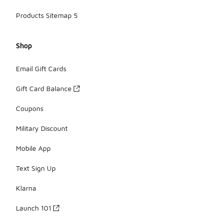
Products Sitemap 5
Shop
Email Gift Cards
Gift Card Balance
Coupons
Military Discount
Mobile App
Text Sign Up
Klarna
Launch 101