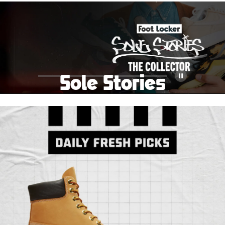
School Big Sale!
Shop The Sale
Shop Men's
Shop Women's
Shop Kids'
Sole Stories
Pause
From grails to everyday pairs, every collector has a
story. Hear them in Sole Stories, a new series from
Foot Locker.
Watch Now
Submit Your Story