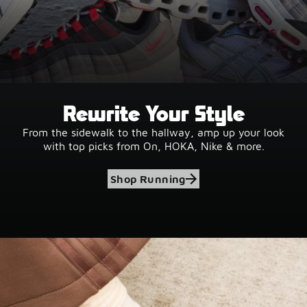
Rewrite Your Style
From the sidewalk to the hallway, amp up your look
with top picks from On, HOKA, Nike & more.
Shop Running