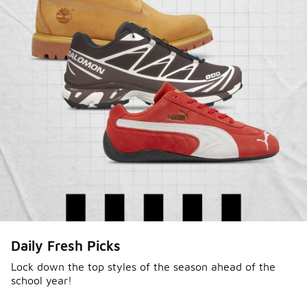
Daily Fresh Picks
Lock down the top styles of the season ahead of the
school year!