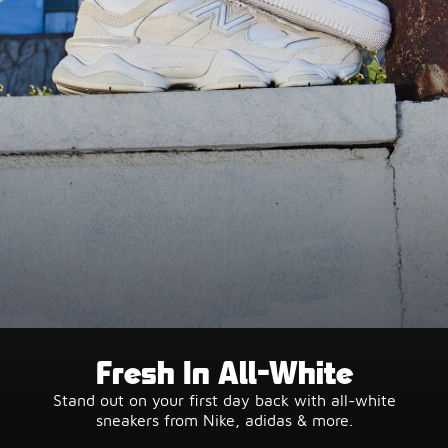
Fresh In All-White
Stand out on your first day back with all-white
sneakers from Nike, adidas & more.