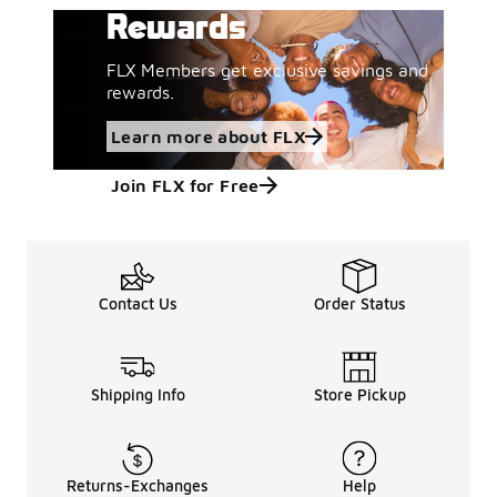
Rewards
FLX Members get exclusive savings and
rewards.
Learn more about FLX
Join FLX for Free
Contact Us
Order Status
Shipping Info
Store Pickup
Returns-Exchanges
Help