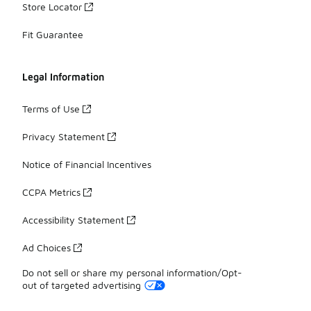
Store Locator
Fit Guarantee
Legal Information
Terms of Use
Privacy Statement
Notice of Financial Incentives
CCPA Metrics
Accessibility Statement
Ad Choices
Do not sell or share my personal information/Opt-
out of targeted advertising