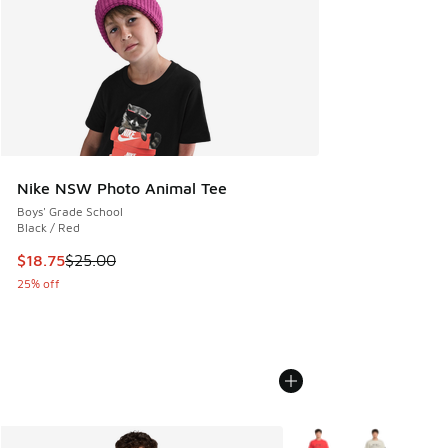
Nike NSW Photo Animal Tee
Boys' Grade School
Black / Red
This item is on sale. Price dropped from $25.00 to $18.75
$18.75
$25.00
25% off
More Colors Available