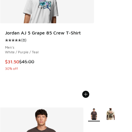
Jordan AJ 5 Grape 85 Crew T-Shirt
(
8
)
Average customer rating - [5 out of 5 stars], 8 reviews
Men's
White / Purple / Teal
This item is on sale. Price dropped from $45.00 to $31.50
$31.50
$45.00
30% off
More Colors Available