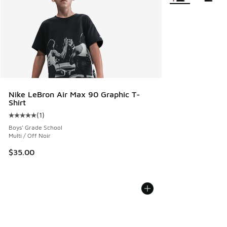
Nike LeBron Air Max 90 Graphic T-
Shirt
(
1
)
Average customer rating - [5 out of 5 stars], 1 reviews
Boys' Grade School
Multi / Off Noir
$35.00