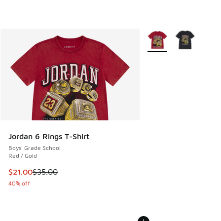
More Colors Available
Jordan 6 Rings T-Shirt
Boys' Grade School
Red / Gold
This item is on sale. Price dropped from $35.00 to $21.00
$21.00
$35.00
40% off