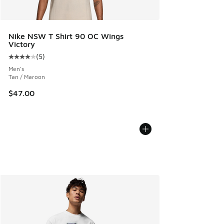
Nike NSW T Shirt 90 OC Wings
Victory
(
5
)
Average customer rating - [4 out of 5 stars], 5 reviews
Men's
Tan / Maroon
$47.00