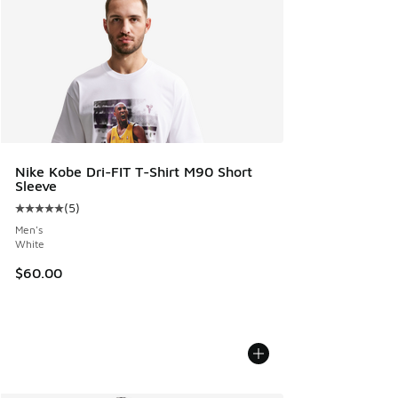
Nike Kobe Dri-FIT T-Shirt M90 Short
Sleeve
(
5
)
Average customer rating - [5 out of 5 stars], 5 reviews
Men's
White
$60.00