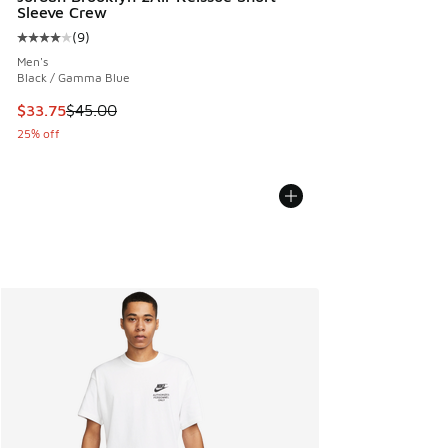
Sleeve Crew
(
9
)
Average customer rating - [4 out of 5 stars], 9 reviews
Men's
Black / Gamma Blue
This item is on sale. Price dropped from $45.00 to $33.75
$33.75
$45.00
25% off