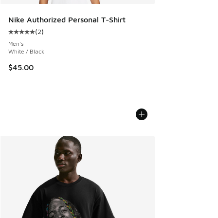
Nike Authorized Personal T-Shirt
(
2
)
Average customer rating - [5 out of 5 stars], 2 reviews
Men's
White / Black
$45.00