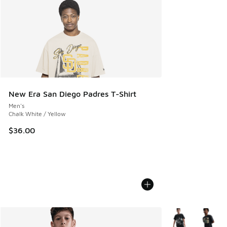
New Era San Diego Padres T-Shirt
Men's
Chalk White / Yellow
$36.00
More Colors Avail