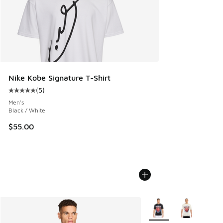
Nike Kobe Signature T-Shirt
(
5
)
Average customer rating - [5 out of 5 stars], 5 reviews
Men's
Black / White
$55.00
More Colors Available