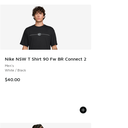
Nike NSW T Shirt 90 Fw BR Connect 2
Men's
White / Black
$40.00