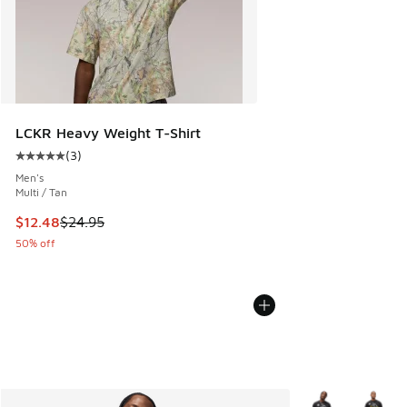
LCKR Heavy Weight T-Shirt
(
3
)
Average customer rating - [5 out of 5 stars], 3 reviews
Men's
Multi / Tan
This item is on sale. Price dropped from $24.95 to $12.48
$12.48
$24.95
50% off
More Colors Avail