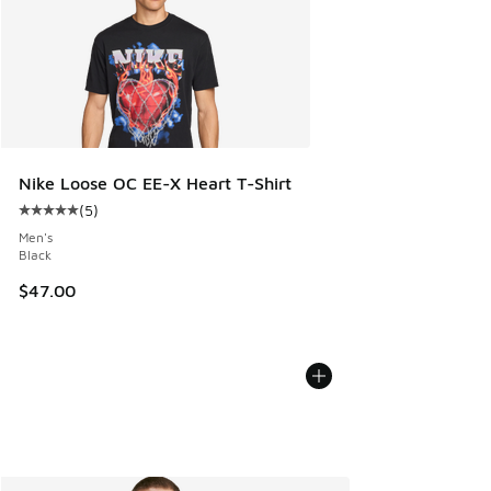
Nike Loose OC EE-X Heart T-Shirt
(
5
)
Average customer rating - [5 out of 5 stars], 5 reviews
Men's
Black
$47.00