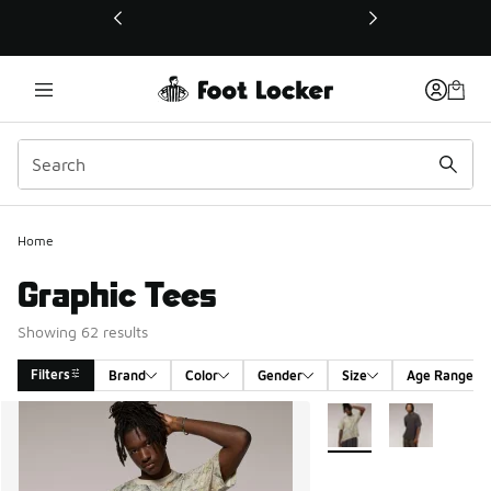
This link will open in a new window
Home
Graphic Tees
Showing 62 results
Filters
Brand
Color
Gender
Size
Age Range
Search Results
More Colors Available