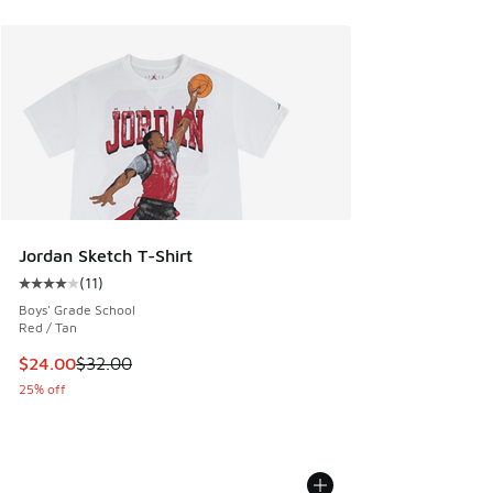
Jordan Sketch T-Shirt
(
11
)
Average customer rating - [4 out of 5 stars], 11 reviews
Boys' Grade School
Red / Tan
This item is on sale. Price dropped from $32.00 to $24.00
$24.00
$32.00
25% off