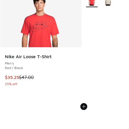
Nike Air Loose T-Shirt
Men's
Red / Black
This item is on sale. Price dropped from $47.00 to $35.25
$35.25
$47.00
25% off