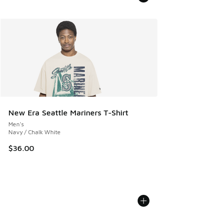
New Era Seattle Mariners T-Shirt
Men's
Navy / Chalk White
$36.00