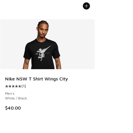
Nike NSW T Shirt Wings City
(
1
)
Average customer rating - [5 out of 5 stars], 1 reviews
Men's
White / Black
$40.00