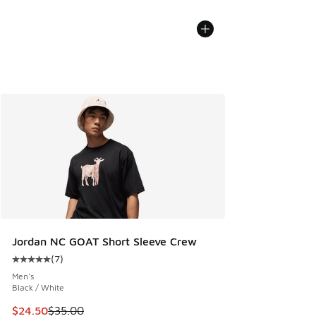
Jordan NC GOAT Short Sleeve Crew
(
7
)
Average customer rating - [5 out of 5 stars], 7 reviews
Men's
Black / White
This item is on sale. Price dropped from $35.00 to $24.50
$24.50
$35.00