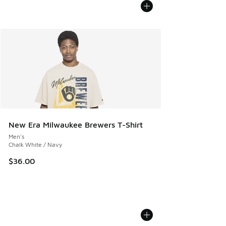
New Era Milwaukee Brewers T-Shirt
Men's
Chalk White / Navy
$36.00