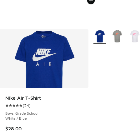
More Colors Available
Nike Air T-Shirt
(
24
)
Average customer rating - [5 out of 5 stars], 24 reviews
Boys' Grade School
White / Blue
$28.00