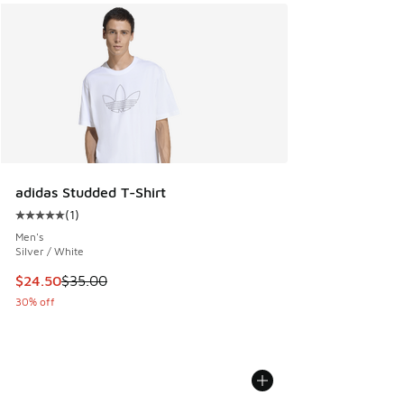
adidas Studded T-Shirt
(
1
)
Average customer rating - [5 out of 5 stars], 1 reviews
Men's
Silver / White
This item is on sale. Price dropped from $35.00 to $24.50
$24.50
$35.00
30% off