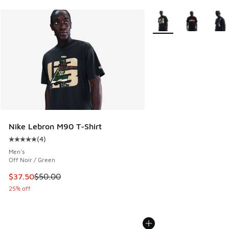
More Colors Available
Nike Lebron M90 T-Shirt
(
4
)
Average customer rating - [5 out of 5 stars], 4 reviews
Men's
Off Noir / Green
This item is on sale. Price dropped from $50.00 to $37.50
$37.50
$50.00
25% off