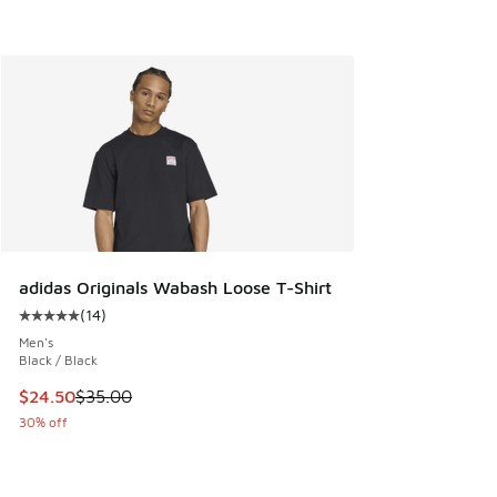
adidas Originals Wabash Loose T-Shirt
(
14
)
Average customer rating - [5 out of 5 stars], 14 reviews
Men's
Black / Black
This item is on sale. Price dropped from $35.00 to $24.50
$24.50
$35.00
30% off