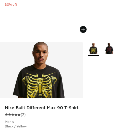
30% off
More Colors Available
Nike Built Different Max 90 T-Shirt
(
2
)
Average customer rating - [5 out of 5 stars], 2 reviews
Men's
Black / Yellow