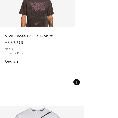
Nike Loose FC F2 T-Shirt
(
1
)
Average customer rating - [5 out of 5 stars], 1 reviews
Men's
Brown / Pink
$55.00