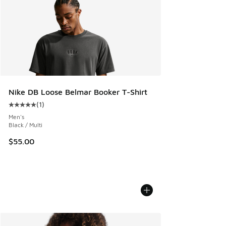
Nike DB Loose Belmar Booker T-Shirt
(
1
)
Average customer rating - [5 out of 5 stars], 1 reviews
Men's
Black / Multi
$55.00