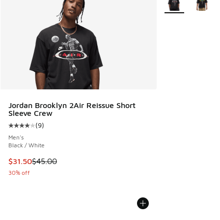
Jordan Brooklyn 2Air Reissue Short
Sleeve Crew
(
9
)
Average customer rating - [4 out of 5 stars], 9 reviews
Men's
Black / White
This item is on sale. Price dropped from $45.00 to $31.50
$31.50
$45.00
30% off