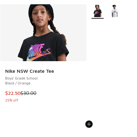
More Colors Available
Nike NSW Create Tee
Boys' Grade School
Black / Orange
This item is on sale. Price dropped from $30.00 to $22.50
$22.50
$30.00
25% off