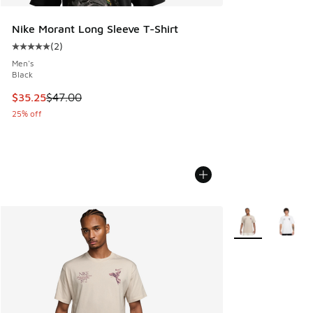
Nike Morant Long Sleeve T-Shirt
(
2
)
Average customer rating - [5 out of 5 stars], 2 reviews
Men's
Black
This item is on sale. Price dropped from $47.00 to $35.25
$35.25
$47.00
25% off
More Colors Avail