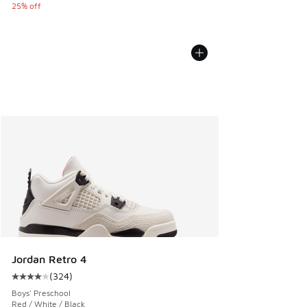
25% off
Jordan Retro 4
(
324
)
Average customer rating - [4 out of 5 stars], 324 reviews
Boys' Preschool
Red / White / Black