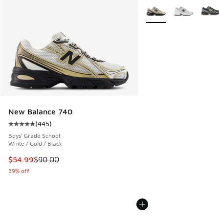
More Colors Available
New Balance 740
(
445
)
Average customer rating - [5 out of 5 stars], 445 reviews
Boys' Grade School
White / Gold / Black
This item is on sale. Price dropped from $90.00 to $54.99
$54.99
$90.00
39% off