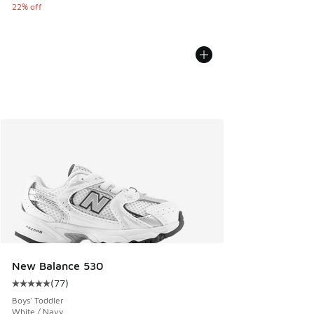
22% off
New Balance 530
(
77
)
Average customer rating - [5 out of 5 stars], 77 reviews
Boys' Toddler
White / Navy