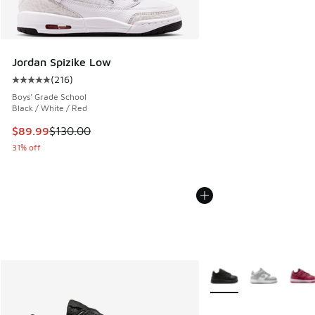
Jordan Spizike Low
(
216
)
Average customer rating - [5 out of 5 stars], 216 reviews
Boys' Grade School
Black / White / Red
This item is on sale. Price dropped from $130.00 to $89.99
$89.99
$130.00
31% off
More Colors Available