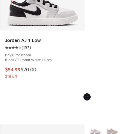
Jordan AJ 1 Low
(
133
)
Average customer rating - [4 out of 5 stars], 133 reviews
Boys' Preschool
Black / Summit White / Grey
This item is on sale. Price dropped from $70.00 to $54.99
$54.99
$70.00
21% off
More Colors Available