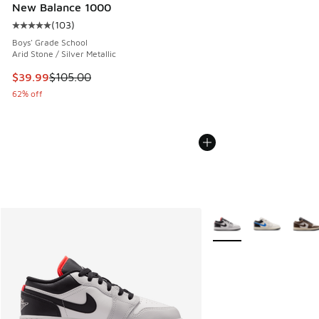
New Balance 1000
(
103
)
Average customer rating - [5 out of 5 stars], 103 reviews
Boys' Grade School
Arid Stone / Silver Metallic
This item is on sale. Price dropped from $105.00 to $39.99
$39.99
$105.00
62% off
More Colors Available