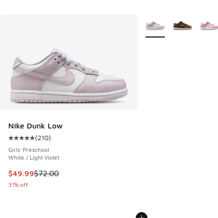
More Colors Available
Nike Dunk Low
(
210
)
Average customer rating - [5 out of 5 stars], 210 reviews
Girls' Preschool
White / Light Violet
This item is on sale. Price dropped from $72.00 to $49.99
$49.99
$72.00
31% off