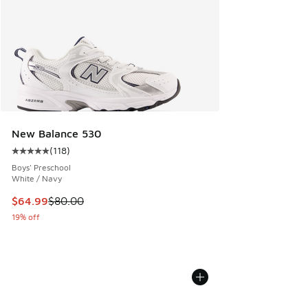
New Balance 530
(
118
)
Average customer rating - [5 out of 5 stars], 118 reviews
Boys' Preschool
White / Navy
This item is on sale. Price dropped from $80.00 to $64.99
$64.99
$80.00
19% off