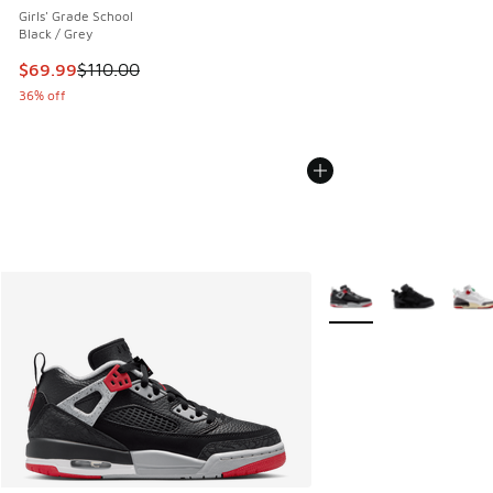
Girls' Grade School
Black / Grey
This item is on sale. Price dropped from $110.00 to $69.99
$69.99
$110.00
36% off
More Colors Available