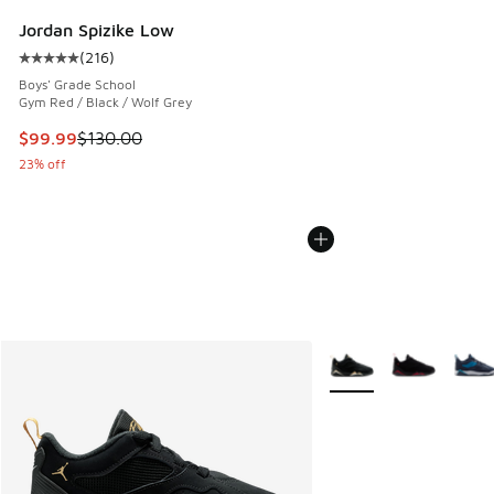
Jordan Spizike Low
(
216
)
Average customer rating - [5 out of 5 stars], 216 reviews
Boys' Grade School
Gym Red / Black / Wolf Grey
This item is on sale. Price dropped from $130.00 to $99.99
$99.99
$130.00
23% off
More Colors Available