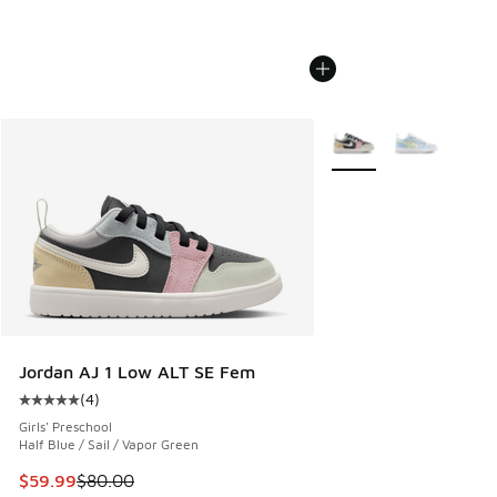
More Colors Available
Jordan AJ 1 Low ALT SE Fem
(
4
)
Average customer rating - [5 out of 5 stars], 4 reviews
Girls' Preschool
Half Blue / Sail / Vapor Green
This item is on sale. Price dropped from $80.00 to $59.99
$59.99
$80.00