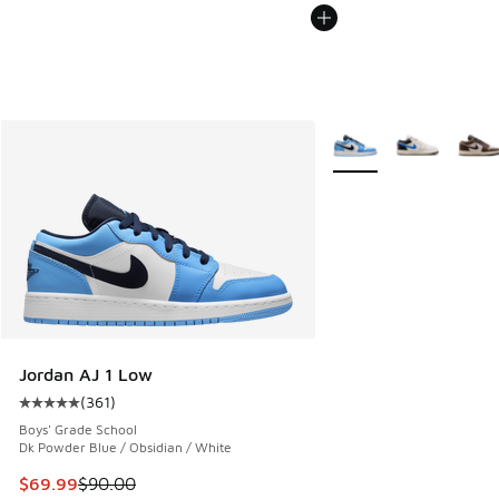
More Colors Available
Jordan AJ 1 Low
(
361
)
Average customer rating - [5 out of 5 stars], 361 reviews
Boys' Grade School
Dk Powder Blue / Obsidian / White
This item is on sale. Price dropped from $90.00 to $69.99
$69.99
$90.00