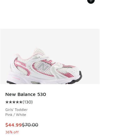
New Balance 530
(
130
)
Average customer rating - [5 out of 5 stars], 130 reviews
Girls' Toddler
Pink / White
This item is on sale. Price dropped from $70.00 to $44.99
$44.99
$70.00
36% off