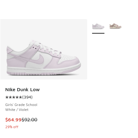
More Colors Available
Nike Dunk Low
(
394
)
Average customer rating - [5 out of 5 stars], 394 reviews
Girls' Grade School
White / Violet
This item is on sale. Price dropped from $92.00 to $64.99
$64.99
$92.00
29% off