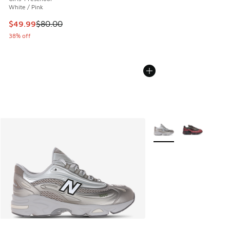
White / Pink
This item is on sale. Price dropped from $80.00 to $49.99
$49.99
$80.00
38% off
More Colors Available