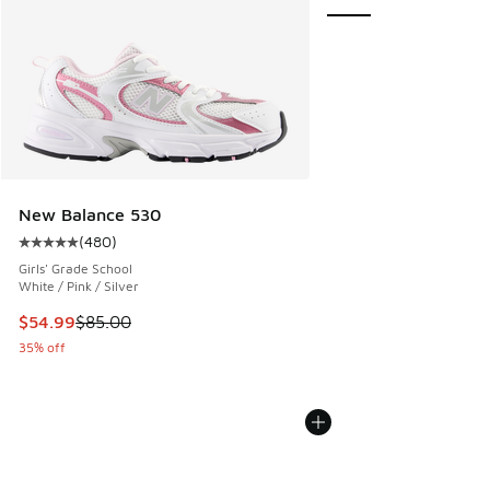
New Balance 530
(
480
)
Average customer rating - [5 out of 5 stars], 480 reviews
Girls' Grade School
White / Pink / Silver
This item is on sale. Price dropped from $85.00 to $54.99
$54.99
$85.00
35% off