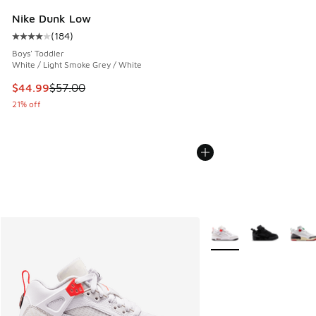
Nike Dunk Low
(
184
)
Average customer rating - [4 out of 5 stars], 184 reviews
Boys' Toddler
White / Light Smoke Grey / White
This item is on sale. Price dropped from $57.00 to $44.99
$44.99
$57.00
21% off
More Colors Available