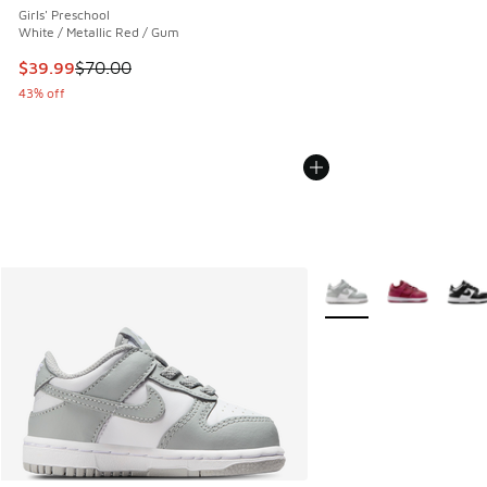
Girls' Preschool
White / Metallic Red / Gum
This item is on sale. Price dropped from $70.00 to $39.99
$39.99
$70.00
43% off
More Colors Available