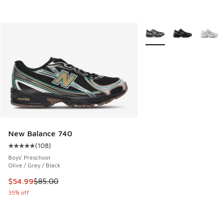
More Colors Available
New Balance 740
(
108
)
Average customer rating - [5 out of 5 stars], 108 reviews
Boys' Preschool
Olive / Grey / Black
This item is on sale. Price dropped from $85.00 to $54.99
$54.99
$85.00
35% off