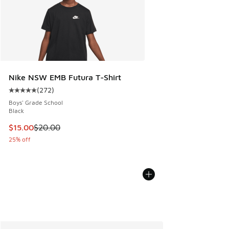
Nike NSW EMB Futura T-Shirt
(
272
)
Average customer rating - [5 out of 5 stars], 272 reviews
Boys' Grade School
Black
This item is on sale. Price dropped from $20.00 to $15.00
$15.00
$20.00
25% off