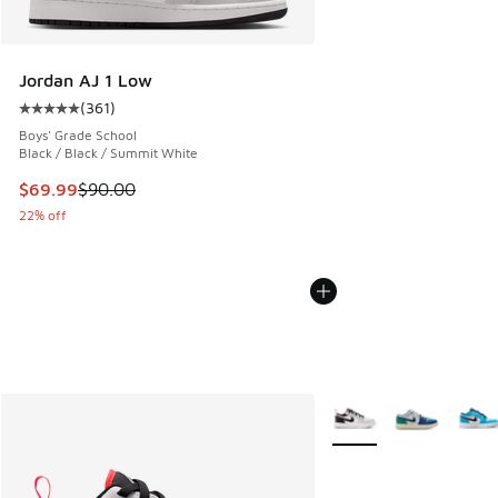
Jordan AJ 1 Low
(
361
)
Average customer rating - [5 out of 5 stars], 361 reviews
Boys' Grade School
Black / Black / Summit White
This item is on sale. Price dropped from $90.00 to $69.99
$69.99
$90.00
22% off
More Colors Available