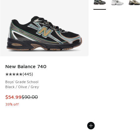
New Balance 740
(
445
)
Average customer rating - [5 out of 5 stars], 445 reviews
Boys' Grade School
Black / Olive / Grey
This item is on sale. Price dropped from $90.00 to $54.99
$54.99
$90.00
39% off