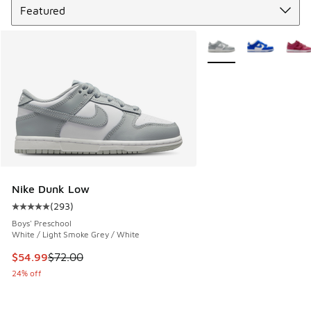
More Colors Available
Nike Dunk Low
(
293
)
Average customer rating - [5 out of 5 stars], 293 reviews
Boys' Preschool
White / Light Smoke Grey / White
This item is on sale. Price dropped from $72.00 to $54.99
$54.99
$72.00
24% off