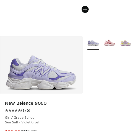
More Colors Available
New Balance 9060
(
176
)
Average customer rating - [5 out of 5 stars], 176 reviews
Girls' Grade School
Sea Salt / Violet Crush