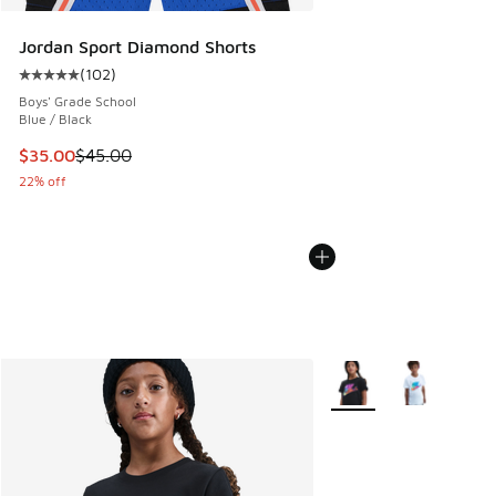
Jordan Sport Diamond Shorts
(
102
)
Average customer rating - [5 out of 5 stars], 102 reviews
Boys' Grade School
Blue / Black
This item is on sale. Price dropped from $45.00 to $35.00
$35.00
$45.00
22% off
More Colors Available