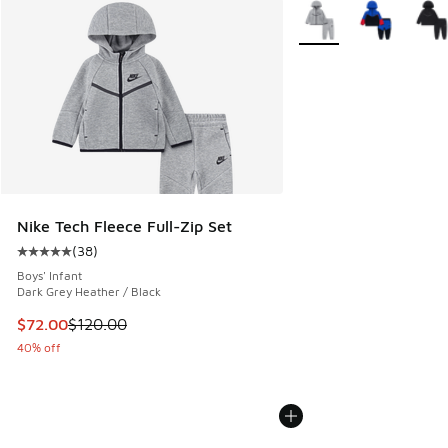
More Colors Available
Nike Tech Fleece Full-Zip Set
(
38
)
Average customer rating - [5 out of 5 stars], 38 reviews
Boys' Infant
Dark Grey Heather / Black
This item is on sale. Price dropped from $120.00 to $72.00
$72.00
$120.00
40% off