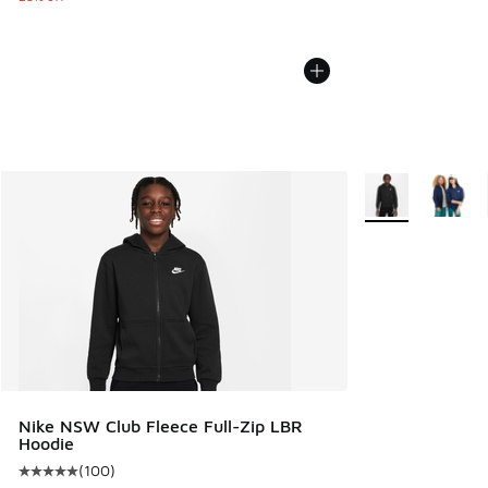
More Colors Avail
Nike NSW Club Fleece Full-Zip LBR
Hoodie
(
100
)
Average customer rating - [5 out of 5 stars], 100 reviews