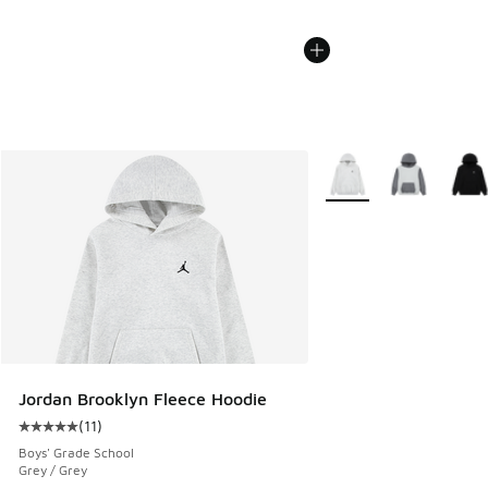
More Colors Available
Jordan Brooklyn Fleece Hoodie
(
11
)
Average customer rating - [5 out of 5 stars], 11 reviews
Boys' Grade School
Grey / Grey