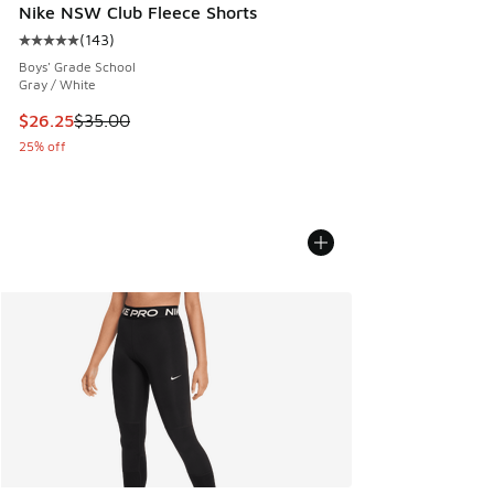
Nike NSW Club Fleece Shorts
(
143
)
Average customer rating - [5 out of 5 stars], 143 reviews
Boys' Grade School
Gray / White
This item is on sale. Price dropped from $35.00 to $26.25
$26.25
$35.00
25% off