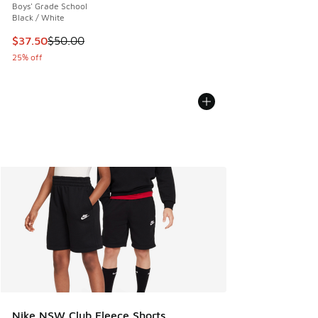
Boys' Grade School
Black / White
This item is on sale. Price dropped from $50.00 to $37.50
$37.50
$50.00
25% off
Nike NSW Club Fleece Shorts