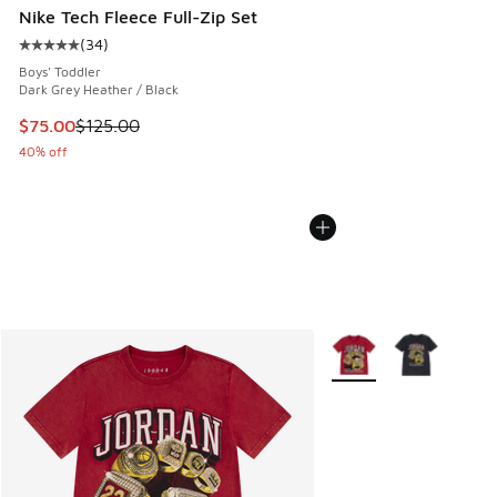
Nike Tech Fleece Full-Zip Set
(
34
)
Average customer rating - [5 out of 5 stars], 34 reviews
Boys' Toddler
Dark Grey Heather / Black
This item is on sale. Price dropped from $125.00 to $75.00
$75.00
$125.00
40% off
More Colors Available