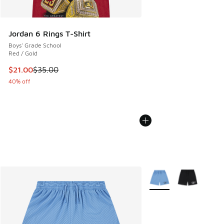
Jordan 6 Rings T-Shirt
Boys' Grade School
Red / Gold
This item is on sale. Price dropped from $35.00 to $21.00
$21.00
$35.00
40% off
More Colors Available