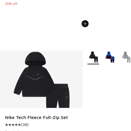
25% off
More Colors Available
Nike Tech Fleece Full-Zip Set
(
38
)
Average customer rating - [5 out of 5 stars], 38 reviews