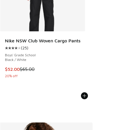
Nike NSW Club Woven Cargo Pants
(
25
)
Average customer rating - [4 out of 5 stars], 25 reviews
Boys' Grade School
Black / White
This item is on sale. Price dropped from $65.00 to $52.00
$52.00
$65.00
20% off