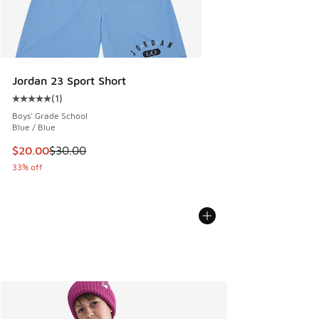
Jordan 23 Sport Short
(
1
)
Average customer rating - [5 out of 5 stars], 1 reviews
Boys' Grade School
Blue / Blue
This item is on sale. Price dropped from $30.00 to $20.00
$20.00
$30.00
33% off