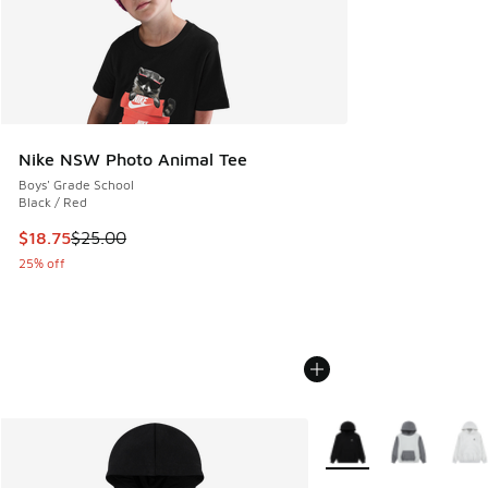
Nike NSW Photo Animal Tee
Boys' Grade School
Black / Red
This item is on sale. Price dropped from $25.00 to $18.75
$18.75
$25.00
25% off
More Colors Available