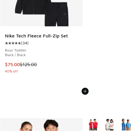
Nike Tech Fleece Full-Zip Set
(
34
)
Average customer rating - [5 out of 5 stars], 34 reviews
Boys' Toddler
Black / Black
This item is on sale. Price dropped from $125.00 to $75.00
$75.00
$125.00
40% off
More Colors Available