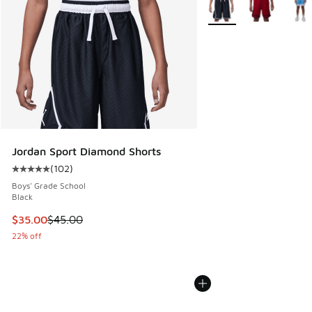
More Colors Available
Jordan Sport Diamond Shorts
(
102
)
Average customer rating - [5 out of 5 stars], 102 reviews
Boys' Grade School
Black
This item is on sale. Price dropped from $45.00 to $35.00
$35.00
$45.00
22% off