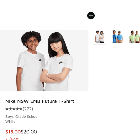
More Colors Available
Nike NSW EMB Futura T-Shirt
(
272
)
Average customer rating - [5 out of 5 stars], 272 reviews
Boys' Grade School
White
This item is on sale. Price dropped from $20.00 to $15.00
$15.00
$20.00
25% off