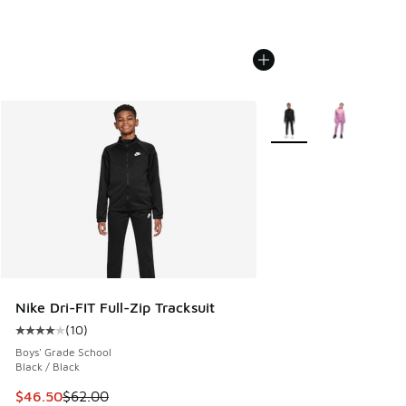
More Colors Available
Nike Dri-FIT Full-Zip Tracksuit
(
10
)
Average customer rating - [4 out of 5 stars], 10 reviews
Boys' Grade School
Black / Black
This item is on sale. Price dropped from $62.00 to $46.50
$46.50
$62.00