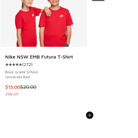
Nike NSW EMB Futura T-Shirt
(
272
)
Average customer rating - [5 out of 5 stars], 272 reviews
Boys' Grade School
University Red
This item is on sale. Price dropped from $20.00 to $15.00
$15.00
$20.00
25% off