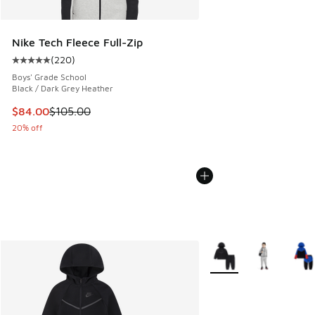
Nike Tech Fleece Full-Zip
(
220
)
Average customer rating - [5 out of 5 stars], 220 reviews
Boys' Grade School
Black / Dark Grey Heather
This item is on sale. Price dropped from $105.00 to $84.00
$84.00
$105.00
20% off
More Colors Available