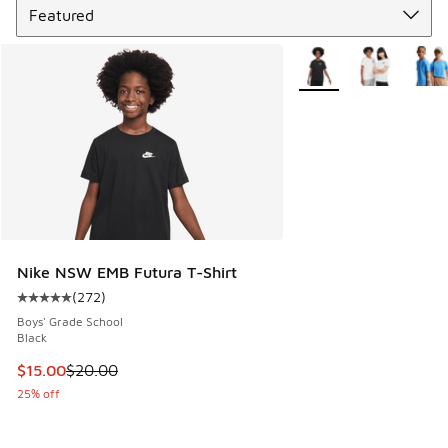
More Colors Available
Nike NSW EMB Futura T-Shirt
(
272
)
Average customer rating - [5 out of 5 stars], 272 reviews
Boys' Grade School
Black
This item is on sale. Price dropped from $20.00 to $15.00
$15.00
$20.00
25% off