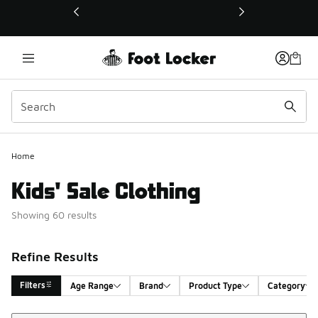
This link will open in a new window
Home
Kids' Sale Clothing
Showing 60 results
Refine Results
Filters
Age Range
Brand
Product Type
Category
Sort
Search Results