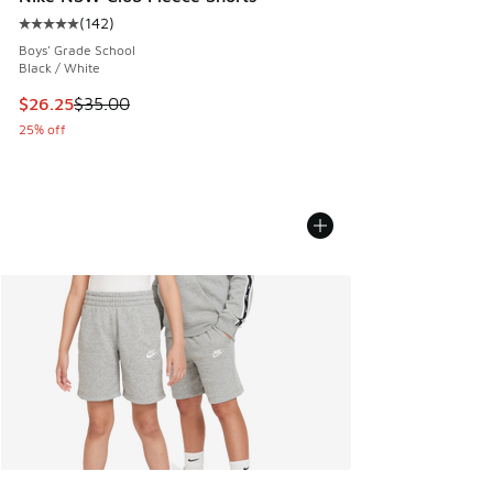
(
142
)
Average customer rating - [5 out of 5 stars], 142 reviews
Boys' Grade School
Black / White
This item is on sale. Price dropped from $35.00 to $26.25
$26.25
$35.00
25% off