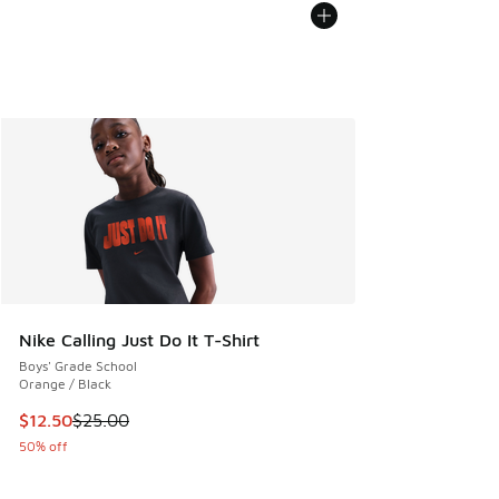
Nike Calling Just Do It T-Shirt
Boys' Grade School
Orange / Black
This item is on sale. Price dropped from $25.00 to $12.50
$12.50
$25.00
50% off