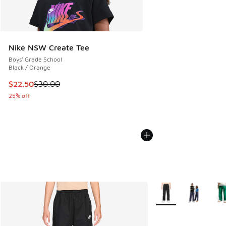
Nike NSW Create Tee
Boys' Grade School
Black / Orange
This item is on sale. Price dropped from $30.00 to $22.50
$22.50
$30.00
25% off
More Colors Availabl