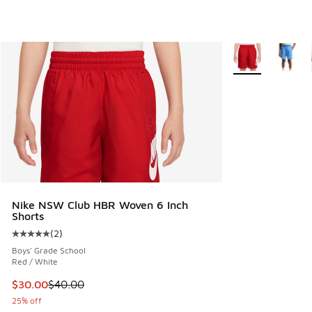
More Colors Avail
Nike NSW Club HBR Woven 6 Inch
Shorts
(
2
)
Average customer rating - [5 out of 5 stars], 2 reviews
Boys' Grade School
Red / White
This item is on sale. Price dropped from $40.00 to $30.00
$30.00
$40.00
25% off