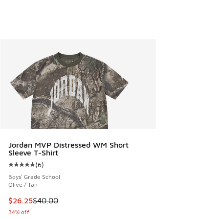
Jordan MVP Distressed WM Short
Sleeve T-Shirt
(
6
)
Average customer rating - [5 out of 5 stars], 6 reviews
Boys' Grade School
Olive / Tan
This item is on sale. Price dropped from $40.00 to $26.25
$26.25
$40.00
34% off