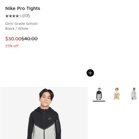
Nike Pro Tights
(
17
)
Average customer rating - [4 out of 5 stars], 17 reviews
Girls' Grade School
Black / White
This item is on sale. Price dropped from $40.00 to $30.00
$30.00
$40.00
25% off
More Colors Available