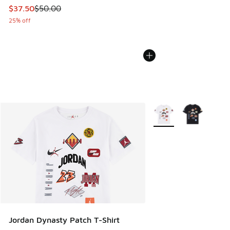
This item is on sale. Price dropped from $50.00 to $37.50
$37.50
$50.00
25% off
More Colors Available
Jordan Dynasty Patch T-Shirt