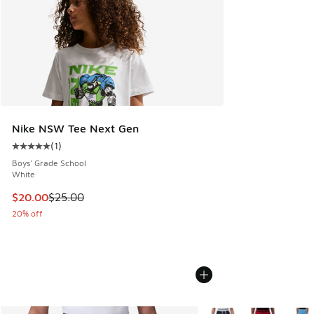
Nike NSW Tee Next Gen
(
1
)
Average customer rating - [5 out of 5 stars], 1 reviews
Boys' Grade School
White
This item is on sale. Price dropped from $25.00 to $20.00
$20.00
$25.00
20% off