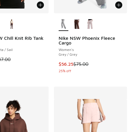
ors Available
More Colors Available
 Chill Knit Rib Tank
Nike NSW Phoenix Fleece
Cargo
a / Sail
Women's
Grey / Grey
00 to $27.50
 is on sale. Price dropped from $47.00 to $37.60
47.00
This item is on sale. Price dropp
$56.25
$75.00
25% off