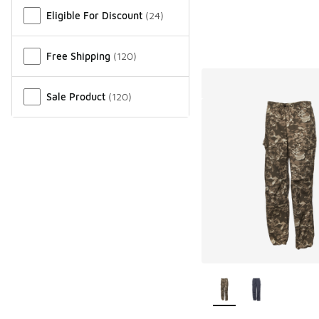
Miscellaneous
Eligible For Discount
(
24
)
Free Shipping
(
120
)
Sale Product
(
120
)
More Colors Availab