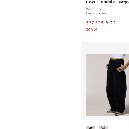
Cozi Glendale Cargo
Women's
Camo / Rose
This item is on sale
$27.50
$55.00
50% off
More Colors Availab