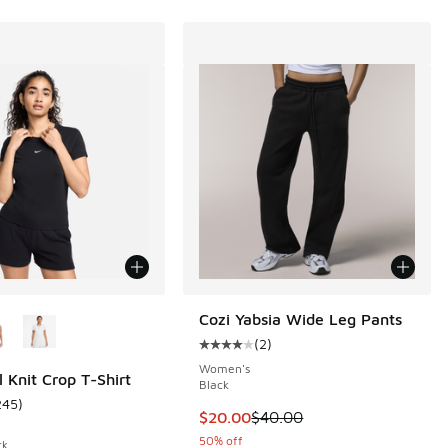
ors Available
Cozi Yabsia Wide Leg Pants
(
2
)
Average customer rating - [4 out o
Women's
l Knit Crop T-Shirt
Black
245
)
ustomer rating - [5 out of 5 stars], 245 reviews
This item is on sale. Price dropp
$20.00
$40.00
50% off
ck