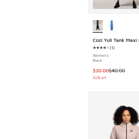
More Colors Availab
Cozi Yuli Tank Maxi
(
1
)
Average customer rat
Women's
Black
This item is on sale
$20.00
$40.00
50% off