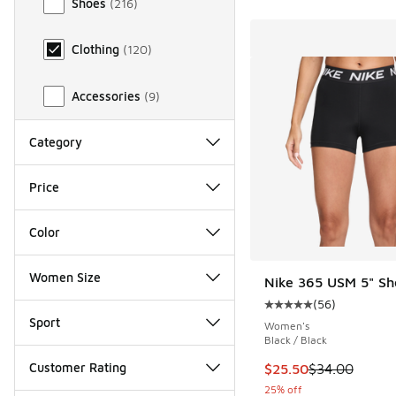
Shoes
(
216
)
Clothing
(
120
)
Accessories
(
9
)
Category
Price
Color
Women Size
Nike 365 USM 5" Sh
(
56
)
Average customer rat
Sport
Women's
Black / Black
Customer Rating
This item is on sale
$25.50
$34.00
25% off