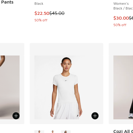
 Pants
Black
Women's
Black / Blac
This item is on sale. Price dropped from $45.
$22.50
$45.00
This item
$30.00
$
50% off
. Price dropped from $55.00 to $27.50
50% off
le
More Colors Available
Cozi All 