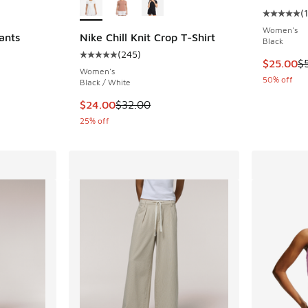
(
1
Average c
Women's
ants
Nike Chill Knit Crop T-Shirt
Black
(
245
)
Average customer rating - [5 out of 5 stars],
This item
$25.00
$
Women's
50% off
Black / White
. Price dropped from $55.00 to $27.50
This item is on sale. Price dropped from $32.
$24.00
$32.00
25% off