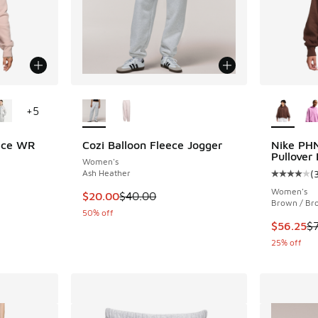
le
More Colors Available
More Col
+
5
ece WR
Cozi Balloon Fleece Jogger
Nike PH
Pullover
Women's
Ash Heather
(
ing - [4 out of 5 stars], 7 reviews
Average c
Women's
This item is on sale. Price dropped from $40
$20.00
$40.00
Brown / Br
50% off
. Price dropped from $135.00 to $101.25
This item
$56.25
$
25% off