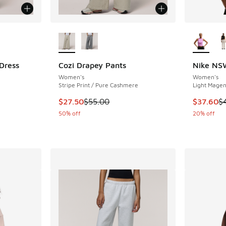
le
More Colors Available
More Col
 Dress
Cozi Drapey Pants
Nike NSW
Women's
Women's
ing - [4 out of 5 stars], 1 reviews
Stripe Print / Pure Cashmere
Light Magent
This item is on sale. Price dropped from $55.
This item
$27.50
$55.00
$37.60
$
. Price dropped from $40.00 to $20.00
50% off
20% off