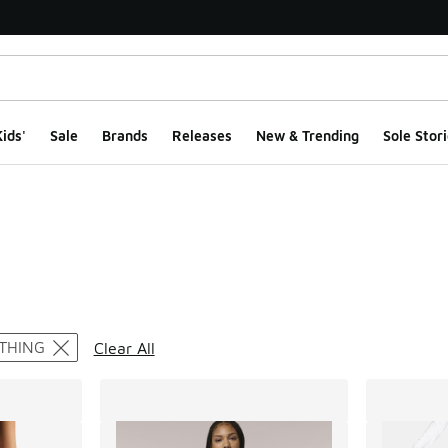
ids'
Sale
Brands
Releases
New & Trending
Sole Stori
ts
THING
Clear All