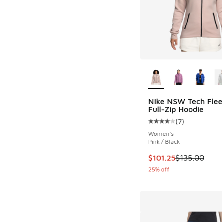
More Colors Availab
Nike NSW Tech Fle
Full-Zip Hoodie
(
7
)
Average customer rat
Women's
Pink / Black
This item is on sale
$101.25
$135.00
25% off