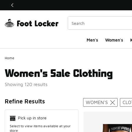
This link will open in a new window
Men's
Women's
K
Home
Women's Sale Clothing
Showing 120 results
Search Resul
Refine Results
WOMEN'S
CLO
Pick up in store
Select to view items available at your
store