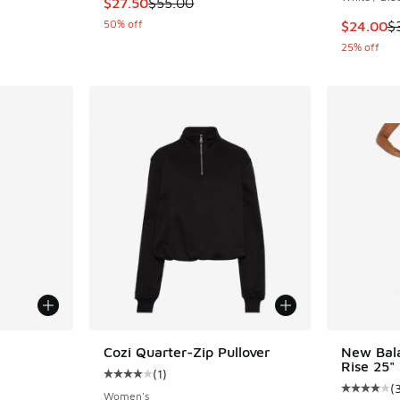
This item is on sale. Price dropped from $55.
$27.50
$55.00
50% off
This item
$24.00
$
25% off
le
Cozi Quarter-Zip Pullover
New Bal
Rise 25"
(
1
)
Average customer rating - [4 out of 5 stars],
(
Average c
Women's