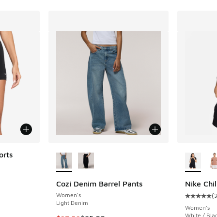
More Colors Available
More Col
orts
ing - [5 out of 5 stars], 56 reviews
Cozi Denim Barrel Pants
Nike Chil
Women's
(
Average c
. Price dropped from $34.00 to $25.50
Light Denim
Women's
White / Bla