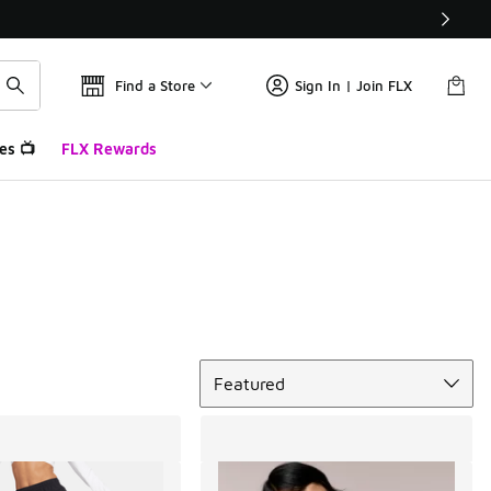
Find a Store
Sign In | Join FLX
es 📺
FLX Rewards
Sort
Featured