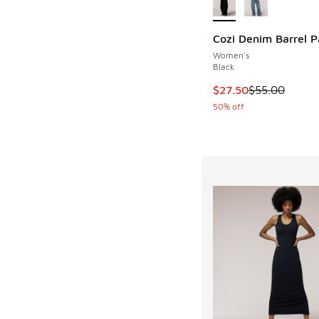
Cozi Denim Barrel P
Women's
Black
This item is on sale
$27.50
$55.00
50% off