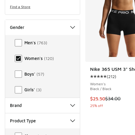
Find a Store
Gender
Gender
Men's
(
763
)
Women's
(
120
)
Nike 365 USM 3" Sh
Boys'
(
57
)
(
212
)
Average customer rat
Women's
Black / Black
Girls'
(
3
)
This item is on sale
$25.50
$34.00
Brand
25% off
Product Type
Product Type