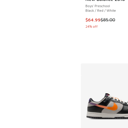
Boys' Preschool
Black / Red / White
This item is on sale
$64.99
$85.00
24% off