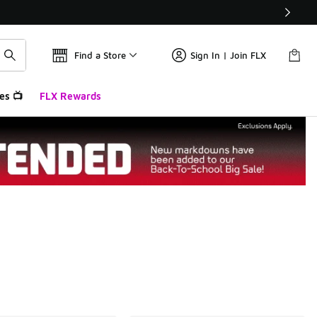
Find a Store
Sign In | Join FLX
es 📺
FLX Rewards