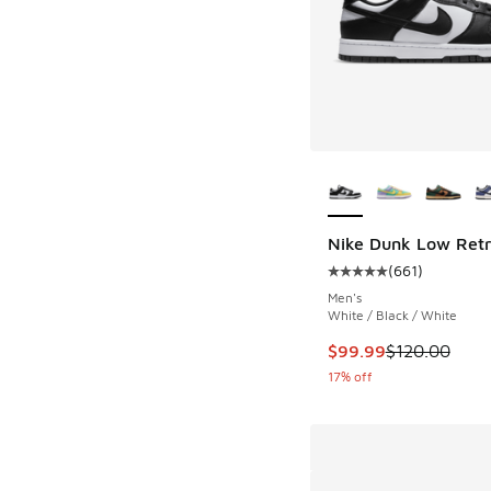
More Colors Availab
Nike Dunk Low Ret
(
661
)
Average customer rat
Men's
White / Black / White
This item is on sale
$99.99
$120.00
17% off