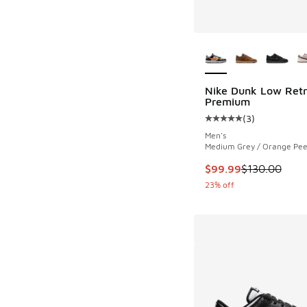
More Colors Availab
Nike Dunk Low Ret
Premium
(
3
)
Average customer rat
Men's
Medium Grey / Orange Peel
This item is on sale
$99.99
$130.00
23% off