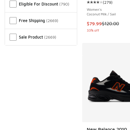
(
279
)
Eligible For Discount
(
790
)
Average customer rat
Women's
Coconut Milk / Sail
Free Shipping
(
2669
)
This item is on sale
$79.99
$120.00
33% off
Sale Product
(
2669
)
New Balance 2010