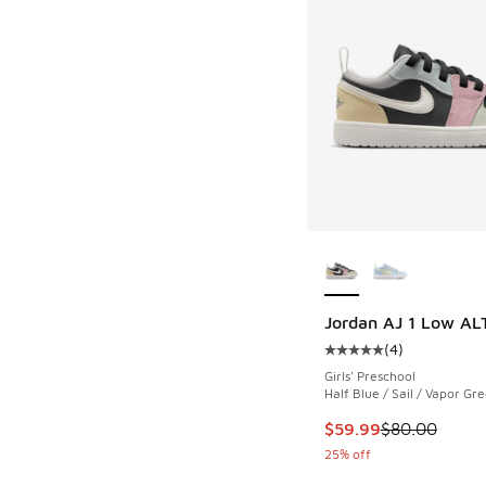
More Colors Availab
Jordan AJ 1 Low AL
(
4
)
Average customer rat
Girls' Preschool
Half Blue / Sail / Vapor Gr
This item is on sale
$59.99
$80.00
25% off