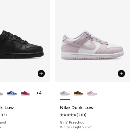
ors Available
More Colors Available
+
4
nk Low
Nike Dunk Low
293
)
(
210
)
 293 reviews
ustomer rating - [5 out of 5 stars], 293 reviews
Average customer rating - [5 out o
hool
Girls' Preschool
k
White / Light Violet