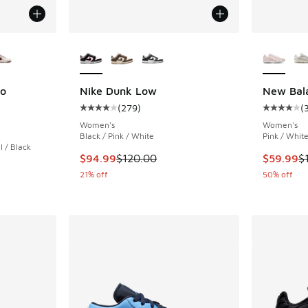
le
More Colors Available
More Col
ro
Nike Dunk Low
New Bal
(
279
)
(
Average customer rating - [4 out of 5 stars],
Average c
ing - [5 out of 5 stars], 3 reviews
Women's
Women's
Black / Pink / White
Pink / Whit
 / Black
This item is on sale. Price dropped from $120
This item
$94.99
$120.00
$59.99
$
. Price dropped from $130.00 to $99.99
21% off
50% off