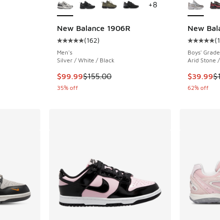
+
8
New Balance 1906R
New Bal
. Price dropped from $85.00 to $64.99
(
162
)
(
Average customer rating - [5 out of 5 stars],
Average c
Men's
Boys' Grade
Silver / White / Black
Arid Stone /
This item is on sale. Price dropped from $155
This item
$99.99
$155.00
$39.99
$
35% off
62% off