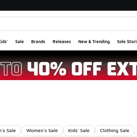
ids'
Sale
Brands
Releases
New & Trending
Sole Stori
's Sale
Women's Sale
Kids' Sale
Clothing Sale