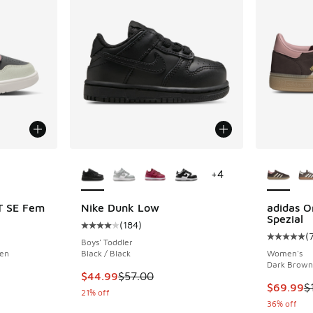
le
More Colors Available
More Col
+
4
T SE Fem
Nike Dunk Low
adidas O
Spezial
(
184
)
ing - [5 out of 5 stars], 4 reviews
Average customer rating - [4 out of 5 stars],
(
Average c
Boys' Toddler
een
Black / Black
Women's
Dark Brown
. Price dropped from $80.00 to $59.99
This item is on sale. Price dropped from $57.
$44.99
$57.00
This item
$69.99
$
21% off
36% off