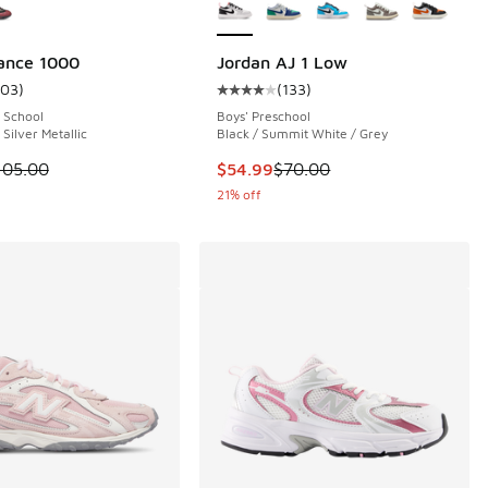
ance 1000
Jordan AJ 1 Low
103
)
(
133
)
 162 reviews
ustomer rating - [5 out of 5 stars], 103 reviews
Average customer rating - [4 out o
 School
Boys' Preschool
 Silver Metallic
Black / Summit White / Grey
.00 to $99.99
 is on sale. Price dropped from $105.00 to $39.99
This item is on sale. Price dropp
105.00
$54.99
$70.00
21% off