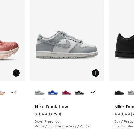
ts
le
More Colors Available
More Col
+
4
+
4
Nike Dunk Low
Nike Du
(
293
)
(
ing - [5 out of 5 stars], 1808 reviews
Average customer rating - [5 out of 5 stars],
Average c
Boys' Preschool
Boys' Presc
White / Light Smoke Grey / White
Black / Blac