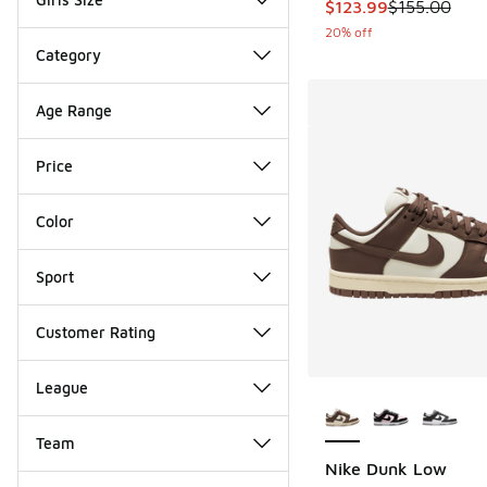
This item is on sale
$123.99
$155.00
20% off
Category
Age Range
Price
Color
Sport
Customer Rating
League
More Colors Availab
Team
Nike Dunk Low
Miscellaneous