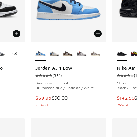
le
More Colors Available
More Col
+
3
ro
Jordan AJ 1 Low
Nike Air
(
361
)
(
ing - [5 out of 5 stars], 661 reviews
Average customer rating - [5 out of 5 stars],
Average c
Boys' Grade School
Men's
Dk Powder Blue / Obsidian / White
Black / Blac
. Price dropped from $120.00 to $99.99
This item is on sale. Price dropped from $90.
This item
$69.99
$90.00
$142.50
22% off
25% off