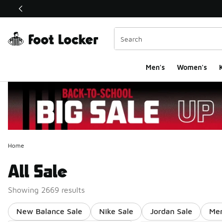
This link will open in a new window
Men's
Women's
K
Home
All Sale
Showing 2669 results
New Balance Sale
Nike Sale
Jordan Sale
Men