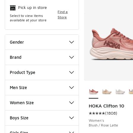
Search Resul
Pick up in store
Find a
Select to view items
Store
available at your store
Gender
Brand
Product Type
More Colors Availab
Men Size
Women Size
HOKA Clifton 10
(
1808
)
Average customer rat
Boys Size
Women's
Blush / Rose Latte
Girls Size