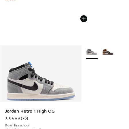
More Colors Available
Jordan Retro 1 High OG
(
76
)
Average customer rating - [5 out of 5 stars], 76 reviews
Boys' Preschool