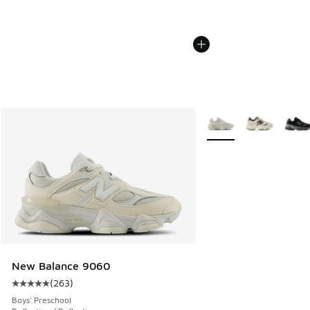
More Colors Available
New Balance 9060
(
263
)
Average customer rating - [5 out of 5 stars], 263 reviews
Boys' Preschool