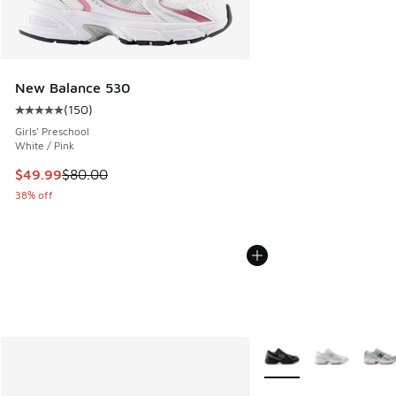
New Balance 530
(
150
)
Average customer rating - [5 out of 5 stars], 150 reviews
Girls' Preschool
White / Pink
This item is on sale. Price dropped from $80.00 to $49.99
$49.99
$80.00
38% off
More Colors Available