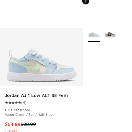
More Colors Available
Jordan AJ 1 Low ALT SE Fem
(
4
)
Average customer rating - [5 out of 5 stars], 4 reviews
Girls' Preschool
Vapor Green / Sail / Half Blue
This item is on sale. Price dropped from $80.00 to $64.99
$64.99
$80.00
19% off