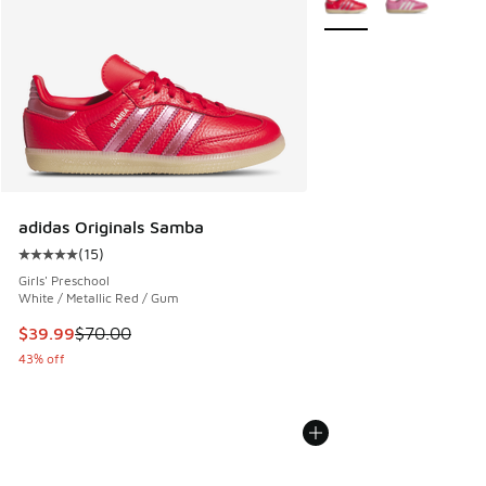
adidas Originals Samba
(
15
)
Average customer rating - [5 out of 5 stars], 15 reviews
Girls' Preschool
White / Metallic Red / Gum
This item is on sale. Price dropped from $70.00 to $39.99
$39.99
$70.00
43% off