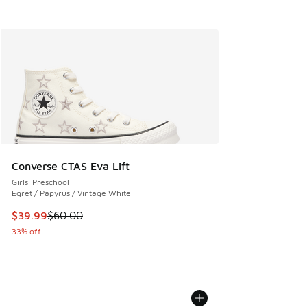
Converse CTAS Eva Lift
Girls' Preschool
Egret / Papyrus / Vintage White
This item is on sale. Price dropped from $60.00 to $39.99
$39.99
$60.00
33% off