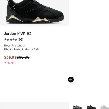
Jordan MVP 92
(
16
)
Average customer rating - [5 out of 5 stars], 16 reviews
Boys' Preschool
Black / Metallic Gold / Sail
This item is on sale. Price dropped from $80.00 to $59.99
$59.99
$80.00
25% off
More Colors Available