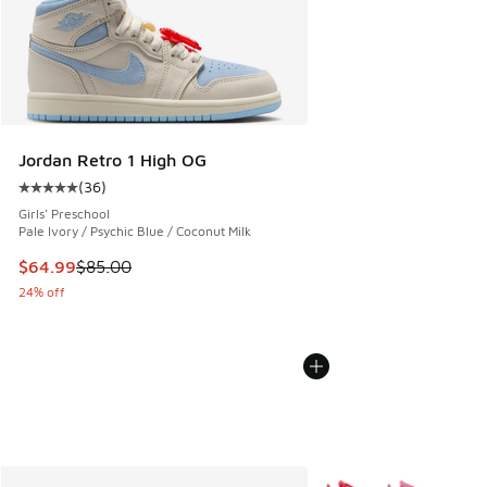
Jordan Retro 1 High OG
(
36
)
Average customer rating - [5 out of 5 stars], 36 reviews
Girls' Preschool
Pale Ivory / Psychic Blue / Coconut Milk
This item is on sale. Price dropped from $85.00 to $64.99
$64.99
$85.00
24% off
More Colors Available