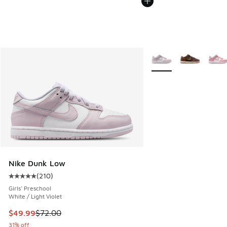
More Colors Available
Nike Dunk Low
(
210
)
Average customer rating - [5 out of 5 stars], 210 reviews
Girls' Preschool
White / Light Violet
This item is on sale. Price dropped from $72.00 to $49.99
$49.99
$72.00
31% off