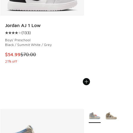
Jordan AJ 1 Low
(
133
)
Average customer rating - [4 out of 5 stars], 133 reviews
Boys' Preschool
Black / Summit White / Grey
This item is on sale. Price dropped from $70.00 to $54.99
$54.99
$70.00
21% off
More Colors Available