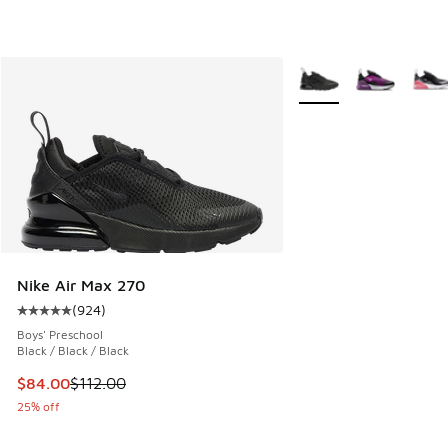
More Colors Available
Nike Air Max 270
(
924
)
Average customer rating - [5 out of 5 stars], 924 reviews
Boys' Preschool
Black / Black / Black
This item is on sale. Price dropped from $112.00 to $84.00
$84.00
$112.00
25% off