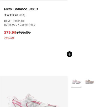
New Balance 9060
(
263
)
Average customer rating - [5 out of 5 stars], 263 reviews
Boys' Preschool
Raincloud / Castle Rock
This item is on sale. Price dropped from $105.00 to $79.99
$79.99
$105.00
24% off
More Colors Available