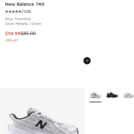
New Balance 740
(
108
)
Average customer rating - [5 out of 5 stars], 108 reviews
Boys' Preschool
Silver Metallic / Green
This item is on sale. Price dropped from $85.00 to $59.99
$59.99
$85.00
29% off
More Colors Available