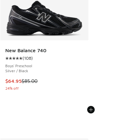
New Balance 740
(
108
)
Average customer rating - [5 out of 5 stars], 108 reviews
Boys' Preschool
Silver / Black
This item is on sale. Price dropped from $85.00 to $64.95
$64.95
$85.00
24% off