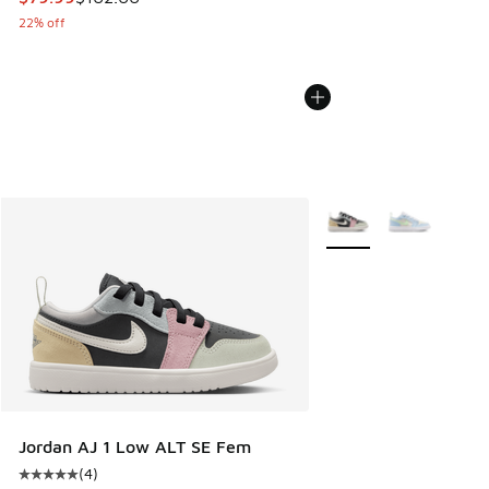
22% off
More Colors Available
Jordan AJ 1 Low ALT SE Fem
(
4
)
Average customer rating - [5 out of 5 stars], 4 reviews