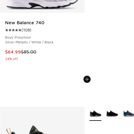
New Balance 740
(
108
)
Average customer rating - [5 out of 5 stars], 108 reviews
Boys' Preschool
Silver Metallic / White / Black
This item is on sale. Price dropped from $85.00 to $64.99
$64.99
$85.00
24% off
More Colors Available