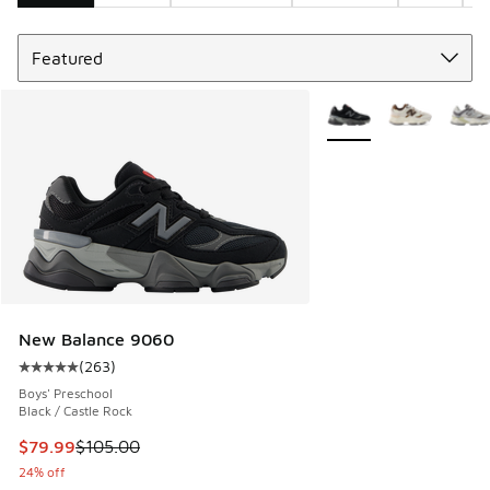
Sort
Search Results
More Colors Available
New Balance 9060
(
263
)
Average customer rating - [5 out of 5 stars], 263 reviews
Boys' Preschool
Black / Castle Rock
This item is on sale. Price dropped from $105.00 to $79.99
$79.99
$105.00
24% off