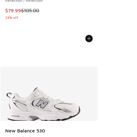
Reflection / Reflection
This item is on sale. Price dropped from $105.00 to $79.99
$79.99
$105.00
24% off
New Balance 530