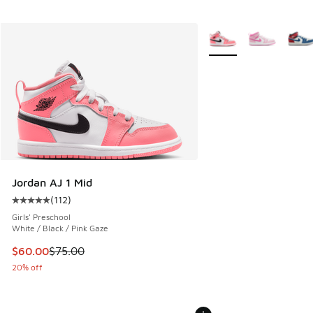
More Colors Available
Jordan AJ 1 Mid
(
112
)
Average customer rating - [5 out of 5 stars], 112 reviews
Girls' Preschool
White / Black / Pink Gaze
This item is on sale. Price dropped from $75.00 to $60.00
$60.00
$75.00
20% off