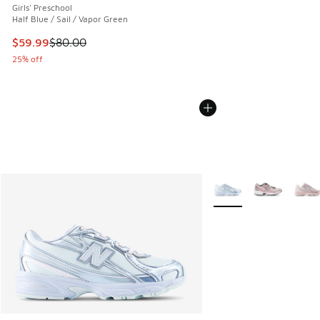
Girls' Preschool
Half Blue / Sail / Vapor Green
This item is on sale. Price dropped from $80.00 to $59.99
$59.99
$80.00
25% off
More Colors Available