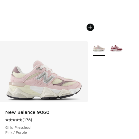
More Colors Available
New Balance 9060
(
178
)
Average customer rating - [5 out of 5 stars], 178 reviews
Girls' Preschool
Pink / Purple