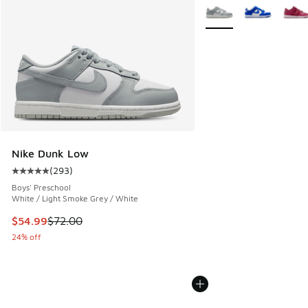
More Colors Available
Nike Dunk Low
(
293
)
Average customer rating - [5 out of 5 stars], 293 reviews
Boys' Preschool
White / Light Smoke Grey / White
This item is on sale. Price dropped from $72.00 to $54.99
$54.99
$72.00
24% off