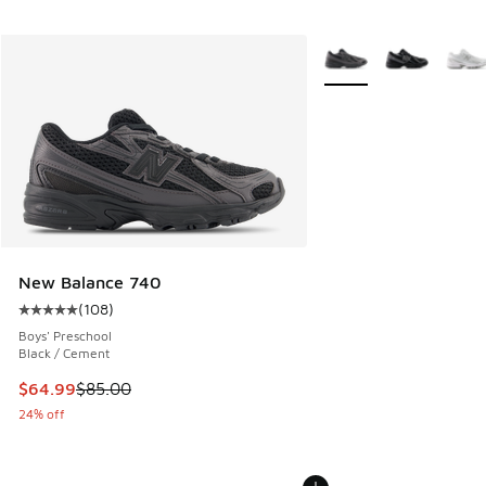
More Colors Available
New Balance 740
(
108
)
Average customer rating - [5 out of 5 stars], 108 reviews
Boys' Preschool
Black / Cement
This item is on sale. Price dropped from $85.00 to $64.99
$64.99
$85.00
24% off