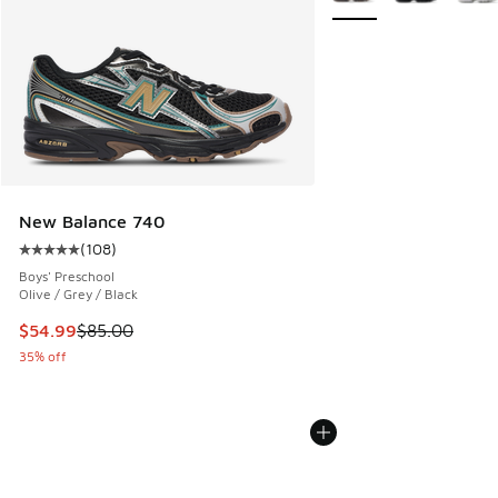
New Balance 740
(
108
)
Average customer rating - [5 out of 5 stars], 108 reviews
Boys' Preschool
Olive / Grey / Black
This item is on sale. Price dropped from $85.00 to $54.99
$54.99
$85.00
35% off