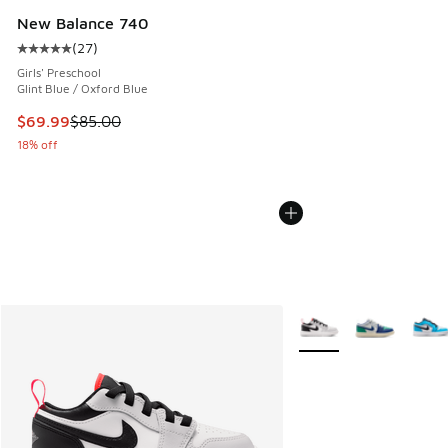
New Balance 740
(
27
)
Average customer rating - [5 out of 5 stars], 27 reviews
Girls' Preschool
Glint Blue / Oxford Blue
This item is on sale. Price dropped from $85.00 to $69.99
$69.99
$85.00
18% off
More Colors Available