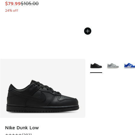
This item is on sale. Price dropped from $105.00 to $79.99
$79.99
$105.00
24% off
More Colors Available
Nike Dunk Low
(
293
)