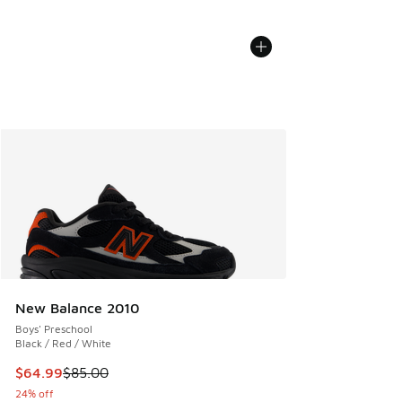
New Balance 2010
Boys' Preschool
Black / Red / White
This item is on sale. Price dropped from $85.00 to $64.99
$64.99
$85.00
24% off