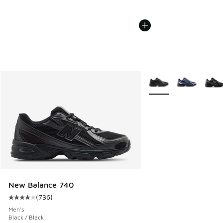
More Colors Available
New Balance 740
(
736
)
Average customer rating - [4 out of 5 stars], 736 reviews
Men's
Black / Black