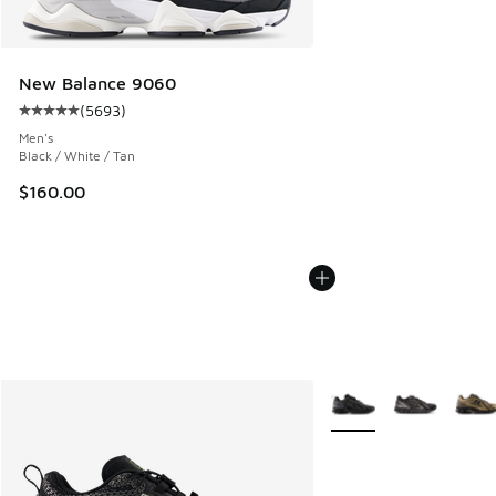
New Balance 9060
(
5693
)
Average customer rating - [5 out of 5 stars], 5693 reviews
Men's
Black / White / Tan
$160.00
More Colors Available