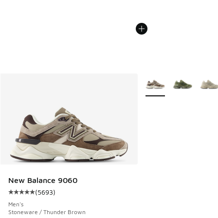
More Colors Available
New Balance 9060
(
5693
)
Average customer rating - [5 out of 5 stars], 5693 reviews
Men's
Stoneware / Thunder Brown