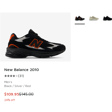
More Colors Available
New Balance 2010
(
31
)
Average customer rating - [4 out of 5 stars], 31 reviews
Men's
Black / Silver / Red
This item is on sale. Price dropped from $145.00 to $109.9
$109.95
$145.00
24% off