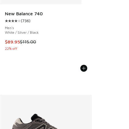
New Balance 740
(
736
)
Average customer rating - [4 out of 5 stars], 736 reviews
Men's
White / Silver / Black
This item is on sale. Price dropped from $115.00 to $89.95
$89.95
$115.00
22% off