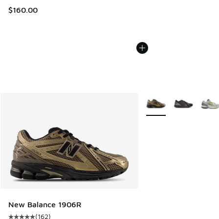
$160.00
More Colors Available
New Balance 1906R
(
162
)