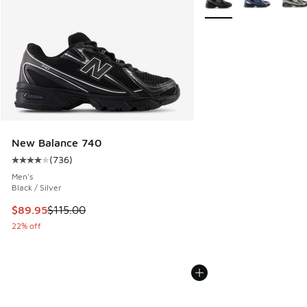
New Balance 740
(
736
)
Average customer rating - [4 out of 5 stars], 736 reviews
Men's
Black / Silver
This item is on sale. Price dropped from $115.00 to $89.95
$89.95
$115.00
22% off