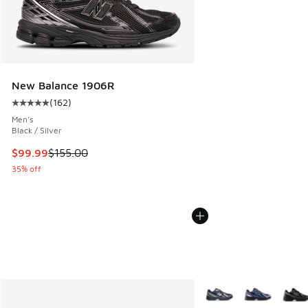
New Balance 1906R
(
162
)
Average customer rating - [5 out of 5 stars], 162 reviews
Men's
Black / Silver
This item is on sale. Price dropped from $155.00 to $99.99
$99.99
$155.00
35% off
More Colors Available