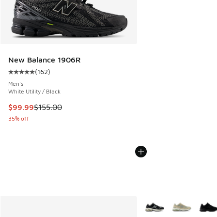
New Balance 1906R
(
162
)
Average customer rating - [5 out of 5 stars], 162 reviews
Men's
White Utility / Black
This item is on sale. Price dropped from $155.00 to $99.99
$99.99
$155.00
35% off
More Colors Available