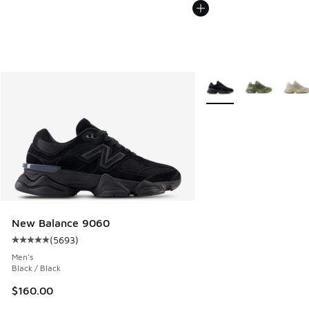
More Colors Available
New Balance 9060
(
5693
)
Average customer rating - [5 out of 5 stars], 5693 reviews
Men's
Black / Black
$160.00