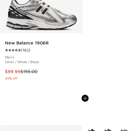
New Balance 1906R
(
162
)
Average customer rating - [5 out of 5 stars], 162 reviews
Men's
Silver / White / Black
This item is on sale. Price dropped from $155.00 to $99.99
$99.99
$155.00
35% off
More Colors Available