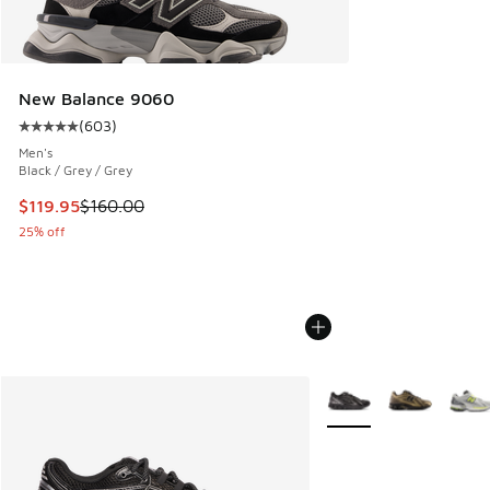
New Balance 9060
(
603
)
Average customer rating - [5 out of 5 stars], 603 reviews
Men's
Black / Grey / Grey
This item is on sale. Price dropped from $160.00 to $119.95
$119.95
$160.00
25% off
More Colors Available