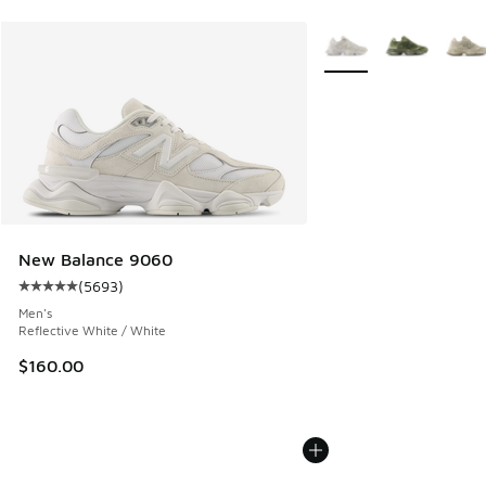
More Colors Available
New Balance 9060
(
5693
)
Average customer rating - [5 out of 5 stars], 5693 reviews
Men's
Reflective White / White
$160.00