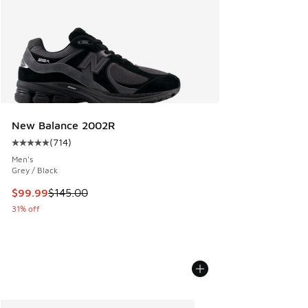
New Balance 2002R
(
714
)
Average customer rating - [5 out of 5 stars], 714 reviews
Men's
Grey / Black
This item is on sale. Price dropped from $145.00 to $99.99
$99.99
$145.00
31% off