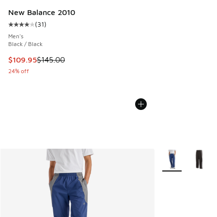
New Balance 2010
(
31
)
Average customer rating - [4 out of 5 stars], 31 reviews
Men's
Black / Black
This item is on sale. Price dropped from $145.00 to $109.9
$109.95
$145.00
24% off
More Colors Avail