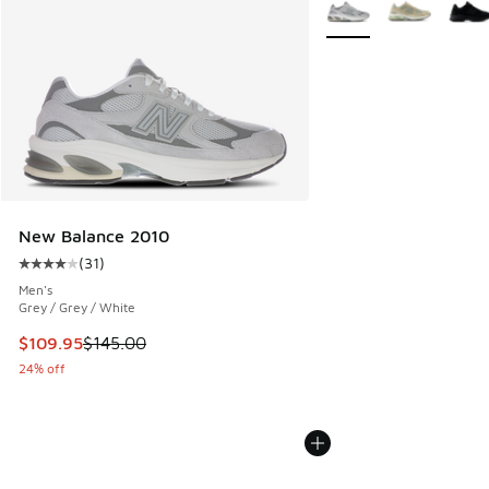
More Colors Available
New Balance 2010
(
31
)
Average customer rating - [4 out of 5 stars], 31 reviews
Men's
Grey / Grey / White
This item is on sale. Price dropped from $145.00 to $109.9
$109.95
$145.00
24% off