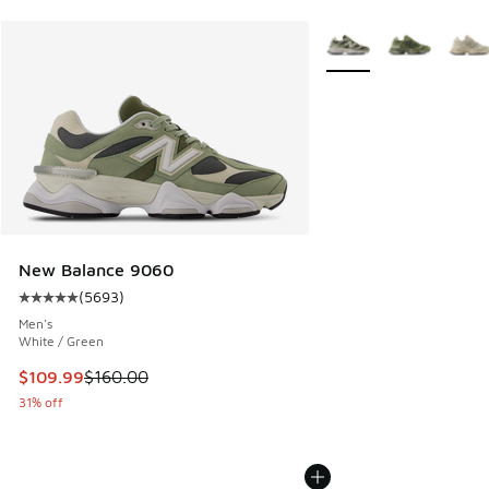
More Colors Available
New Balance 9060
(
5693
)
Average customer rating - [5 out of 5 stars], 5693 reviews
Men's
White / Green
This item is on sale. Price dropped from $160.00 to $109.9
$109.99
$160.00
31% off