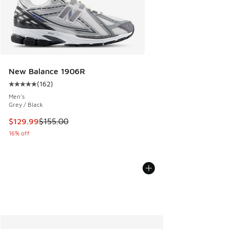
New Balance 1906R
(
162
)
Average customer rating - [5 out of 5 stars], 162 reviews
Men's
Grey / Black
This item is on sale. Price dropped from $155.00 to $129.9
$129.99
$155.00
16% off