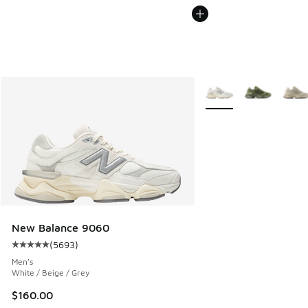
More Colors Available
New Balance 9060
(
5693
)
Average customer rating - [5 out of 5 stars], 5693 reviews
Men's
White / Beige / Grey
$160.00