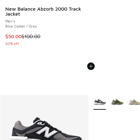
New Balance Abzorb 2000 Track
Jacket
Men's
Blue Oyster / Grey
This item is on sale. Price dropped from $100.00 to $50.00
$50.00
$100.00
50% off
More Colors Available