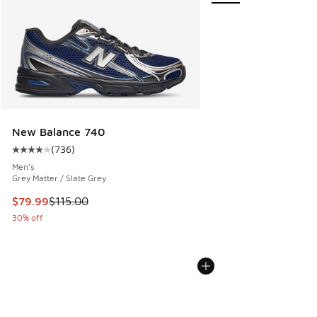
New Balance 740
(
736
)
Average customer rating - [4 out of 5 stars], 736 reviews
Men's
Grey Matter / Slate Grey
This item is on sale. Price dropped from $115.00 to $79.99
$79.99
$115.00
30% off