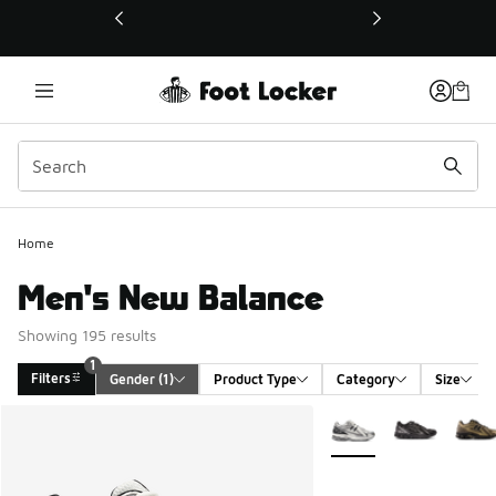
This link will open in a new window
Home
Men's New Balance
Showing 195 results
1
Filters
Gender
 (1)
Product Type
Category
Size
Search Results
More Colors Available