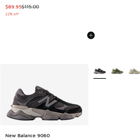
This item is on sale. Price dropped from $115.00 to $89.95
$89.95
$115.00
22% off
More Colors Available
New Balance 9060