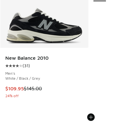
New Balance 2010
(
31
)
Average customer rating - [4 out of 5 stars], 31 reviews
Men's
White / Black / Grey
This item is on sale. Price dropped from $145.00 to $109.9
$109.95
$145.00
24% off