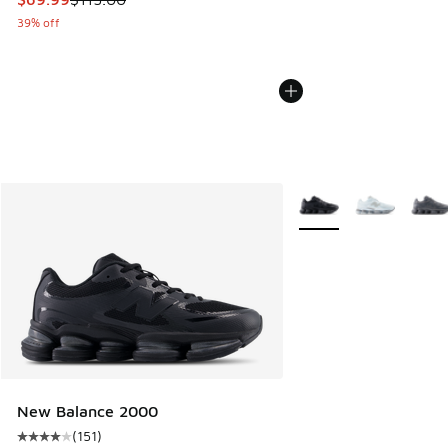
39% off
More Colors Available
New Balance 2000
(
151
)
Average customer rating - [4 out of 5 stars], 151 reviews