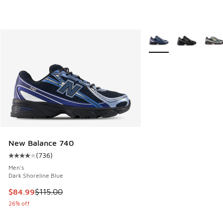
More Colors Available
New Balance 740
(
736
)
Average customer rating - [4 out of 5 stars], 736 reviews
Men's
Dark Shoreline Blue
This item is on sale. Price dropped from $115.00 to $84.99
$84.99
$115.00
26% off