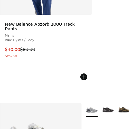
New Balance Abzorb 2000 Track
Pants
Men's
Blue Oyster / Grey
This item is on sale. Price dropped from $80.00 to $40.00
$40.00
$80.00
50% off
More Colors Available