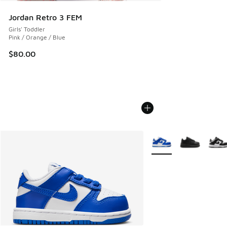
Jordan Retro 3 FEM
Girls' Toddler
Pink / Orange / Blue
$80.00
More Colors Available