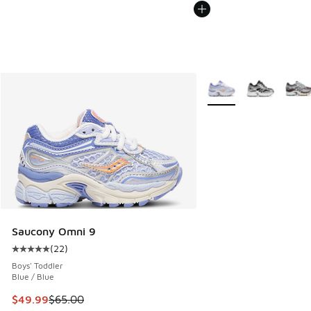
More Colors Available
Saucony Omni 9
(
22
)
Average customer rating - [5 out of 5 stars], 22 reviews
Boys' Toddler
Blue / Blue
This item is on sale. Price dropped from $65.00 to $49.99
$49.99
$65.00