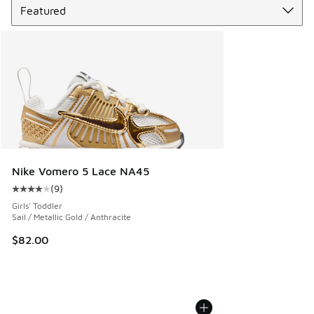
Nike Vomero 5 Lace NA45
(
9
)
Average customer rating - [4 out of 5 stars], 9 reviews
Girls' Toddler
Sail / Metallic Gold / Anthracite
$82.00