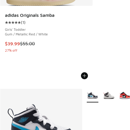
adidas Originals Samba
(
1
)
Average customer rating - [5 out of 5 stars], 1 reviews
Girls' Toddler
Gum / Metallic Red / White
This item is on sale. Price dropped from $55.00 to $39.99
$39.99
$55.00
27% off
More Colors Available