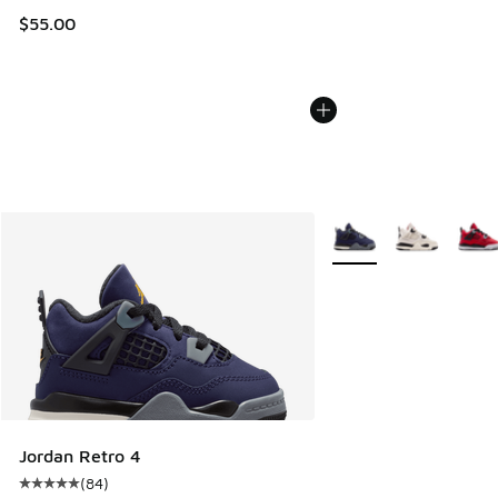
$55.00
More Colors Available
Jordan Retro 4
(
84
)
Average customer rating - [5 out of 5 stars], 84 reviews