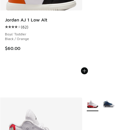
Jordan AJ 1 Low Alt
(
62
)
Average customer rating - [4 out of 5 stars], 62 reviews
Boys' Toddler
Black / Orange
$60.00
More Colors Available