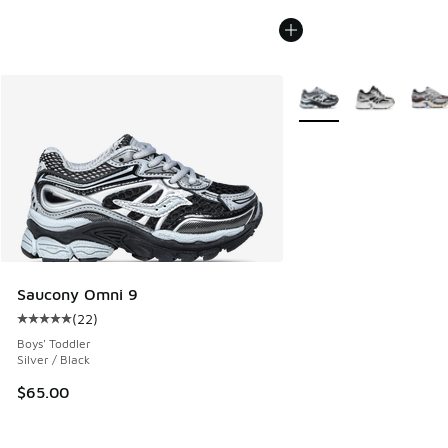
More Colors Available
Saucony Omni 9
(
22
)
Average customer rating - [5 out of 5 stars], 22 reviews
Boys' Toddler
Silver / Black
$65.00