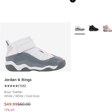
More Colors Available
Jordan 6 Rings
(
106
)
Average customer rating - [5 out of 5 stars], 106 reviews
Boys' Toddler
White / White / Cool Grey
This item is on sale. Price dropped from $60.00 to $49.99
$49.99
$60.00
17% off