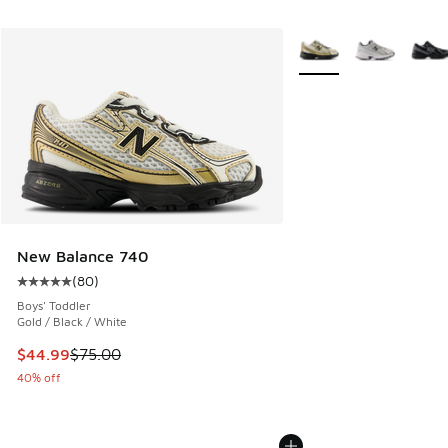
More Colors Available
New Balance 740
(
80
)
Average customer rating - [5 out of 5 stars], 80 reviews
Boys' Toddler
Gold / Black / White
This item is on sale. Price dropped from $75.00 to $44.99
$44.99
$75.00
40% off