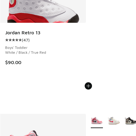
Jordan Retro 13
(
47
)
Average customer rating - [5 out of 5 stars], 47 reviews
Boys' Toddler
White / Black / True Red
$90.00
More Colors Available