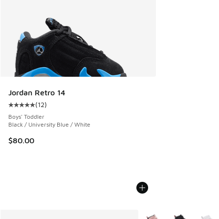
Jordan Retro 14
(
12
)
Average customer rating - [5 out of 5 stars], 12 reviews
Boys' Toddler
Black / University Blue / White
$80.00
More Colors Available