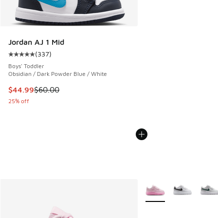
Jordan AJ 1 Mid
(
337
)
Average customer rating - [5 out of 5 stars], 337 reviews
Boys' Toddler
Obsidian / Dark Powder Blue / White
This item is on sale. Price dropped from $60.00 to $44.99
$44.99
$60.00
25% off
More Colors Available