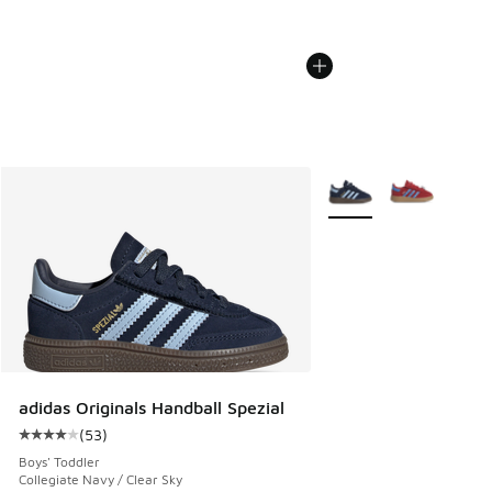
More Colors Available
adidas Originals Handball Spezial
(
53
)
Average customer rating - [4 out of 5 stars], 53 reviews
Boys' Toddler
Collegiate Navy / Clear Sky