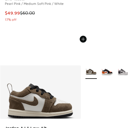
Pearl Pink / Medium Soft Pink / White
This item is on sale. Price dropped from $60.00 to $49.99
$49.99
$60.00
17% off
More Colors Available
Jordan AJ 1 Low Alt