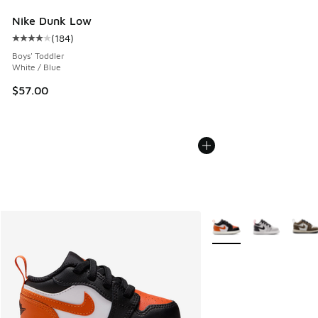
Nike Dunk Low
(
184
)
Average customer rating - [4 out of 5 stars], 184 reviews
Boys' Toddler
White / Blue
$57.00
More Colors Available