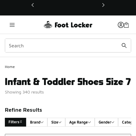
This link will open in a new window
Home
Infant & Toddler Shoes Size 7
Showing 340 results
Refine Results
Filters
Brand
Size
Age Range
Gender
Catego
Sort
Search Results