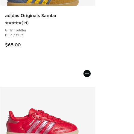
adidas Originals Samba
(
14
)
Average customer rating - [5 out of 5 stars], 14 reviews
Girls' Toddler
Blue / Multi
$65.00