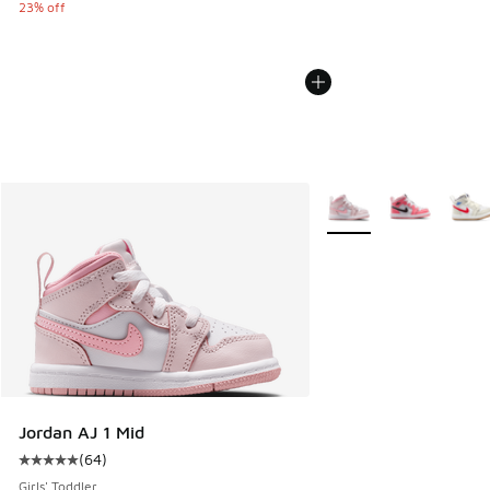
23% off
More Colors Available
Jordan AJ 1 Mid
(
64
)
Average customer rating - [5 out of 5 stars], 64 reviews
Girls' Toddler