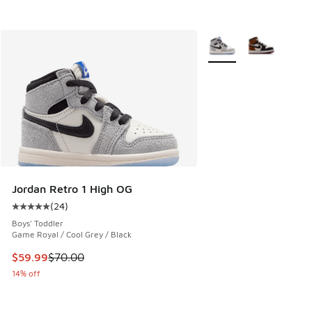
More Colors Available
Jordan Retro 1 High OG
(
24
)
Average customer rating - [5 out of 5 stars], 24 reviews
Boys' Toddler
Game Royal / Cool Grey / Black
This item is on sale. Price dropped from $70.00 to $59.99
$59.99
$70.00
14% off