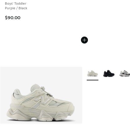
Boys' Toddler
Purple / Black
$90.00
More Colors Available