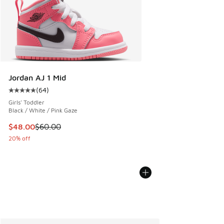
Jordan AJ 1 Mid
(
64
)
Average customer rating - [5 out of 5 stars], 64 reviews
Girls' Toddler
Black / White / Pink Gaze
This item is on sale. Price dropped from $60.00 to $48.00
$48.00
$60.00
20% off