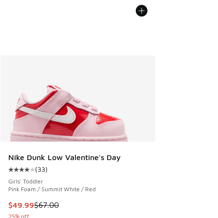
Nike Dunk Low Valentine's Day
(
33
)
Average customer rating - [4 out of 5 stars], 33 reviews
Girls' Toddler
Pink Foam / Summit White / Red
This item is on sale. Price dropped from $67.00 to $49.99
$49.99
$67.00
25% off