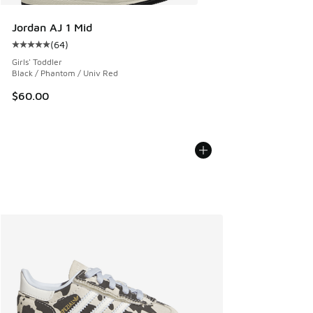
Jordan AJ 1 Mid
(
64
)
Average customer rating - [5 out of 5 stars], 64 reviews
Girls' Toddler
Black / Phantom / Univ Red
$60.00