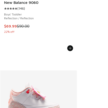
New Balance 9060
(
146
)
Average customer rating - [5 out of 5 stars], 146 reviews
Boys' Toddler
Reflection / Reflection
This item is on sale. Price dropped from $90.00 to $69.99
$69.99
$90.00
22% off