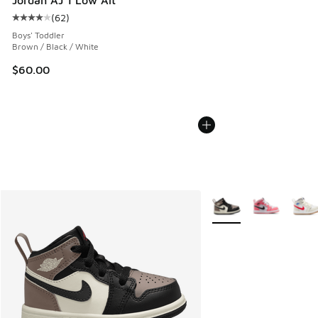
(
62
)
Average customer rating - [4 out of 5 stars], 62 reviews
Boys' Toddler
Brown / Black / White
$60.00
More Colors Available