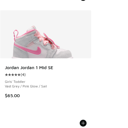
Jordan Jordan 1 Mid SE
(
4
)
Average customer rating - [5 out of 5 stars], 4 reviews
Girls' Toddler
Vast Grey / Pink Glow / Sail
$65.00