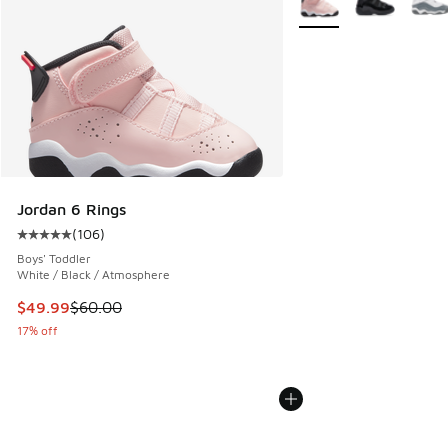
Jordan 6 Rings
(
106
)
Average customer rating - [5 out of 5 stars], 106 reviews
Boys' Toddler
White / Black / Atmosphere
This item is on sale. Price dropped from $60.00 to $49.99
$49.99
$60.00
17% off