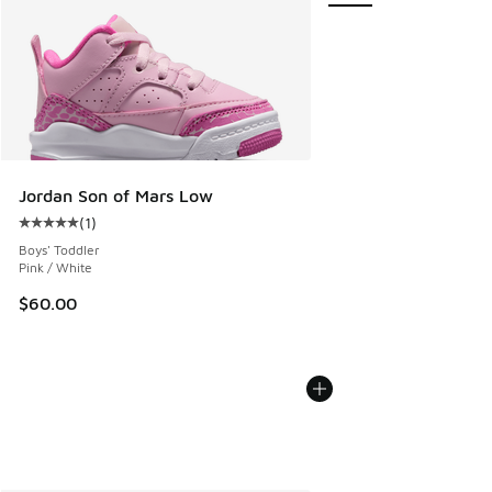
Jordan Son of Mars Low
(
1
)
Average customer rating - [5 out of 5 stars], 1 reviews
Boys' Toddler
Pink / White
$60.00