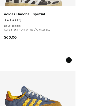
adidas Handball Spezial
(
2
)
Average customer rating - [5 out of 5 stars], 2 reviews
Boys' Toddler
Core Black / Off White / Crystal Sky
$60.00