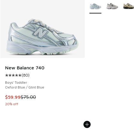
More Colors Available
New Balance 740
(
80
)
Average customer rating - [5 out of 5 stars], 80 reviews
Boys' Toddler
Oxford Blue / Glint Blue
This item is on sale. Price dropped from $75.00 to $59.99
$59.99
$75.00
20% off