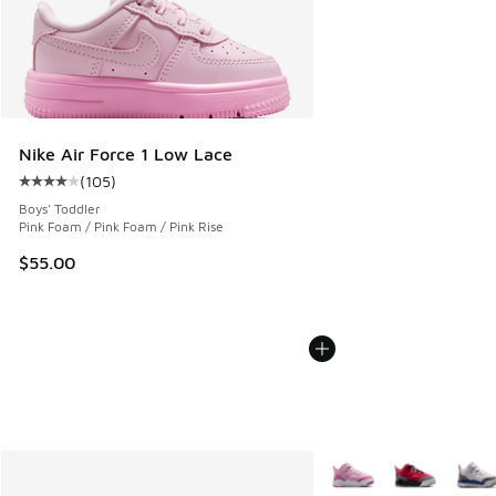
Nike Air Force 1 Low Lace
(
105
)
Average customer rating - [4 out of 5 stars], 105 reviews
Boys' Toddler
Pink Foam / Pink Foam / Pink Rise
$55.00
More Colors Available