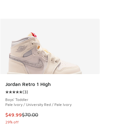
Jordan Retro 1 High
(
3
)
Average customer rating - [5 out of 5 stars], 3 reviews
Boys' Toddler
Pale Ivory / University Red / Pale Ivory
This item is on sale. Price dropped from $70.00 to $49.99
$49.99
$70.00
29% off