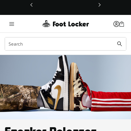
This link will open in a new window