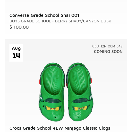
Converse Grade School Shai 001
BOYS GRADE SCHOOL
•
BERRY SHADY/CANYON DUSK
$ 100.00
05D:12H:08M:54S
Aug
COMING SOON
14
Crocs Grade School 4LW Ninjago Classic Clogs