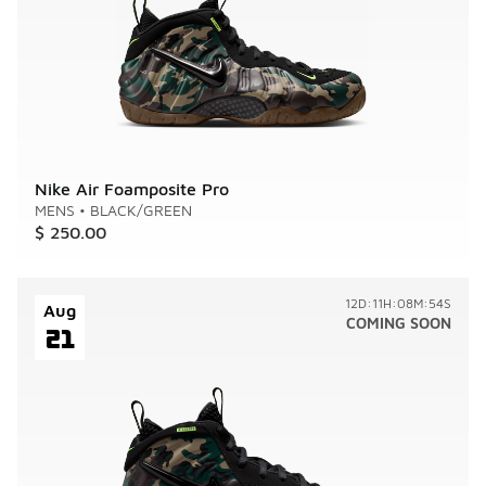
Nike Air Foamposite Pro
MENS
•
BLACK/GREEN
$ 250.00
12D:11H:08M:54S
Aug
COMING SOON
21