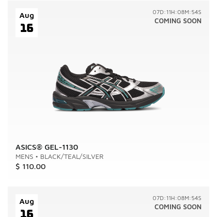
07D:11H:08M:54S
Aug
COMING SOON
16
ASICS® GEL-1130
MENS
•
BLACK/TEAL/SILVER
$ 110.00
07D:11H:08M:54S
Aug
COMING SOON
16