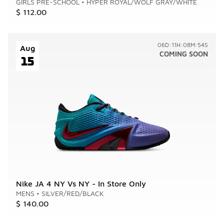
GIRLS PRE-SCHOOL
•
HYPER ROYAL/WOLF GRAY/WHITE
$ 112.00
06D:11H:08M:54S
Aug
COMING SOON
15
Nike JA 4 NY Vs NY - In Store Only
MENS
•
SILVER/RED/BLACK
$ 140.00