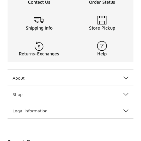
Contact Us
Order Status
Shipping Info
Store Pickup
Returns-Exchanges
Help
About
Shop
Legal Information