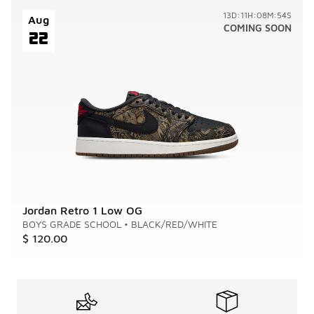
13D:11H:08M:54S
Aug
COMING SOON
22
Jordan Retro 1 Low OG
BOYS GRADE SCHOOL
•
BLACK/RED/WHITE
$ 120.00