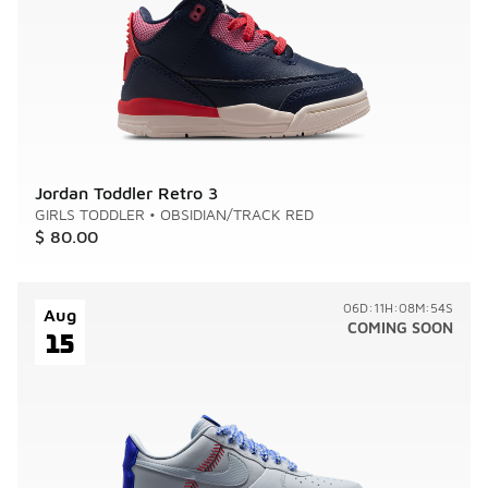
Jordan Toddler Retro 3
GIRLS TODDLER
•
OBSIDIAN/TRACK RED
$ 80.00
06D:11H:08M:54S
Aug
COMING SOON
15