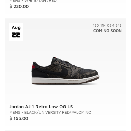
MENS
•
WHITE/TAN /RED
$ 230.00
13D:11H:08M:54S
Aug
COMING SOON
22
Jordan AJ 1 Retro Low OG LS
MENS
•
BLACK/UNIVERSITY RED/PALOMINO
$ 165.00