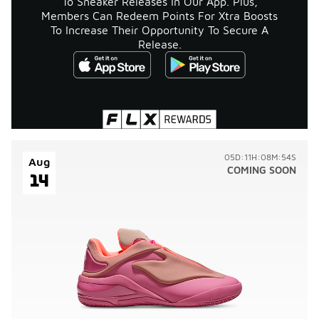
To Sneaker Releases In Our App. Plus,
Members Can Redeem Points For Xtra Boosts
To Increase Their Opportunity To Secure A
Release.
05D:11H:08M:54S
Aug
COMING SOON
14