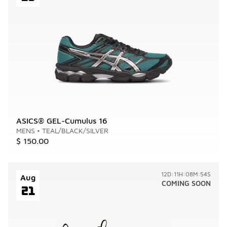
ASICS® GEL-Cumulus 16
MENS
•
TEAL/BLACK/SILVER
$ 150.00
12D:11H:08M:54S
Aug
COMING SOON
21