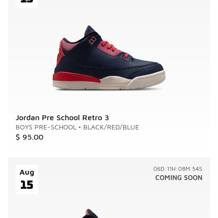
Jordan Pre School Retro 3
BOYS PRE-SCHOOL
•
BLACK/RED/BLUE
$ 95.00
06D:11H:08M:54S
Aug
COMING SOON
15