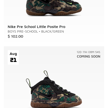
Nike Pre School Little Posite Pro
BOYS PRE-SCHOOL
•
BLACK/GREEN
$ 102.00
12D:11H:08M:54S
Aug
COMING SOON
21