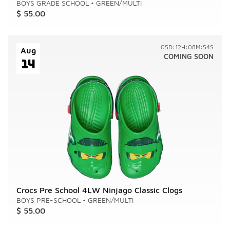
BOYS GRADE SCHOOL
•
GREEN/MULTI
$ 55.00
05D:12H:08M:54S
Aug
COMING SOON
14
Crocs Pre School 4LW Ninjago Classic Clogs
BOYS PRE-SCHOOL
•
GREEN/MULTI
$ 55.00