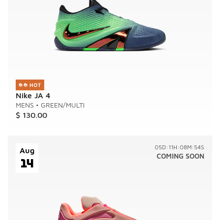
Nike JA 4
MENS
•
GREEN/MULTI
$ 130.00
05D:11H:08M:54S
Aug
COMING SOON
14