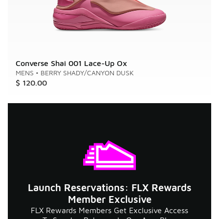
Converse Shai 001 Lace-Up Ox
MENS
•
BERRY SHADY/CANYON DUSK
$ 120.00
Launch Reservations: FLX Rewards
Member Exclusive
FLX Rewards Members Get Exclusive Access