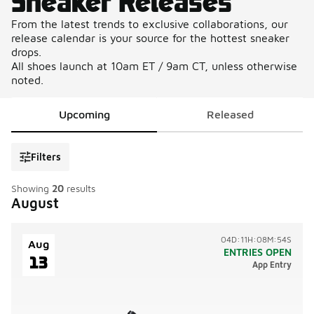
Sneaker Releases
From the latest trends to exclusive collaborations, our
release calendar is your source for the hottest sneaker
drops.
All shoes launch at 10am ET / 9am CT, unless otherwise
noted.
Upcoming
Released
Filters
Showing
20
results
August
04D:11H:08M:54S
Aug
ENTRIES OPEN
13
App Entry