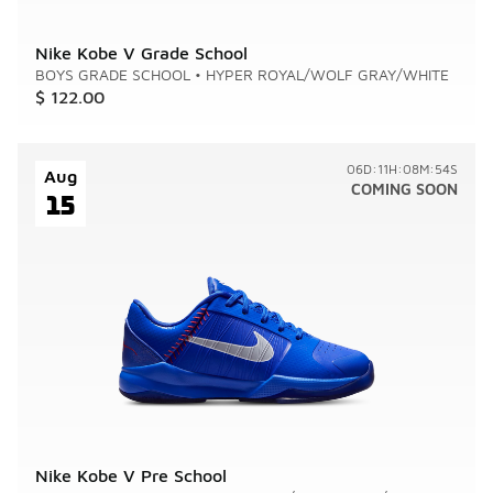
Nike Kobe V Grade School
BOYS GRADE SCHOOL
•
HYPER ROYAL/WOLF GRAY/WHITE
$ 122.00
06D:11H:08M:54S
Aug
COMING SOON
15
Nike Kobe V Pre School