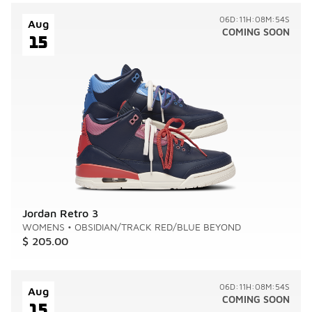
06D:11H:08M:54S
Aug
COMING SOON
15
Jordan Retro 3
WOMENS
•
OBSIDIAN/TRACK RED/BLUE BEYOND
$ 205.00
06D:11H:08M:54S
Aug
COMING SOON
15