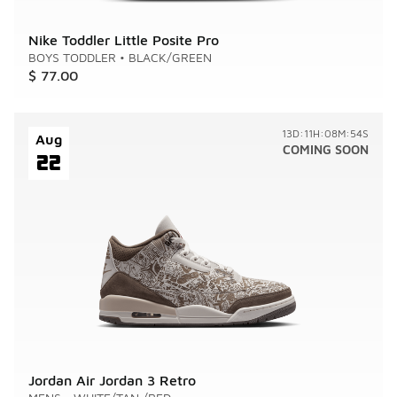
Nike Toddler Little Posite Pro
BOYS TODDLER
•
BLACK/GREEN
$ 77.00
13D:11H:08M:54S
Aug
COMING SOON
22
Jordan Air Jordan 3 Retro