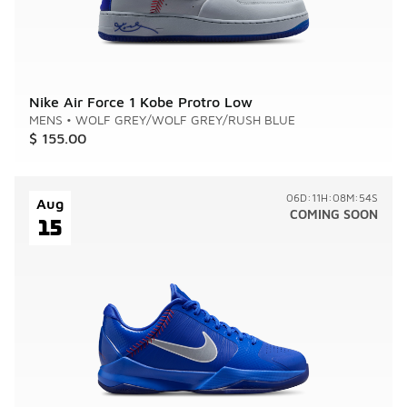
Nike Air Force 1 Kobe Protro Low
MENS
•
WOLF GREY/WOLF GREY/RUSH BLUE
$ 155.00
06D:11H:08M:54S
Aug
COMING SOON
15