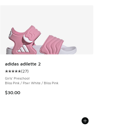
adidas adilette 2
(
27
)
Average customer rating - [5 out of 5 stars], 27 reviews
Girls' Preschool
Bliss Pink / Ftwr White / Bliss Pink
$30.00