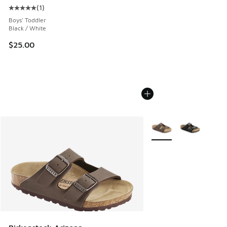
(
1
)
Average customer rating - [5 out of 5 stars], 1 reviews
Boys' Toddler
Black / White
$25.00
More Colors Available