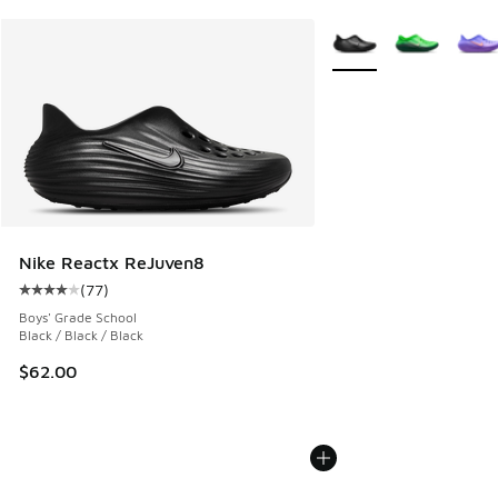
More Colors Available
Nike Reactx ReJuven8
(
77
)
Average customer rating - [4 out of 5 stars], 77 reviews
Boys' Grade School
Black / Black / Black
$62.00