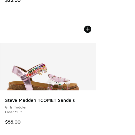
$22.00
Steve Madden TCOMET Sandals
Girls' Toddler
Clear Multi
$55.00