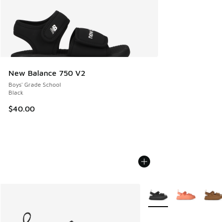
New Balance 750 V2
Boys' Grade School
Black
$40.00
More Colors Available