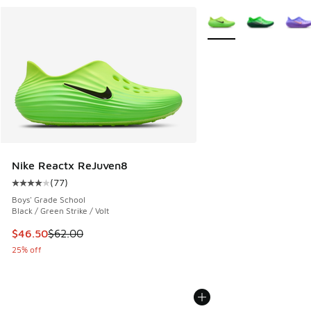
More Colors Available
Nike Reactx ReJuven8
(
77
)
Average customer rating - [4 out of 5 stars], 77 reviews
Boys' Grade School
Black / Green Strike / Volt
This item is on sale. Price dropped from $62.00 to $46.50
$46.50
$62.00
25% off