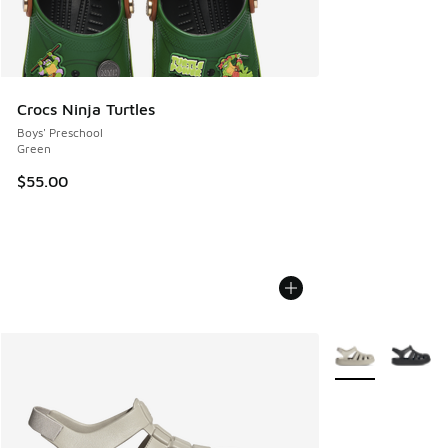
Crocs Ninja Turtles
Boys' Preschool
Green
$55.00
More Colors Avail