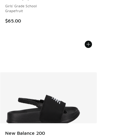
Average customer rating - [5 out of 5 stars], 16 reviews
Girls' Grade School
Grapefruit
$65.00
New Balance 200