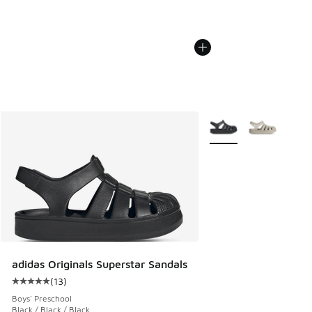
More Colors Available
adidas Originals Superstar Sandals
(
13
)
Average customer rating - [5 out of 5 stars], 13 reviews
Boys' Preschool
Black / Black / Black