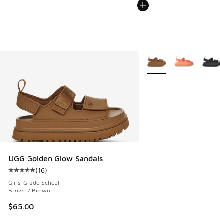
More Colors Available
UGG Golden Glow Sandals
(
16
)
Average customer rating - [5 out of 5 stars], 16 reviews
Girls' Grade School
Brown / Brown
$65.00