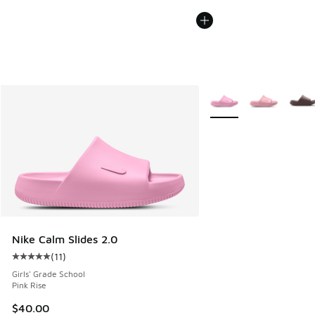
More Colors Available
Nike Calm Slides 2.0
(
11
)
Average customer rating - [5 out of 5 stars], 11 reviews
Girls' Grade School
Pink Rise
$40.00