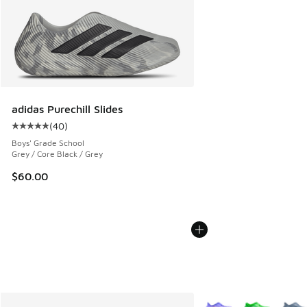
adidas Purechill Slides
(
40
)
Average customer rating - [5 out of 5 stars], 40 reviews
Boys' Grade School
Grey / Core Black / Grey
$60.00
More Colors Available