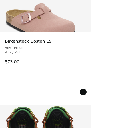
Birkenstock Boston ES
Boys' Preschool
Pink / Pink
$73.00