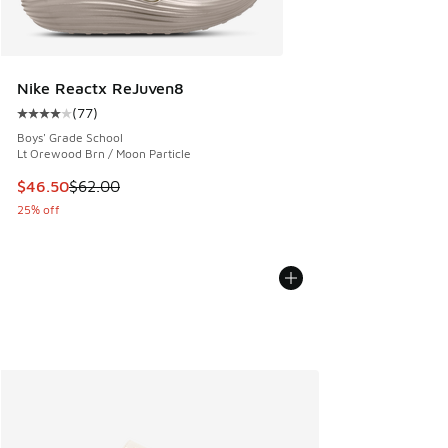
Nike Reactx ReJuven8
(
77
)
Average customer rating - [4 out of 5 stars], 77 reviews
Boys' Grade School
Lt Orewood Brn / Moon Particle
This item is on sale. Price dropped from $62.00 to $46.50
$46.50
$62.00
25% off