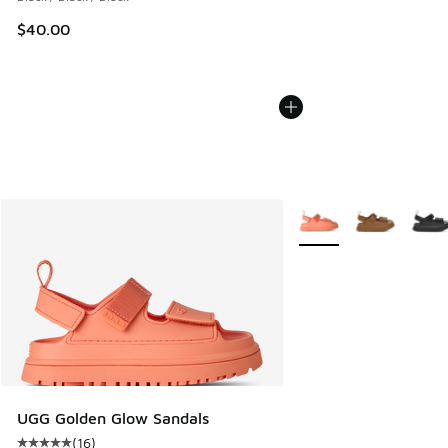
$40.00
More Colors Available
UGG Golden Glow Sandals
(
16
)