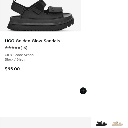
UGG Golden Glow Sandals
(
16
)
Average customer rating - [5 out of 5 stars], 16 reviews
Girls' Grade School
Black / Black
$65.00
More Colors Avail