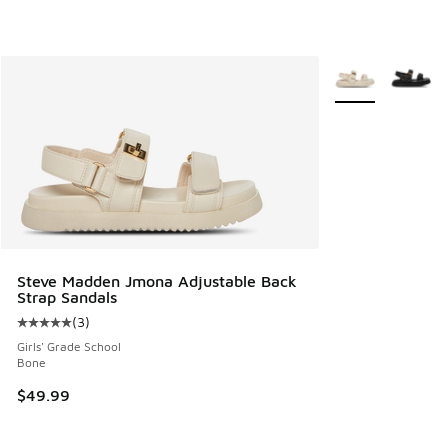
More Colors Avail
Steve Madden Jmona Adjustable Back
Strap Sandals
(
3
)
Average customer rating - [5 out of 5 stars], 3 reviews
Girls' Grade School
Bone
$49.99