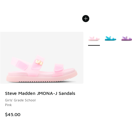
More Colors Available
Steve Madden JMONA-J Sandals
Girls' Grade School
Pink
$45.00