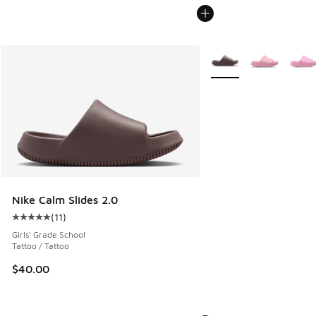
More Colors Available
Nike Calm Slides 2.0
(
11
)
Average customer rating - [5 out of 5 stars], 11 reviews
Girls' Grade School
Tattoo / Tattoo
$40.00