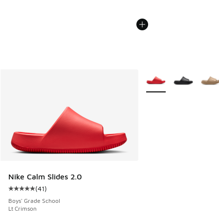
More Colors Available
Nike Calm Slides 2.0
(
41
)
Average customer rating - [5 out of 5 stars], 41 reviews
Boys' Grade School
Lt Crimson