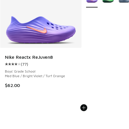
Nike Reactx ReJuven8
(
77
)
Average customer rating - [4 out of 5 stars], 77 reviews
Boys' Grade School
Med Blue / Bright Violet / Turf Orange
$62.00