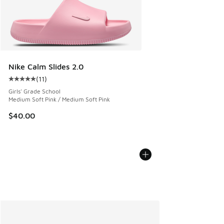
Nike Calm Slides 2.0
(
11
)
Average customer rating - [5 out of 5 stars], 11 reviews
Girls' Grade School
Medium Soft Pink / Medium Soft Pink
$40.00