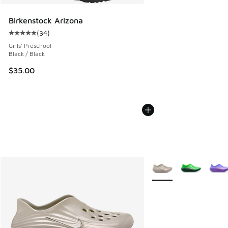
Birkenstock Arizona
(
34
)
Average customer rating - [5 out of 5 stars], 34 reviews
Girls' Preschool
Black / Black
$35.00
More Colors Available