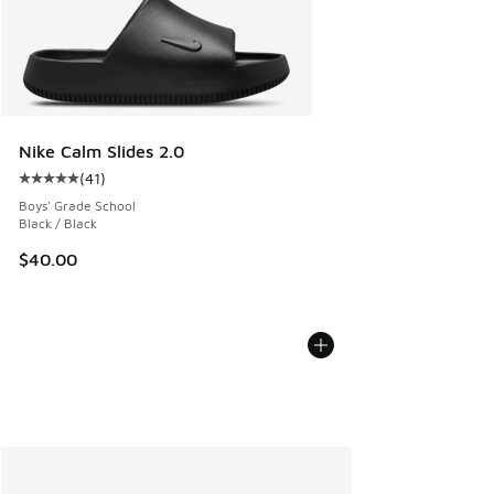
Nike Calm Slides 2.0
(
41
)
Average customer rating - [5 out of 5 stars], 41 reviews
Boys' Grade School
Black / Black
$40.00