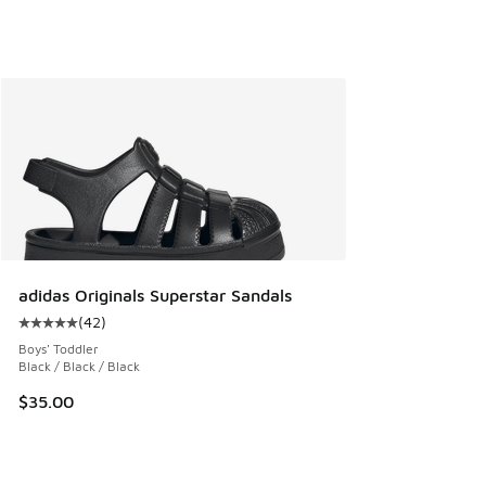
adidas Originals Superstar Sandals
(
42
)
Average customer rating - [5 out of 5 stars], 42 reviews
Boys' Toddler
Black / Black / Black
$35.00