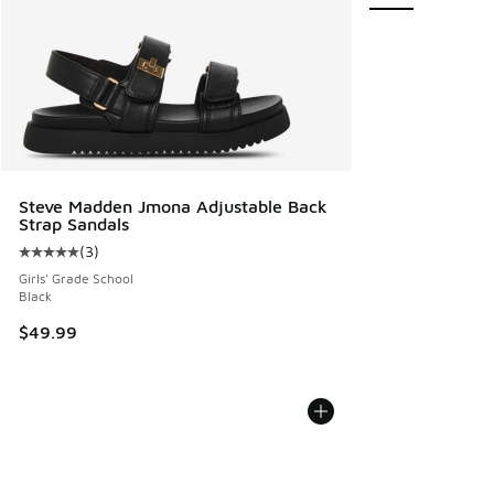
Steve Madden Jmona Adjustable Back
Strap Sandals
(
3
)
Average customer rating - [5 out of 5 stars], 3 reviews
Girls' Grade School
Black
$49.99