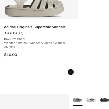
adidas Originals Superstar Sandals
(
13
)
Average customer rating - [5 out of 5 stars], 13 reviews
Boys' Preschool
Wonder Alumina / Wonder Alumina / Wonder
Alumina
$40.00
More Colors Available