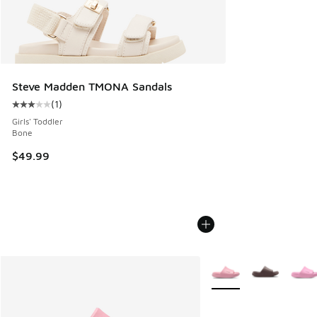
Steve Madden TMONA Sandals
(
1
)
Average customer rating - [3 out of 5 stars], 1 reviews
Girls' Toddler
Bone
$49.99
More Colors Available