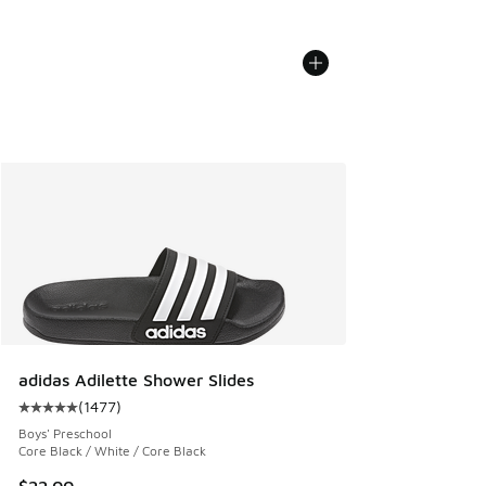
adidas Adilette Shower Slides
(
1477
)
Average customer rating - [5 out of 5 stars], 1477 reviews
Boys' Preschool
Core Black / White / Core Black