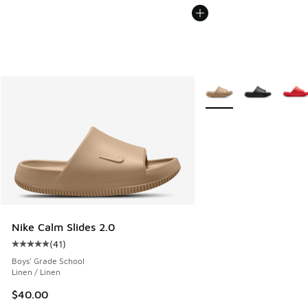
More Colors Available
Nike Calm Slides 2.0
(
41
)
Average customer rating - [5 out of 5 stars], 41 reviews
Boys' Grade School
Linen / Linen
$40.00