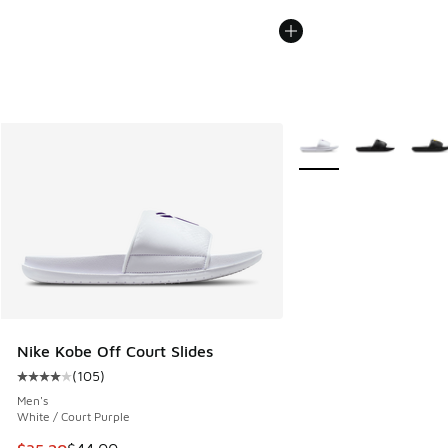
More Colors Available
Nike Kobe Off Court Slides
(
105
)
Average customer rating - [4 out of 5 stars], 105 reviews
Men's
White / Court Purple