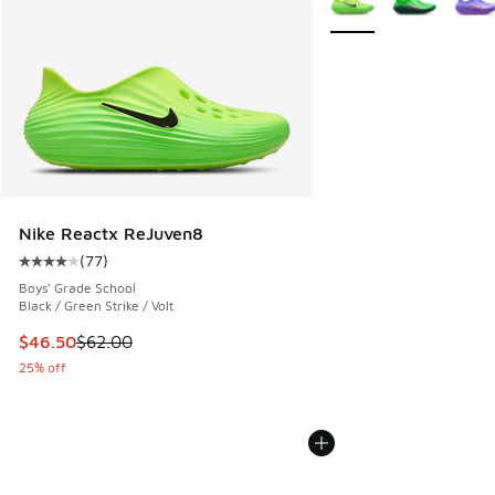
Nike Reactx ReJuven8
(
77
)
Average customer rating - [4 out of 5 stars], 77 reviews
Boys' Grade School
Black / Green Strike / Volt
This item is on sale. Price dropped from $62.00 to $46.50
$46.50
$62.00
25% off