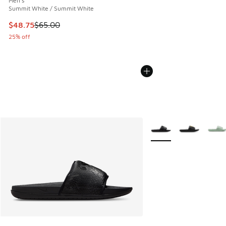
Men's
Summit White / Summit White
This item is on sale. Price dropped from $65.00 to $48.75
$48.75
$65.00
25% off
More Colors Available