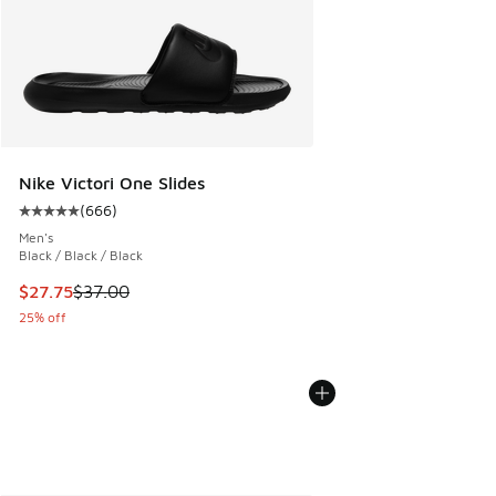
Nike Victori One Slides
(
666
)
Average customer rating - [5 out of 5 stars], 666 reviews
Men's
Black / Black / Black
This item is on sale. Price dropped from $37.00 to $27.75
$27.75
$37.00
25% off