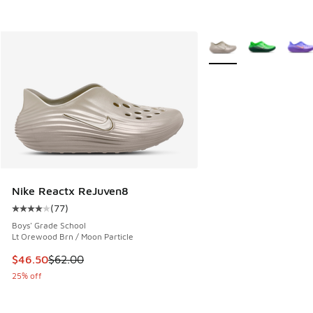
More Colors Available
Nike Reactx ReJuven8
(
77
)
Average customer rating - [4 out of 5 stars], 77 reviews
Boys' Grade School
Lt Orewood Brn / Moon Particle
This item is on sale. Price dropped from $62.00 to $46.50
$46.50
$62.00
25% off