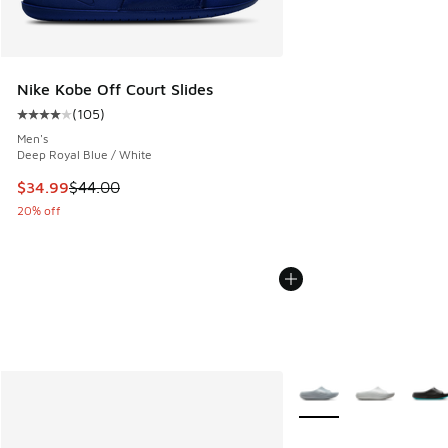
Nike Kobe Off Court Slides
(
105
)
Average customer rating - [4 out of 5 stars], 105 reviews
Men's
Deep Royal Blue / White
This item is on sale. Price dropped from $44.00 to $34.99
$34.99
$44.00
20% off
More Colors Available