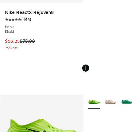
Nike ReactX Rejuven8
(
446
)
Average customer rating - [5 out of 5 stars], 446 reviews
Men's
Khaki
This item is on sale. Price dropped from $75.00 to $56.25
$56.25
$75.00
25% off
More Colors Available