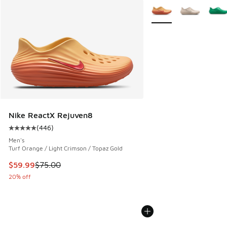
More Colors Available
Nike ReactX Rejuven8
(
446
)
Average customer rating - [5 out of 5 stars], 446 reviews
Men's
Turf Orange / Light Crimson / Topaz Gold
This item is on sale. Price dropped from $75.00 to $59.99
$59.99
$75.00
20% off