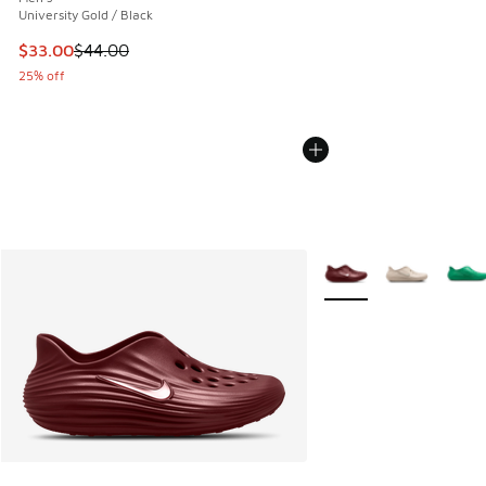
University Gold / Black
This item is on sale. Price dropped from $44.00 to $33.00
$33.00
$44.00
25% off
More Colors Available