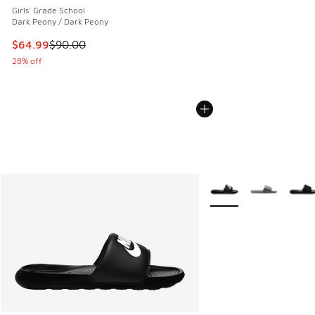
Girls' Grade School
Dark Peony / Dark Peony
This item is on sale. Price dropped from $90.00 to $64.99
$64.99
$90.00
28% off
More Colors Available