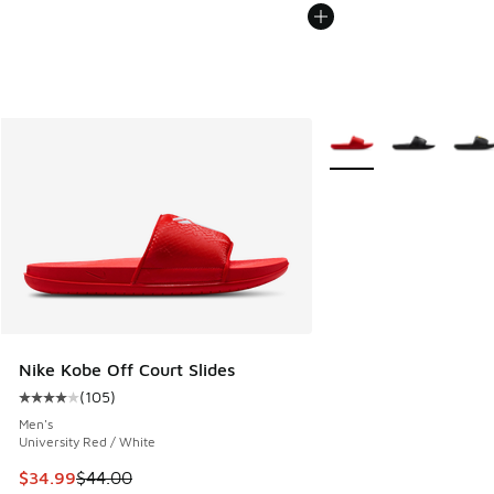
More Colors Available
Nike Kobe Off Court Slides
(
105
)
Average customer rating - [4 out of 5 stars], 105 reviews
Men's
University Red / White
This item is on sale. Price dropped from $44.00 to $34.99
$34.99
$44.00