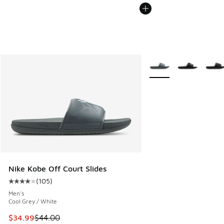
More Colors Available
Nike Kobe Off Court Slides
(
105
)
Average customer rating - [4 out of 5 stars], 105 reviews
Men's
Cool Grey / White
This item is on sale. Price dropped from $44.00 to $34.99
$34.99
$44.00