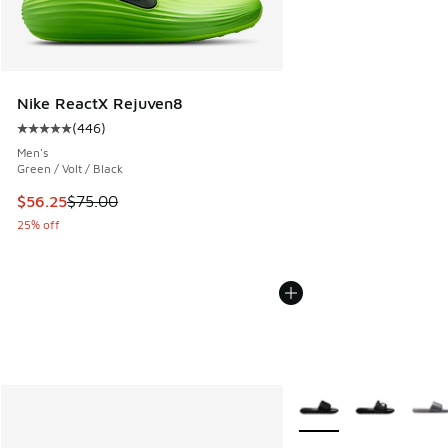
Nike ReactX Rejuven8
(
446
)
Average customer rating - [5 out of 5 stars], 446 reviews
Men's
Green / Volt / Black
This item is on sale. Price dropped from $75.00 to $56.25
$56.25
$75.00
25% off
More Colors Available