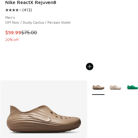
Nike ReactX Rejuven8
(
413
)
Average customer rating - [4 out of 5 stars], 413 reviews
Men's
Off Noir / Dusty Cactus / Persian Violet
This item is on sale. Price dropped from $75.00 to $59.99
$59.99
$75.00
20% off
More Colors Available