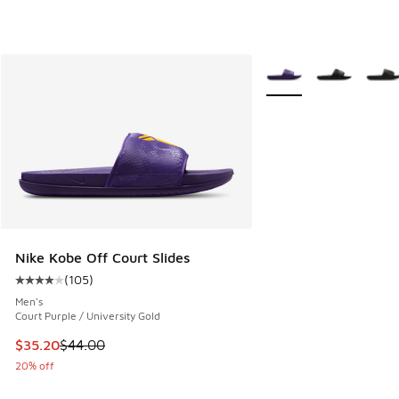
More Colors Available
Nike Kobe Off Court Slides
(
105
)
Average customer rating - [4 out of 5 stars], 105 reviews
Men's
Court Purple / University Gold
This item is on sale. Price dropped from $44.00 to $35.20
$35.20
$44.00
20% off