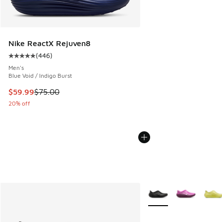
Nike ReactX Rejuven8
(
446
)
Average customer rating - [5 out of 5 stars], 446 reviews
Men's
Blue Void / Indigo Burst
This item is on sale. Price dropped from $75.00 to $59.99
$59.99
$75.00
20% off
More Colors Available