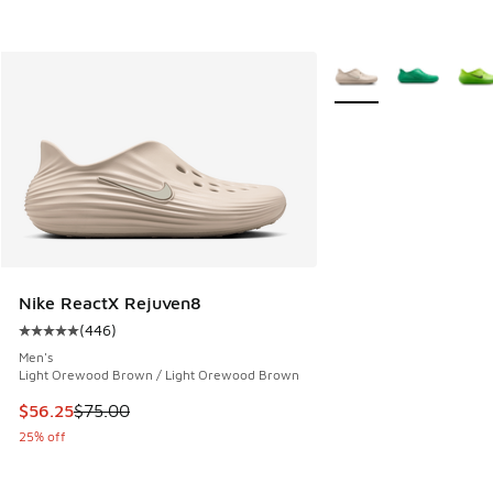
More Colors Available
Nike ReactX Rejuven8
(
446
)
Average customer rating - [5 out of 5 stars], 446 reviews
Men's
Light Orewood Brown / Light Orewood Brown
This item is on sale. Price dropped from $75.00 to $56.25
$56.25
$75.00
25% off