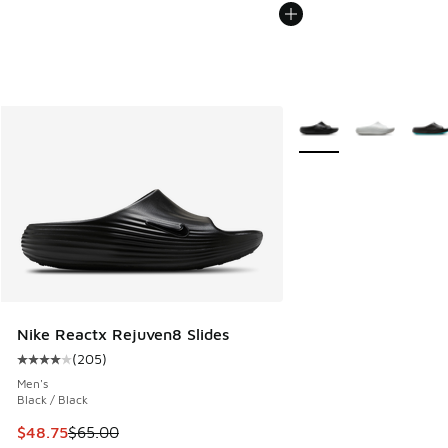
More Colors Available
Nike Reactx Rejuven8 Slides
(
205
)
Average customer rating - [4 out of 5 stars], 205 reviews
Men's
Black / Black
This item is on sale. Price dropped from $65.00 to $48.75
$48.75
$65.00