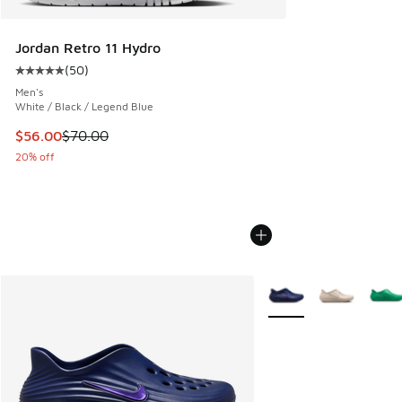
Jordan Retro 11 Hydro
(
50
)
Average customer rating - [5 out of 5 stars], 50 reviews
Men's
White / Black / Legend Blue
This item is on sale. Price dropped from $70.00 to $56.00
$56.00
$70.00
20% off
More Colors Available