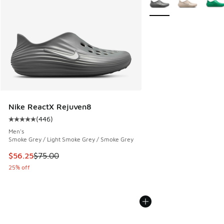
Nike ReactX Rejuven8
(
446
)
Average customer rating - [5 out of 5 stars], 446 reviews
Men's
Smoke Grey / Light Smoke Grey / Smoke Grey
This item is on sale. Price dropped from $75.00 to $56.25
$56.25
$75.00
25% off