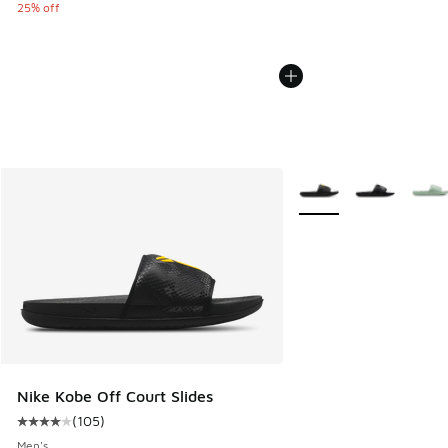
25% off
More Colors Available
Nike Kobe Off Court Slides
(
105
)
Average customer rating - [4 out of 5 stars], 105 reviews
Men's