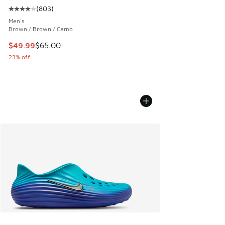
(
803
)
Average customer rating - [4 out of 5 stars], 803 reviews
Men's
Brown / Brown / Camo
This item is on sale. Price dropped from $65.00 to $49.99
$49.99
$65.00
23% off