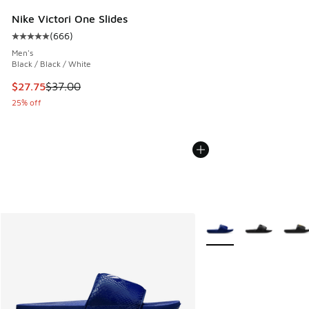
Nike Victori One Slides
(
666
)
Average customer rating - [5 out of 5 stars], 666 reviews
Men's
Black / Black / White
This item is on sale. Price dropped from $37.00 to $27.75
$27.75
$37.00
25% off
More Colors Available