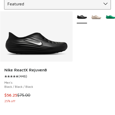
More Colors Available
Nike ReactX Rejuven8
(
446
)
Average customer rating - [5 out of 5 stars], 446 reviews
Men's
Black / Black / Black
This item is on sale. Price dropped from $75.00 to $56.25
$56.25
$75.00
25% off