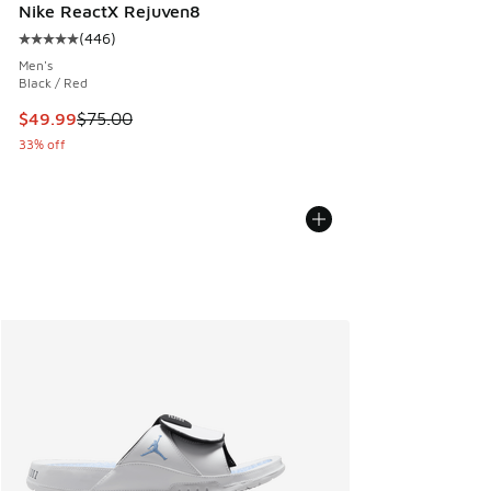
Nike ReactX Rejuven8
(
446
)
Average customer rating - [5 out of 5 stars], 446 reviews
Men's
Black / Red
This item is on sale. Price dropped from $75.00 to $49.99
$49.99
$75.00
33% off