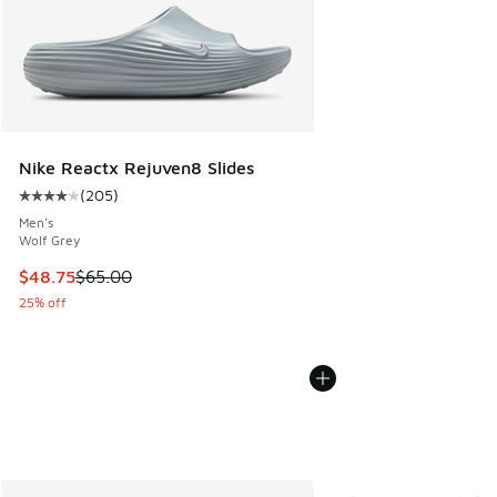
Nike Reactx Rejuven8 Slides
(
205
)
Average customer rating - [4 out of 5 stars], 205 reviews
Men's
Wolf Grey
This item is on sale. Price dropped from $65.00 to $48.75
$48.75
$65.00
25% off
More Colors Available