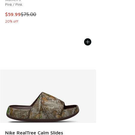
Pink / Pink
This item is on sale. Price dropped from $75.00 to $59.99
$59.99
$75.00
20% off
Nike RealTree Calm Slides