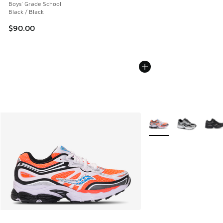
Boys' Grade School
Black / Black
$90.00
More Colors Available