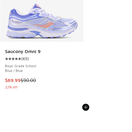
Saucony Omni 9
(
65
)
Average customer rating - [5 out of 5 stars], 65 reviews
Boys' Grade School
Blue / Blue
This item is on sale. Price dropped from $90.00 to $69.99
$69.99
$90.00
22% off