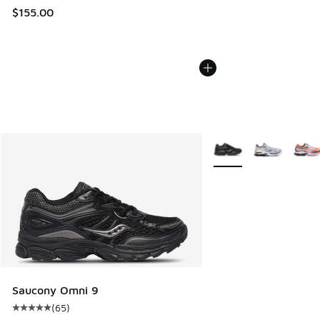
$155.00
More Colors Available
Saucony Omni 9
(
65
)
Average customer rating - [5 out of 5 stars], 65 reviews