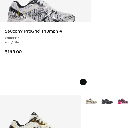
Saucony ProGrid Triumph 4
Women's
Fog / Black
$165.00
More Colors Available