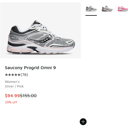
More Colors Available
Saucony Progrid Omni 9
(
76
)
Average customer rating - [5 out of 5 stars], 76 reviews
Women's
Silver / Pink
This item is on sale. Price dropped from $155.00 to $94.99
$94.99
$155.00
39% off