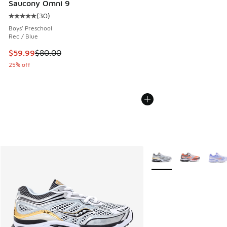
Saucony Omni 9
(
30
)
Average customer rating - [5 out of 5 stars], 30 reviews
Boys' Preschool
Red / Blue
This item is on sale. Price dropped from $80.00 to $59.99
$59.99
$80.00
25% off
More Colors Available