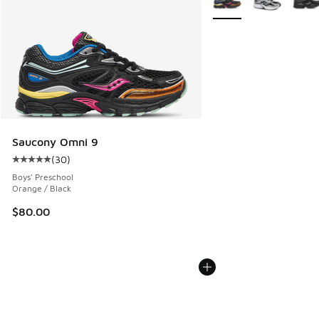
Saucony Omni 9
(
30
)
Average customer rating - [5 out of 5 stars], 30 reviews
Boys' Preschool
Orange / Black
$80.00