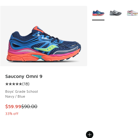
More Colors Available
Saucony Omni 9
(
18
)
Average customer rating - [5 out of 5 stars], 18 reviews
Boys' Grade School
Navy / Blue
This item is on sale. Price dropped from $90.00 to $59.99
$59.99
$90.00
33% off