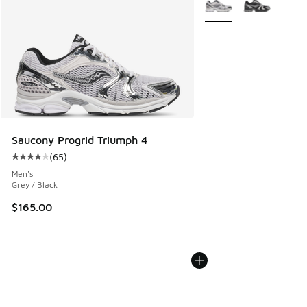
Saucony Progrid Triumph 4
(
65
)
Average customer rating - [4 out of 5 stars], 65 reviews
Men's
Grey / Black
$165.00