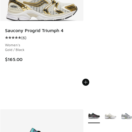
Saucony Progrid Triumph 4
(
6
)
Average customer rating - [5 out of 5 stars], 6 reviews
Women's
Gold / Black
$165.00
More Colors Available