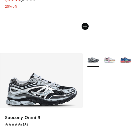
25% off
More Colors Available
Saucony Omni 9
(
18
)
Average customer rating - [5 out of 5 stars], 18 reviews