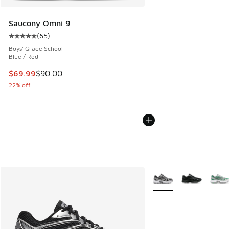
Saucony Omni 9
(
65
)
Average customer rating - [5 out of 5 stars], 65 reviews
Boys' Grade School
Blue / Red
This item is on sale. Price dropped from $90.00 to $69.99
$69.99
$90.00
22% off
More Colors Available