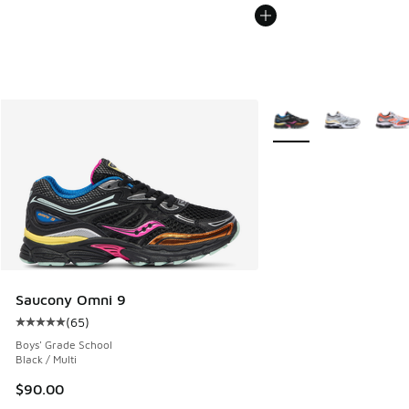
More Colors Available
Saucony Omni 9
(
65
)
Average customer rating - [5 out of 5 stars], 65 reviews
Boys' Grade School
Black / Multi
$90.00