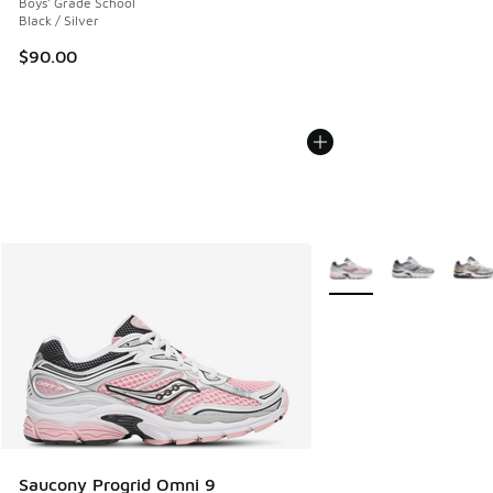
Boys' Grade School
Black / Silver
$90.00
More Colors Available
Saucony Progrid Omni 9