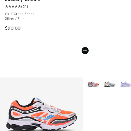
(
21
)
Average customer rating - [5 out of 5 stars], 21 reviews
Girls' Grade School
Silver / Pink
$90.00
More Colors Available