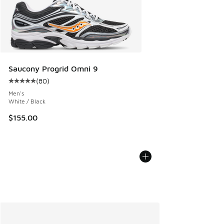
Saucony Progrid Omni 9
(
80
)
Average customer rating - [5 out of 5 stars], 80 reviews
Men's
White / Black
$155.00