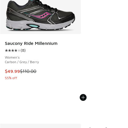
Saucony Ride Millennium
(
8
)
Average customer rating - [4 out of 5 stars], 8 reviews
Women's
Carbon / Grey / Berry
This item is on sale. Price dropped from $110.00 to $49.99
$49.99
$110.00
55% off
More Colors Available