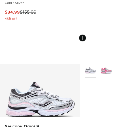
Gold / Silver
This item is on sale. Price dropped from $155.00 to $84.99
$84.99
$155.00
45% off
More Colors Available
Saucony Omni 9