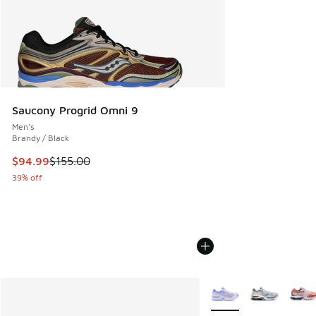
Saucony Progrid Omni 9
Men's
Brandy / Black
This item is on sale. Price dropped from $155.00 to $94.99
$94.99
$155.00
39% off
More Colors Available