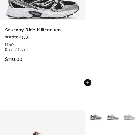
Saucony Ride Millennium
(
53
)
Average customer rating - [4 out of 5 stars], 53 reviews
Men's
Black / Silver
$110.00
More Colors Available