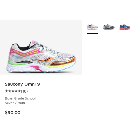
More Colors Available
Saucony Omni 9
(
18
)
Average customer rating - [5 out of 5 stars], 18 reviews
Boys' Grade School
Silver / Multi
$90.00