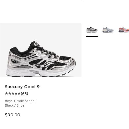
More Colors Available
Saucony Omni 9
(
65
)
Average customer rating - [5 out of 5 stars], 65 reviews
Boys' Grade School
Black / Silver
$90.00