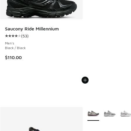
Saucony Ride Millennium
(
53
)
Average customer rating - [4 out of 5 stars], 53 reviews
Men's
Black / Black
$110.00
More Colors Available