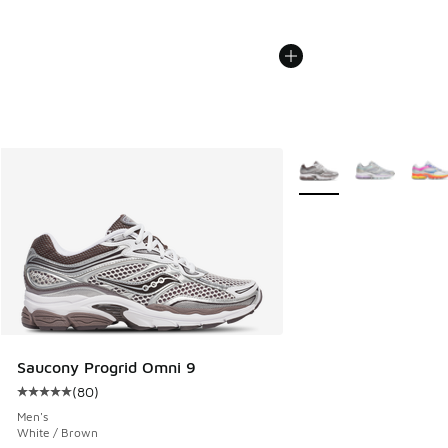
More Colors Available
Saucony Progrid Omni 9
(
80
)
Average customer rating - [5 out of 5 stars], 80 reviews
Men's
White / Brown