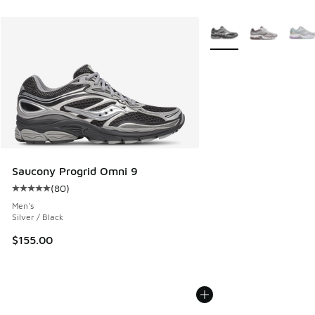
More Colors Available
Saucony Progrid Omni 9
(
80
)
Average customer rating - [5 out of 5 stars], 80 reviews
Men's
Silver / Black
$155.00