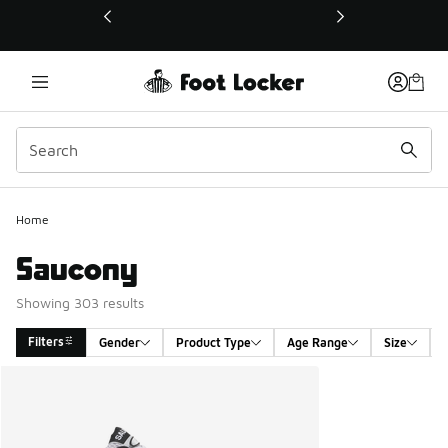
This link will open in a new window
Home
Saucony
Showing 303 results
Filters
Gender
Product Type
Age Range
Size
Search Results