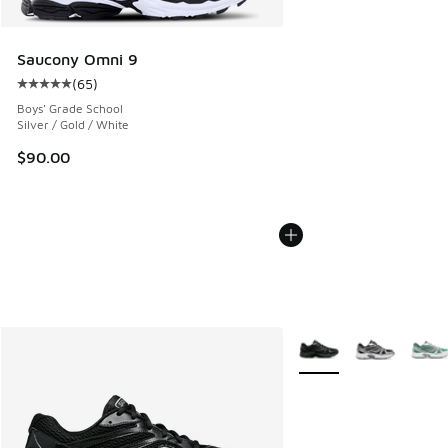
Saucony Omni 9
(
65
)
Average customer rating - [5 out of 5 stars], 65 reviews
Boys' Grade School
Silver / Gold / White
$90.00
More Colors Available