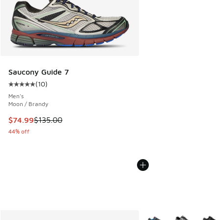
Saucony Guide 7
(
10
)
Average customer rating - [5 out of 5 stars], 10 reviews
Men's
Moon / Brandy
This item is on sale. Price dropped from $135.00 to $74.99
$74.99
$135.00
44% off
More Colors Available