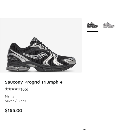
More Colors Available
Saucony Progrid Triumph 4
(
65
)
Average customer rating - [4 out of 5 stars], 65 reviews
Men's
Silver / Black
$165.00