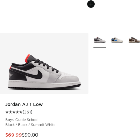
More Colors Available
Jordan AJ 1 Low
(
361
)
Average customer rating - [5 out of 5 stars], 361 reviews
Boys' Grade School
Black / Black / Summit White
This item is on sale. Price dropped from $90.00 to $69.99
$69.99
$90.00