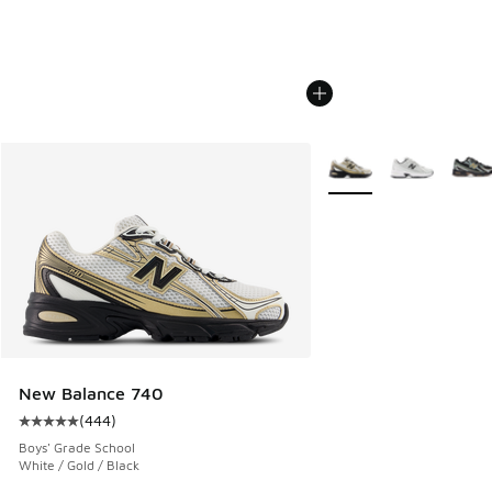
More Colors Available
New Balance 740
(
444
)
Average customer rating - [5 out of 5 stars], 444 reviews
Boys' Grade School
White / Gold / Black