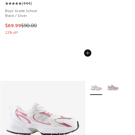
(
444
)
Average customer rating - [5 out of 5 stars], 444 reviews
Boys' Grade School
Black / Silver
This item is on sale. Price dropped from $90.00 to $69.99
$69.99
$90.00
22% off
More Colors Available