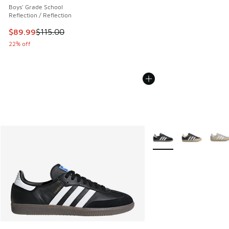
Boys' Grade School
Reflection / Reflection
This item is on sale. Price dropped from $115.00 to $89.99
$89.99
$115.00
22% off
More Colors Available