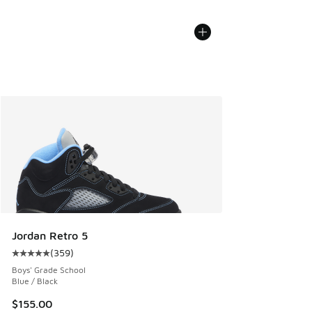
Jordan Retro 5
(
359
)
Average customer rating - [5 out of 5 stars], 359 reviews
Boys' Grade School
Blue / Black
$155.00