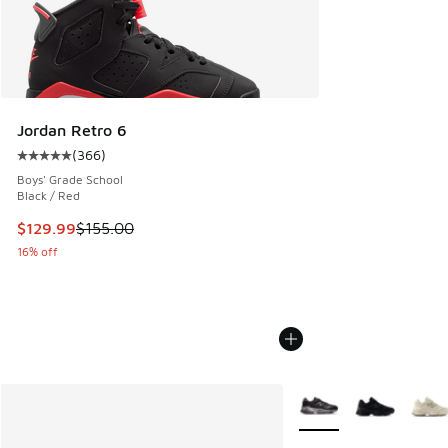
Jordan Retro 6
(
366
)
Average customer rating - [5 out of 5 stars], 366 reviews
Boys' Grade School
Black / Red
This item is on sale. Price dropped from $155.00 to $129.9
$129.99
$155.00
16% off
More Colors Available