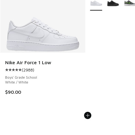
More Colors Available
Nike Air Force 1 Low
(
2988
)
Average customer rating - [5 out of 5 stars], 2988 reviews
Boys' Grade School
White / White
$90.00