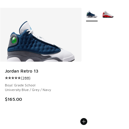
More Colors Available
Jordan Retro 13
(
288
)
Average customer rating - [5 out of 5 stars], 288 reviews
Boys' Grade School
University Blue / Grey / Navy
$165.00