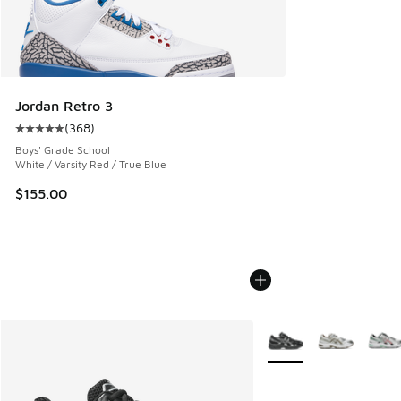
Jordan Retro 3
(
368
)
Average customer rating - [5 out of 5 stars], 368 reviews
Boys' Grade School
White / Varsity Red / True Blue
$155.00
More Colors Available