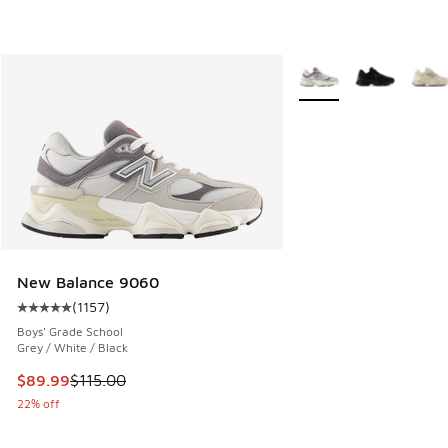
More Colors Available
New Balance 9060
(
1157
)
Average customer rating - [5 out of 5 stars], 1157 reviews
Boys' Grade School
Grey / White / Black
This item is on sale. Price dropped from $115.00 to $89.99
$89.99
$115.00
22% off