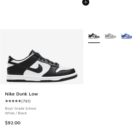
More Colors Available
Nike Dunk Low
(
791
)
Average customer rating - [5 out of 5 stars], 791 reviews
Boys' Grade School
White / Black
$92.00