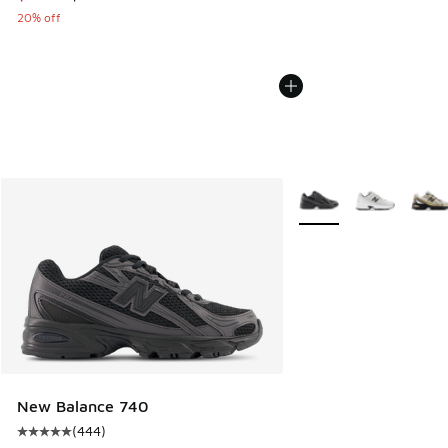
20% off
More Colors Available
New Balance 740
(
444
)
Average customer rating - [5 out of 5 stars], 444 reviews