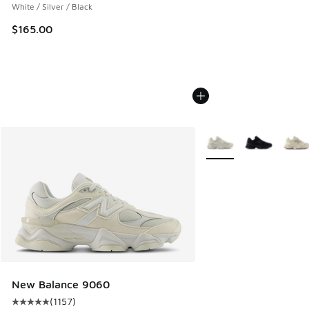
White / Silver / Black
$165.00
More Colors Available
New Balance 9060
(
1157
)
Average customer rating - [5 out of 5 stars], 1157 reviews