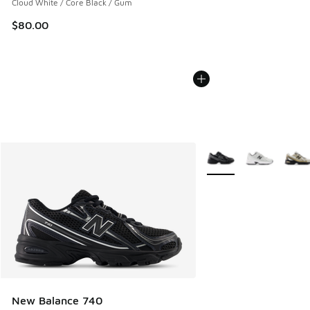
Cloud White / Core Black / Gum
$80.00
More Colors Available
New Balance 740