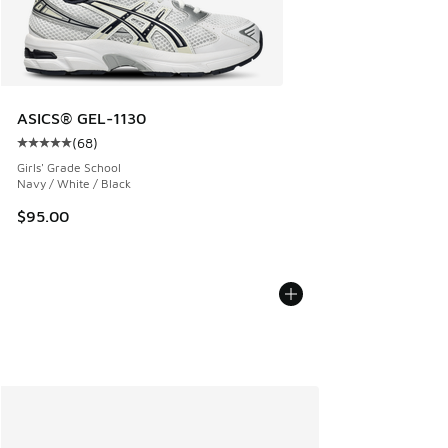
ASICS® GEL-1130
(
68
)
Average customer rating - [5 out of 5 stars], 68 reviews
Girls' Grade School
Navy / White / Black
$95.00