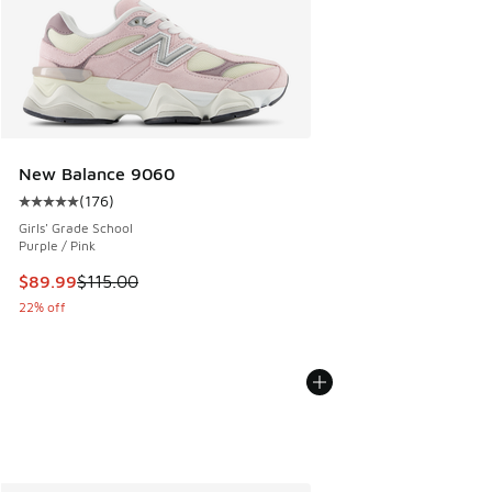
New Balance 9060
(
176
)
Average customer rating - [5 out of 5 stars], 176 reviews
Girls' Grade School
Purple / Pink
This item is on sale. Price dropped from $115.00 to $89.99
$89.99
$115.00
22% off