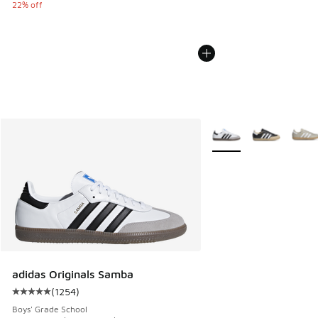
22% off
More Colors Available
adidas Originals Samba
(
1254
)
Average customer rating - [5 out of 5 stars], 1254 reviews
Boys' Grade School