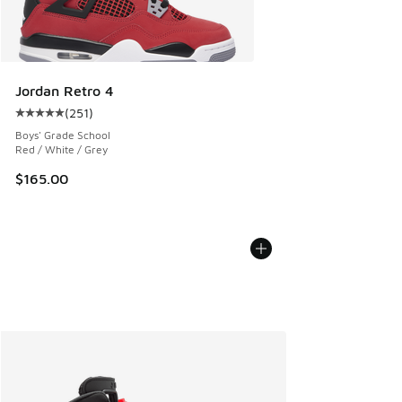
Jordan Retro 4
(
251
)
Average customer rating - [5 out of 5 stars], 251 reviews
Boys' Grade School
Red / White / Grey
$165.00