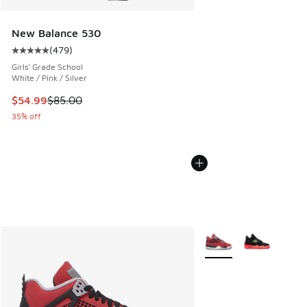
New Balance 530
(
479
)
Average customer rating - [5 out of 5 stars], 479 reviews
Girls' Grade School
White / Pink / Silver
This item is on sale. Price dropped from $85.00 to $54.99
$54.99
$85.00
35% off
More Colors Available