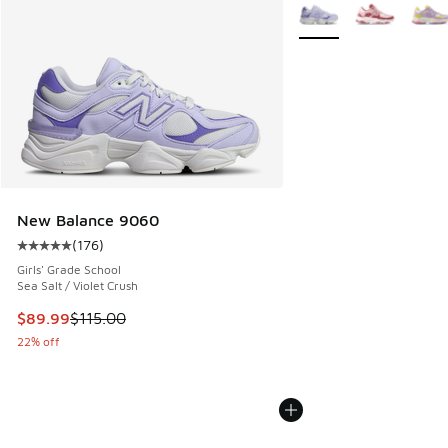
More Colors Available
New Balance 9060
(
176
)
Average customer rating - [5 out of 5 stars], 176 reviews
Girls' Grade School
Sea Salt / Violet Crush
This item is on sale. Price dropped from $115.00 to $89.99
$89.99
$115.00
22% off