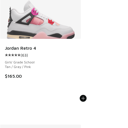
Jordan Retro 4
(
63
)
Average customer rating - [5 out of 5 stars], 63 reviews
Girls' Grade School
Tan / Gray / Pink
$165.00