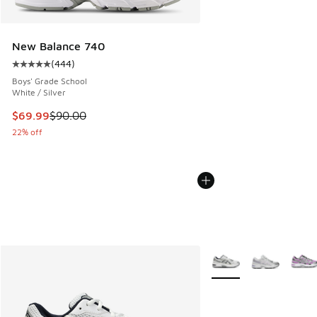
New Balance 740
(
444
)
Average customer rating - [5 out of 5 stars], 444 reviews
Boys' Grade School
White / Silver
This item is on sale. Price dropped from $90.00 to $69.99
$69.99
$90.00
22% off
More Colors Available