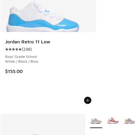
Jordan Retro 11 Low
(
236
)
Average customer rating - [5 out of 5 stars], 236 reviews
Boys' Grade School
White / Black / Blue
$155.00
More Colors Available