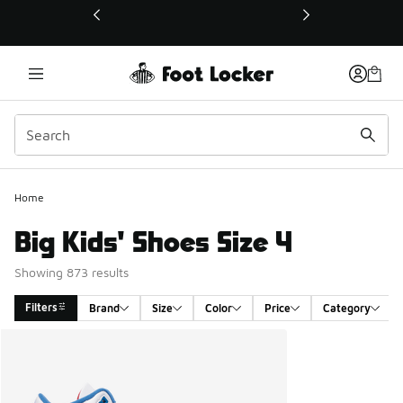
This link will open in a new window
Home
Big Kids' Shoes Size 4
Showing 873 results
Filters
Brand
Size
Color
Price
Category
Search Results