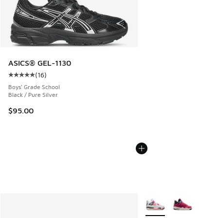
ASICS® GEL-1130
(
16
)
Average customer rating - [5 out of 5 stars], 16 reviews
Boys' Grade School
Black / Pure Silver
$95.00
More Colors Available