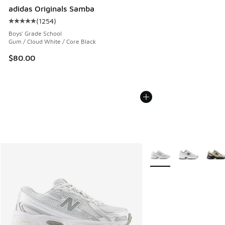
adidas Originals Samba
(
1254
)
Average customer rating - [5 out of 5 stars], 1254 reviews
Boys' Grade School
Gum / Cloud White / Core Black
$80.00
More Colors Available