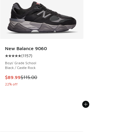
New Balance 9060
(
1157
)
Average customer rating - [5 out of 5 stars], 1157 reviews
Boys' Grade School
Black / Castle Rock
This item is on sale. Price dropped from $115.00 to $89.99
$89.99
$115.00
22% off