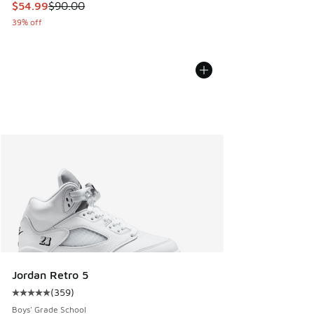
This item is on sale. Price dropped from $90.00 to $54.99
$54.99
$90.00
39% off
Jordan Retro 5
(
359
)
Average customer rating - [5 out of 5 stars], 359 reviews
Boys' Grade School