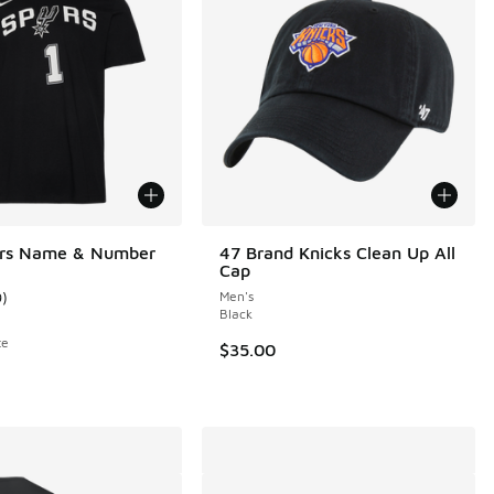
urs Name & Number
47 Brand Knicks Clean Up All
Cap
9
)
Men's
ustomer rating - [5 out of 5 stars], 9 reviews
Black
te
$35.00