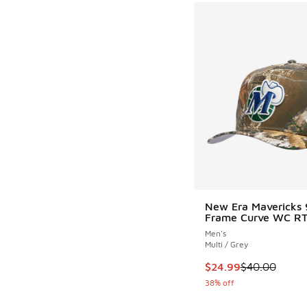
New Era Mavericks 
Frame Curve WC R
Men's
Multi / Grey
This item is on sale
$24.99
$40.00
38% off