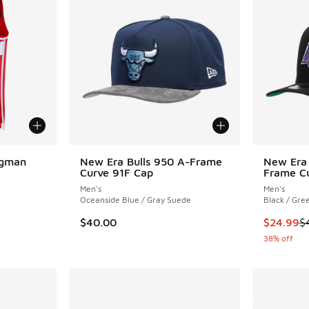
ngman
New Era Bulls 950 A-Frame
New Era 
Curve 91F Cap
Frame Cu
Men's
Men's
Oceanside Blue / Gray Suede
Black / Gre
This item
$40.00
$24.99
$
38% off