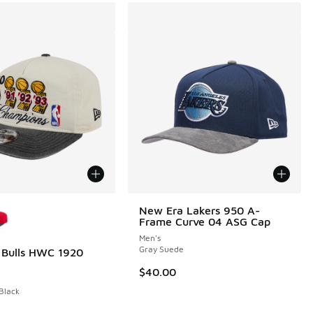
ors Available
New Era Lakers 950 A-
Frame Curve 04 ASG Cap
Men's
Gray Suede
 Bulls HWC 1920
00 to $19.98
$40.00
 Black