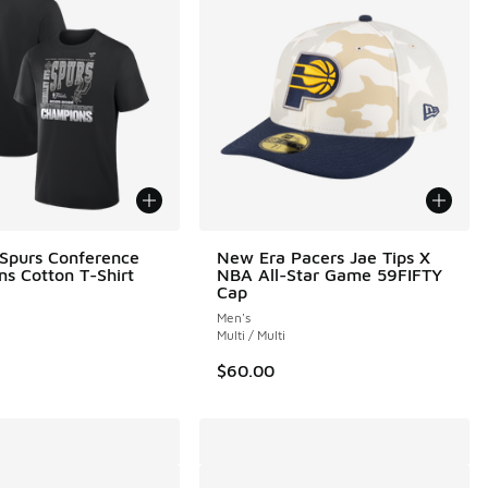
 Spurs Conference
New Era Pacers Jae Tips X
s Cotton T-Shirt
NBA All-Star Game 59FIFTY
Cap
Men's
Multi / Multi
$60.00