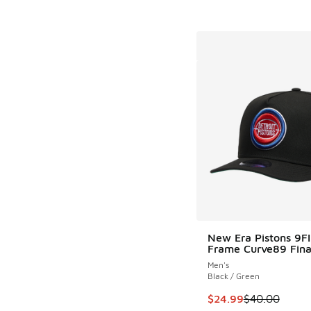
New Era Pistons 9F
Frame Curve89 Fina
Men's
Black / Green
This item is on sale
$24.99
$40.00