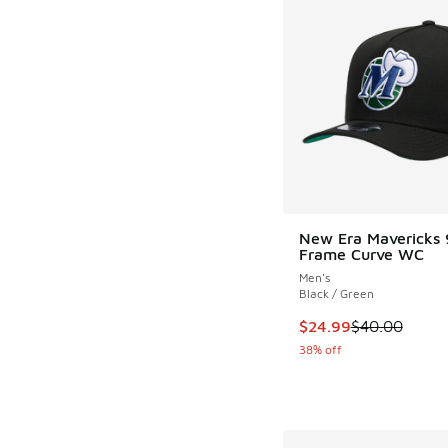
New Era Mavericks 
Frame Curve WC
Men's
Black / Green
This item is on sale
$24.99
$40.00
38% off