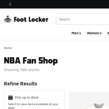
This link will open in a new window
Men's
Women's
K
Home
NBA Fan Shop
Showing 568 results
Search Resul
Refine Results
Pick up in store
Select to view items available at your
store