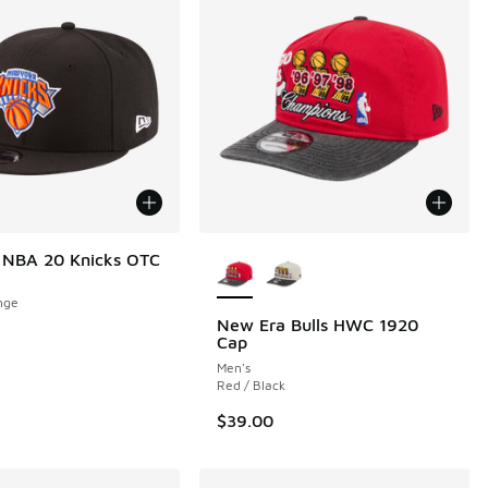
More Colors Available
 NBA 20 Knicks OTC
nge
New Era Bulls HWC 1920
Cap
00 to $24.99
Men's
Red / Black
$39.00