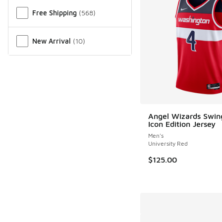
Free Shipping
(
568
)
New Arrival
(
10
)
Angel Wizards Swi
Icon Edition Jersey
Men's
University Red
$125.00