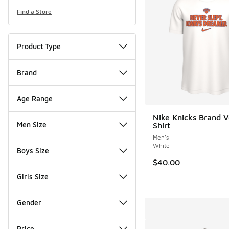
Find a Store
Product Type
Brand
Age Range
Nike Knicks Brand V
Men Size
Shirt
Men's
White
Boys Size
$40.00
Girls Size
Gender
Price