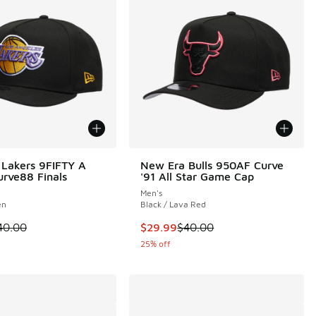
Lakers 9FIFTY A
New Era Bulls 950AF Curve
rve88 Finals
'91 All Star Game Cap
Men's
en
Black / Lava Red
 is on sale. Price dropped from $40.00 to $24.99
This item is on sale. Price dropp
40.00
$29.99
$40.00
25% off