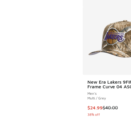
New Era Lakers 9FI
Frame Curve 04 AS
Men's
Multi / Grey
This item is on sale
$24.99
$40.00
38% off