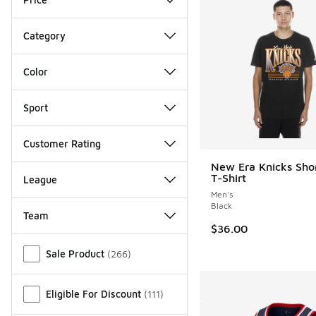
Category
Color
Sport
Customer Rating
New Era Knicks Shor
T-Shirt
League
Men's
Black
Team
$36.00
Miscellaneous
Sale Product
(
266
)
Eligible For Discount
(
111
)