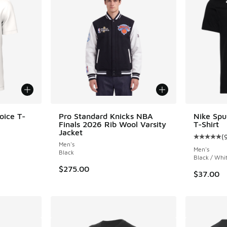
oice T-
Pro Standard Knicks NBA
Nike Sp
Finals 2026 Rib Wool Varsity
T-Shirt
Jacket
(
Average c
Men's
Men's
Black
Black / Whi
$275.00
$37.00