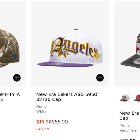
More Col
9FIFTY A
New Era Lakers ASG 5950
TE
32736 Cap
Men's
White
New Era
Cap
. Price dropped from $40.00 to $24.99
This item is on sale. Price dropped from $56.
$19.98
$56.00
Men's
64% off
Red / Tan /