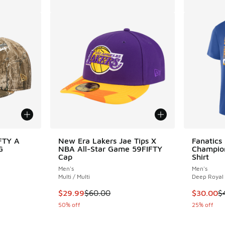
FTY A
New Era Lakers Jae Tips X
Fanatics
G
NBA All-Star Game 59FIFTY
Champion
Cap
Shirt
Men's
Men's
Multi / Multi
Deep Royal
. Price dropped from $40.00 to $24.99
This item is on sale. Price dropped from $60.
This item
$29.99
$60.00
$30.00
$
50% off
25% off