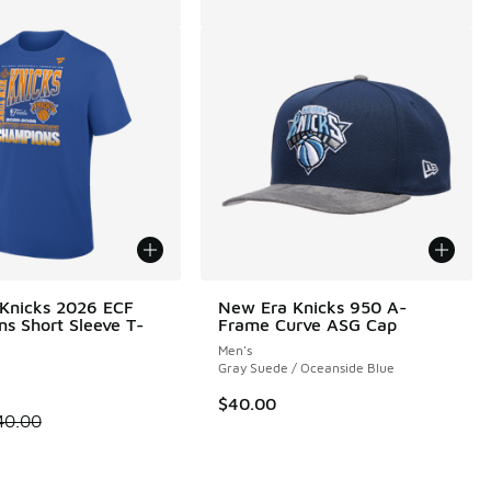
 Knicks 2026 ECF
New Era Knicks 950 A-
s Short Sleeve T-
Frame Curve ASG Cap
Men's
Gray Suede / Oceanside Blue
$40.00
00 to $29.99
 is on sale. Price dropped from $40.00 to $30.00
40.00