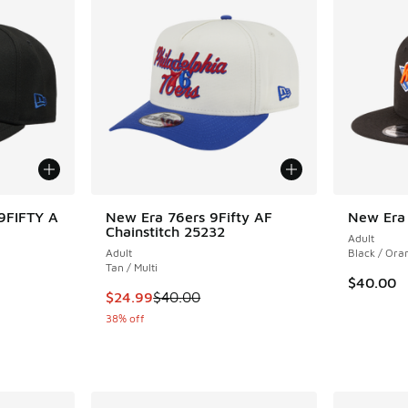
9FIFTY A
New Era 76ers 9Fifty AF
New Era
Chainstitch 25232
Adult
Adult
Black / Ora
Tan / Multi
$40.00
. Price dropped from $40.00 to $24.99
This item is on sale. Price dropped from $40.
$24.99
$40.00
38% off