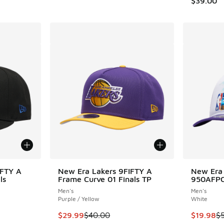
$39.00
IFTY A
New Era Lakers 9FIFTY A
New Era
ls
Frame Curve 01 Finals TP
950AFPC
Men's
Men's
Purple / Yellow
White
. Price dropped from $40.00 to $24.99
This item is on sale. Price dropped from $40.
This item
$29.99
$40.00
$19.98
$