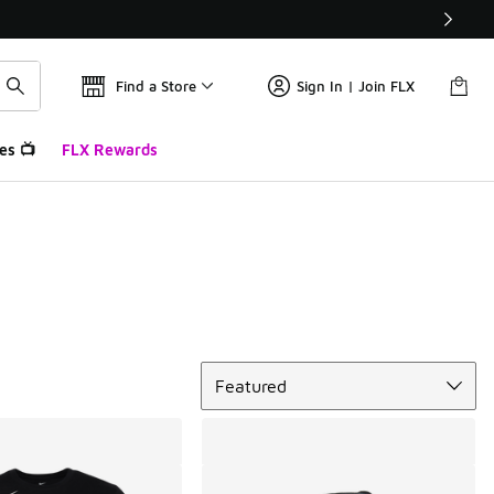
Find a Store
Sign In | Join FLX
es 📺
FLX Rewards
Sort
Featured