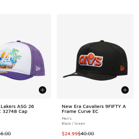
 Lakers ASG 26
New Era Cavaliers 9FIFTY A
 32748 Cap
Frame Curve EC
Men's
Black / Green
00 to $29.99
 is on sale. Price dropped from $56.00 to $19.98
This item is on sale. Price dropp
56.00
$24.99
$40.00