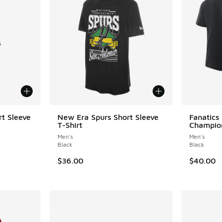
t Sleeve
New Era Spurs Short Sleeve
Fanatics
T-Shirt
Champion
Men's
Men's
Black
Black
$36.00
$40.00