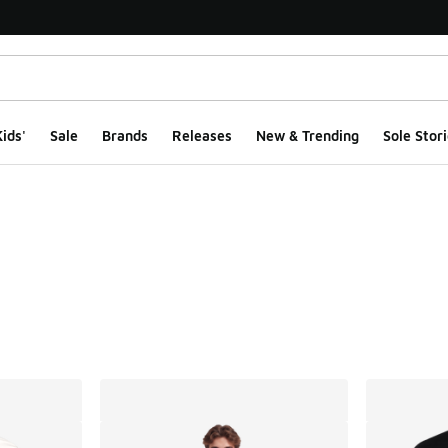
ids'
Sale
Brands
Releases
New & Trending
Sole Stori
ts