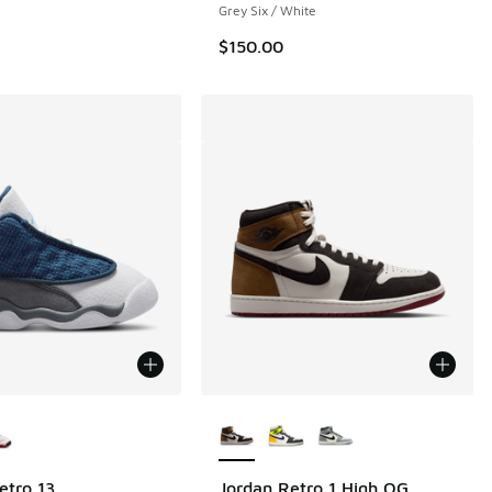
Grey Six / White
$150.00
ors Available
More Colors Available
etro 13
Jordan Retro 1 High OG