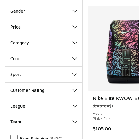
Gender
Price
Category
Color
Sport
Customer Rating
Nike Elite KWOW B
(
1
)
League
Average customer rat
Adult
Pink / Pink
Team
$105.00
Miscellaneous
Free Shipping
(
5430
)