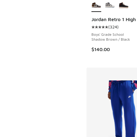
Jordan Retro 1 Hig
(
324
)
Average customer rat
Boys' Grade School
Shadow Brown / Black
$140.00