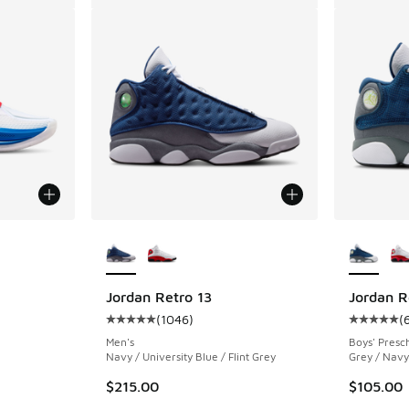
le
More Colors Available
More Col
Jordan Retro 13
Jordan R
(
1046
)
(
ing - [5 out of 5 stars], 1 reviews
Average customer rating - [5 out of 5 stars],
Average c
Men's
Boys' Presc
Navy / University Blue / Flint Grey
Grey / Navy 
$215.00
$105.00