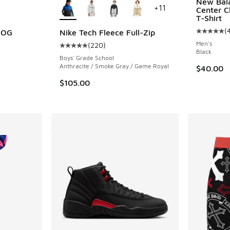
New Bal
+
11
Center C
T-Shirt
(
h OG
Nike Tech Fleece Full-Zip
Average c
Men's
(
220
)
ing - [5 out of 5 stars], 324 reviews
Average customer rating - [5 out of 5 stars],
Black
Boys' Grade School
Anthracite / Smoke Gray / Game Royal
$40.00
$105.00