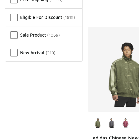
Eligible For Discount
(
1615
)
Sale Product
(
1069
)
New Arrival
(
319
)
More Colors Availab
adidas Chinese New