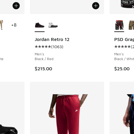
le
More Colors Available
More Col
+
8
Jordan Retro 12
PSD Grap
(
1063
)
(
ing - [5 out of 5 stars], 26 reviews
Average customer rating - [5 out of 5 stars],
Average c
Men's
Men's
ite
Black / Red
Black / Whi
$215.00
$25.00