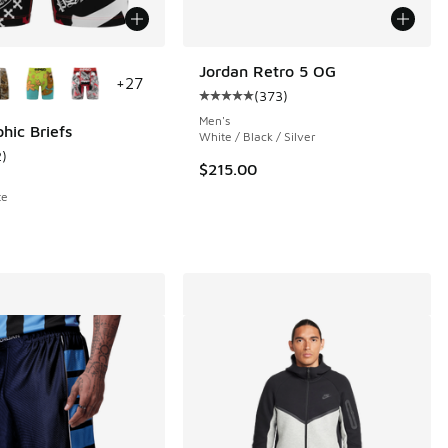
ors Available
Jordan Retro 5 OG
+
27
(
373
)
Average customer rating - [5 out o
Men's
hic Briefs
White / Black / Silver
2
)
 1063 reviews
ustomer rating - [5 out of 5 stars], 2 reviews
$215.00
te