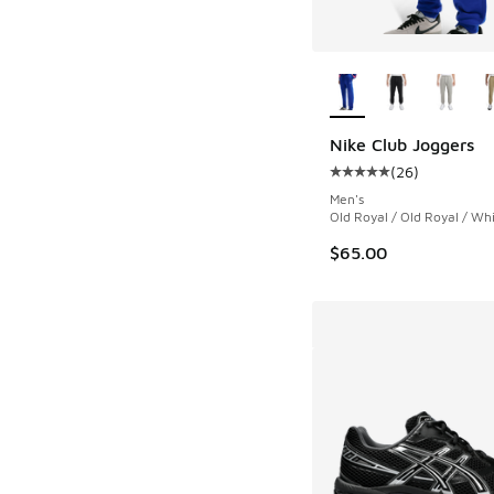
More Colors Availab
Nike Club Joggers
(
26
)
Average customer rat
Men's
Old Royal / Old Royal / Wh
$65.00