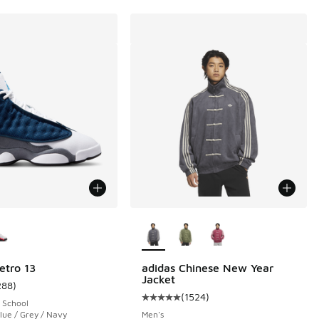
ors Available
More Colors Available
etro 13
adidas Chinese New Year
Jacket
288
)
ustomer rating - [5 out of 5 stars], 288 reviews
(
1524
)
 1524 reviews
Average customer rating - [5 out o
 School
lue / Grey / Navy
Men's