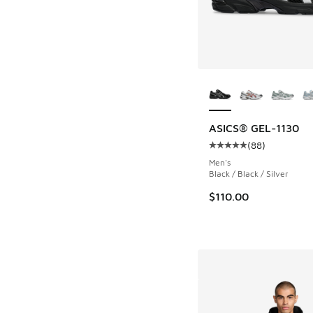
More Colors Availab
ASICS® GEL-1130
(
88
)
Average customer rat
Men's
Black / Black / Silver
$110.00