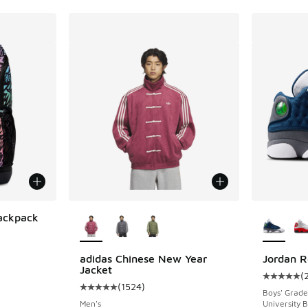
More Colors Available
More Col
ackpack
ing - [5 out of 5 stars], 1 reviews
adidas Chinese New Year
Jordan R
Jacket
(
Average c
(
1524
)
Average customer rating - [5 out of 5 stars],
Boys' Grade
Men's
University B