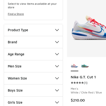
Select to view items available at your
store
Find a Store
Product Type
Brand
Age Range
More Colors Availab
Men Size
Nike G.T. Cut 1
Women Size
(
1
)
Average customer rat
Men's
Boys Size
White / Chile Red / Blue
$210.00
Girls Size