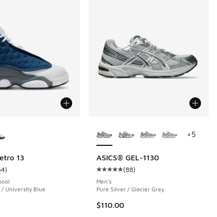
ors Available
More Colors Available
+
5
etro 13
ASICS® GEL-1130
64
)
(
88
)
 1046 reviews
ustomer rating - [5 out of 5 stars], 64 reviews
Average customer rating - [5 out o
hool
Men's
/ University Blue
Pure Silver / Glacier Grey
$110.00