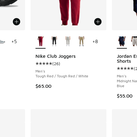
le
More Colors Available
More Col
+
5
+
8
Nike Club Joggers
Jordan E
Shorts
(
26
)
ing - [5 out of 5 stars], 88 reviews
Average customer rating - [5 out of 5 stars],
(
Average c
Men's
Tough Red / Tough Red / White
Men's
Midnight Na
$65.00
Blue
$55.00