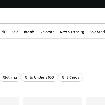
ids'
Sale
Brands
Releases
New & Trending
Sole Stori
Clothing
Gifts Under $100
Gift Cards
ts