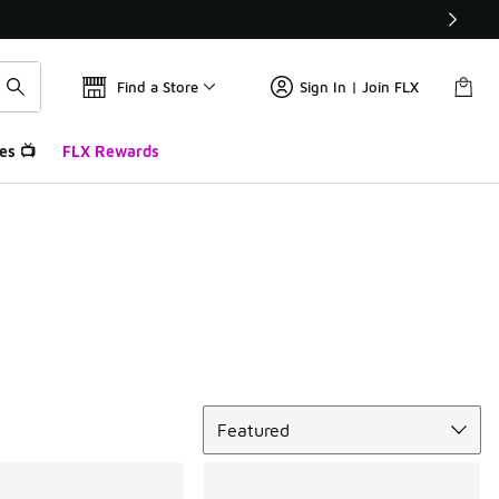
Find a Store
Sign In | Join FLX
es 📺
FLX Rewards
Sort
Featured