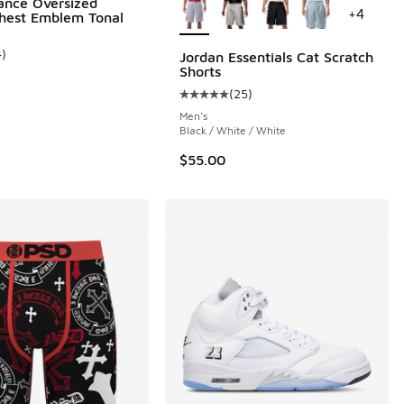
ance Oversized
+
4
hest Emblem Tonal
4
)
Jordan Essentials Cat Scratch
ustomer rating - [5 out of 5 stars], 4 reviews
Shorts
 220 reviews
(
25
)
Average customer rating - [5 out o
Men's
Black / White / White
$55.00