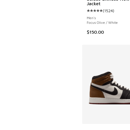
Jacket
(
1524
)
Average customer rat
Men's
Focus Olive / White
$150.00
More Colors Availab