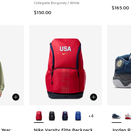
Collegiate Burgundy / White
$165.00
$150.00
le
More Colors Available
More Col
+
4
 Year
Nike Varsity Elite Backpack
Jordan R