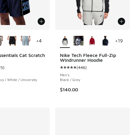
ors Available
More Colors Available
+
4
+
19
ssentials Cat Scratch
Nike Tech Fleece Full-Zip
Windrunner Hoodie
 26 reviews
25
)
(
446
)
ustomer rating - [5 out of 5 stars], 25 reviews
Average customer rating - [5 out o
Men's
vy / White / University
Black / Grey
$140.00