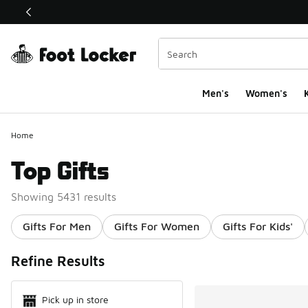
This link will open in a new window
Men's
Women's
K
Home
Top Gifts
Showing 5431 results
Gifts For Men
Gifts For Women
Gifts For Kids'
Search Resul
Refine Results
Pick up in store