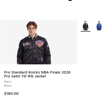
More Colors Avail
Pro Standard Knicks NBA Finals 2026
Pro Satin YD Rib Jacket
Men's
Black
$180.00