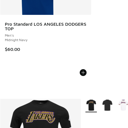
Pro Standard LOS ANGELES DODGERS
TOP
Men's
Midnight Navy
$60.00
More Colors Available