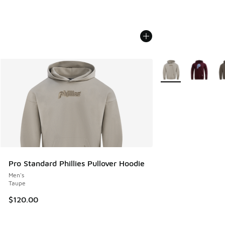
More Colors Availab
Pro Standard Phillies Pullover Hoodie
Men's
Taupe
$120.00