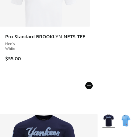
Pro Standard BROOKLYN NETS TEE
Men's
White
$55.00
More Colors Avail