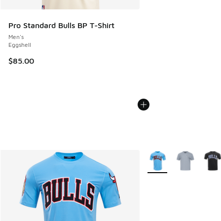
Pro Standard Bulls BP T-Shirt
Men's
Eggshell
$85.00
More Colors Available