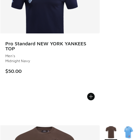
Pro Standard NEW YORK YANKEES
TOP
Men's
Midnight Navy
$50.00
More Colors Avail