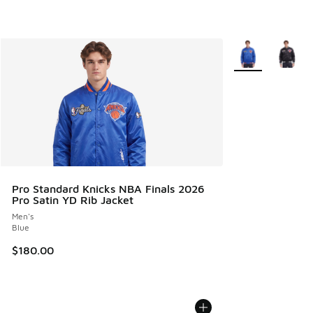
More Colors Avail
Pro Standard Knicks NBA Finals 2026
Pro Satin YD Rib Jacket
Men's
Blue
$180.00