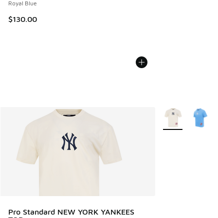
Royal Blue
$130.00
More Colors Avail
Pro Standard NEW YORK YANKEES