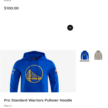
Black
$100.00
More Colors Avail
Pro Standard Warriors Pullover Hoodie
Men's