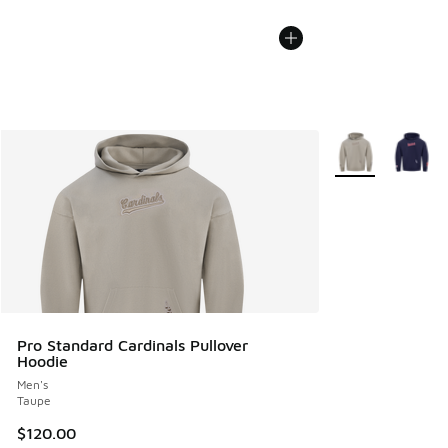
More Colors Avail
Pro Standard Cardinals Pullover
Hoodie
Men's
Taupe
$120.00