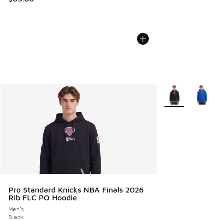
More Colors Avail
Pro Standard Knicks NBA Finals 2026
Rib FLC PO Hoodie
Men's
Black