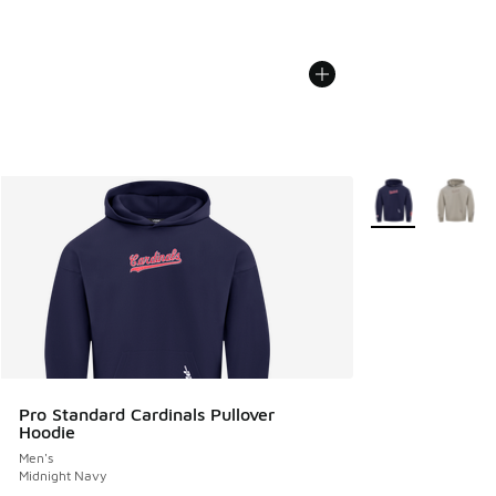
More Colors Avail
Pro Standard Cardinals Pullover
Hoodie
Men's
Midnight Navy