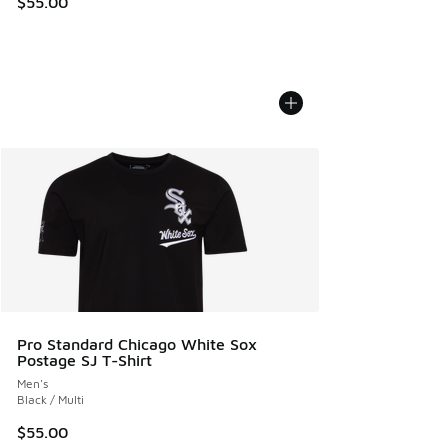
$55.00
Pro Standard Chicago White Sox
Postage SJ T-Shirt
Men's
Black / Multi
$55.00