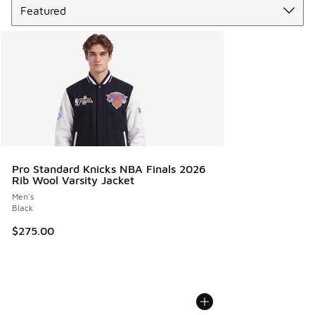
Pro Standard Knicks NBA Finals 2026
Rib Wool Varsity Jacket
Men's
Black
$275.00