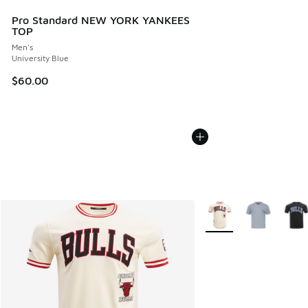
Pro Standard NEW YORK YANKEES
TOP
Men's
University Blue
$60.00
More Colors Available