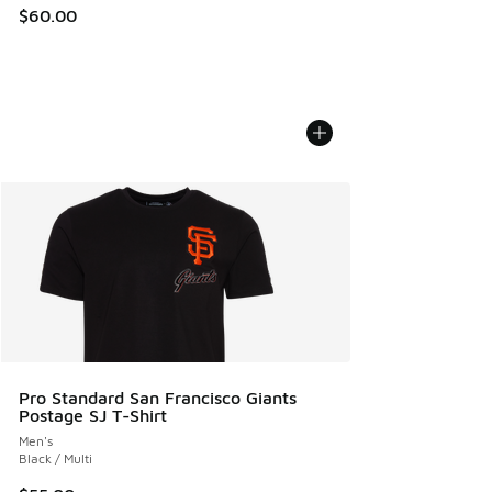
$60.00
Pro Standard San Francisco Giants
Postage SJ T-Shirt
Men's
Black / Multi