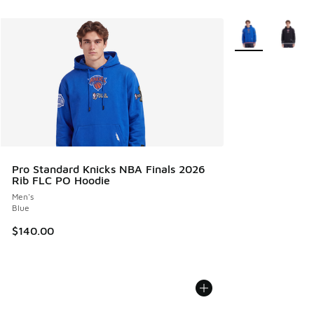
More Colors Avail
Pro Standard Knicks NBA Finals 2026
Rib FLC PO Hoodie
Men's
Blue
$140.00