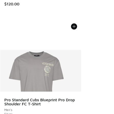
$120.00
Pro Standard Cubs Blueprint Pro Drop
Shoulder FC T-Shirt
Men's
Silver