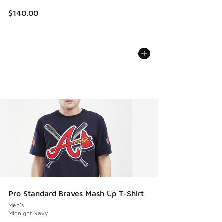
$140.00
Pro Standard Braves Mash Up T-Shirt
Men's
Midnight Navy