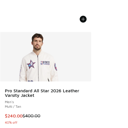
Pro Standard All Star 2026 Leather
Varsity Jacket
Men's
Multi / Tan
This item is on sale. Price dropped from $400.00 to $240.
$240.00
$400.00
40% off