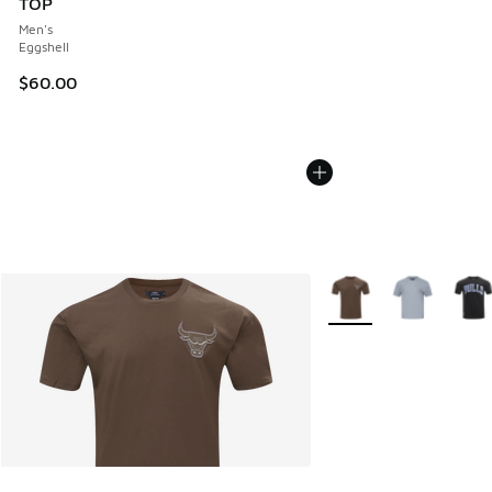
TOP
Men's
Eggshell
$60.00
More Colors Available