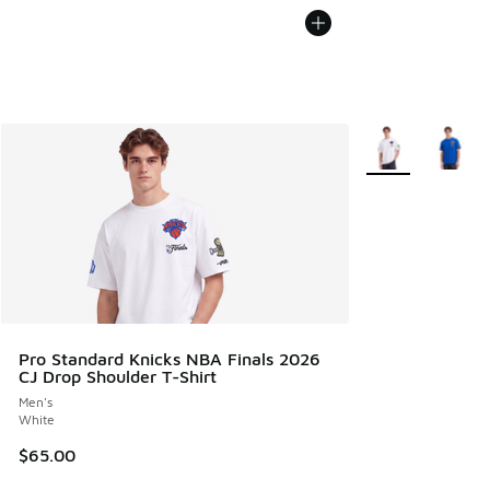
More Colors Avail
Pro Standard Knicks NBA Finals 2026
CJ Drop Shoulder T-Shirt
Men's
White
$65.00