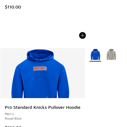
$110.00
More Colors Availab
Pro Standard Knicks Pullover Hoodie
Men's
Royal Blue