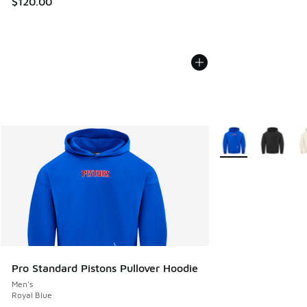
$120.00
More Colors Availab
Pro Standard Pistons Pullover Hoodie
Men's
Royal Blue