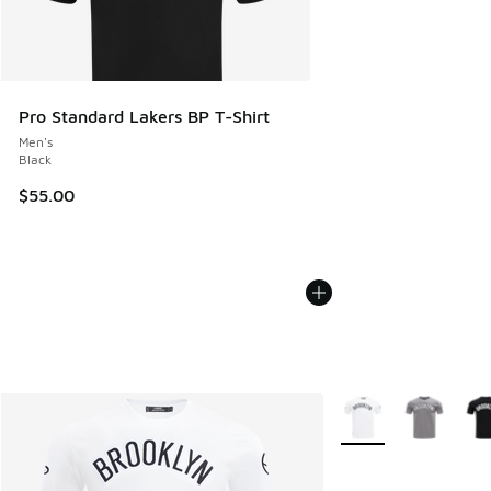
Pro Standard Lakers BP T-Shirt
Men's
Black
$55.00
More Colors Availabl