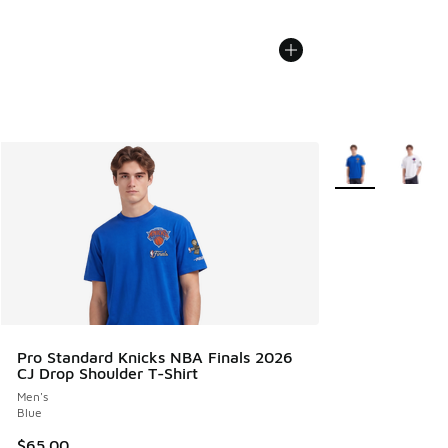
More Colors Avail
Pro Standard Knicks NBA Finals 2026
CJ Drop Shoulder T-Shirt
Men's
Blue
$65.00