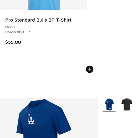
Pro Standard Bulls BP T-Shirt
Men's
University Blue
$55.00
More Colors Avail