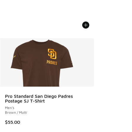
Pro Standard San Diego Padres
Postage SJ T-Shirt
Men's
Brown / Multi
$55.00