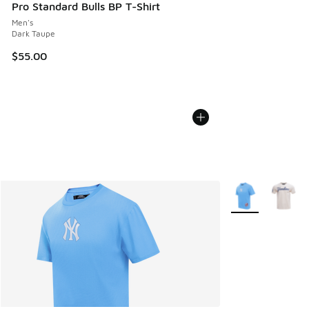
Pro Standard Bulls BP T-Shirt
Men's
Dark Taupe
$55.00
More Colors Avail