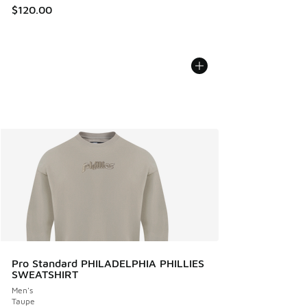
$120.00
Pro Standard PHILADELPHIA PHILLIES
SWEATSHIRT
Men's
Taupe