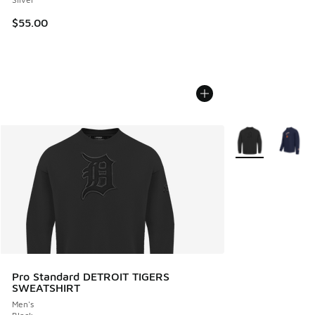
$55.00
More Colors Avail
Pro Standard DETROIT TIGERS
SWEATSHIRT
Men's