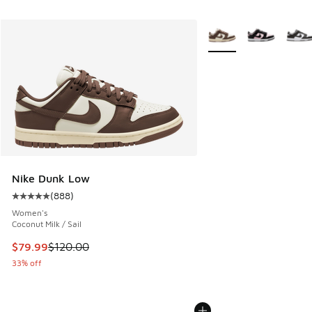
More Colors Available
Nike Dunk Low
(
888
)
Average customer rating - [5 out of 5 stars], 888 reviews
Women's
Coconut Milk / Sail
This item is on sale. Price dropped from $120.00 to $79.99
$79.99
$120.00
33% off