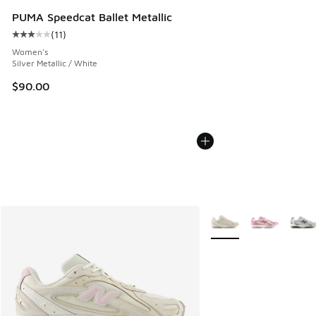
PUMA Speedcat Ballet Metallic
(
11
)
Average customer rating - [3 out of 5 stars], 11 reviews
Women's
Silver Metallic / White
$90.00
More Colors Available