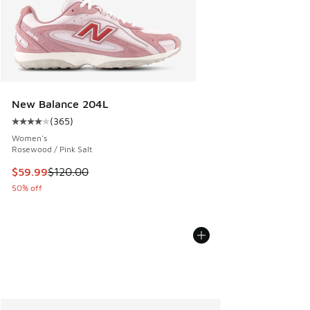
New Balance 204L
(
365
)
Average customer rating - [4 out of 5 stars], 365 reviews
Women's
Rosewood / Pink Salt
This item is on sale. Price dropped from $120.00 to $59.99
$59.99
$120.00
50% off