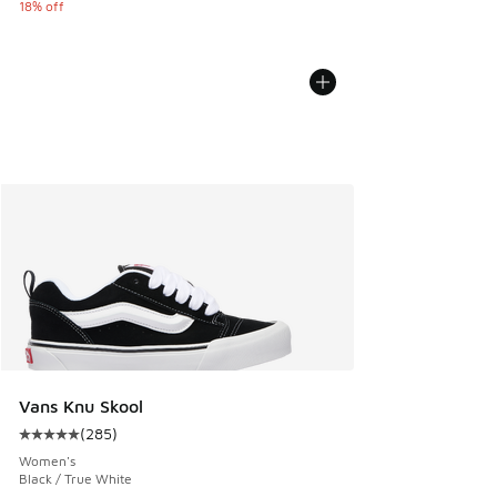
18% off
Vans Knu Skool
(
285
)
Average customer rating - [5 out of 5 stars], 285 reviews
Women's
Black / True White