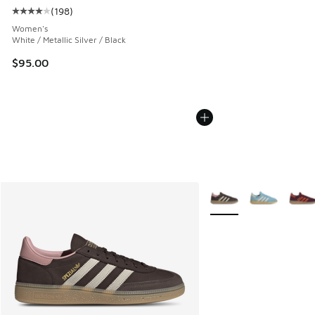
(
198
)
Average customer rating - [4 out of 5 stars], 198 reviews
Women's
White / Metallic Silver / Black
$95.00
More Colors Available