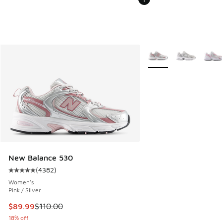
More Colors Available
New Balance 530
(
4382
)
Average customer rating - [5 out of 5 stars], 4382 reviews
Women's
Pink / Silver
This item is on sale. Price dropped from $110.00 to $89.99
$89.99
$110.00
18% off