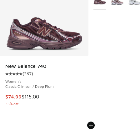
New Balance 740
(
367
)
Average customer rating - [5 out of 5 stars], 367 reviews
Women's
Classic Crimson / Deep Plum
This item is on sale. Price dropped from $115.00 to $74.99
$74.99
$115.00
35% off