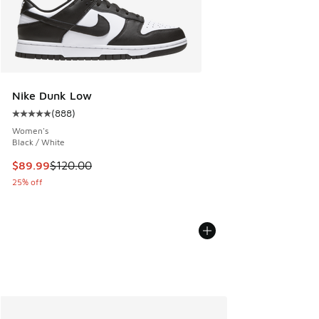
Nike Dunk Low
(
888
)
Average customer rating - [5 out of 5 stars], 888 reviews
Women's
Black / White
This item is on sale. Price dropped from $120.00 to $89.99
$89.99
$120.00
25% off