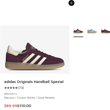
More Colors Available
adidas Originals Handball Spezial
(
73
)
Average customer rating - [5 out of 5 stars], 73 reviews
Women's
Maroon / Cream White / Gold Metallic
This item is on sale. Price dropped from $110.00 to $89.99
$89.99
$110.00