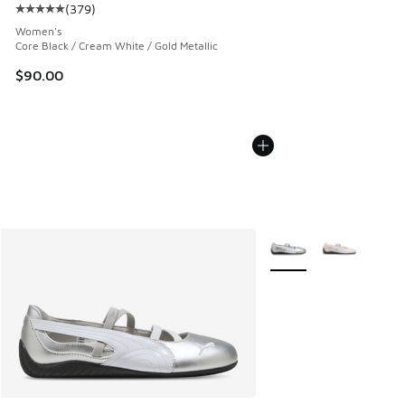
(
379
)
Average customer rating - [5 out of 5 stars], 379 reviews
Women's
Core Black / Cream White / Gold Metallic
$90.00
More Colors Available