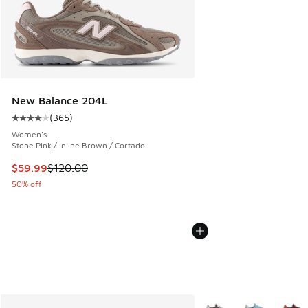
New Balance 204L
(
365
)
Average customer rating - [4 out of 5 stars], 365 reviews
Women's
Stone Pink / Inline Brown / Cortado
This item is on sale. Price dropped from $120.00 to $59.99
$59.99
$120.00
50% off
More Colors Available