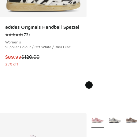
adidas Originals Handball Spezial
(
73
)
Average customer rating - [5 out of 5 stars], 73 reviews
Women's
Supplier Colour / Off White / Bliss Lilac
This item is on sale. Price dropped from $120.00 to $89.99
$89.99
$120.00
25% off
More Colors Available