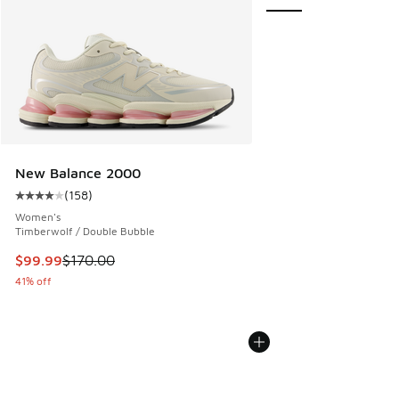
New Balance 2000
(
158
)
Average customer rating - [4 out of 5 stars], 158 reviews
Women's
Timberwolf / Double Bubble
This item is on sale. Price dropped from $170.00 to $99.99
$99.99
$170.00
41% off