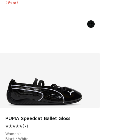
21% off
PUMA Speedcat Ballet Gloss
(
7
)
Average customer rating - [5 out of 5 stars], 7 reviews
Women's
Black / White