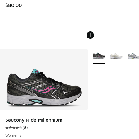
$80.00
More Colors Available
Saucony Ride Millennium
(
8
)
Average customer rating - [4 out of 5 stars], 8 reviews
Women's