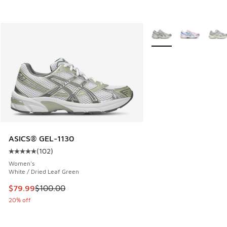
More Colors Available
ASICS® GEL-1130
(
102
)
Average customer rating - [5 out of 5 stars], 102 reviews
Women's
White / Dried Leaf Green
This item is on sale. Price dropped from $100.00 to $79.99
$79.99
$100.00
20% off