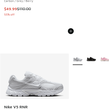
Carbon / Grey / Berry
This item is on sale. Price dropped from $110.00 to $49.99
$49.99
$110.00
55% off
More Colors Available
Nike V5 RNR