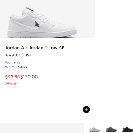
Jordan Air Jordan 1 Low SE
(
139
)
Average customer rating - [4 out of 5 stars], 139 reviews
Women's
White / Silver
This item is on sale. Price dropped from $130.00 to $97.50
$97.50
$130.00
25% off
More Colors Available