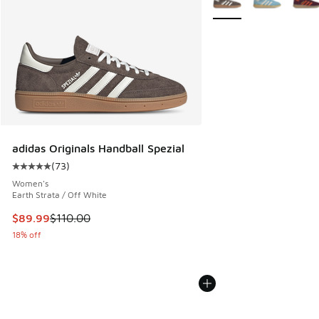
adidas Originals Handball Spezial
(
73
)
Average customer rating - [5 out of 5 stars], 73 reviews
Women's
Earth Strata / Off White
This item is on sale. Price dropped from $110.00 to $89.99
$89.99
$110.00
18% off