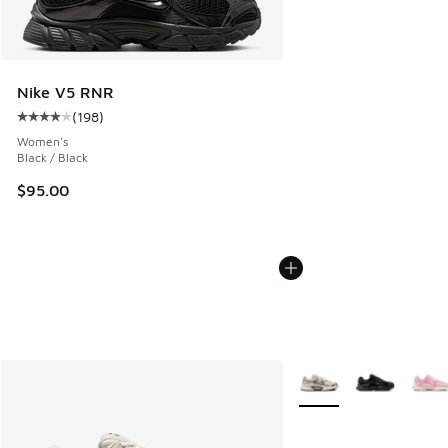
Nike V5 RNR
(
198
)
Average customer rating - [4 out of 5 stars], 198 reviews
Women's
Black / Black
$95.00
More Colors Available