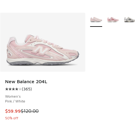
More Colors Available
New Balance 204L
(
365
)
Average customer rating - [4 out of 5 stars], 365 reviews
Women's
Pink / White
This item is on sale. Price dropped from $120.00 to $59.99
$59.99
$120.00
50% off