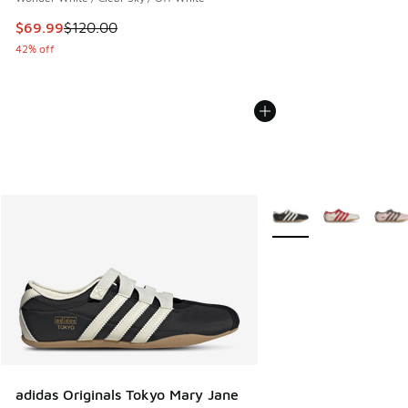
This item is on sale. Price dropped from $120.00 to $69.99
$69.99
$120.00
42% off
More Colors Available
adidas Originals Tokyo Mary Jane