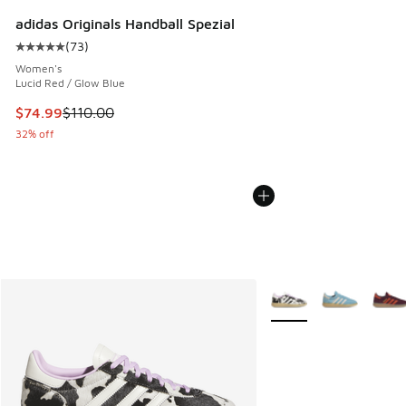
adidas Originals Handball Spezial
(
73
)
Average customer rating - [5 out of 5 stars], 73 reviews
Women's
Lucid Red / Glow Blue
This item is on sale. Price dropped from $110.00 to $74.99
$74.99
$110.00
32% off
More Colors Available