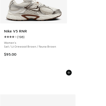
Nike V5 RNR
(
198
)
Average customer rating - [4 out of 5 stars], 198 reviews
Women's
Sail / Lt Orewood Brown / Fauna Brown
$95.00