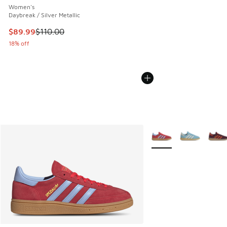
Women's
Daybreak / Silver Metallic
This item is on sale. Price dropped from $110.00 to $89.99
$89.99
$110.00
18% off
More Colors Available