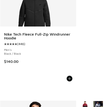
Nike Tech Fleece Full-Zip Windrunner
Hoodie
(
446
)
Average customer rating - [5 out of 5 stars], 446 reviews
Men's
Black / Black
$140.00
More Colors Avail