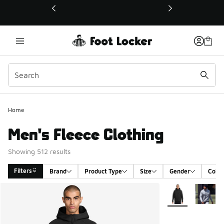
This link will open in a new window
Home
Men's Fleece Clothing
Showing 512 results
Filters
Brand
Product Type
Size
Gender
Color
Search Results
More Colors Avail