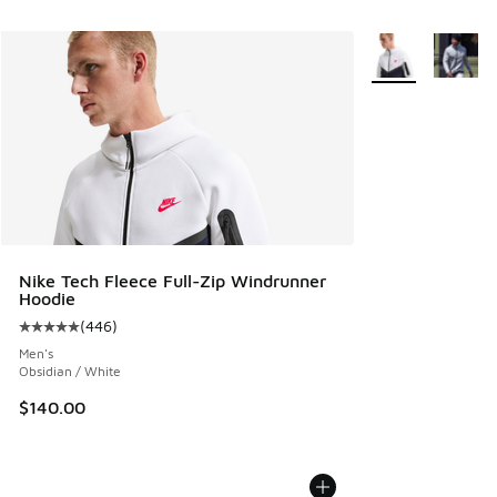
More Colors Avail
Nike Tech Fleece Full-Zip Windrunner
Hoodie
(
446
)
Average customer rating - [5 out of 5 stars], 446 reviews
Men's
Obsidian / White
$140.00