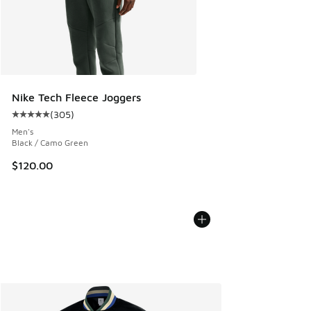
Nike Tech Fleece Joggers
(
305
)
Average customer rating - [5 out of 5 stars], 305 reviews
Men's
Black / Camo Green
$120.00