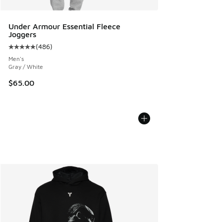
Under Armour Essential Fleece
Joggers
(
486
)
Average customer rating - [5 out of 5 stars], 486 reviews
Men's
Gray / White
$65.00