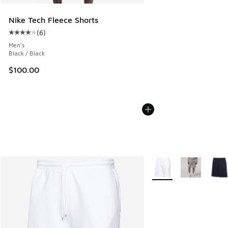
Nike Tech Fleece Shorts
(
6
)
Average customer rating - [4 out of 5 stars], 6 reviews
Men's
Black / Black
$100.00
More Colors Available