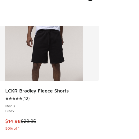
LCKR Bradley Fleece Shorts
(
12
)
Average customer rating - [5 out of 5 stars], 12 reviews
Men's
Black
This item is on sale. Price dropped from $29.95 to $14.98
$14.98
$29.95
50% off