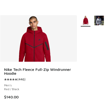
More Colors Avail
Nike Tech Fleece Full-Zip Windrunner
Hoodie
(
446
)
Average customer rating - [5 out of 5 stars], 446 reviews
Men's
Red / Black
$140.00