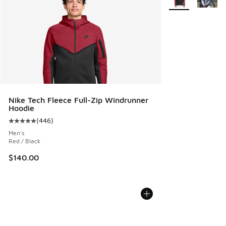
Nike Tech Fleece Full-Zip Windrunner
Hoodie
(
446
)
Average customer rating - [5 out of 5 stars], 446 reviews
Men's
Red / Black
$140.00