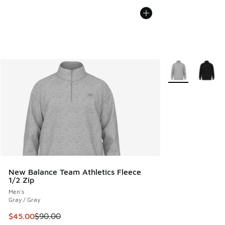
More Colors Avail
New Balance Team Athletics Fleece
1/2 Zip
Men's
Gray / Gray
This item is on sale. Price dropped from $90.00 to $45.00
$45.00
$90.00