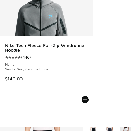
Nike Tech Fleece Full-Zip Windrunner
Hoodie
(
446
)
Average customer rating - [5 out of 5 stars], 446 reviews
Men's
Smoke Grey / Football Blue
$140.00
More Colors Available