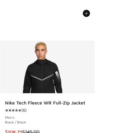
Nike Tech Fleece WR Full-Zip Jacket
(
6
)
Average customer rating - [5 out of 5 stars], 6 reviews
Men's
Black / Black
This item is on sale. Price dropped from $145.00 to $108.7
$108.75
$145.00