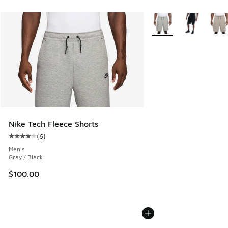
More Colors Available
Nike Tech Fleece Shorts
(
6
)
Average customer rating - [4 out of 5 stars], 6 reviews
Men's
Gray / Black
$100.00