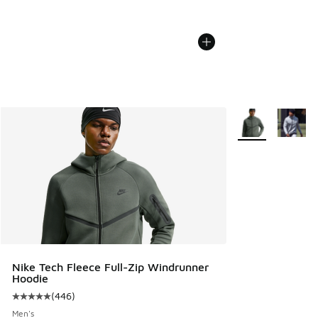
More Colors Avail
Nike Tech Fleece Full-Zip Windrunner
Hoodie
(
446
)
Average customer rating - [5 out of 5 stars], 446 reviews
Men's