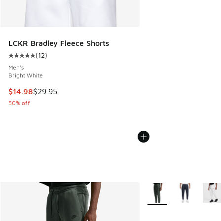
LCKR Bradley Fleece Shorts
(
12
)
Average customer rating - [5 out of 5 stars], 12 reviews
Men's
Bright White
This item is on sale. Price dropped from $29.95 to $14.98
$14.98
$29.95
50% off
More Colors Available