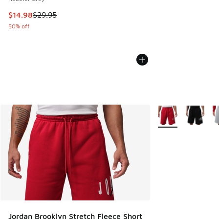
This item is on sale. Price dropped from $29.95 to $14.98
$14.98
$29.95
50% off
More Colors Availa
Jordan Brooklyn Stretch Fleece Short