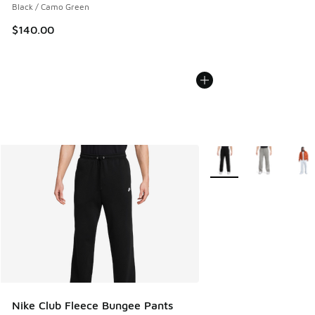
Black / Camo Green
$140.00
More Colors Available
Nike Club Fleece Bungee Pants