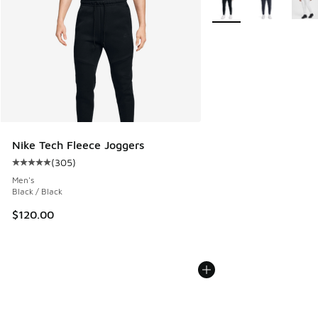
Nike Tech Fleece Joggers
(
305
)
Average customer rating - [5 out of 5 stars], 305 reviews
Men's
Black / Black
$120.00