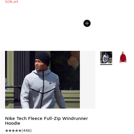
50% off
More Colors Avail
Nike Tech Fleece Full-Zip Windrunner
Hoodie
(
446
)
Average customer rating - [5 out of 5 stars], 446 reviews