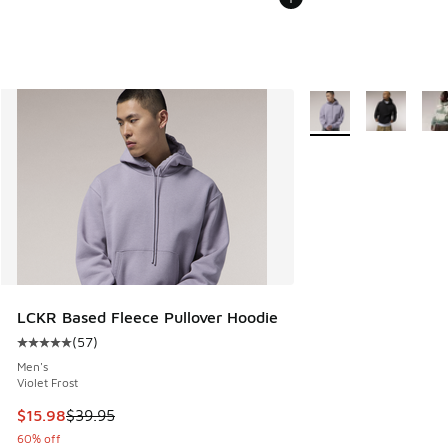
More Colors Availabl
LCKR Based Fleece Pullover Hoodie
(
57
)
Average customer rating - [5 out of 5 stars], 57 reviews
Men's
Violet Frost
This item is on sale. Price dropped from $39.95 to $15.98
$15.98
$39.95
60% off