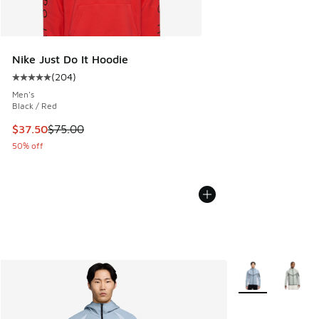
Nike Just Do It Hoodie
(
204
)
Average customer rating - [5 out of 5 stars], 204 reviews
Men's
Black / Red
This item is on sale. Price dropped from $75.00 to $37.50
$37.50
$75.00
50% off
More Colors Avail