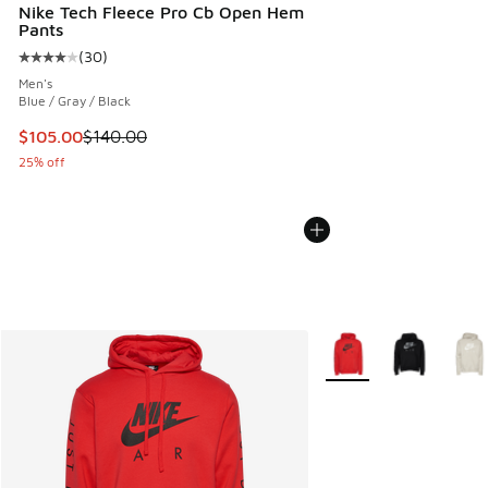
Nike Tech Fleece Pro Cb Open Hem
Pants
(
30
)
Average customer rating - [4 out of 5 stars], 30 reviews
Men's
Blue / Gray / Black
This item is on sale. Price dropped from $140.00 to $105.0
$105.00
$140.00
25% off
More Colors Available