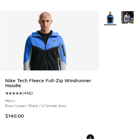
More Colors Avail
Nike Tech Fleece Full-Zip Windrunner
Hoodie
(
446
)
Average customer rating - [5 out of 5 stars], 446 reviews
Men's
Blue Crystal / Black / Lt Smoke Grey
$140.00