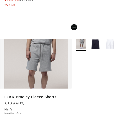
25% off
More Colors Available
LCKR Bradley Fleece Shorts
(
12
)
Average customer rating - [5 out of 5 stars], 12 reviews
Men's
Heather Grey