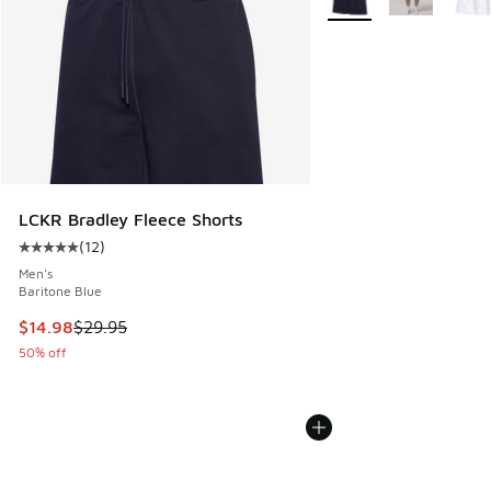
LCKR Bradley Fleece Shorts
(
12
)
Average customer rating - [5 out of 5 stars], 12 reviews
Men's
Baritone Blue
This item is on sale. Price dropped from $29.95 to $14.98
$14.98
$29.95
50% off