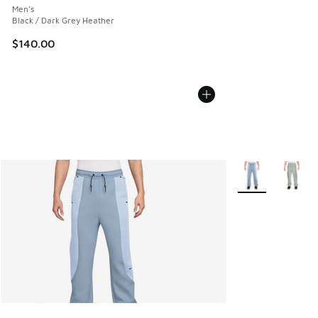
Men's
Black / Dark Grey Heather
$140.00
More Colors Avail