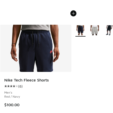
More Colors Available
Nike Tech Fleece Shorts
(
6
)
Average customer rating - [4 out of 5 stars], 6 reviews
Men's
Red / Navy
$100.00