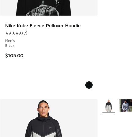
Nike Kobe Fleece Pullover Hoodie
(
7
)
Average customer rating - [5 out of 5 stars], 7 reviews
Men's
Black
$105.00
More Colors Avail