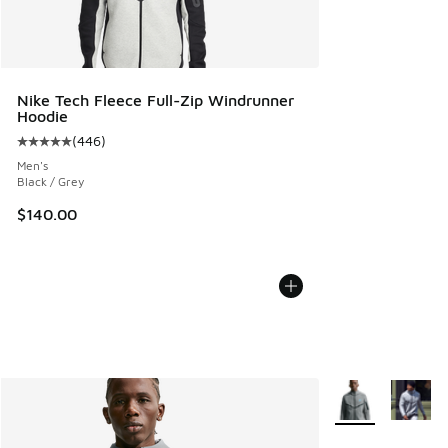
Nike Tech Fleece Full-Zip Windrunner
Hoodie
(
446
)
Average customer rating - [5 out of 5 stars], 446 reviews
Men's
Black / Grey
$140.00
More Colors Avail