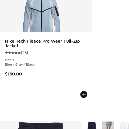
Nike Tech Fleece Pro Wear Full-Zip
Jacket
(
25
)
Average customer rating - [5 out of 5 stars], 25 reviews
Men's
Blue / Gray / Black
$150.00
More Colors Available