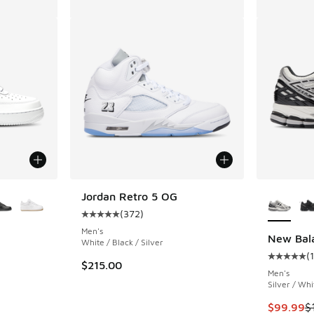
le
More Col
Jordan Retro 5 OG
(
372
)
Average customer rating - [5 out of 5 stars],
Men's
New Bal
White / Black / Silver
(
ing - [5 out of 5 stars], 2029 reviews
Average c
$215.00
Men's
Silver / Whi
This item
$99.99
$