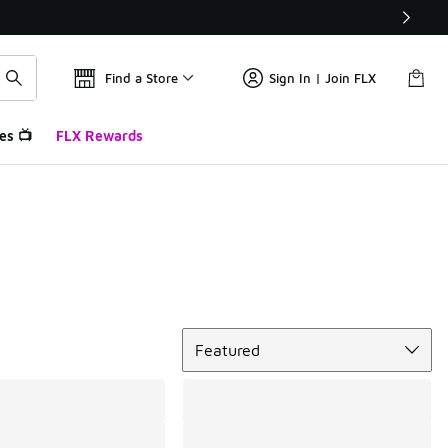
Find a Store
Sign In | Join FLX
es 📺
FLX Rewards
Sort
Featured