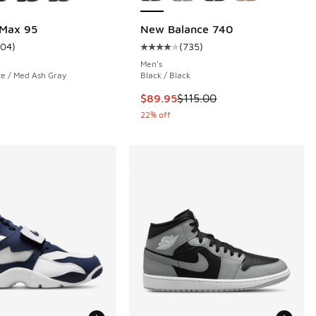
 Max 95
New Balance 740
104
)
(
735
)
 735 reviews
ustomer rating - [4 out of 5 stars], 104 reviews
Average customer rating - [4 out o
Men's
te / Med Ash Gray
Black / Black
.00 to $79.99
This item is on sale. Price droppe
$89.95
$115.00
22% off