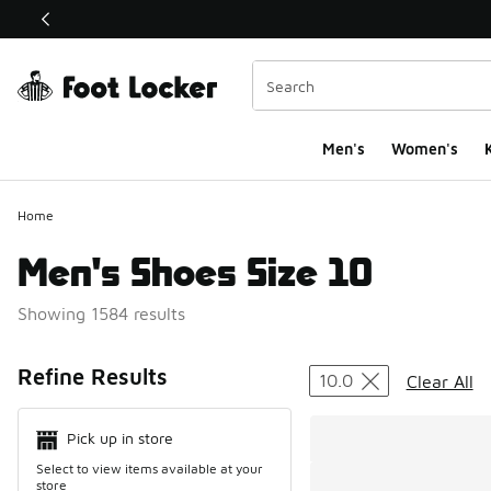
This link will open in a new window
Men's
Women's
K
Home
Men's Shoes Size 10
Showing 1584 results
Search Resul
Refine Results
10.0
Clear All
Pick up in store
Select to view items available at your
store