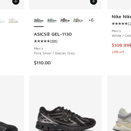
le
More Colors Available
Nike Nik
+
6
(
Average c
Men's
ASICS® GEL-1130
White / Coll
(
88
)
ing - [5 out of 5 stars], 2029 reviews
Average customer rating - [5 out of 5 stars],
This item
$109.99
Men's
29% off
Pure Silver / Glacier Grey
$110.00