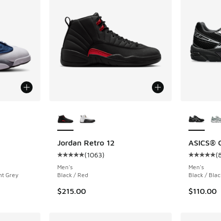
le
More Colors Available
More Col
Jordan Retro 12
ASICS® 
(
1063
)
(
ing - [5 out of 5 stars], 1046 reviews
Average customer rating - [5 out of 5 stars],
Average c
Men's
Men's
nt Grey
Black / Red
Black / Blac
$215.00
$110.00