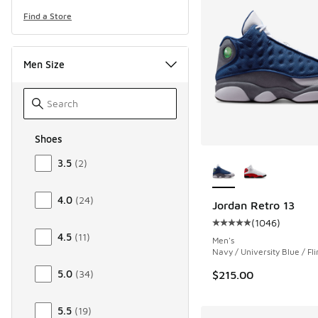
Find a Store
Men Size
Shoes
Size Men Shoes
More Colors Availab
3.5
(
2
)
4.0
(
24
)
Jordan Retro 13
(
1046
)
Average customer rat
4.5
(
11
)
Men's
Navy / University Blue / Fli
5.0
(
34
)
$215.00
5.5
(
19
)