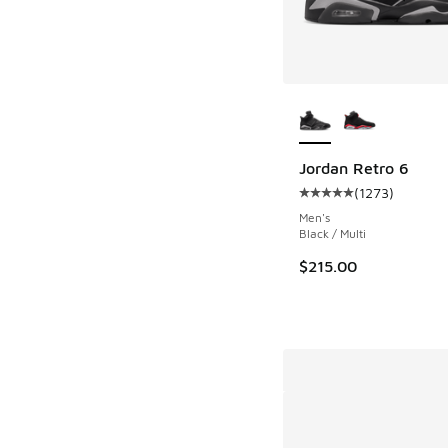
More Colors Availab
Jordan Retro 6
(
1273
)
Average customer rat
Men's
Black / Multi
$215.00