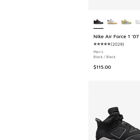
More Colors Availab
Nike Air Force 1 '07
(
2029
)
Average customer rat
Men's
Black / Black
$115.00