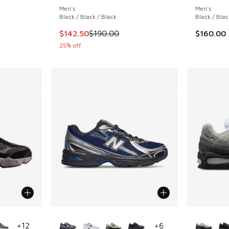
Men's
Men's
Black / Black / Black
Black / Blac
. Price dropped from $115.00 to $89.95
This item is on sale. Price dropped from $190
$142.50
$190.00
$160.00
25% off
le
More Colors Available
More Col
+
12
+
6