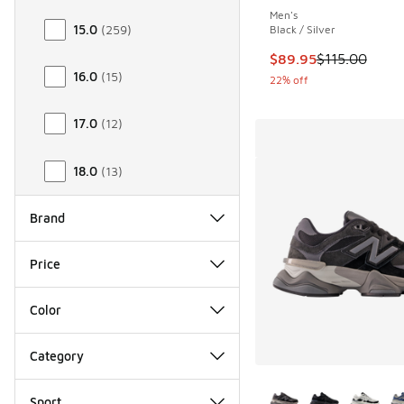
Men's
15.0
(
259
)
Black / Silver
This item is on sale
$89.95
$115.00
16.0
(
15
)
22% off
17.0
(
12
)
18.0
(
13
)
Brand
Price
Color
Category
More Colors Availab
Sport