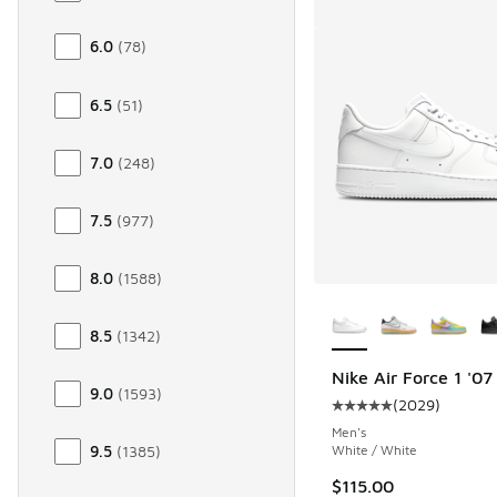
6.0
(
78
)
6.5
(
51
)
7.0
(
248
)
7.5
(
977
)
8.0
(
1588
)
More Colors Availab
8.5
(
1342
)
Nike Air Force 1 '07
9.0
(
1593
)
(
2029
)
Average customer rat
Men's
White / White
9.5
(
1385
)
$115.00