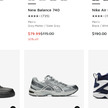
New Balance 740
Nike Air
(
735
)
(
ing - [5 out of 5 stars], 5685 reviews
Average customer rating - [4 out of 5 stars],
Average c
Men's
Men's
Grey Matter / Slate Grey
Black / Whi
. Price dropped from $160.00 to $119.95
This item is on sale. Price dropped from $115
$79.99
$115.00
$190.00
30% off