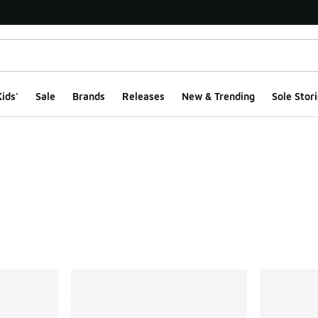
ids'
Sale
Brands
Releases
New & Trending
Sole Stori
ts