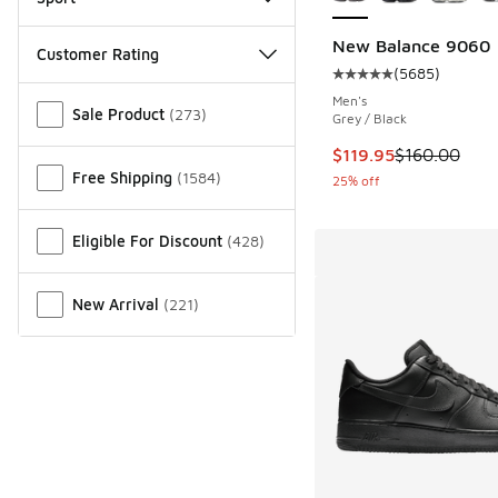
New Balance 9060
Customer Rating
(
5685
)
Average customer rat
Miscellaneous
Men's
Sale Product
(
273
)
Grey / Black
This item is on sale
$119.95
$160.00
Free Shipping
(
1584
)
25% off
Eligible For Discount
(
428
)
New Arrival
(
221
)