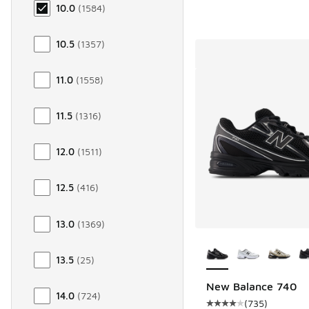
10.0
(
1584
)
10.5
(
1357
)
11.0
(
1558
)
11.5
(
1316
)
12.0
(
1511
)
12.5
(
416
)
13.0
(
1369
)
More Colors Availab
13.5
(
25
)
New Balance 740
14.0
(
724
)
(
735
)
Average customer rat