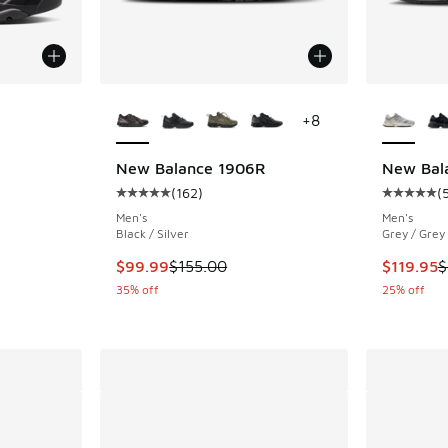
le
More Colors Available
More Col
+
8
New Balance 1906R
New Bal
(
162
)
(
ing - [5 out of 5 stars], 1273 reviews
Average customer rating - [5 out of 5 stars],
Average c
Men's
Men's
Black / Silver
Grey / Grey
This item is on sale. Price dropped from $155
This item
$99.99
$155.00
$119.95
$
35% off
25% off