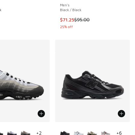
Men's
k
Black / Black
.00 to $142.50
This item is on sale. Price droppe
$71.25
$95.00
25% off
ors Available
More Colors Available
+
2
+
6