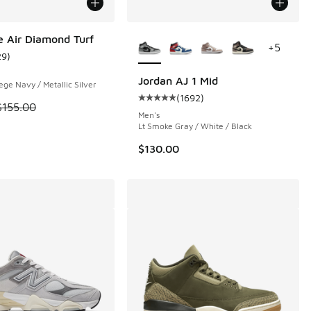
More Colors Available
e Air Diamond Turf
+
5
29
)
ustomer rating - [5 out of 5 stars], 29 reviews
Jordan AJ 1 Mid
ege Navy / Metallic Silver
(
1692
)
 88 reviews
Average customer rating - [5 out o
 is on sale. Price dropped from $155.00 to $109.99
$155.00
Men's
Lt Smoke Gray / White / Black
$130.00