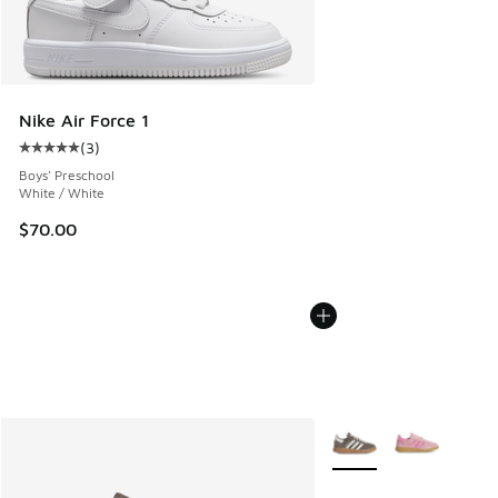
Nike Air Force 1
(
3
)
Average customer rating - [5 out of 5 stars], 3 reviews
Boys' Preschool
White / White
$70.00
More Colors Available