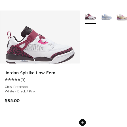
More Colors Available
Jordan Spizike Low Fem
(
3
)
Average customer rating - [5 out of 5 stars], 3 reviews
Girls' Preschool
White / Black / Pink
$85.00