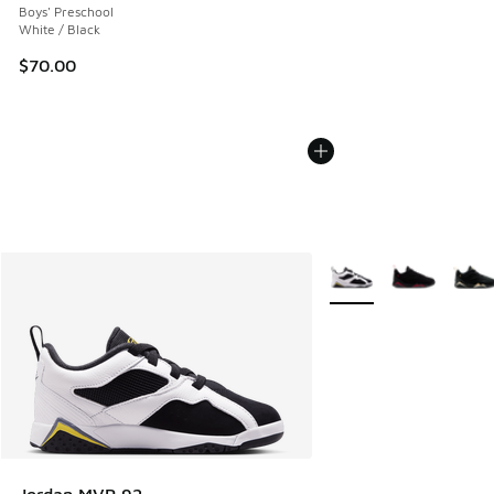
Boys' Preschool
White / Black
$70.00
More Colors Available
Jordan MVP 92