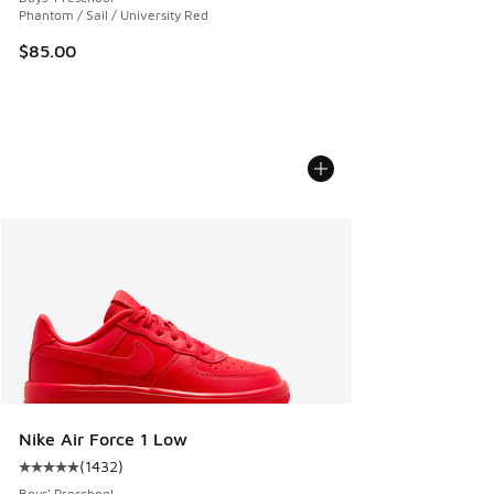
Phantom / Sail / University Red
$85.00
Nike Air Force 1 Low
(
1432
)
Average customer rating - [5 out of 5 stars], 1432 reviews
Boys' Preschool