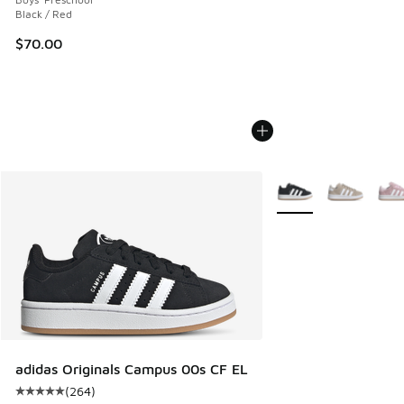
Black / Red
$70.00
More Colors Available
adidas Originals Campus 00s CF EL
(
264
)
Average customer rating - [5 out of 5 stars], 264 reviews