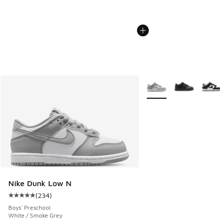
More Colors Available
Nike Dunk Low N
(
234
)
Average customer rating - [5 out of 5 stars], 234 reviews
Boys' Preschool
White / Smoke Grey