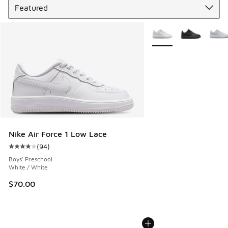
More Colors Available
Nike Air Force 1 Low Lace
(
94
)
Average customer rating - [4 out of 5 stars], 94 reviews
Boys' Preschool
White / White
$70.00