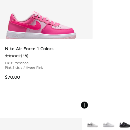
Nike Air Force 1 Colors
(
48
)
Average customer rating - [4 out of 5 stars], 48 reviews
Girls' Preschool
Pink Sicicle / Hyper Pink
$70.00
More Colors Available