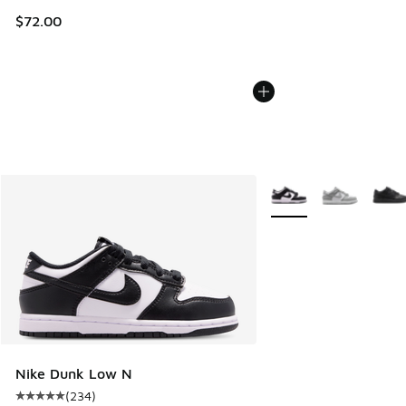
$72.00
More Colors Available
Nike Dunk Low N
(
234
)
Average customer rating - [5 out of 5 stars], 234 reviews