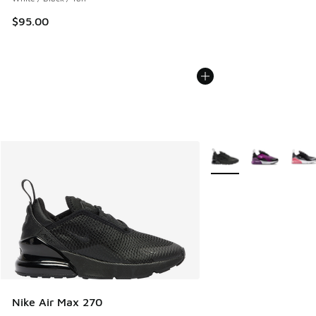
$95.00
More Colors Available
Nike Air Max 270