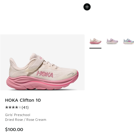
More Colors Available
HOKA Clifton 10
(
41
)
Average customer rating - [4 out of 5 stars], 41 reviews
Girls' Preschool
Dried Rose / Rose Cream
$100.00