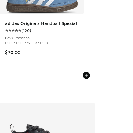
adidas Originals Handball Spezial
(
120
)
Average customer rating - [5 out of 5 stars], 120 reviews
Boys' Preschool
Gum / Gum / White / Gum
$70.00