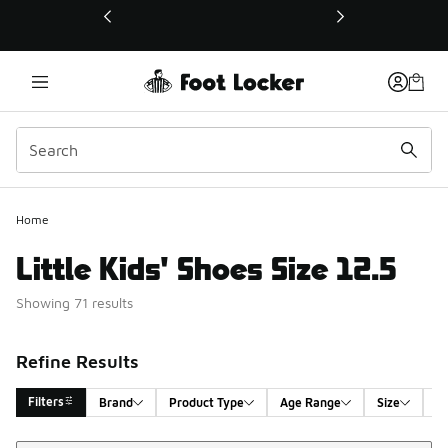
This link will open in a new window
Home
Little Kids' Shoes Size 12.5
Showing 71 results
Refine Results
Filters
Brand
Product Type
Age Range
Size
G
Sort
Search Results