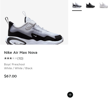
More Colors Available
Nike Air Max Nova
(
10
)
Average customer rating - [3 out of 5 stars], 10 reviews
Boys' Preschool
White / White / Black
$67.00