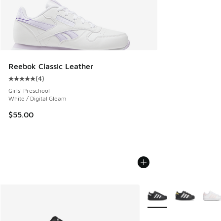
Reebok Classic Leather
(
4
)
Average customer rating - [5 out of 5 stars], 4 reviews
Girls' Preschool
White / Digital Gleam
$55.00
More Colors Available