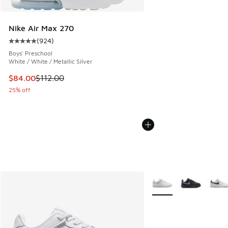
Nike Air Max 270
(
924
)
Average customer rating - [5 out of 5 stars], 924 reviews
Boys' Preschool
White / White / Metallic Silver
This item is on sale. Price dropped from $112.00 to $84.00
$84.00
$112.00
25% off
More Colors Available