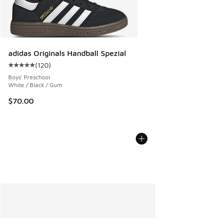
adidas Originals Handball Spezial
(
120
)
Average customer rating - [5 out of 5 stars], 120 reviews
Boys' Preschool
White / Black / Gum
$70.00