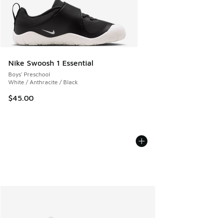
Nike Swoosh 1 Essential
Boys' Preschool
White / Anthracite / Black
$45.00