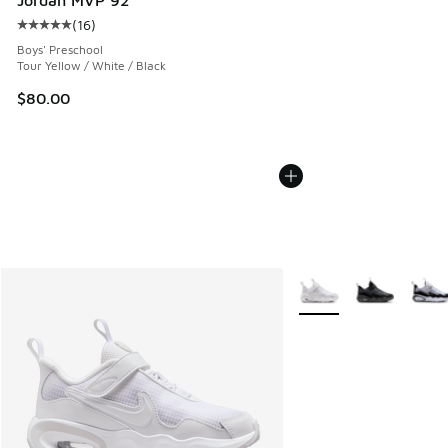
(
16
)
Average customer rating - [5 out of 5 stars], 16 reviews
Boys' Preschool
Tour Yellow / White / Black
$80.00
More Colors Available