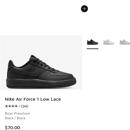
More Colors Available
Nike Air Force 1 Low Lace
(
94
)
Average customer rating - [4 out of 5 stars], 94 reviews
Boys' Preschool
Black / Black
$70.00