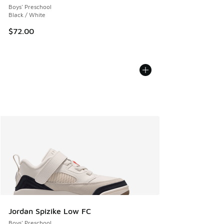
Boys' Preschool
Black / White
$72.00
Jordan Spizike Low FC
Boys' Preschool