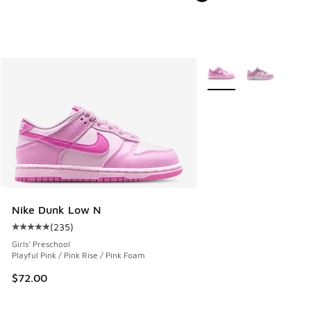
More Colors Available
Nike Dunk Low N
(
235
)
Average customer rating - [5 out of 5 stars], 235 reviews
Girls' Preschool
Playful Pink / Pink Rise / Pink Foam
$72.00