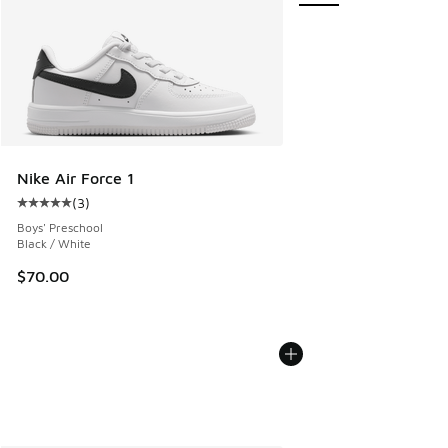
Nike Air Force 1
(
3
)
Average customer rating - [5 out of 5 stars], 3 reviews
Boys' Preschool
Black / White
$70.00