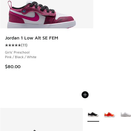
Jordan 1 Low Alt SE FEM
(
11
)
Average customer rating - [5 out of 5 stars], 11 reviews
Girls' Preschool
Pink / Black / White
$80.00
More Colors Available