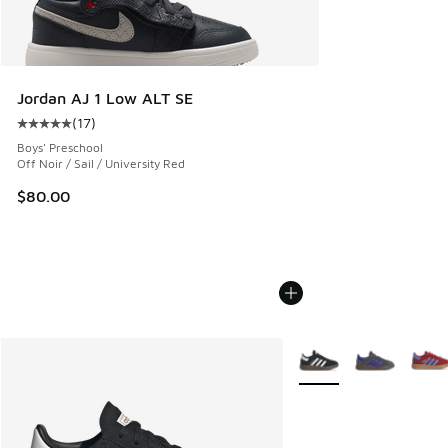
Jordan AJ 1 Low ALT SE
(
17
)
Average customer rating - [5 out of 5 stars], 17 reviews
Boys' Preschool
Off Noir / Sail / University Red
$80.00
More Colors Available