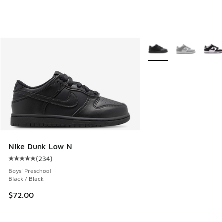
More Colors Available
Nike Dunk Low N
(
234
)
Average customer rating - [5 out of 5 stars], 234 reviews
Boys' Preschool
Black / Black
$72.00