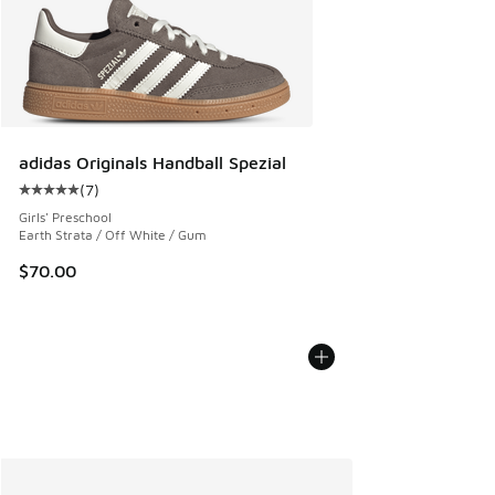
adidas Originals Handball Spezial
(
7
)
Average customer rating - [5 out of 5 stars], 7 reviews
Girls' Preschool
Earth Strata / Off White / Gum
$70.00