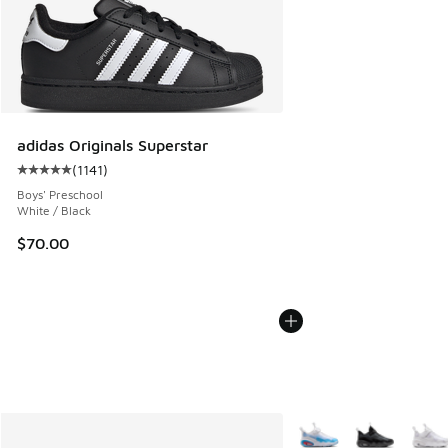
adidas Originals Superstar
(
1141
)
Average customer rating - [5 out of 5 stars], 1141 reviews
Boys' Preschool
White / Black
$70.00
More Colors Available