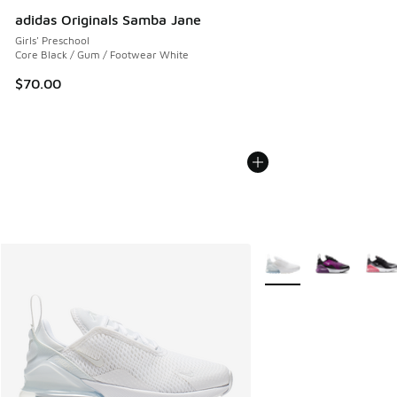
adidas Originals Samba Jane
Girls' Preschool
Core Black / Gum / Footwear White
$70.00
More Colors Available