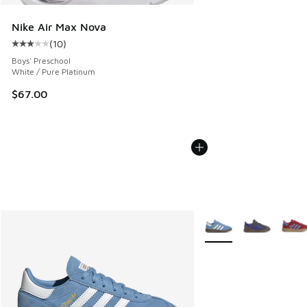
Nike Air Max Nova
(
10
)
Average customer rating - [3 out of 5 stars], 10 reviews
Boys' Preschool
White / Pure Platinum
$67.00
More Colors Available