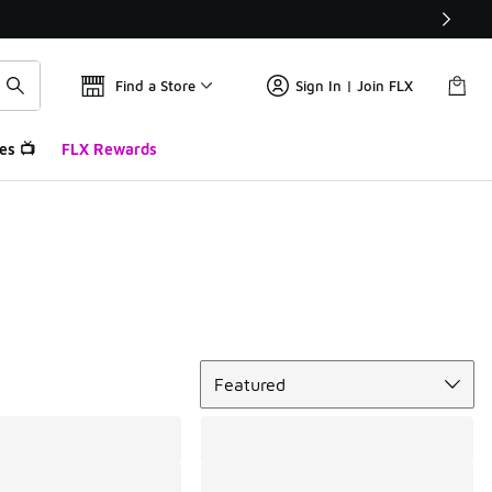
Find a Store
Sign In | Join FLX
es 📺
FLX Rewards
Sort
Featured