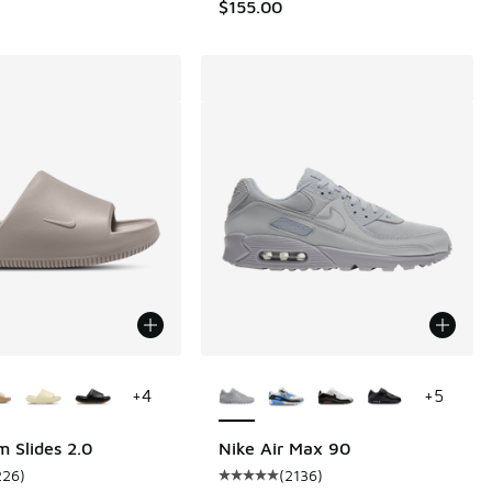
$155.00
ors Available
More Colors Available
+
4
+
5
m Slides 2.0
Nike Air Max 90
226
)
(
2136
)
 2 reviews
ustomer rating - [4 out of 5 stars], 226 reviews
Average customer rating - [5 out o