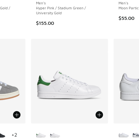
Men's
Men's
 Gold /
Hyper Pink / Stadium Green /
Moon Partic
University Gold
$55.00
$155.00
le
More Colors Available
More Col
+
2