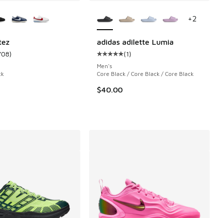
ors Available
More Colors Available
+
2
tez
adidas adilette Lumia
708
)
(
1
)
 4 reviews
ustomer rating - [4 out of 5 stars], 708 reviews
Average customer rating - [5 out o
Men's
ck
Core Black / Core Black / Core Black
$40.00