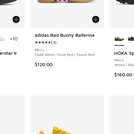
le
More Col
adidas Bad Bunny Ballerina
+
10
(
3
)
Average customer rating - [5 out of 5 stars],
Men's
rstar II
HOKA Sp
Chalk White / Vivid Red / Power Red
Men's
ing - [5 out of 5 stars], 1892 reviews
$120.00
Yellow / Bla
$160.00