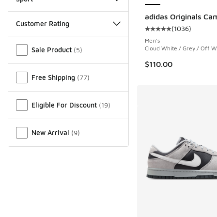
adidas Originals Ca
Customer Rating
(
1036
)
Average customer rat
Men's
Miscellaneous
Cloud White / Grey / Off W
Sale Product
(
5
)
$110.00
Free Shipping
(
77
)
Eligible For Discount
(
19
)
New Arrival
(
9
)