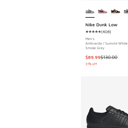
More Colors Availab
Nike Dunk Low
(
408
)
Average customer rat
Men's
Anthracite / Summit White 
Smoke Grey
This item is on sale
$89.99
$130.00
31% off