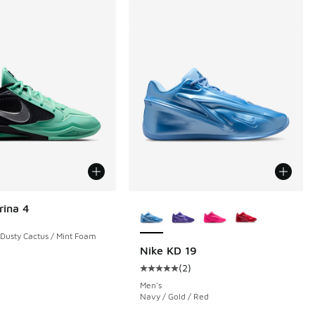
More Colors Available
rina 4
 Dusty Cactus / Mint Foam
Nike KD 19
(
2
)
 508 reviews
Average customer rating - [5 out o
Men's
Navy / Gold / Red