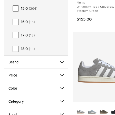
Men's
University Red / University
15.0
(
294
)
Stadium Green
$155.00
16.0
(
15
)
17.0
(
12
)
18.0
(
13
)
Brand
Price
Color
Category
More Colors Availab
Sport