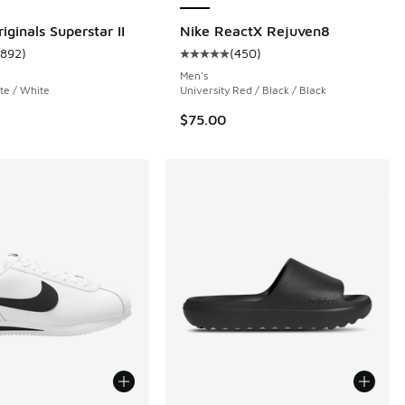
iginals Superstar II
Nike ReactX Rejuven8
1892
)
(
450
)
 8652 reviews
ustomer rating - [5 out of 5 stars], 1892 reviews
Average customer rating - [5 out 
Men's
te / White
University Red / Black / Black
$75.00