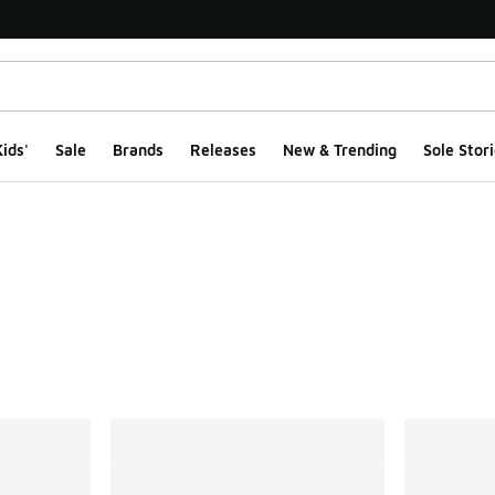
ids'
Sale
Brands
Releases
New & Trending
Sole Stori
ts