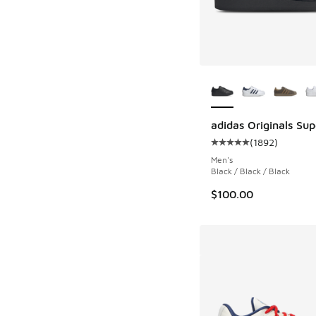
More Colors Availab
adidas Originals Supe
(
1892
)
Average customer rat
Men's
Black / Black / Black
$100.00