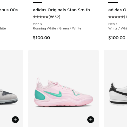
mpus 00s
adidas Originals Stan Smith
adidas Or
(
8652
)
(
ing - [5 out of 5 stars], 1036 reviews
Average customer rating - [5 out of 5 stars],
Average c
Men's
Men's
hite
Running White / Green / White
White / Whi
$100.00
$100.00