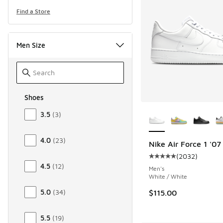
Find a Store
Men Size
Shoes
Size Men Shoes
More Colors Availab
3.5
(
3
)
4.0
(
23
)
Nike Air Force 1 '07
(
2032
)
Average customer rat
4.5
(
12
)
Men's
White / White
5.0
(
34
)
$115.00
5.5
(
19
)