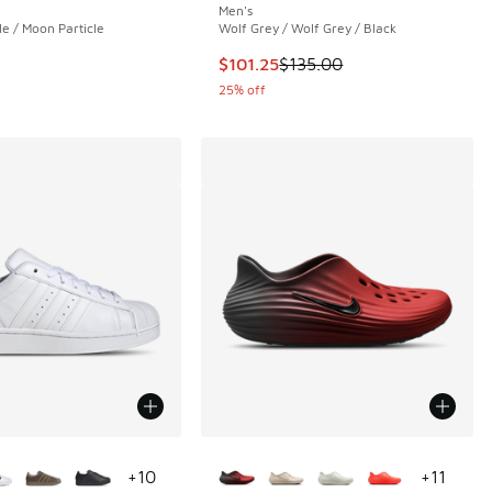
Men's
le / Moon Particle
Wolf Grey / Wolf Grey / Black
This item is on sale. Price droppe
$101.25
$135.00
25% off
ors Available
More Colors Available
+
10
+
11