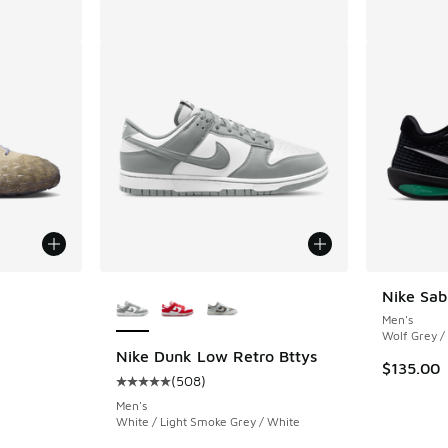
le
More Colors Available
Nike Sab
Men's
Wolf Grey /
Nike Dunk Low Retro Bttys
$135.00
(
508
)
Average customer rating - [5 out of 5 stars],
Men's
White / Light Smoke Grey / White