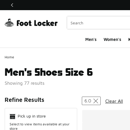
This link will open in a new window
Men's
Women's
K
Home
Men's Shoes Size 6
Showing 77 results
Search Resul
Refine Results
6.0
Clear All
Pick up in store
Select to view items available at your
store