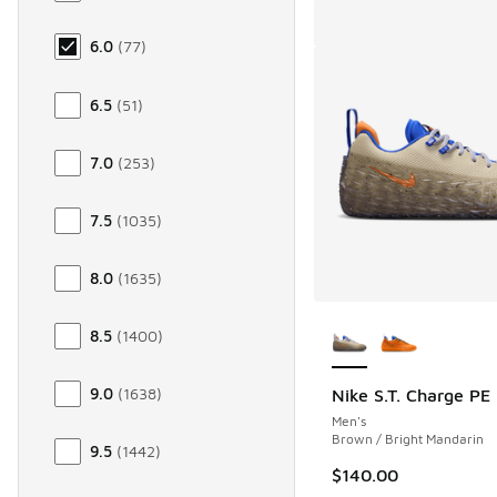
6.0
(
77
)
6.5
(
51
)
7.0
(
253
)
7.5
(
1035
)
8.0
(
1635
)
More Colors Availab
8.5
(
1400
)
9.0
(
1638
)
Nike S.T. Charge PE
Men's
Brown / Bright Mandarin
9.5
(
1442
)
$140.00