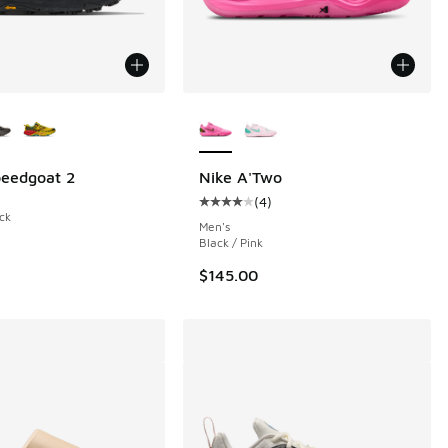
ors Available
More Colors Available
 3 reviews
eedgoat 2
Nike A'Two
(
4
)
Average customer rating - [4 out o
ck
Men's
Black / Pink
$145.00