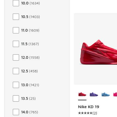
10.0
(
1634
)
10.5
(
1403
)
11.0
(
1609
)
11.5
(
1367
)
12.0
(
1558
)
12.5
(
458
)
13.0
(
1421
)
More Colors Availab
13.5
(
25
)
Nike KD 19
14.0
(
765
)
(
2
)
Average customer rat