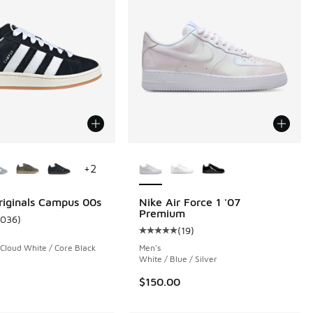
ors Available
More Colors Available
+
2
riginals Campus 00s
Nike Air Force 1 '07
Premium
1036
)
ustomer rating - [5 out of 5 stars], 1036 reviews
(
19
)
Average customer rating - [5 out o
 Cloud White / Core Black
Men's
White / Blue / Silver
$150.00