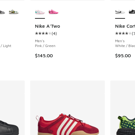
le
More Colors Available
More Col
Nike A'Two
Nike Cor
(
4
)
(
ing - [5 out of 5 stars], 408 reviews
Average customer rating - [4 out of 5 stars],
Average c
Men's
Men's
/ Light
Pink / Green
White / Bla
$145.00
$95.00
. Price dropped from $130.00 to $89.99