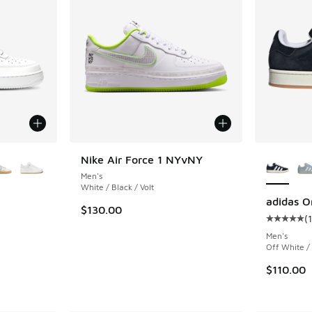
le
More Col
Nike Air Force 1 NYvNY
Men's
White / Black / Volt
adidas O
$130.00
(
ing - [5 out of 5 stars], 2032 reviews
Average c
Men's
Off White /
$110.00