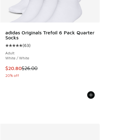
adidas Originals Trefoil 6 Pack Quarter
Socks
(
63
)
Average customer rating - [5 out of 5 stars], 63 reviews
Adult
White / White
This item is on sale. Price dropped from $26.00 to $20.80
$20.80
$26.00
20% off