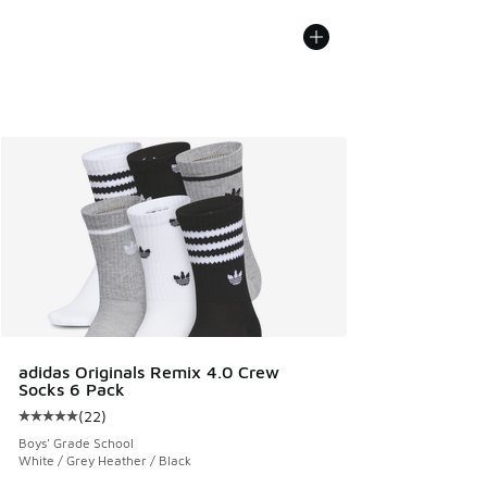
adidas Originals Remix 4.0 Crew
Socks 6 Pack
(
22
)
Average customer rating - [5 out of 5 stars], 22 reviews
Boys' Grade School
White / Grey Heather / Black