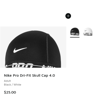
More Colors Available
Nike Pro Dri-Fit Skull Cap 4.0
Adult
Black / White
$25.00