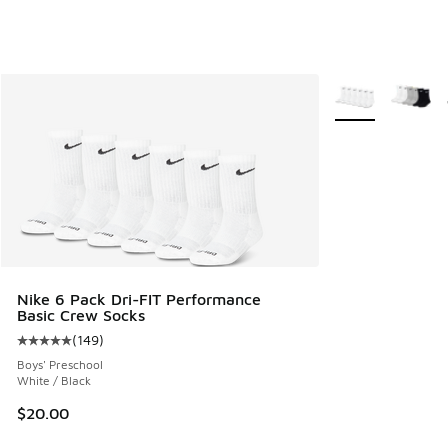
More Colors Avail
Nike 6 Pack Dri-FIT Performance
Basic Crew Socks
(
149
)
Average customer rating - [5 out of 5 stars], 149 reviews
Boys' Preschool
White / Black
$20.00