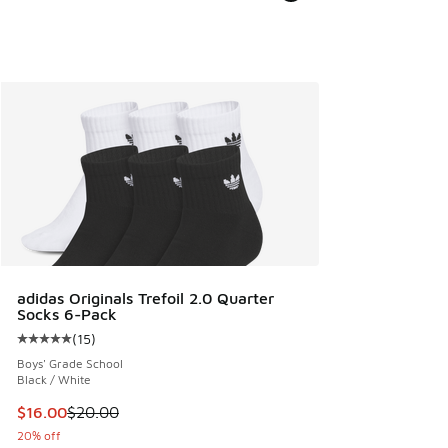
adidas Originals Trefoil 2.0 Quarter
Socks 6-Pack
(
15
)
Average customer rating - [5 out of 5 stars], 15 reviews
Boys' Grade School
Black / White
This item is on sale. Price dropped from $20.00 to $16.00
$16.00
$20.00
20% off