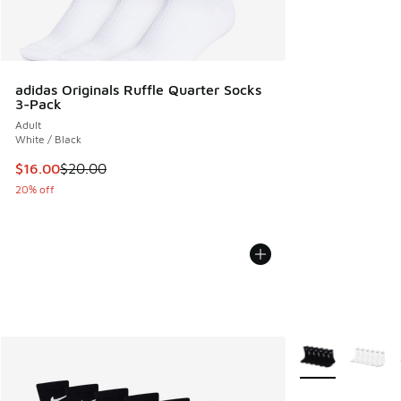
adidas Originals Ruffle Quarter Socks
3-Pack
Adult
White / Black
This item is on sale. Price dropped from $20.00 to $16.00
$16.00
$20.00
20% off
More Colors Avail