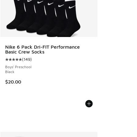
Nike 6 Pack Dri-FIT Performance
Basic Crew Socks
(
149
)
Average customer rating - [5 out of 5 stars], 149 reviews
Boys' Preschool
Black
$20.00