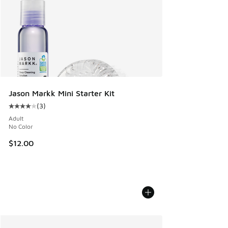
Jason Markk Mini Starter Kit
(
3
)
Average customer rating - [4 out of 5 stars], 3 reviews
Adult
No Color
$12.00