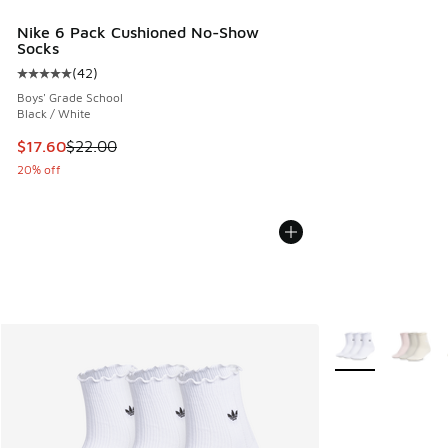
Nike 6 Pack Cushioned No-Show
Socks
(
42
)
Average customer rating - [5 out of 5 stars], 42 reviews
Boys' Grade School
Black / White
This item is on sale. Price dropped from $22.00 to $17.60
$17.60
$22.00
20% off
More Colors Avail