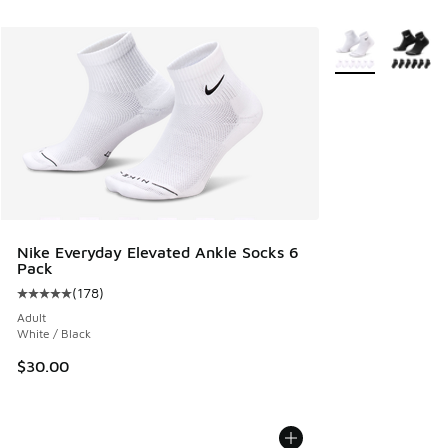
More Colors Avail
Nike Everyday Elevated Ankle Socks 6
Pack
(
178
)
Average customer rating - [5 out of 5 stars], 178 reviews
Adult
White / Black
$30.00