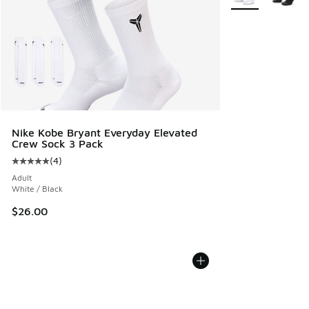
Nike Kobe Bryant Everyday Elevated
Crew Sock 3 Pack
(
4
)
Average customer rating - [5 out of 5 stars], 4 reviews
Adult
White / Black
$26.00