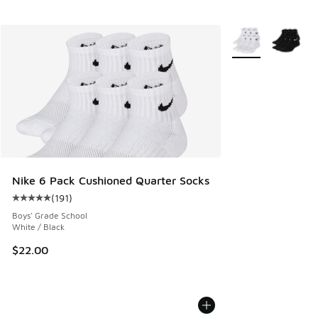
More Colors Availa
Nike 6 Pack Cushioned Quarter Socks
(
191
)
Average customer rating - [5 out of 5 stars], 191 reviews
Boys' Grade School
White / Black
$22.00