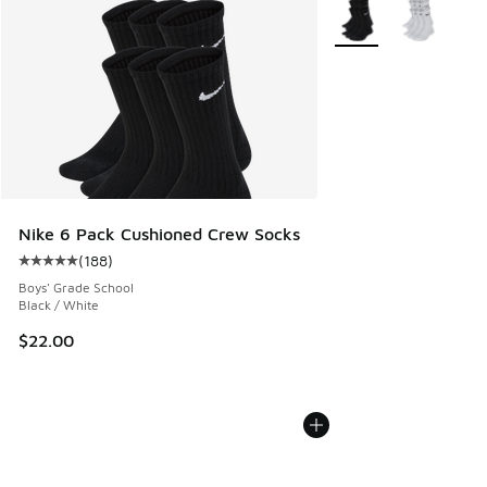
More Colors Available
Nike 6 Pack Cushioned Crew Socks
(
188
)
Average customer rating - [5 out of 5 stars], 188 reviews
Boys' Grade School
Black / White
$22.00