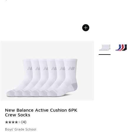
More Colors Avail
New Balance Active Cushion 6PK
Crew Socks
(
4
)
Average customer rating - [4 out of 5 stars], 4 reviews
Boys' Grade School