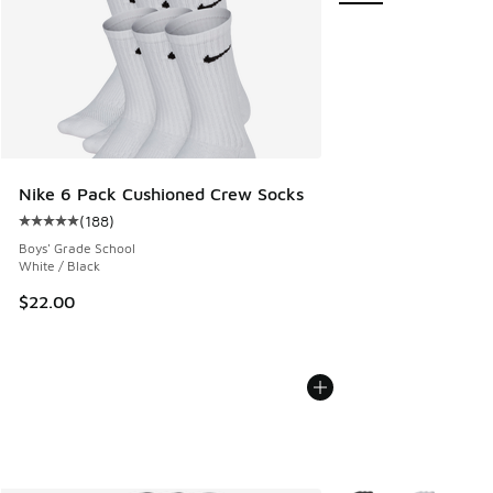
Nike 6 Pack Cushioned Crew Socks
(
188
)
Average customer rating - [5 out of 5 stars], 188 reviews
Boys' Grade School
White / Black
$22.00