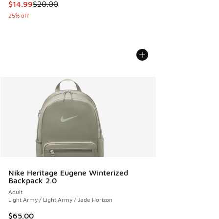
This item is on sale. Price dropped from $20.00 to $14.99
$14.99
$20.00
25% off
Nike Heritage Eugene Winterized
Backpack 2.0
Adult
Light Army / Light Army / Jade Horizon
$65.00