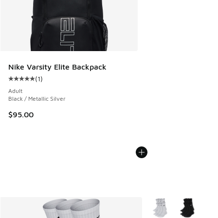
Nike Varsity Elite Backpack
(
1
)
Average customer rating - [5 out of 5 stars], 1 reviews
Adult
Black / Metallic Silver
$95.00
More Colors Available