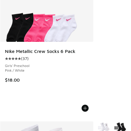
Nike Metallic Crew Socks 6 Pack
(
37
)
Average customer rating - [5 out of 5 stars], 37 reviews
Girls' Preschool
Pink / White
$18.00
More Colors Avail