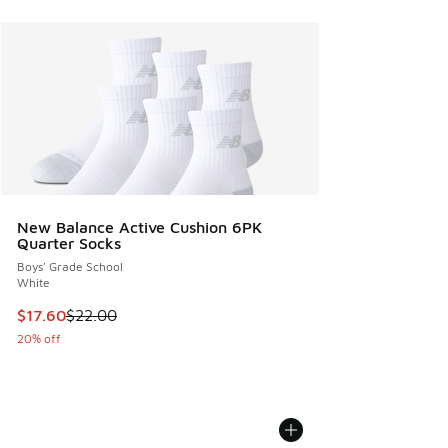
New Balance Active Cushion 6PK
Quarter Socks
Boys' Grade School
White
This item is on sale. Price dropped from $22.00 to $17.60
$17.60
$22.00
20% off