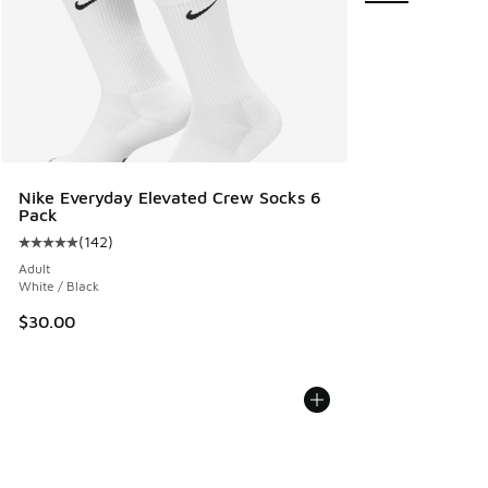
Nike Everyday Elevated Crew Socks 6
Pack
(
142
)
Average customer rating - [5 out of 5 stars], 142 reviews
Adult
White / Black
$30.00