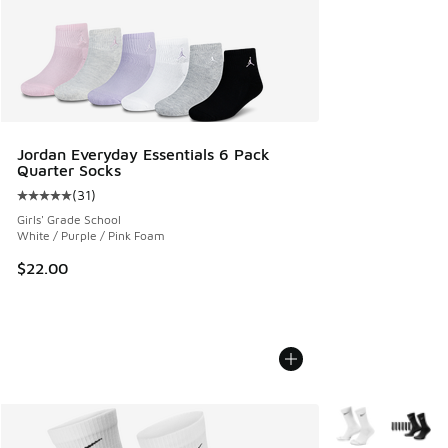
Jordan Everyday Essentials 6 Pack
Quarter Socks
(
31
)
Average customer rating - [5 out of 5 stars], 31 reviews
Girls' Grade School
White / Purple / Pink Foam
$22.00
More Colors Avail