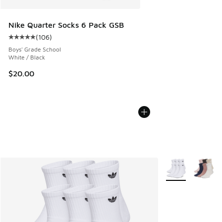
Nike Quarter Socks 6 Pack GSB
(
106
)
Average customer rating - [5 out of 5 stars], 106 reviews
Boys' Grade School
White / Black
$20.00
More Colors Avail