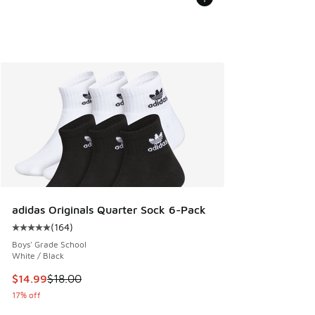
adidas Originals Quarter Sock 6-Pack
(
164
)
Average customer rating - [5 out of 5 stars], 164 reviews
Boys' Grade School
White / Black
This item is on sale. Price dropped from $18.00 to $14.99
$14.99
$18.00
17% off