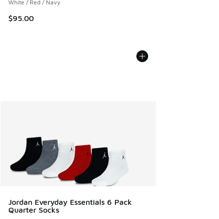
White / Red / Navy
$95.00
Jordan Everyday Essentials 6 Pack
Quarter Socks