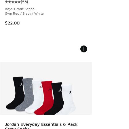
(
58
)
Average customer rating - [5 out of 5 stars], 58 reviews
Boys' Grade School
Gym Red / Black / White
$22.00
Jordan Everyday Essentials 6 Pack
Crew Socks