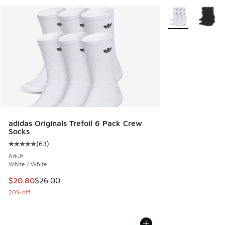
More Colors Avail
adidas Originals Trefoil 6 Pack Crew
Socks
(
63
)
Average customer rating - [5 out of 5 stars], 63 reviews
Adult
White / White
This item is on sale. Price dropped from $26.00 to $20.80
$20.80
$26.00
20% off