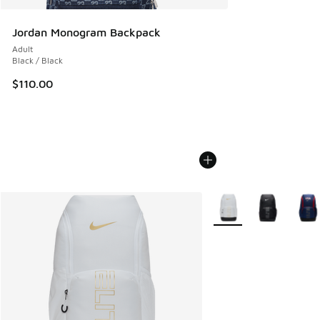
Jordan Monogram Backpack
Adult
Black / Black
$110.00
More Colors Available