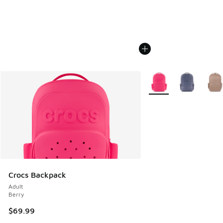
More Colors Available
Crocs Backpack
Adult
Berry
$69.99