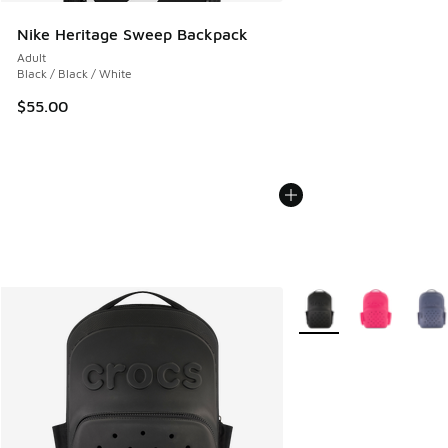
Nike Heritage Sweep Backpack
Adult
Black / Black / White
$55.00
More Colors Available