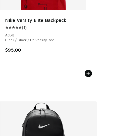
Nike Varsity Elite Backpack
(
1
)
Average customer rating - [5 out of 5 stars], 1 reviews
Adult
Black / Black / University Red
$95.00