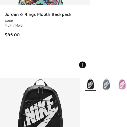
Jordan 6 Rings Mouth Backpack
Adult
Multi / Multi
$85.00
More Colors Available