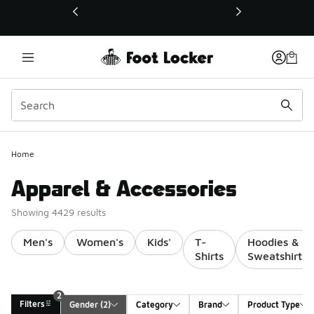
This link will open in a new window
Home
Apparel & Accessories
Showing 4429 results
Men's
Women's
Kids'
T-
Hoodies &
Shirts
Sweatshirts
2
Filters
Gender
 (2)
Category
Brand
Product Type