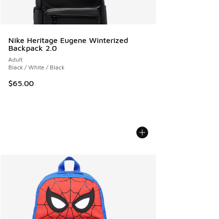
Nike Heritage Eugene Winterized
Backpack 2.0
Adult
Black / White / Black
$65.00