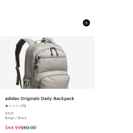
adidas Originals Daily Backpack
(
1
)
Average customer rating - [1 out of 5 stars], 1 reviews
Adult
Beige / Black
This item is on sale. Price dropped from $60.00 to $44.99
$44.99
$60.00