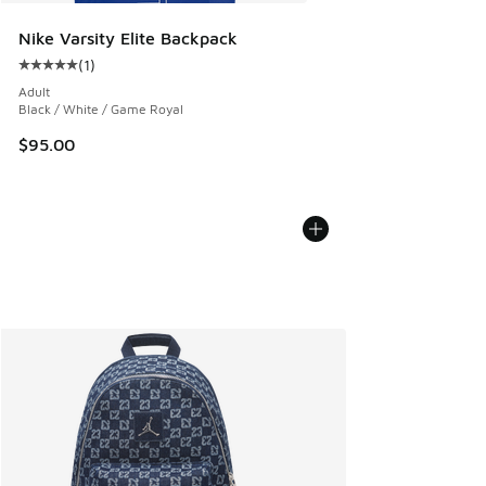
Nike Varsity Elite Backpack
(
1
)
Average customer rating - [5 out of 5 stars], 1 reviews
Adult
Black / White / Game Royal
$95.00