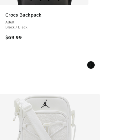
Crocs Backpack
Adult
Black / Black
$69.99