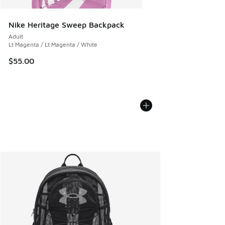
Nike Heritage Sweep Backpack
Adult
Lt Magenta / Lt Magenta / White
$55.00