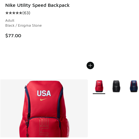
Nike Utility Speed Backpack
(
63
)
Average customer rating - [5 out of 5 stars], 63 reviews
Adult
Black / Enigma Stone
$77.00
More Colors Available