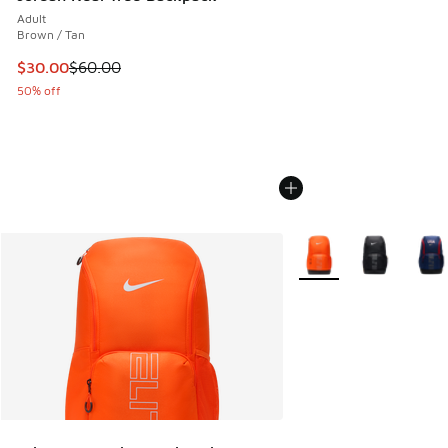
Adult
Brown / Tan
This item is on sale. Price dropped from $60.00 to $30.00
$30.00
$60.00
50% off
More Colors Available