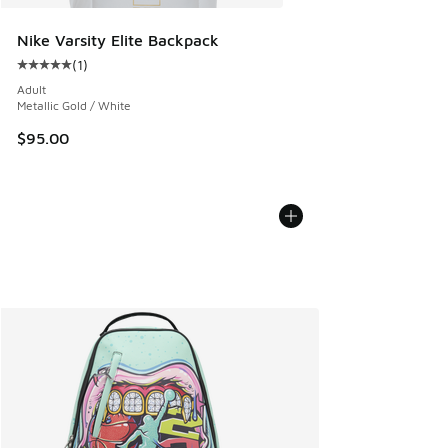
Nike Varsity Elite Backpack
(
1
)
Average customer rating - [5 out of 5 stars], 1 reviews
Adult
Metallic Gold / White
$95.00