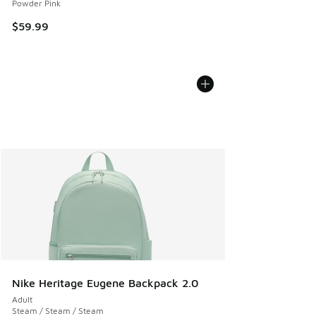
Powder Pink
$59.99
Nike Heritage Eugene Backpack 2.0
Adult
Steam / Steam / Steam