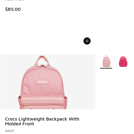
$85.00
More Colors Avail
Crocs Lightweight Backpack With
Molded Front
Adult