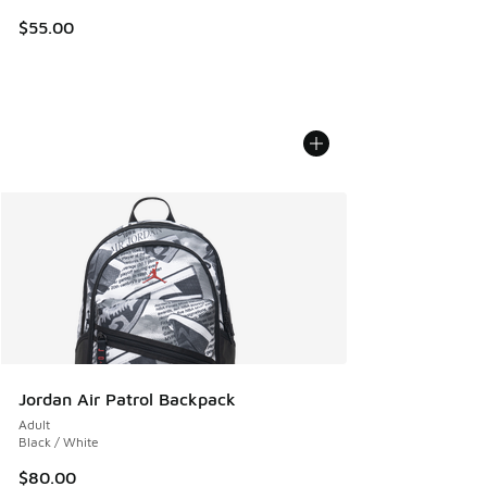
$55.00
Jordan Air Patrol Backpack
Adult
Black / White
$80.00