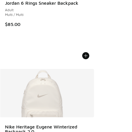
Jordan 6 Rings Sneaker Backpack
Adult
Multi / Multi
$85.00
Nike Heritage Eugene Winterized
Backpack 2.0