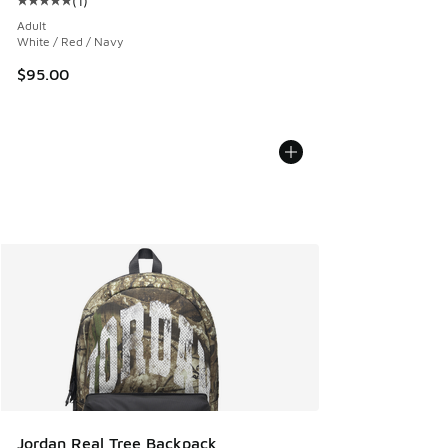
(
1
)
Average customer rating - [5 out of 5 stars], 1 reviews
Adult
White / Red / Navy
$95.00
Jordan Real Tree Backpack