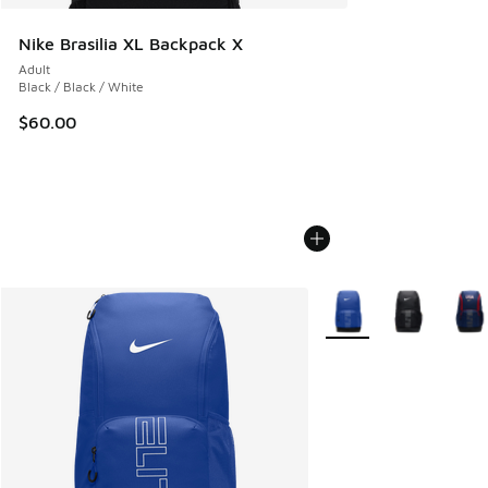
Nike Brasilia XL Backpack X
Adult
Black / Black / White
$60.00
More Colors Available