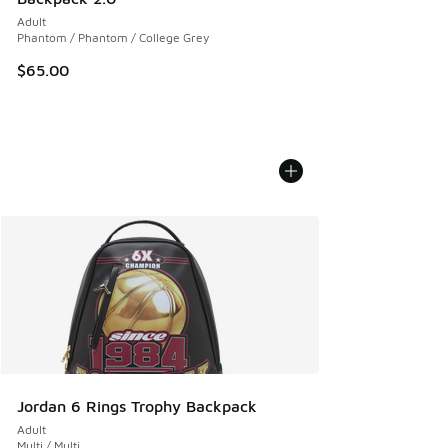
Adult
Phantom / Phantom / College Grey
$65.00
Jordan 6 Rings Trophy Backpack
Adult
Multi / Multi