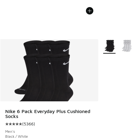
More Colors Avail
Nike 6 Pack Everyday Plus Cushioned
Socks
(
5366
)
Average customer rating - [5 out of 5 stars], 5366 reviews
Men's
Black / White