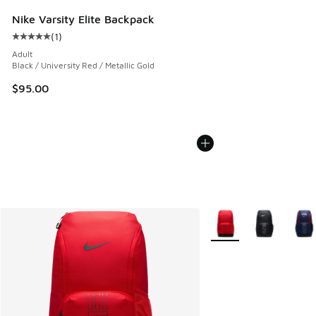
Nike Varsity Elite Backpack
(
1
)
Average customer rating - [5 out of 5 stars], 1 reviews
Adult
Black / University Red / Metallic Gold
$95.00
More Colors Available