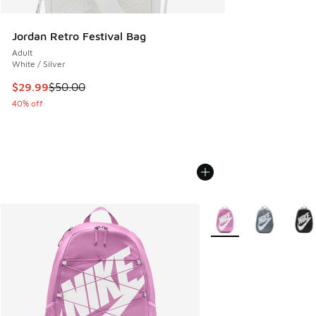
Jordan Retro Festival Bag
Adult
White / Silver
This item is on sale. Price dropped from $50.00 to $29.99
$29.99
$50.00
40% off
More Colors Available