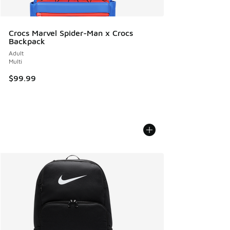
Crocs Marvel Spider-Man x Crocs
Backpack
Adult
Multi
$99.99