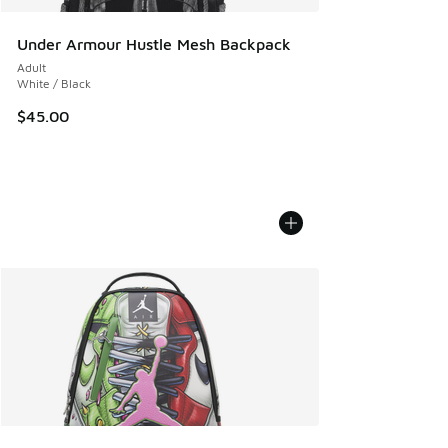
Under Armour Hustle Mesh Backpack
Adult
White / Black
$45.00