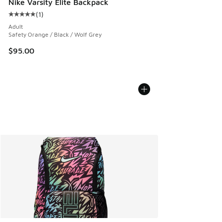
Nike Varsity Elite Backpack
(
1
)
Average customer rating - [5 out of 5 stars], 1 reviews
Adult
Safety Orange / Black / Wolf Grey
$95.00