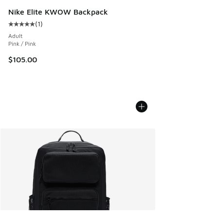
Nike Elite KWOW Backpack
(
1
)
Average customer rating - [5 out of 5 stars], 1 reviews
Adult
Pink / Pink
$105.00