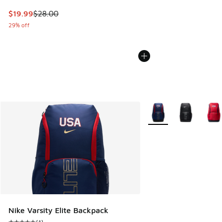
This item is on sale. Price dropped from $28.00 to $19.99
$19.99
$28.00
29% off
More Colors Available
Nike Varsity Elite Backpack