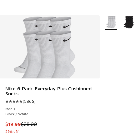
More Colors Avail
Nike 6 Pack Everyday Plus Cushioned
Socks
(
5366
)
Average customer rating - [5 out of 5 stars], 5366 reviews
Men's
Black / White
This item is on sale. Price dropped from $28.00 to $19.99
$19.99
$28.00
29% off