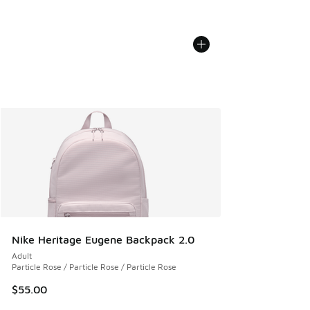
Nike Heritage Eugene Backpack 2.0
Adult
Particle Rose / Particle Rose / Particle Rose
$55.00