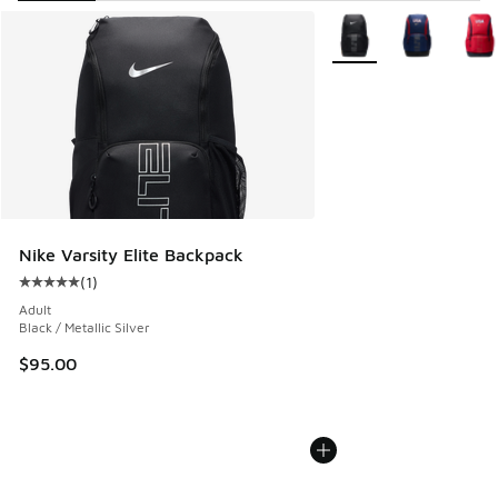
Search Results
More Colors Available
Nike Varsity Elite Backpack
(
1
)
Average customer rating - [5 out of 5 stars], 1 reviews
Adult
Black / Metallic Silver
$95.00