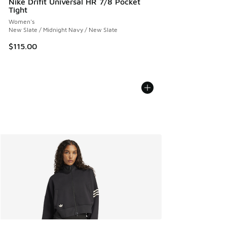
Nike Drifit Universal HR 7/8 Pocket
Tight
Women's
New Slate / Midnight Navy / New Slate
$115.00