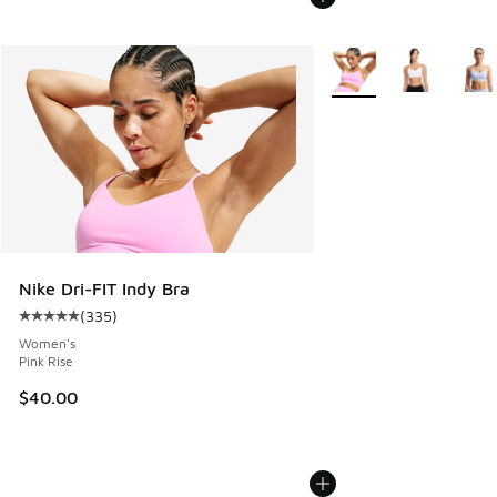
More Colors Available
Nike Dri-FIT Indy Bra
(
335
)
Average customer rating - [5 out of 5 stars], 335 reviews
Women's
Pink Rise
$40.00