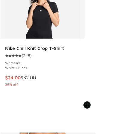
Nike Chill Knit Crop T-Shirt
(
245
)
Average customer rating - [5 out of 5 stars], 245 reviews
Women's
White / Black
This item is on sale. Price dropped from $32.00 to $24.00
$24.00
$32.00
25% off