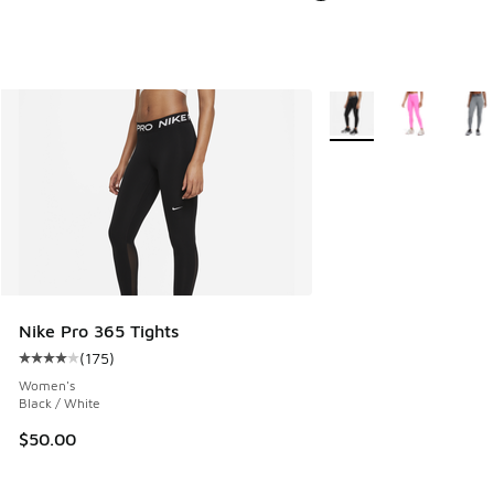
More Colors Available
Nike Pro 365 Tights
(
175
)
Average customer rating - [4 out of 5 stars], 175 reviews
Women's
Black / White
$50.00