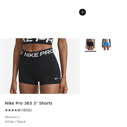
More Colors Available
Nike Pro 365 3" Shorts
(
1856
)
Average customer rating - [5 out of 5 stars], 1856 reviews
Women's
White / Black