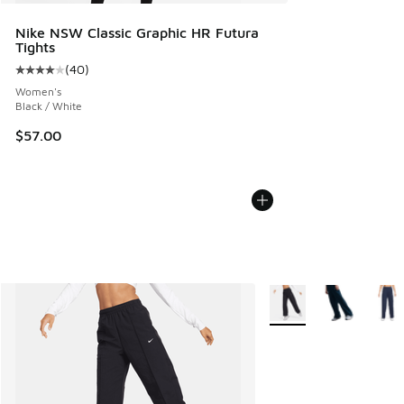
Nike NSW Classic Graphic HR Futura
Tights
(
40
)
Average customer rating - [4 out of 5 stars], 40 reviews
Women's
Black / White
$57.00
More Colors Available