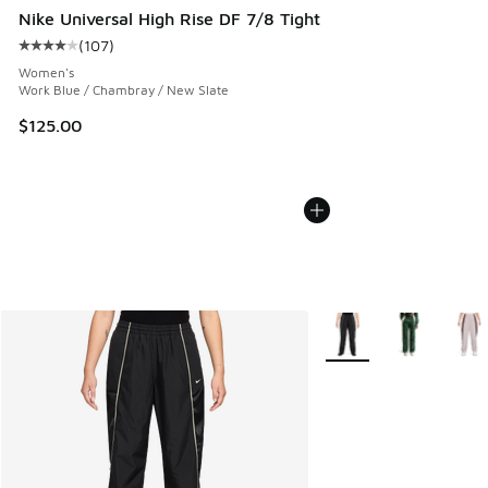
Nike Universal High Rise DF 7/8 Tight
(
107
)
Average customer rating - [4 out of 5 stars], 107 reviews
Women's
Work Blue / Chambray / New Slate
$125.00
More Colors Available