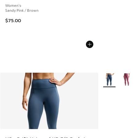
Women's
Sandy Pink / Brown
$75.00
More Colors Avail