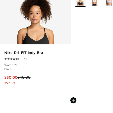
Nike Dri-FIT Indy Bra
(
335
)
Average customer rating - [5 out of 5 stars], 335 reviews
Women's
Black
This item is on sale. Price dropped from $40.00 to $30.00
$30.00
$40.00
25% off