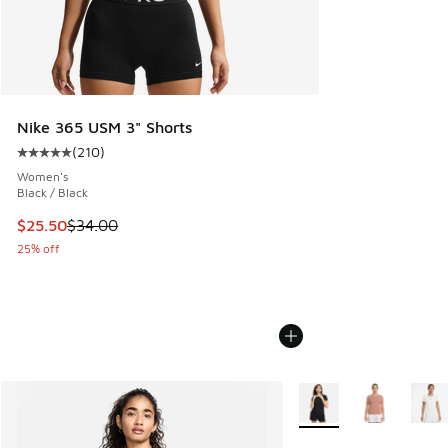
Nike 365 USM 3" Shorts
(
210
)
Average customer rating - [5 out of 5 stars], 210 reviews
Women's
Black / Black
This item is on sale. Price dropped from $34.00 to $25.50
$25.50
$34.00
25% off
More Colors Available