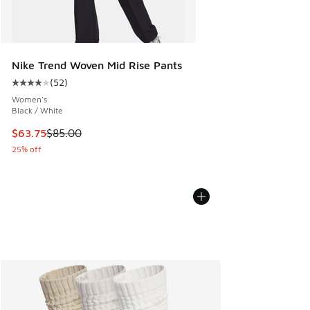
Nike Trend Woven Mid Rise Pants
(
52
)
Average customer rating - [4 out of 5 stars], 52 reviews
Women's
Black / White
This item is on sale. Price dropped from $85.00 to $63.75
$63.75
$85.00
25% off