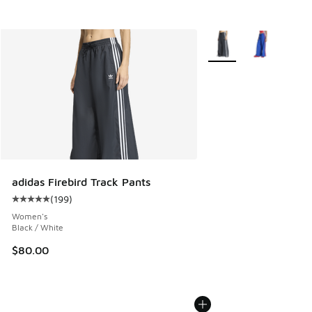
More Colors Available
adidas Firebird Track Pants
(
199
)
Average customer rating - [5 out of 5 stars], 199 reviews
Women's
Black / White
$80.00