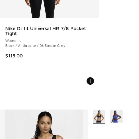
Nike Drifit Universal HR 7/8 Pocket
Tight
Women's
Black / Anthracite / Dk Smoke Grey
$115.00
More Colors Available