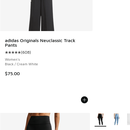
adidas Originals Neuclassic Track
Pants
(
608
)
Average customer rating - [5 out of 5 stars], 608 reviews
Women's
Black / Cream White
$75.00
More Colors Availa