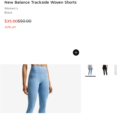
New Balance Trackside Woven Shorts
Women's
Black
This item is on sale. Price dropped from $50.00 to $35.00
$35.00
$50.00
30% off
More Colors Availa