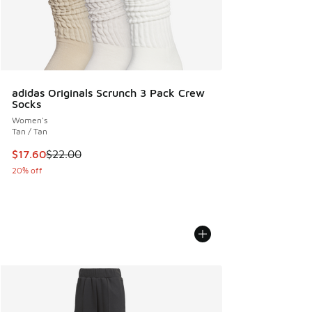
adidas Originals Scrunch 3 Pack Crew
Socks
Women's
Tan / Tan
This item is on sale. Price dropped from $22.00 to $17.60
$17.60
$22.00
20% off