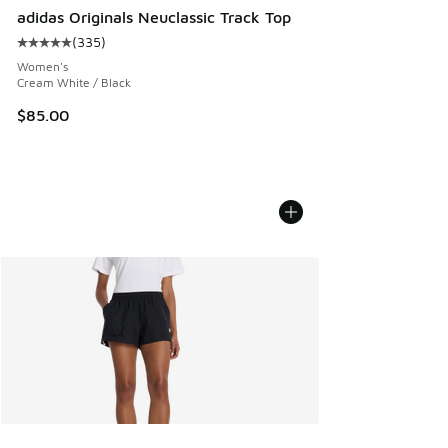
adidas Originals Neuclassic Track Top
(
335
)
Average customer rating - [5 out of 5 stars], 335 reviews
Women's
Cream White / Black
$85.00