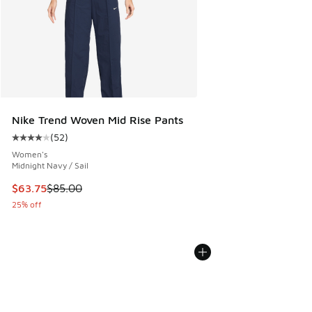
Nike Trend Woven Mid Rise Pants
(
52
)
Average customer rating - [4 out of 5 stars], 52 reviews
Women's
Midnight Navy / Sail
This item is on sale. Price dropped from $85.00 to $63.75
$63.75
$85.00
25% off