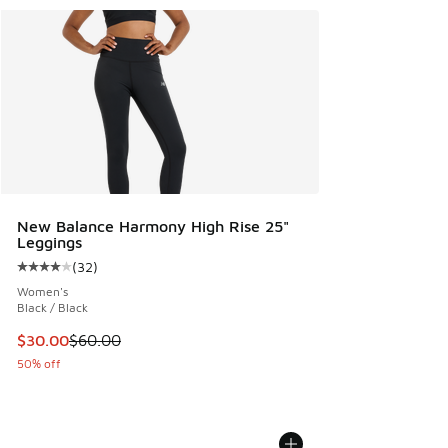
New Balance Harmony High Rise 25"
Leggings
(
32
)
Average customer rating - [4 out of 5 stars], 32 reviews
Women's
Black / Black
This item is on sale. Price dropped from $60.00 to $30.00
$30.00
$60.00
50% off