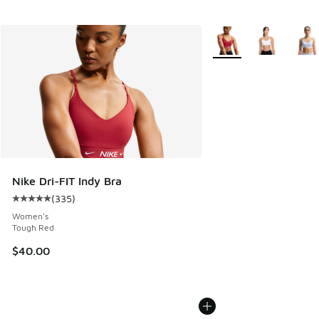
More Colors Available
Nike Dri-FIT Indy Bra
(
335
)
Average customer rating - [5 out of 5 stars], 335 reviews
Women's
Tough Red
$40.00