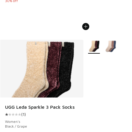
30% off
More Colors Available
UGG Leda Sparkle 3 Pack Socks
(
1
)
Average customer rating - [1 out of 5 stars], 1 reviews
Women's
Black / Grape