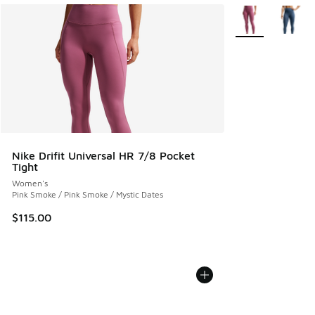
More Colors Avail
Nike Drifit Universal HR 7/8 Pocket
Tight
Women's
Pink Smoke / Pink Smoke / Mystic Dates
$115.00