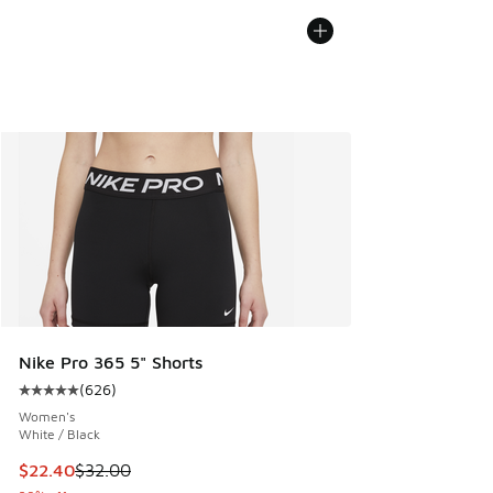
Nike Pro 365 5" Shorts
(
626
)
Average customer rating - [5 out of 5 stars], 626 reviews
Women's
White / Black
This item is on sale. Price dropped from $32.00 to $22.40
$22.40
$32.00