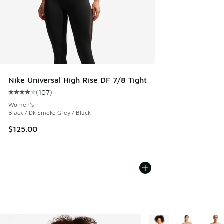
Nike Universal High Rise DF 7/8 Tight
(
107
)
Average customer rating - [4 out of 5 stars], 107 reviews
Women's
Black / Dk Smoke Grey / Black
$125.00
More Colors Available