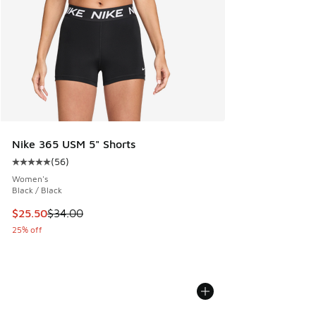
Nike 365 USM 5" Shorts
(
56
)
Average customer rating - [5 out of 5 stars], 56 reviews
Women's
Black / Black
This item is on sale. Price dropped from $34.00 to $25.50
$25.50
$34.00
25% off