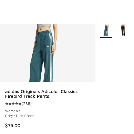
More Colors Avail
adidas Originals Adicolor Classics
Firebird Track Pants
(
238
)
Average customer rating - [5 out of 5 stars], 238 reviews
Women's
Grey / Rich Green
$75.00