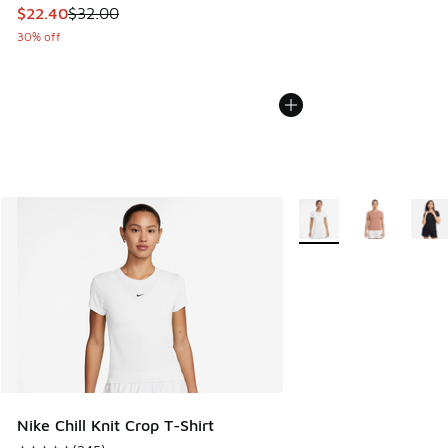
This item is on sale. Price dropped from $32.00 to $22.40
$22.40
$32.00
30% off
More Colors Available
Nike Chill Knit Crop T-Shirt