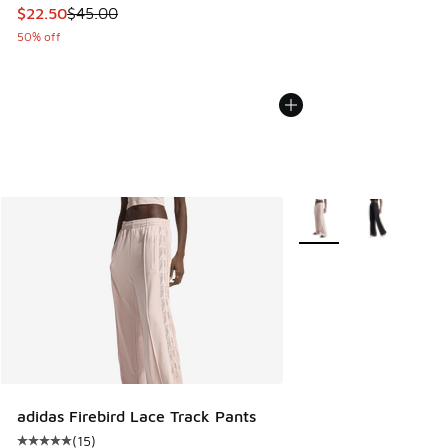
This item is on sale. Price dropped from $45.00 to $22.50
$22.50
$45.00
50% off
More Colors Available
adidas Firebird Lace Track Pants
(
15
)
Average customer rating - [5 out of 5 stars], 15 reviews