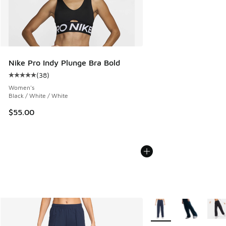
Nike Pro Indy Plunge Bra Bold
(
38
)
Average customer rating - [5 out of 5 stars], 38 reviews
Women's
Black / White / White
$55.00
More Colors Available