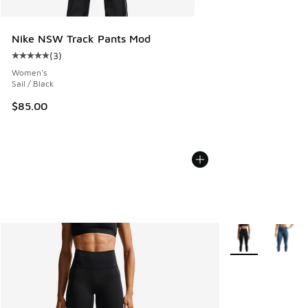
Nike NSW Track Pants Mod
(
3
)
Average customer rating - [5 out of 5 stars], 3 reviews
Women's
Sail / Black
$85.00
More Colors Avail