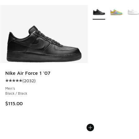
More Colors Available
Nike Air Force 1 '07
(
2032
)
Average customer rating - [5 out of 5 stars], 2032 reviews
Men's
Black / Black
$115.00