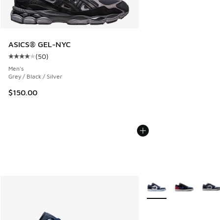
ASICS® GEL-NYC
(
50
)
Average customer rating - [4 out of 5 stars], 50 reviews
Men's
Grey / Black / Silver
$150.00
More Colors Available