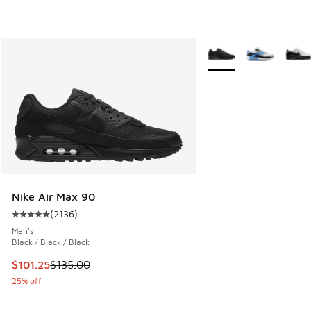
More Colors Available
Nike Air Max 90
(
2136
)
Average customer rating - [5 out of 5 stars], 2136 reviews
Men's
Black / Black / Black
This item is on sale. Price dropped from $135.00 to $101.25
$101.25
$135.00
25% off