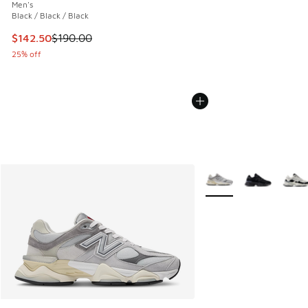
Men's
Black / Black / Black
This item is on sale. Price dropped from $190.00 to $142.5
$142.50
$190.00
25% off
More Colors Available