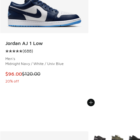
Jordan AJ 1 Low
(
688
)
Average customer rating - [5 out of 5 stars], 688 reviews
Men's
Midnight Navy / White / Univ Blue
This item is on sale. Price dropped from $120.00 to $96.00
$96.00
$120.00
20% off
More Colors Available