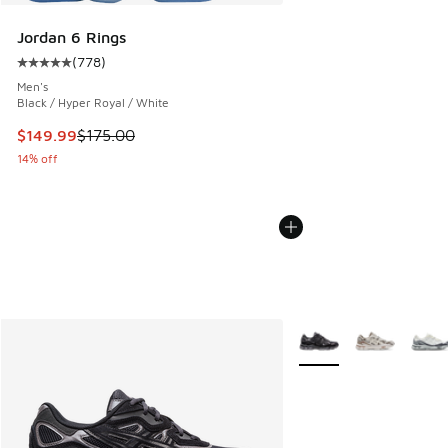
Jordan 6 Rings
(
778
)
Average customer rating - [5 out of 5 stars], 778 reviews
Men's
Black / Hyper Royal / White
This item is on sale. Price dropped from $175.00 to $149.9
$149.99
$175.00
14% off
More Colors Available