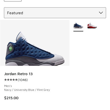
Sort
More Colors Available
Jordan Retro 13
(
1046
)
Average customer rating - [5 out of 5 stars], 1046 reviews
Men's
Navy / University Blue / Flint Grey
$215.00