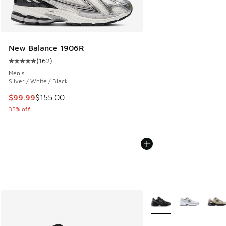
New Balance 1906R
(
162
)
Average customer rating - [5 out of 5 stars], 162 reviews
Men's
Silver / White / Black
This item is on sale. Price dropped from $155.00 to $99.99
$99.99
$155.00
35% off
More Colors Available