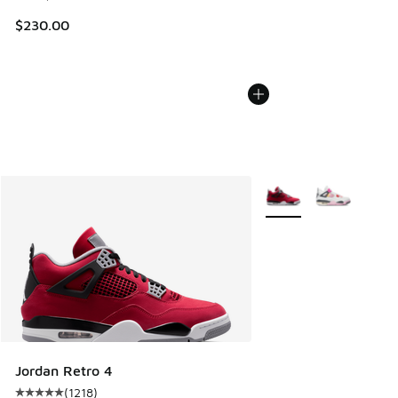
$230.00
More Colors Available
Jordan Retro 4
(
1218
)