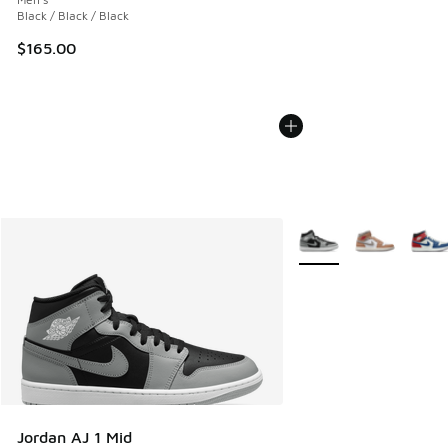
Black / Black / Black
$165.00
More Colors Available
Jordan AJ 1 Mid