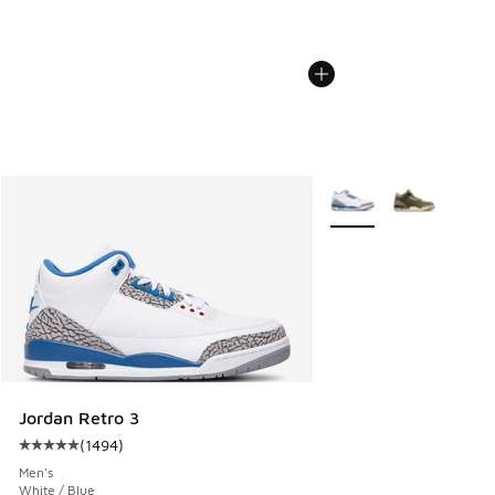
More Colors Available
Jordan Retro 3
(
1494
)
Average customer rating - [5 out of 5 stars], 1494 reviews
Men's
White / Blue