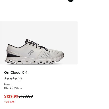
On Cloud X 4
(
4
)
Average customer rating - [5 out of 5 stars], 4 reviews
Men's
Black / White
This item is on sale. Price dropped from $160.00 to $129.9
$129.99
$160.00
19% off