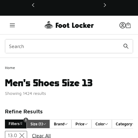
This link will open in a new window
Home
Men's Shoes Size 13
Showing 1424 results
Refine Results
1
Filters
Size
 (1)
Brand
Price
Color
Category
Search Results
13.0
Clear All