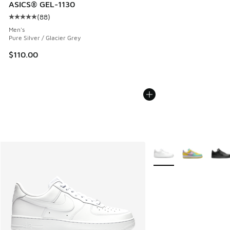
ASICS® GEL-1130
(
88
)
Average customer rating - [5 out of 5 stars], 88 reviews
Men's
Pure Silver / Glacier Grey
$110.00
More Colors Available