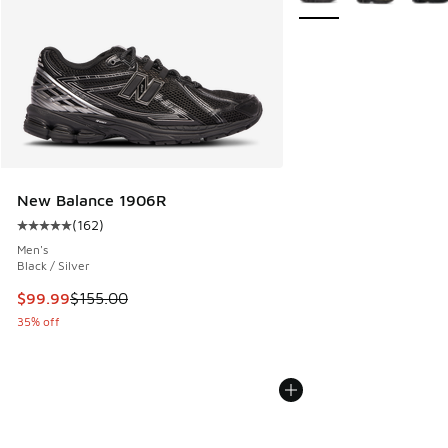
New Balance 1906R
(
162
)
Average customer rating - [5 out of 5 stars], 162 reviews
Men's
Black / Silver
This item is on sale. Price dropped from $155.00 to $99.99
$99.99
$155.00
35% off