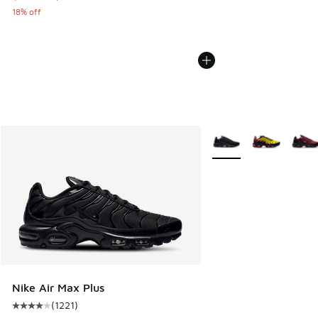
18% off
More Colors Available
Nike Air Max Plus
(
1221
)
Average customer rating - [4 out of 5 stars], 1221 reviews