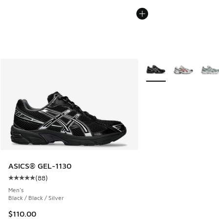
More Colors Available
ASICS® GEL-1130
(
88
)
Average customer rating - [5 out of 5 stars], 88 reviews
Men's
Black / Black / Silver
$110.00