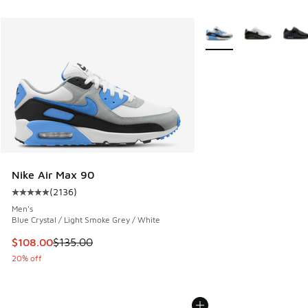
More Colors Available
Nike Air Max 90
(
2136
)
Average customer rating - [5 out of 5 stars], 2136 reviews
Men's
Blue Crystal / Light Smoke Grey / White
This item is on sale. Price dropped from $135.00 to $108.0
$108.00
$135.00
20% off