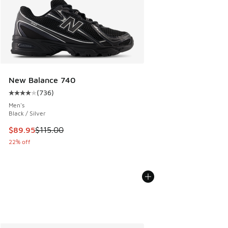
New Balance 740
(
736
)
Average customer rating - [4 out of 5 stars], 736 reviews
Men's
Black / Silver
This item is on sale. Price dropped from $115.00 to $89.95
$89.95
$115.00
22% off