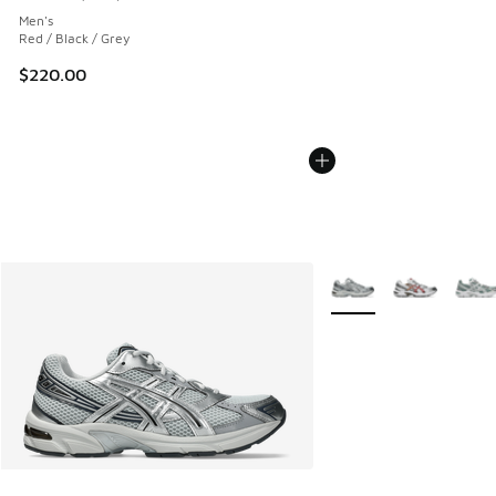
Average customer rating - [5 out of 5 stars], 1218 reviews
Men's
Red / Black / Grey
$220.00
More Colors Available