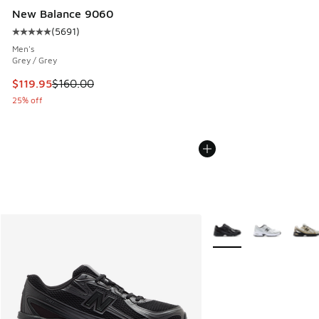
New Balance 9060
(
5691
)
Average customer rating - [5 out of 5 stars], 5691 reviews
Men's
Grey / Grey
This item is on sale. Price dropped from $160.00 to $119.95
$119.95
$160.00
25% off
More Colors Available