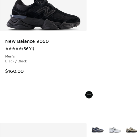
New Balance 9060
(
5691
)
Average customer rating - [5 out of 5 stars], 5691 reviews
Men's
Black / Black
$160.00
More Colors Available