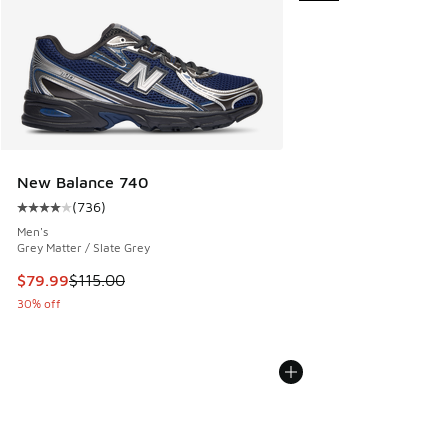
New Balance 740
(
736
)
Average customer rating - [4 out of 5 stars], 736 reviews
Men's
Grey Matter / Slate Grey
This item is on sale. Price dropped from $115.00 to $79.99
$79.99
$115.00
30% off