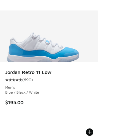
Jordan Retro 11 Low
(
690
)
Average customer rating - [5 out of 5 stars], 690 reviews
Men's
Blue / Black / White
$195.00