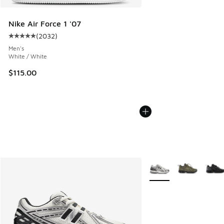
Nike Air Force 1 '07
(
2032
)
Average customer rating - [5 out of 5 stars], 2032 reviews
Men's
White / White
$115.00
More Colors Available