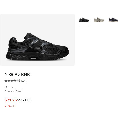
More Colors Available
Nike V5 RNR
(
104
)
Average customer rating - [4 out of 5 stars], 104 reviews
Men's
Black / Black
This item is on sale. Price dropped from $95.00 to $71.25
$71.25
$95.00
25% off