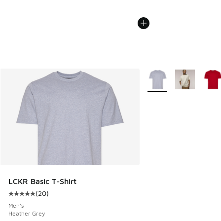
More Colors Available
LCKR Basic T-Shirt
(
20
)
Average customer rating - [5 out of 5 stars], 20 reviews
Men's
Heather Grey