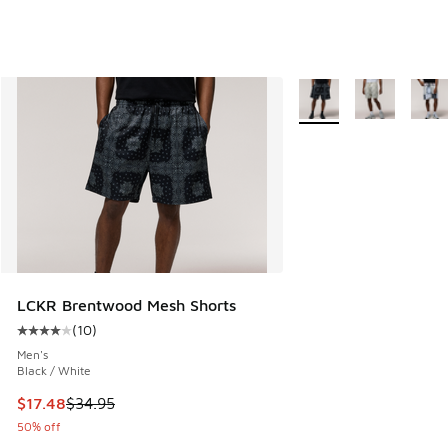
More Colors Available
LCKR Brentwood Mesh Shorts
(
10
)
Average customer rating - [4 out of 5 stars], 10 reviews
Men's
Black / White
This item is on sale. Price dropped from $34.95 to $17.48
$17.48
$34.95
50% off