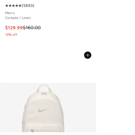
(
5693
)
Average customer rating - [5 out of 5 stars], 5693 reviews
Men's
Cortado / Linen
This item is on sale. Price dropped from $160.00 to $129.9
$129.99
$160.00
19% off