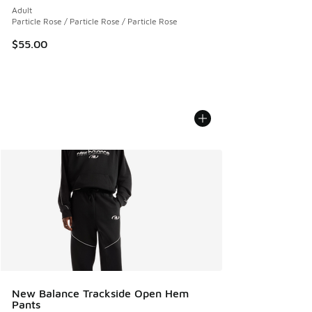
Adult
Particle Rose / Particle Rose / Particle Rose
$55.00
New Balance Trackside Open Hem
Pants