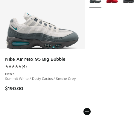
Nike Air Max 95 Big Bubble
(
4
)
Average customer rating - [5 out of 5 stars], 4 reviews
Men's
Summit White / Dusty Cactus / Smoke Grey
$190.00