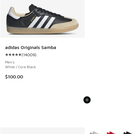
adidas Originals Samba
(
14009
)
Average customer rating - [5 out of 5 stars], 14009 review
Men's
White / Core Black
$100.00
More Colors Available