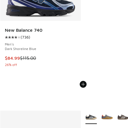
New Balance 740
(
736
)
Average customer rating - [4 out of 5 stars], 736 reviews
Men's
Dark Shoreline Blue
This item is on sale. Price dropped from $115.00 to $84.99
$84.99
$115.00
26% off
More Colors Available