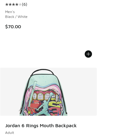
(
6
)
Average customer rating - [4 out of 5 stars], 6 reviews
Men's
Black / White
$70.00
Jordan 6 Rings Mouth Backpack
Adult