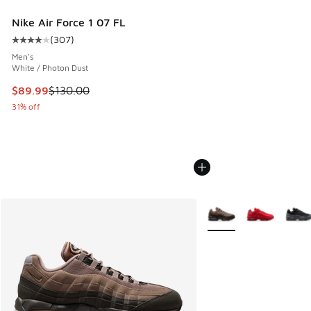
Nike Air Force 1 07 FL
(
307
)
Average customer rating - [4 out of 5 stars], 307 reviews
Men's
White / Photon Dust
This item is on sale. Price dropped from $130.00 to $89.99
$89.99
$130.00
31% off
More Colors Available