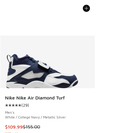
Nike Nike Air Diamond Turf
(
29
)
Average customer rating - [5 out of 5 stars], 29 reviews
Men's
White / College Navy / Metallic Silver
This item is on sale. Price dropped from $155.00 to $109.9
$109.99
$155.00