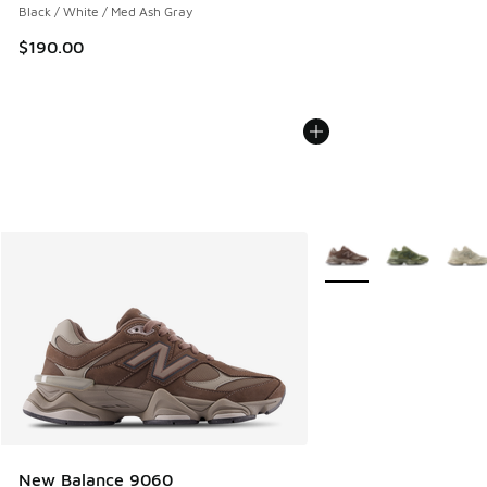
Black / White / Med Ash Gray
$190.00
More Colors Available
New Balance 9060