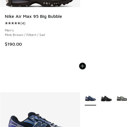
Nike Air Max 95 Big Bubble
(
4
)
Average customer rating - [5 out of 5 stars], 4 reviews
Men's
Mink Brown / Filbert / Sail
$190.00
More Colors Available