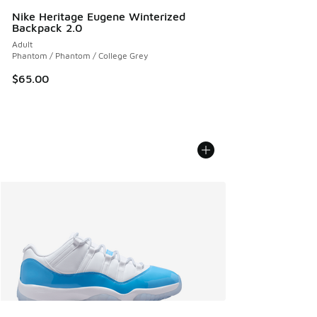
Nike Heritage Eugene Winterized
Backpack 2.0
Adult
Phantom / Phantom / College Grey
$65.00