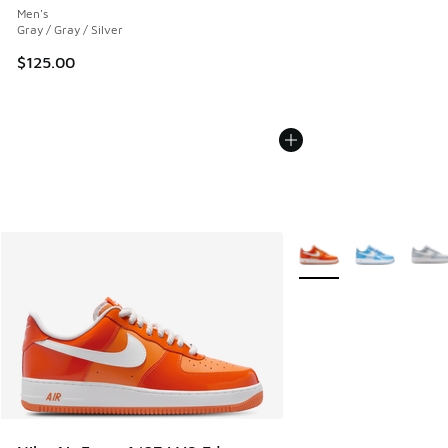
Men's
Gray / Gray / Silver
$125.00
More Colors Available