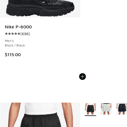
Nike P-6000
(
696
)
Average customer rating - [5 out of 5 stars], 696 reviews
Men's
Black / Black
$115.00
More Colors Available