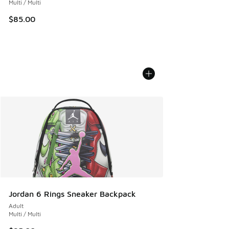
Multi / Multi
$85.00
Jordan 6 Rings Sneaker Backpack
Adult
Multi / Multi