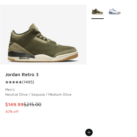
More Colors Available
Jordan Retro 3
(
1495
)
Average customer rating - [5 out of 5 stars], 1495 reviews
Men's
Neutral Olive / Sequoia / Medium Olive
This item is on sale. Price dropped from $215.00 to $149.9
$149.99
$215.00
30% off