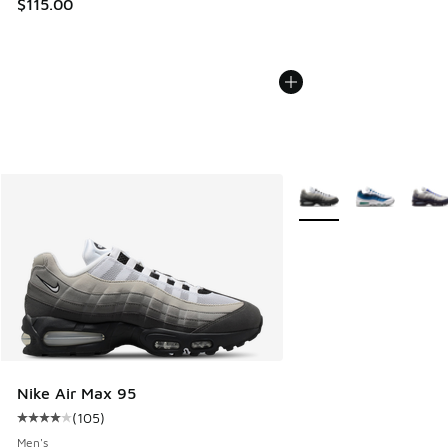
$115.00
More Colors Available
Nike Air Max 95
(
105
)
Average customer rating - [4 out of 5 stars], 105 reviews
Men's