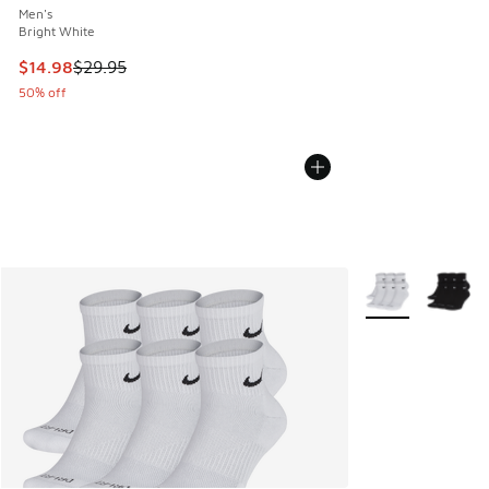
Men's
Bright White
This item is on sale. Price dropped from $29.95 to $14.98
$14.98
$29.95
50% off
More Colors Avail