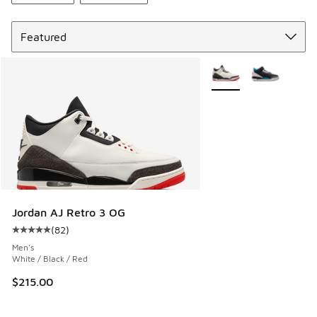
Sort
More Colors Available
Jordan AJ Retro 3 OG
(
82
)
Average customer rating - [5 out of 5 stars], 82 reviews
Men's
White / Black / Red
$215.00