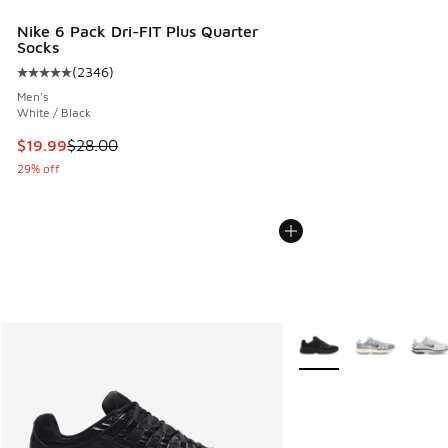
Nike 6 Pack Dri-FIT Plus Quarter
Socks
(
2346
)
Average customer rating - [5 out of 5 stars], 2346 reviews
Men's
White / Black
This item is on sale. Price dropped from $28.00 to $19.99
$19.99
$28.00
29% off
More Colors Available