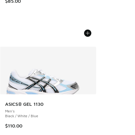
$85.00
ASICS® GEL 1130
Men's
Black / White / Blue
$110.00