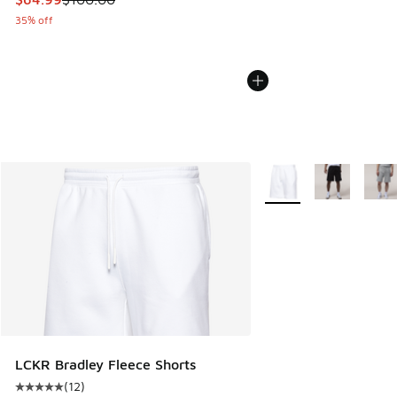
35% off
More Colors Available
LCKR Bradley Fleece Shorts
(
12
)
Average customer rating - [5 out of 5 stars], 12 reviews