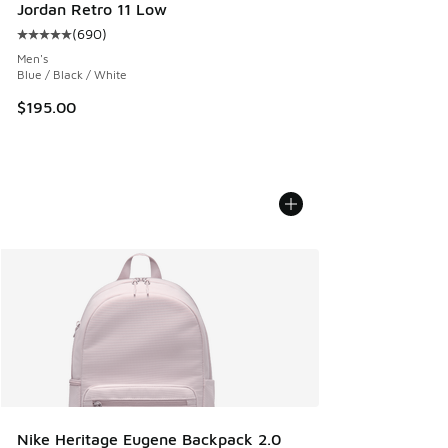
Jordan Retro 11 Low
(
690
)
Average customer rating - [5 out of 5 stars], 690 reviews
Men's
Blue / Black / White
$195.00
Nike Heritage Eugene Backpack 2.0