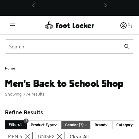
This link will open in a new window
Home
Men's Back to School Shop
Showing 774 results
Refine Results
2
Filters
Product Type
Gender
 (2)
Brand
Category
Search Results
MEN'S
UNISEX
Clear All