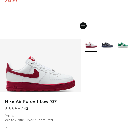
29% off
More Colors Available
Nike Air Force 1 Low '07
(
142
)
Average customer rating - [5 out of 5 stars], 142 reviews
Men's
White / Mtlc Silver / Team Red