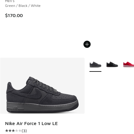
Men's
Green / Black / White
$170.00
More Colors Available
Nike Air Force 1 Low LE
(
3
)
Average customer rating - [3 out of 5 stars], 3 reviews