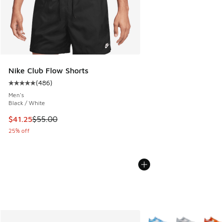
Nike Club Flow Shorts
(
486
)
Average customer rating - [5 out of 5 stars], 486 reviews
Men's
Black / White
This item is on sale. Price dropped from $55.00 to $41.25
$41.25
$55.00
25% off
More Colors Available