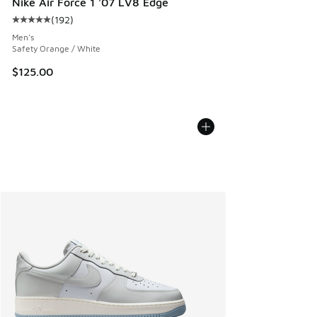
Nike Air Force 1 '07 LV8 Edge
(
192
)
Average customer rating - [5 out of 5 stars], 192 reviews
Men's
Safety Orange / White
$125.00