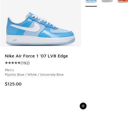
Nike Air Force 1 '07 LV8 Edge
(
192
)
Average customer rating - [5 out of 5 stars], 192 reviews
Men's
Psychic Blue / White / University Blue
$125.00