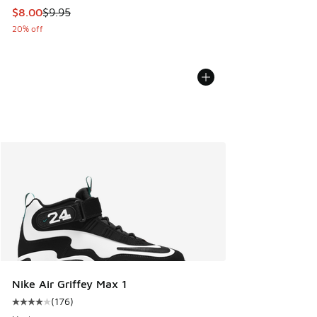
This item is on sale. Price dropped from $9.95 to $8.00
$8.00
$9.95
20% off
Nike Air Griffey Max 1
(
176
)
Average customer rating - [4 out of 5 stars], 176 reviews