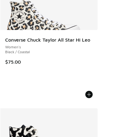
Converse Chuck Taylor All Star Hi Leo
Women's
Black / Coastal
$75.00