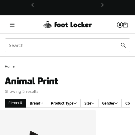
This link will open in a new window
Home
Animal Print
Showing 5 results
Filters
Brand
Product Type
Size
Gender
Color
Search Results