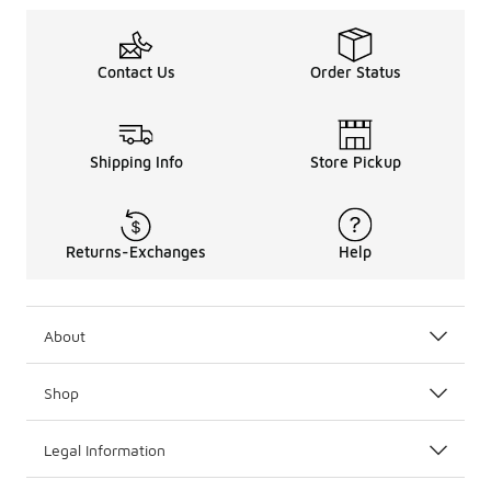
Contact Us
Order Status
Shipping Info
Store Pickup
Returns-Exchanges
Help
About
Shop
Legal Information