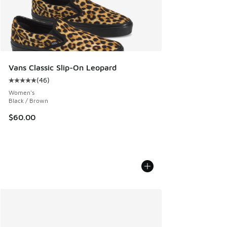
Vans Classic Slip-On Leopard
(
46
)
Average customer rating - [5 out of 5 stars], 46 reviews
Women's
Black / Brown
$60.00