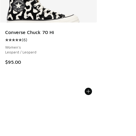
Converse Chuck 70 Hi
(
6
)
Average customer rating - [5 out of 5 stars], 6 reviews
Women's
Leopard / Leopard
$95.00