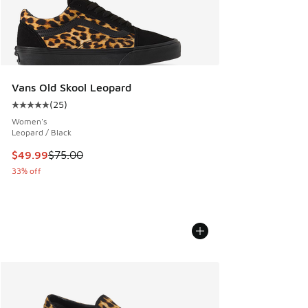
Vans Old Skool Leopard
(
25
)
Average customer rating - [5 out of 5 stars], 25 reviews
Women's
Leopard / Black
This item is on sale. Price dropped from $75.00 to $49.99
$49.99
$75.00
33% off