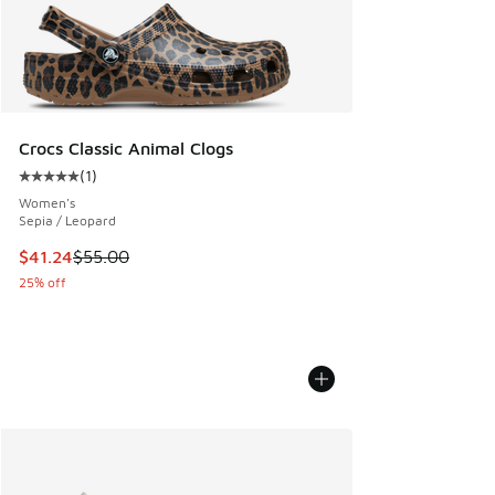
Crocs Classic Animal Clogs
(
1
)
Average customer rating - [5 out of 5 stars], 1 reviews
Women's
Sepia / Leopard
This item is on sale. Price dropped from $55.00 to $41.24
$41.24
$55.00
25% off