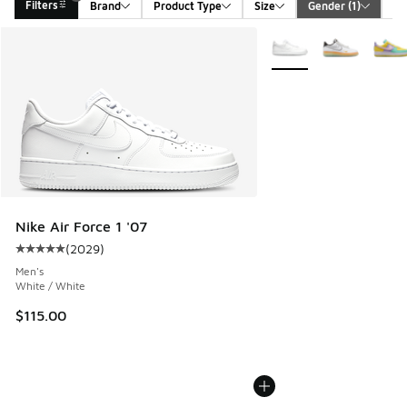
Filters
Brand
Product Type
Size
Gender
 (1)
Ca
Search Results
More Colors Available
Nike Air Force 1 '07
(
2029
)
Average customer rating - [5 out of 5 stars], 2029 reviews
Men's
White / White
$115.00