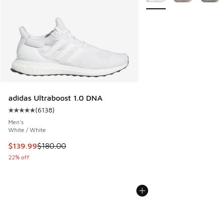
adidas Ultraboost 1.0 DNA
(
6138
)
Average customer rating - [5 out of 5 stars], 6138 reviews
Men's
White / White
This item is on sale. Price dropped from $180.00 to $139.9
$139.99
$180.00
22% off