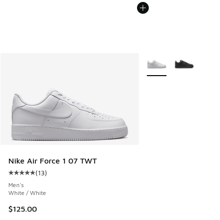
More Colors Available
Nike Air Force 1 07 TWT
(
13
)
Average customer rating - [5 out of 5 stars], 13 reviews
Men's
White / White
$125.00