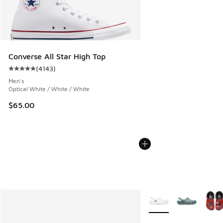
Converse All Star High Top
(
4143
)
Average customer rating - [5 out of 5 stars], 4143 reviews
Men's
Optical White / White / White
$65.00
More Colors Available