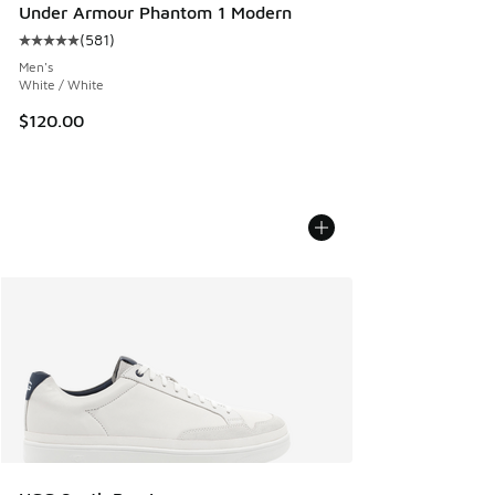
Under Armour Phantom 1 Modern
(
581
)
Average customer rating - [5 out of 5 stars], 581 reviews
Men's
White / White
$120.00