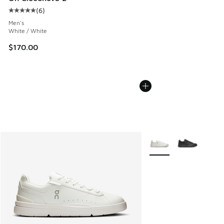
(
6
)
Average customer rating - [5 out of 5 stars], 6 reviews
Men's
White / White
$170.00
More Colors Available