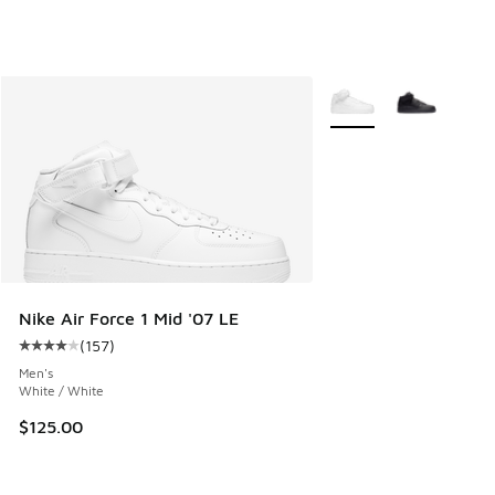
More Colors Available
Nike Air Force 1 Mid '07 LE
(
157
)
Average customer rating - [4 out of 5 stars], 157 reviews
Men's
White / White
$125.00