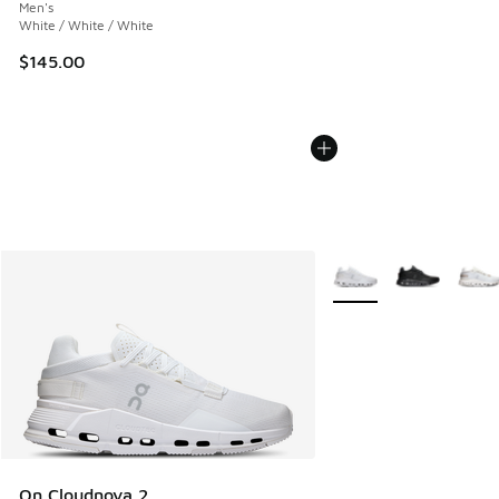
Men's
White / White / White
$145.00
More Colors Available
On Cloudnova 2