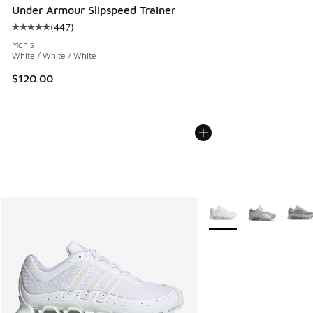
Under Armour Slipspeed Trainer
(
447
)
Average customer rating - [5 out of 5 stars], 447 reviews
Men's
White / White / White
$120.00
More Colors Available