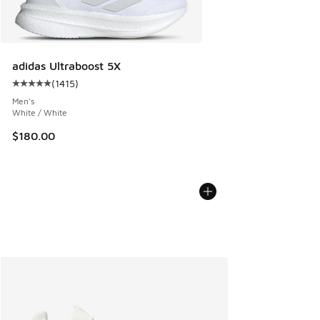
adidas Ultraboost 5X
(
1415
)
Average customer rating - [5 out of 5 stars], 1415 reviews
Men's
White / White
$180.00