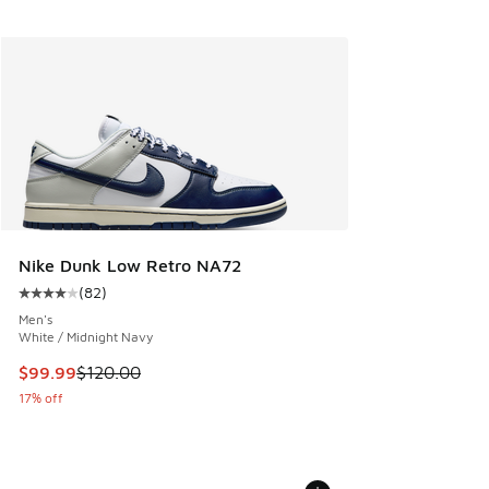
Nike Dunk Low Retro NA72
(
82
)
Average customer rating - [4 out of 5 stars], 82 reviews
Men's
White / Midnight Navy
This item is on sale. Price dropped from $120.00 to $99.99
$99.99
$120.00
17% off