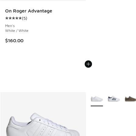
On Roger Advantage
(
5
)
Average customer rating - [5 out of 5 stars], 5 reviews
Men's
White / White
$160.00
More Colors Available