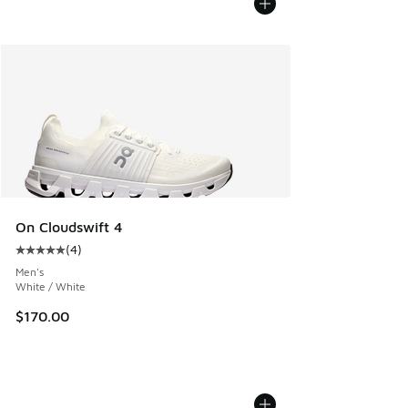
On Cloudswift 4
(
4
)
Average customer rating - [5 out of 5 stars], 4 reviews
Men's
White / White
$170.00