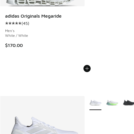
adidas Originals Megaride
(
45
)
Average customer rating - [5 out of 5 stars], 45 reviews
Men's
White / White
$170.00
More Colors Available