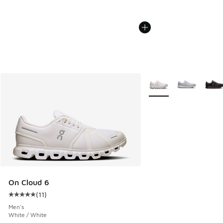
More Colors Available
On Cloud 6
(
11
)
Average customer rating - [5 out of 5 stars], 11 reviews
Men's
White / White