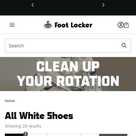
This link will open in a new window
Home
All White Shoes
Showing 29 results
1