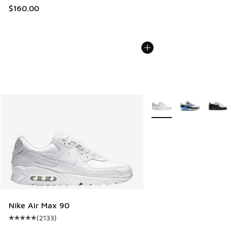
$160.00
More Colors Available
Nike Air Max 90
(
2133
)
Average customer rating - [5 out of 5 stars], 2133 reviews