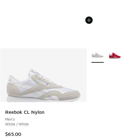
More Colors Available
Reebok CL Nylon
Men's
White / White
$65.00