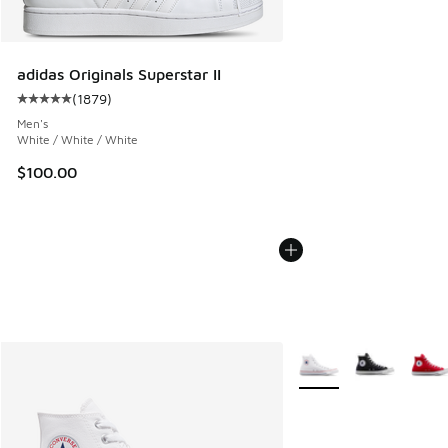
adidas Originals Superstar II
(
1879
)
Average customer rating - [5 out of 5 stars], 1879 reviews
Men's
White / White / White
$100.00
More Colors Available