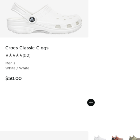
Crocs Classic Clogs
(
82
)
Average customer rating - [5 out of 5 stars], 82 reviews
Men's
White / White
$50.00
More Colors Available