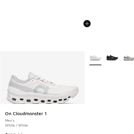
More Colors Available
On Cloudmonster 1
Men's
White / White