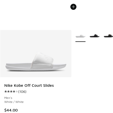
More Colors Available
Nike Kobe Off Court Slides
(
106
)
Average customer rating - [4 out of 5 stars], 106 reviews
Men's
White / White
$44.00