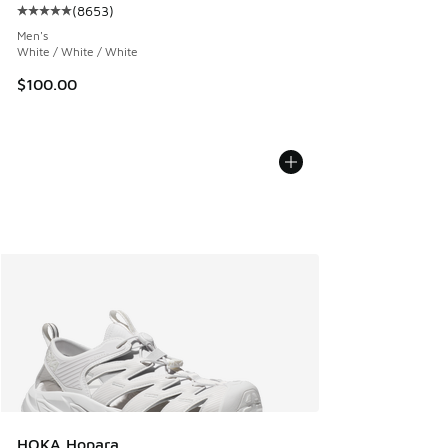
(
8653
)
Average customer rating - [5 out of 5 stars], 8653 reviews
Men's
White / White / White
$100.00
HOKA Hopara