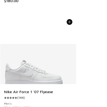
$180.00
Nike Air Force 1 '07 Flyease
(
144
)
Average customer rating - [5 out of 5 stars], 144 reviews
Men's