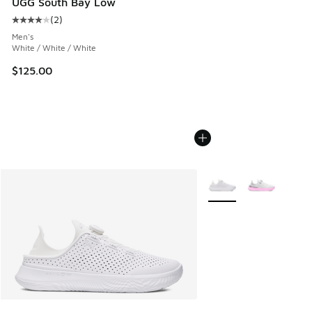
UGG South Bay Low
(
2
)
Average customer rating - [4 out of 5 stars], 2 reviews
Men's
White / White / White
$125.00
More Colors Available