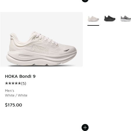
More Colors Available
HOKA Bondi 9
(
5
)
Average customer rating - [5 out of 5 stars], 5 reviews
Men's
White / White
$175.00