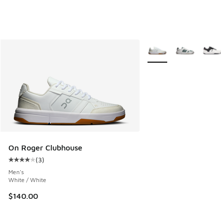
More Colors Available
On Roger Clubhouse
(
3
)
Average customer rating - [4 out of 5 stars], 3 reviews
Men's
White / White
$140.00