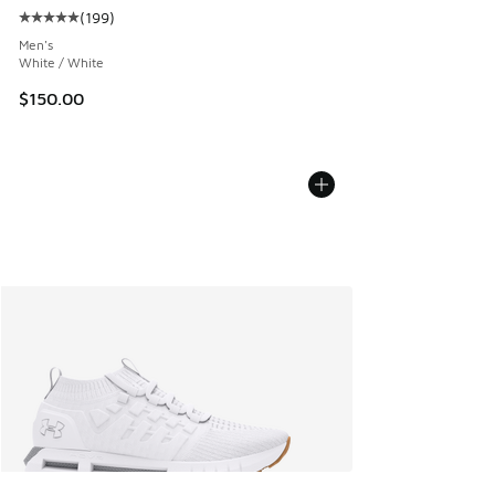
(
199
)
Average customer rating - [5 out of 5 stars], 199 reviews
Men's
White / White
$150.00