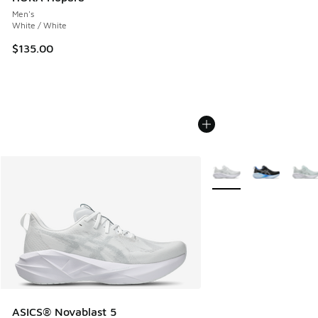
Men's
White / White
$135.00
More Colors Available
ASICS® Novablast 5