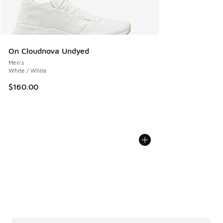
On Cloudnova Undyed
Men's
White / White
$160.00