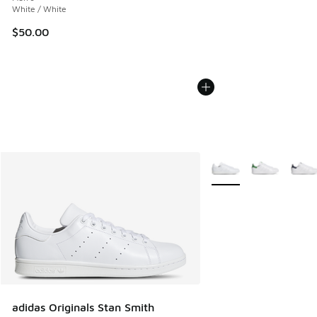
White / White
$50.00
More Colors Available
adidas Originals Stan Smith