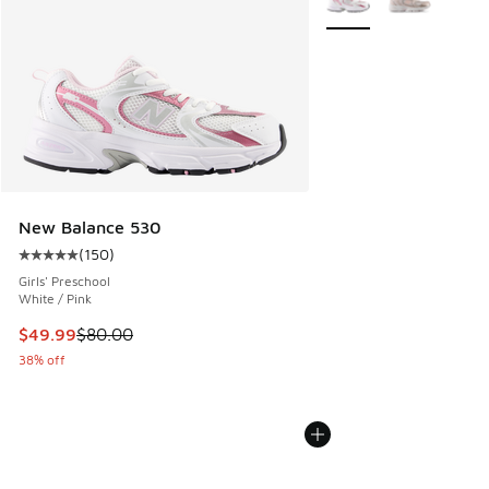
New Balance 530
(
150
)
Average customer rating - [5 out of 5 stars], 150 reviews
Girls' Preschool
White / Pink
This item is on sale. Price dropped from $80.00 to $49.99
$49.99
$80.00
38% off