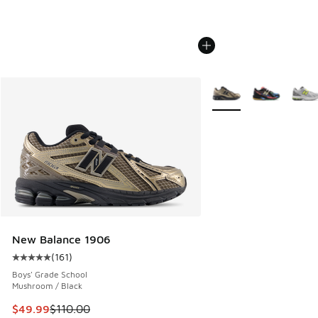
More Colors Available
New Balance 1906
(
161
)
Average customer rating - [5 out of 5 stars], 161 reviews
Boys' Grade School
Mushroom / Black
This item is on sale. Price dropped from $110.00 to $49.99
$49.99
$110.00