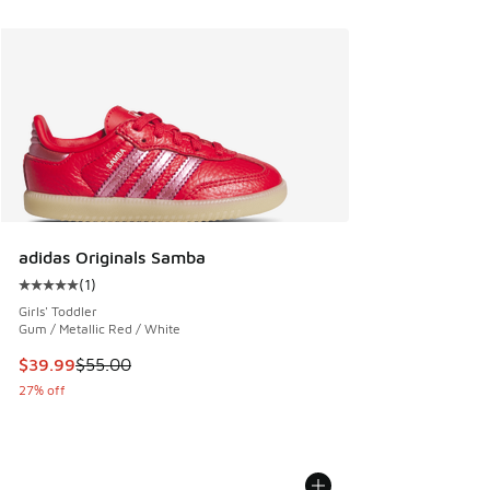
adidas Originals Samba
(
1
)
Average customer rating - [5 out of 5 stars], 1 reviews
Girls' Toddler
Gum / Metallic Red / White
This item is on sale. Price dropped from $55.00 to $39.99
$39.99
$55.00
27% off