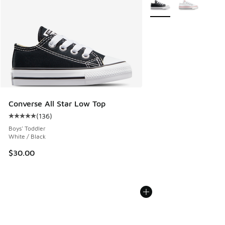
More Colors Available
Converse All Star Low Top
(
136
)
Average customer rating - [5 out of 5 stars], 136 reviews
Boys' Toddler
White / Black
$30.00