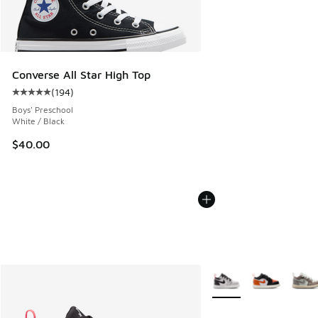
Converse All Star High Top
(
194
)
Average customer rating - [5 out of 5 stars], 194 reviews
Boys' Preschool
White / Black
$40.00
More Colors Available