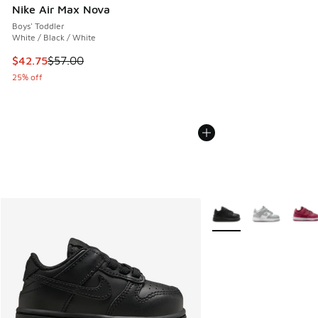
Nike Air Max Nova
Boys' Toddler
White / Black / White
This item is on sale. Price dropped from $57.00 to $42.75
$42.75
$57.00
25% off
More Colors Available