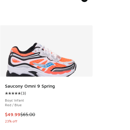
Saucony Omni 9 Spring
(
3
)
Average customer rating - [5 out of 5 stars], 3 reviews
Boys' Infant
Red / Blue
This item is on sale. Price dropped from $65.00 to $49.99
$49.99
$65.00
23% off