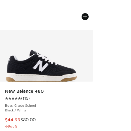
New Balance 480
(
115
)
Average customer rating - [5 out of 5 stars], 115 reviews
Boys' Grade School
Black / White
This item is on sale. Price dropped from $80.00 to $44.99
$44.99
$80.00
44% off