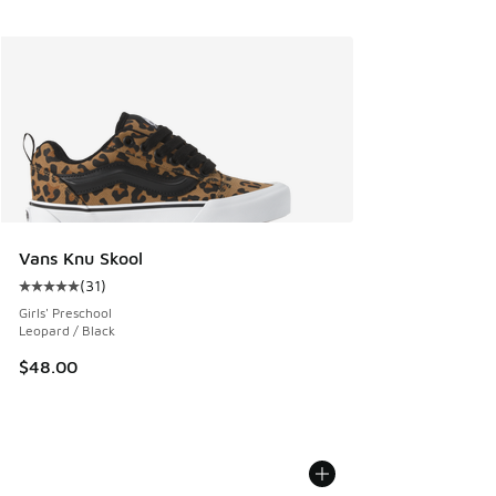
Vans Knu Skool
(
31
)
Average customer rating - [5 out of 5 stars], 31 reviews
Girls' Preschool
Leopard / Black
$48.00