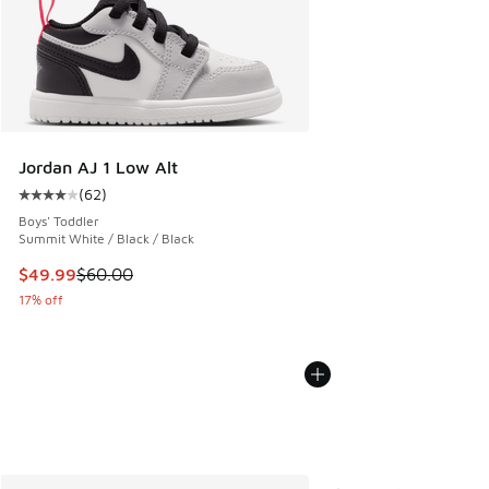
Jordan AJ 1 Low Alt
(
62
)
Average customer rating - [4 out of 5 stars], 62 reviews
Boys' Toddler
Summit White / Black / Black
This item is on sale. Price dropped from $60.00 to $49.99
$49.99
$60.00
17% off