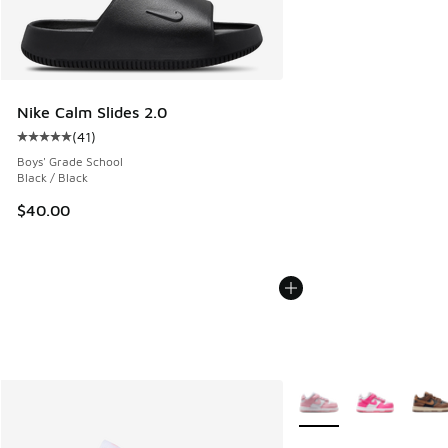
Nike Calm Slides 2.0
(
41
)
Average customer rating - [5 out of 5 stars], 41 reviews
Boys' Grade School
Black / Black
$40.00
More Colors Available