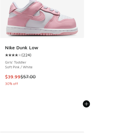
Nike Dunk Low
(
224
)
Average customer rating - [4 out of 5 stars], 224 reviews
Girls' Toddler
Soft Pink / White
This item is on sale. Price dropped from $57.00 to $39.99
$39.99
$57.00
30% off