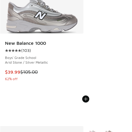
New Balance 1000
(
103
)
Average customer rating - [5 out of 5 stars], 103 reviews
Boys' Grade School
Arid Stone / Silver Metallic
This item is on sale. Price dropped from $105.00 to $39.99
$39.99
$105.00
62% off
More Colors Available