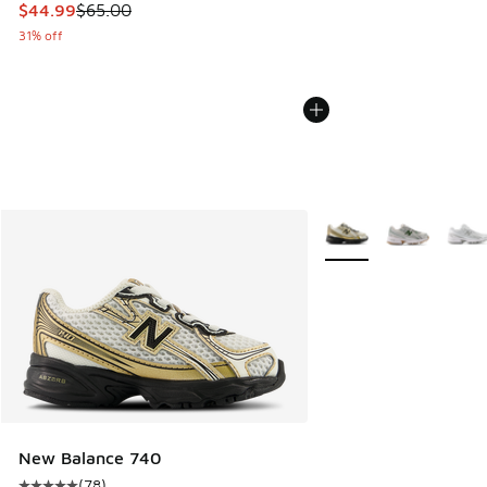
This item is on sale. Price dropped from $65.00 to $44.99
$44.99
$65.00
31% off
More Colors Available
New Balance 740
(
78
)