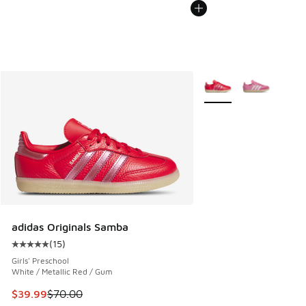
More Colors Available
adidas Originals Samba
(
15
)
Average customer rating - [5 out of 5 stars], 15 reviews
Girls' Preschool
White / Metallic Red / Gum
This item is on sale. Price dropped from $70.00 to $39.99
$39.99
$70.00