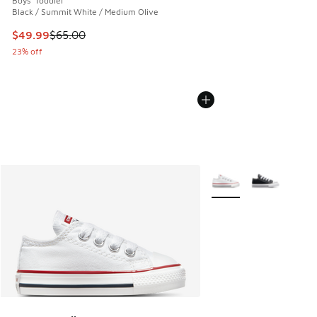
Boys' Toddler
Black / Summit White / Medium Olive
This item is on sale. Price dropped from $65.00 to $49.99
$49.99
$65.00
23% off
More Colors Available