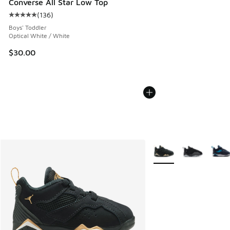
Converse All Star Low Top
(
136
)
Average customer rating - [5 out of 5 stars], 136 reviews
Boys' Toddler
Optical White / White
$30.00
More Colors Available