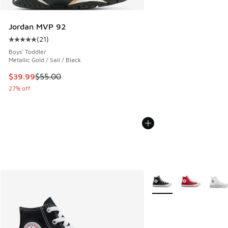
Jordan MVP 92
(
21
)
Average customer rating - [5 out of 5 stars], 21 reviews
Boys' Toddler
Metallic Gold / Sail / Black
This item is on sale. Price dropped from $55.00 to $39.99
$39.99
$55.00
27% off
More Colors Available