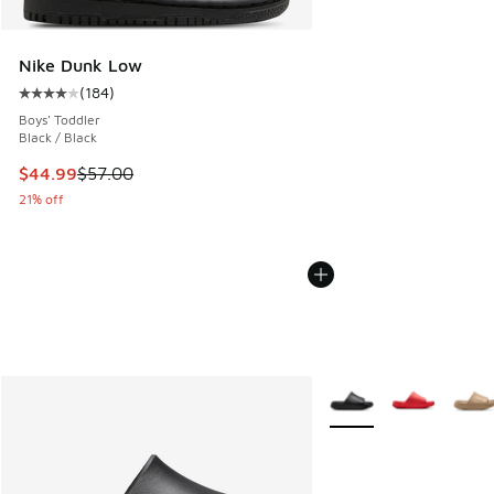
Nike Dunk Low
(
184
)
Average customer rating - [4 out of 5 stars], 184 reviews
Boys' Toddler
Black / Black
This item is on sale. Price dropped from $57.00 to $44.99
$44.99
$57.00
21% off
More Colors Available