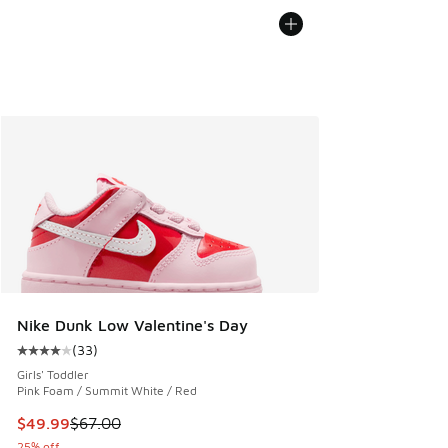
Nike Dunk Low Valentine's Day
(
33
)
Average customer rating - [4 out of 5 stars], 33 reviews
Girls' Toddler
Pink Foam / Summit White / Red
This item is on sale. Price dropped from $67.00 to $49.99
$49.99
$67.00
25% off