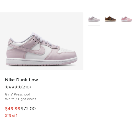
More Colors Available
Nike Dunk Low
(
210
)
Average customer rating - [5 out of 5 stars], 210 reviews
Girls' Preschool
White / Light Violet
This item is on sale. Price dropped from $72.00 to $49.99
$49.99
$72.00
31% off