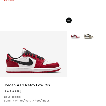
More Colors Available
Jordan AJ 1 Retro Low OG
(
6
)
Average customer rating - [5 out of 5 stars], 6 reviews
Boys' Toddler
Summit White / Varsity Red / Black