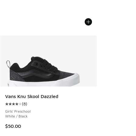
Vans Knu Skool Dazzled
(
8
)
Average customer rating - [4 out of 5 stars], 8 reviews
Girls' Preschool
White / Black
$50.00