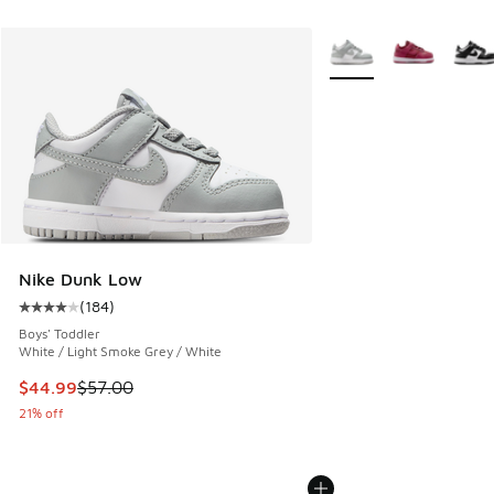
More Colors Available
Nike Dunk Low
(
184
)
Average customer rating - [4 out of 5 stars], 184 reviews
Boys' Toddler
White / Light Smoke Grey / White
This item is on sale. Price dropped from $57.00 to $44.99
$44.99
$57.00
21% off