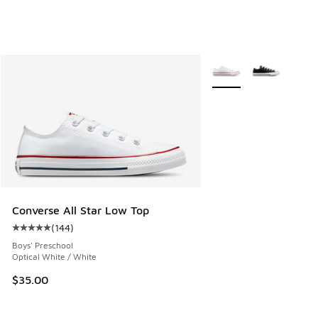
More Colors Available
Converse All Star Low Top
(
144
)
Average customer rating - [5 out of 5 stars], 144 reviews
Boys' Preschool
Optical White / White
$35.00