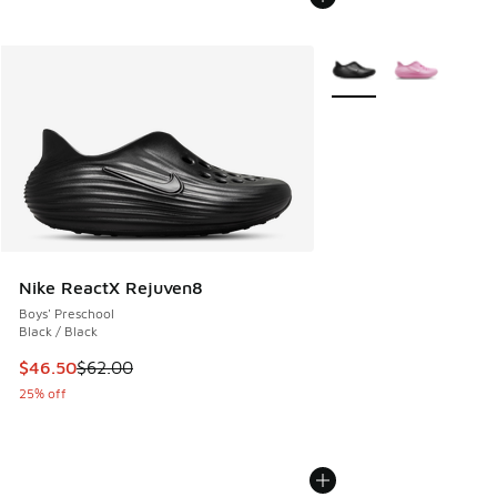
More Colors Available
Nike ReactX Rejuven8
Boys' Preschool
Black / Black
This item is on sale. Price dropped from $62.00 to $46.50
$46.50
$62.00
25% off