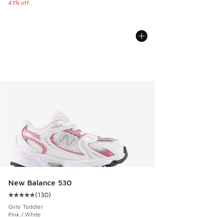
43% off
New Balance 530
(
130
)
Average customer rating - [5 out of 5 stars], 130 reviews
Girls' Toddler
Pink / White