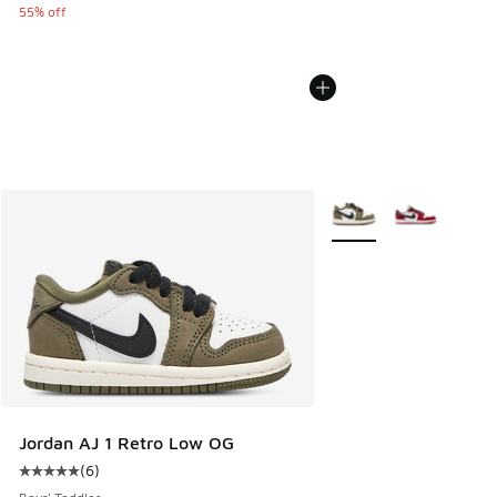
55% off
More Colors Available
Jordan AJ 1 Retro Low OG
(
6
)
Average customer rating - [5 out of 5 stars], 6 reviews