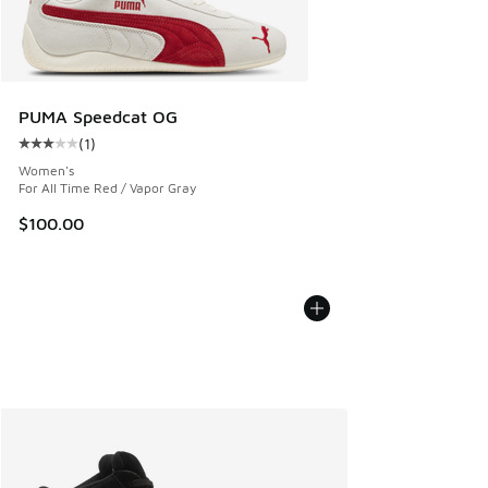
PUMA Speedcat OG
(
1
)
Average customer rating - [3 out of 5 stars], 1 reviews
Women's
For All Time Red / Vapor Gray
$100.00