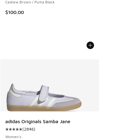
Cashew Brown / Puma Black
$100.00
adidas Originals Samba Jane
(
2846
)
Average customer rating - [5 out of 5 stars], 2846 reviews
Women's