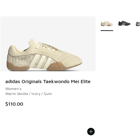
More Colors Availab
adidas Originals Taekwondo Mei Elite
Women's
Warm Vanilla / Ivory / Gum
$110.00