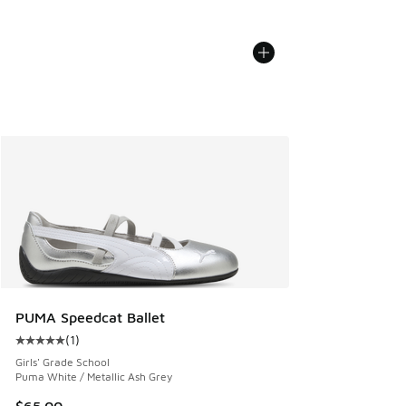
PUMA Speedcat Ballet
(
1
)
Average customer rating - [5 out of 5 stars], 1 reviews
Girls' Grade School
Puma White / Metallic Ash Grey