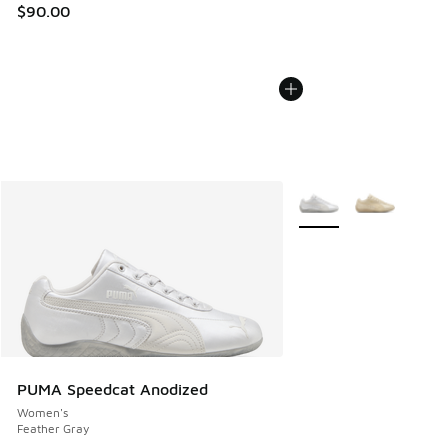
$90.00
More Colors Available
PUMA Speedcat Anodized
Women's
Feather Gray