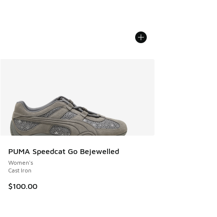
PUMA Speedcat Go Bejewelled
Women's
Cast Iron
$100.00