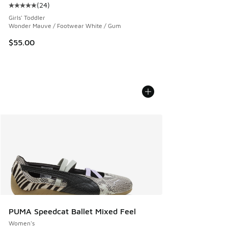
(
24
)
Average customer rating - [5 out of 5 stars], 24 reviews
Girls' Toddler
Wonder Mauve / Footwear White / Gum
$55.00
PUMA Speedcat Ballet Mixed Feel
Women's