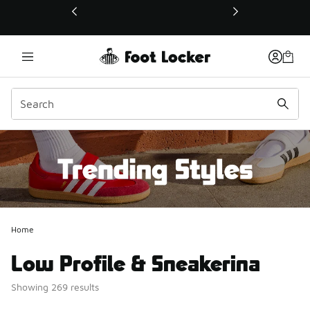
This link will open in a new window
Home
Low Profile & Sneakerina
Showing 269 results