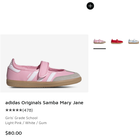
More Colors Available
adidas Originals Samba Mary Jane
(
478
)
Average customer rating - [5 out of 5 stars], 478 reviews
Girls' Grade School
Light Pink / White / Gum
$80.00