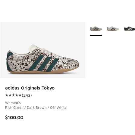
More Colors Available
adidas Originals Tokyo
(
243
)
Average customer rating - [5 out of 5 stars], 243 reviews
Women's
Rich Green / Dark Brown / Off White
$100.00