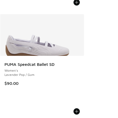
PUMA Speedcat Ballet SD
Women's
Lavender Pop / Gum
$90.00