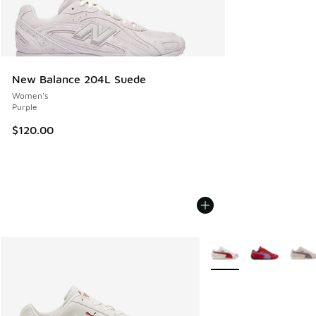
New Balance 204L Suede
Women's
Purple
$120.00
More Colors Available