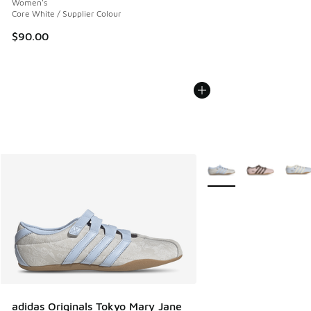
Women's
Core White / Supplier Colour
$90.00
More Colors Available
adidas Originals Tokyo Mary Jane