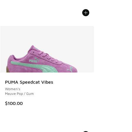
PUMA Speedcat Vibes
Women's
Mauve Pop / Gum
$100.00