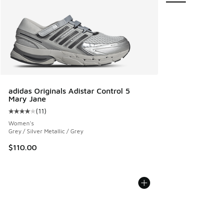
adidas Originals Adistar Control 5
Mary Jane
(
11
)
Average customer rating - [4 out of 5 stars], 11 reviews
Women's
Grey / Silver Metallic / Grey
$110.00