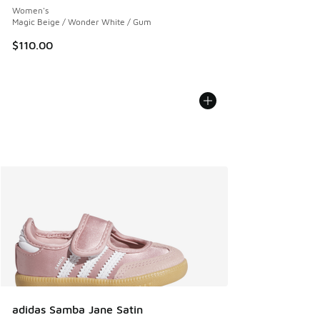
Women's
Magic Beige / Wonder White / Gum
$110.00
adidas Samba Jane Satin