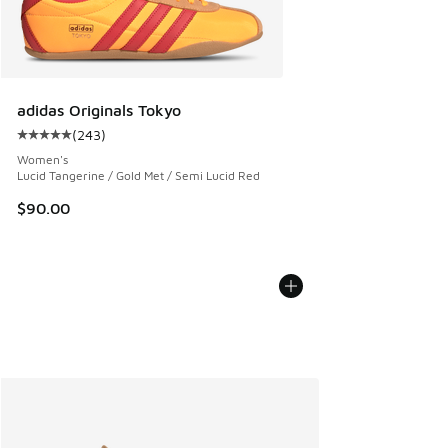
adidas Originals Tokyo
(
243
)
Average customer rating - [5 out of 5 stars], 243 reviews
Women's
Lucid Tangerine / Gold Met / Semi Lucid Red
$90.00