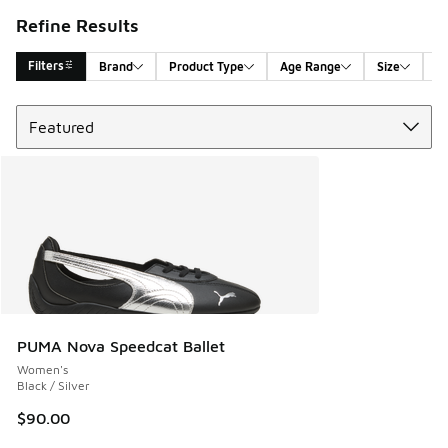
Refine Results
Filters
Brand
Product Type
Age Range
Size
G
Sort
Search Results
PUMA Nova Speedcat Ballet
Women's
Black / Silver
$90.00