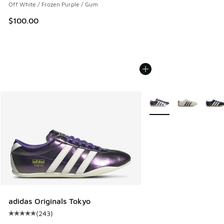
Off White / Frozen Purple / Gum
$100.00
More Colors Available
adidas Originals Tokyo
(
243
)
Average customer rating - [5 out of 5 stars], 243 reviews