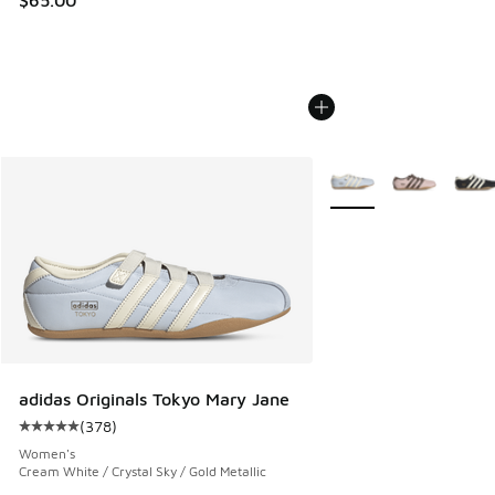
$65.00
More Colors Available
adidas Originals Tokyo Mary Jane
(
378
)
Average customer rating - [5 out of 5 stars], 378 reviews
Women's
Cream White / Crystal Sky / Gold Metallic