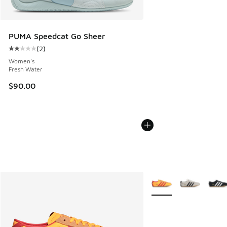
PUMA Speedcat Go Sheer
(
2
)
Average customer rating - [2 out of 5 stars], 2 reviews
Women's
Fresh Water
$90.00
More Colors Available