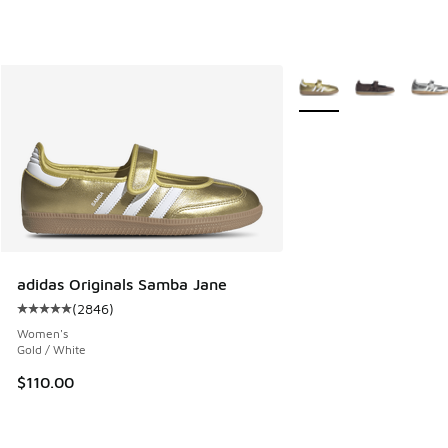
More Colors Available
adidas Originals Samba Jane
(
2846
)
Average customer rating - [5 out of 5 stars], 2846 reviews
Women's
Gold / White
$110.00