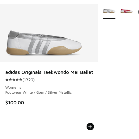
More Colors Avail
adidas Originals Taekwondo Mei Ballet
(
1329
)
Average customer rating - [5 out of 5 stars], 1329 reviews
Women's
Footwear White / Gum / Silver Metallic
$100.00