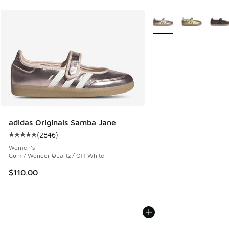
More Colors Available
adidas Originals Samba Jane
(
2846
)
Average customer rating - [5 out of 5 stars], 2846 reviews
Women's
Gum / Wonder Quartz / Off White
$110.00