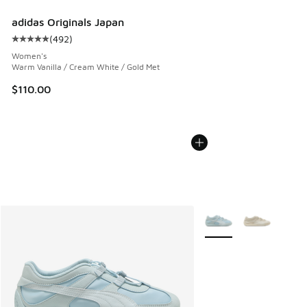
adidas Originals Japan
(
492
)
Average customer rating - [5 out of 5 stars], 492 reviews
Women's
Warm Vanilla / Cream White / Gold Met
$110.00
More Colors Available