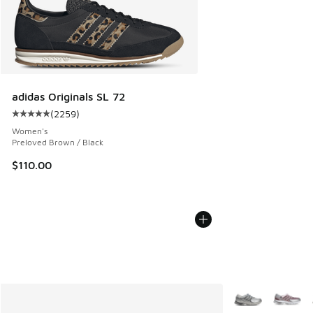
adidas Originals SL 72
(
2259
)
Average customer rating - [5 out of 5 stars], 2259 reviews
Women's
Preloved Brown / Black
$110.00
More Colors Avail