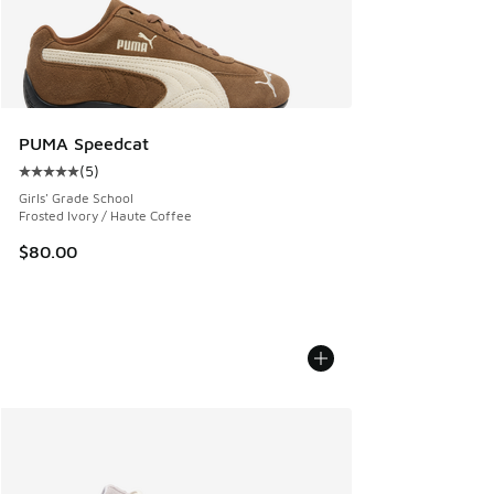
PUMA Speedcat
(
5
)
Average customer rating - [5 out of 5 stars], 5 reviews
Girls' Grade School
Frosted Ivory / Haute Coffee
$80.00