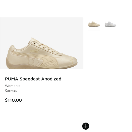
More Colors Available
PUMA Speedcat Anodized
Women's
Canvas
$110.00