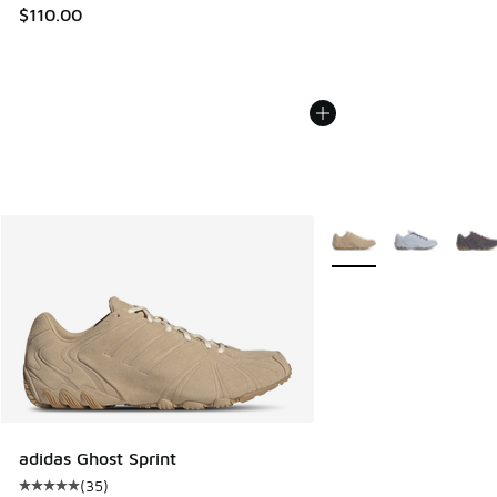
$110.00
More Colors Available
adidas Ghost Sprint
(
35
)
Average customer rating - [5 out of 5 stars], 35 reviews