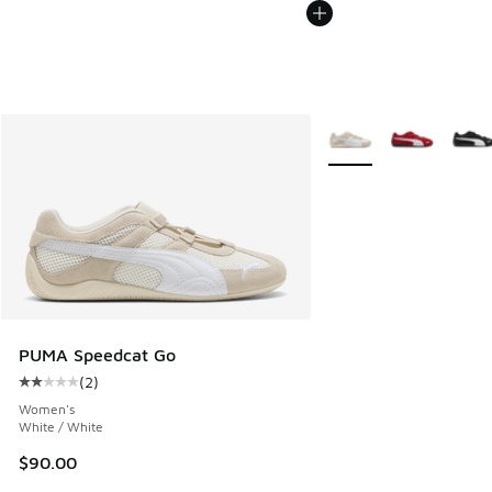
More Colors Available
PUMA Speedcat Go
(
2
)
Average customer rating - [2 out of 5 stars], 2 reviews
Women's
White / White
$90.00