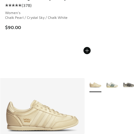
(
378
)
Average customer rating - [5 out of 5 stars], 378 reviews
Women's
Chalk Pearl / Crystal Sky / Chalk White
$90.00
More Colors Available