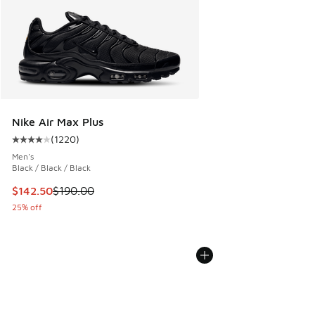
Nike Air Max Plus
(
1220
)
Average customer rating - [4 out of 5 stars], 1220 reviews
Men's
Black / Black / Black
This item is on sale. Price dropped from $190.00 to $142.5
$142.50
$190.00
25% off