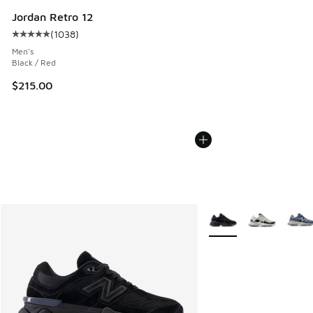
Jordan Retro 12
(
1038
)
Average customer rating - [5 out of 5 stars], 1038 reviews
Men's
Black / Red
$215.00
More Colors Available