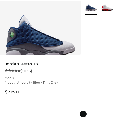
More Colors Available
Jordan Retro 13
(
1046
)
Average customer rating - [5 out of 5 stars], 1046 reviews
Men's
Navy / University Blue / Flint Grey
$215.00