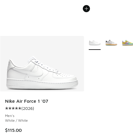
More Colors Available
Nike Air Force 1 '07
(
2026
)
Average customer rating - [5 out of 5 stars], 2026 reviews
Men's
White / White
$115.00