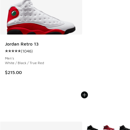
Jordan Retro 13
(
1046
)
Average customer rating - [5 out of 5 stars], 1046 reviews
Men's
White / Black / True Red
$215.00
More Colors Available