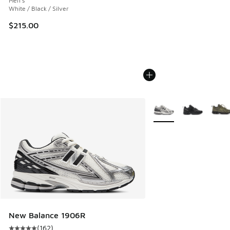
Men's
White / Black / Silver
$215.00
More Colors Available
New Balance 1906R
(
162
)