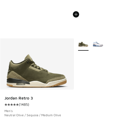
More Colors Available
Jordan Retro 3
(
1485
)
Average customer rating - [5 out of 5 stars], 1485 reviews
Men's
Neutral Olive / Sequoia / Medium Olive