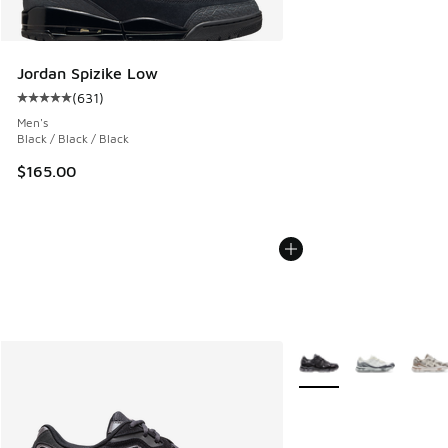
Jordan Spizike Low
(
631
)
Average customer rating - [5 out of 5 stars], 631 reviews
Men's
Black / Black / Black
$165.00
More Colors Available