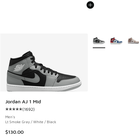
More Colors Available
Jordan AJ 1 Mid
(
1692
)
Average customer rating - [5 out of 5 stars], 1692 reviews
Men's
Lt Smoke Gray / White / Black
$130.00