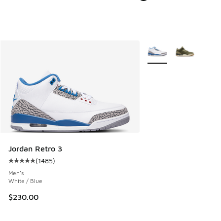
More Colors Available
Jordan Retro 3
(
1485
)
Average customer rating - [5 out of 5 stars], 1485 reviews
Men's
White / Blue
$230.00