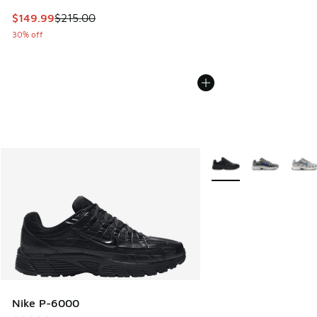
This item is on sale. Price dropped from $215.00 to $149.9
$149.99
$215.00
30% off
More Colors Available
Nike P-6000