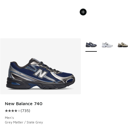
More Colors Available
New Balance 740
(
735
)
Average customer rating - [4 out of 5 stars], 735 reviews
Men's
Grey Matter / Slate Grey