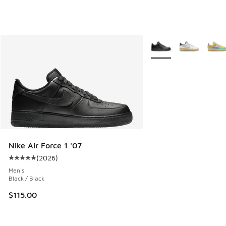
More Colors Available
Nike Air Force 1 '07
(
2026
)
Average customer rating - [5 out of 5 stars], 2026 reviews
Men's
Black / Black
$115.00