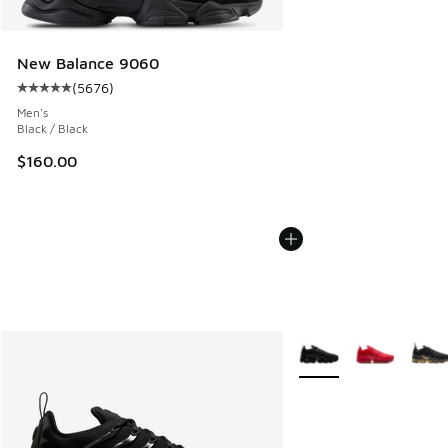
New Balance 9060
(
5676
)
Average customer rating - [5 out of 5 stars], 5676 reviews
Men's
Black / Black
$160.00
More Colors Available