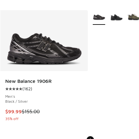
More Colors Available
New Balance 1906R
(
162
)
Average customer rating - [5 out of 5 stars], 162 reviews
Men's
Black / Silver
This item is on sale. Price dropped from $155.00 to $99.99
$99.99
$155.00
35% off