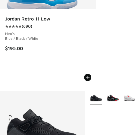
Jordan Retro 11 Low
(
690
)
Average customer rating - [5 out of 5 stars], 690 reviews
Men's
Blue / Black / White
$195.00
More Colors Available