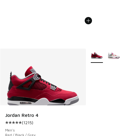
More Colors Available
Jordan Retro 4
(
1215
)
Average customer rating - [5 out of 5 stars], 1215 reviews
Men's
Red / Black / Grey