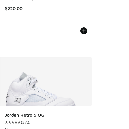
$220.00
Jordan Retro 5 OG
(
372
)
Average customer rating - [5 out of 5 stars], 372 reviews