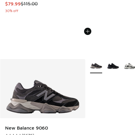
This item is on sale. Price dropped from $115.00 to $79.99
$79.99
$115.00
30% off
More Colors Available
New Balance 9060