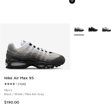
More Colors Available
Nike Air Max 95
(
104
)
Average customer rating - [4 out of 5 stars], 104 reviews
Men's
Black / White / Med Ash Gray
$190.00