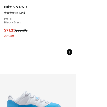
Nike V5 RNR
(
104
)
Average customer rating - [4 out of 5 stars], 104 reviews
Men's
Black / Black
This item is on sale. Price dropped from $95.00 to $71.25
$71.25
$95.00
25% off