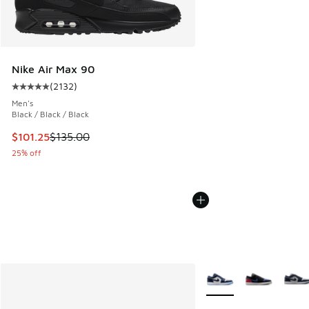
Nike Air Max 90
(
2132
)
Average customer rating - [5 out of 5 stars], 2132 reviews
Men's
Black / Black / Black
This item is on sale. Price dropped from $135.00 to $101.25
$101.25
$135.00
25% off
More Colors Available