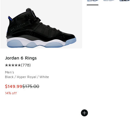
Jordan 6 Rings
(
778
)
Average customer rating - [5 out of 5 stars], 778 reviews
Men's
Black / Hyper Royal / White
This item is on sale. Price dropped from $175.00 to $149.9
$149.99
$175.00
14% off