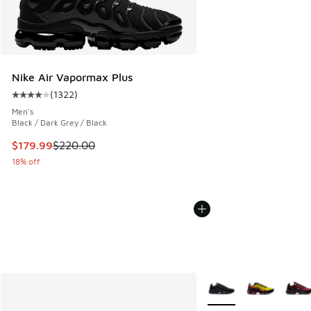
Nike Air Vapormax Plus
(
1322
)
Average customer rating - [4 out of 5 stars], 1322 reviews
Men's
Black / Dark Grey / Black
This item is on sale. Price dropped from $220.00 to $179.9
$179.99
$220.00
18% off
More Colors Available