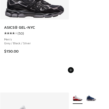
ASICS® GEL-NYC
(
50
)
Average customer rating - [4 out of 5 stars], 50 reviews
Men's
Grey / Black / Silver
$150.00
More Colors Available