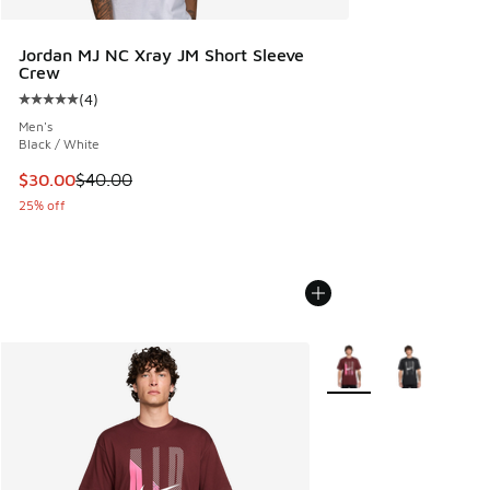
Jordan MJ NC Xray JM Short Sleeve
Crew
(
4
)
Average customer rating - [5 out of 5 stars], 4 reviews
Men's
Black / White
This item is on sale. Price dropped from $40.00 to $30.00
$30.00
$40.00
25% off
More Colors Available