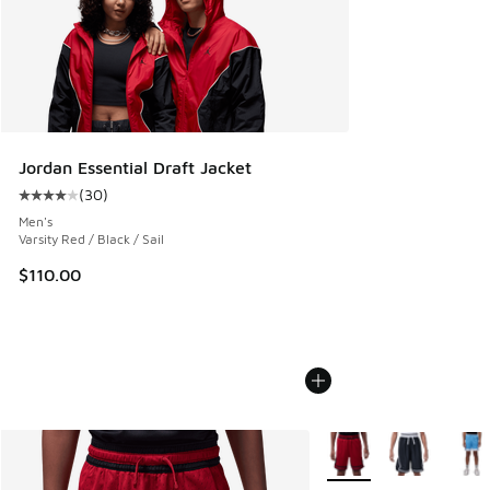
Jordan Essential Draft Jacket
(
30
)
Average customer rating - [4 out of 5 stars], 30 reviews
Men's
Varsity Red / Black / Sail
$110.00
More Colors Available