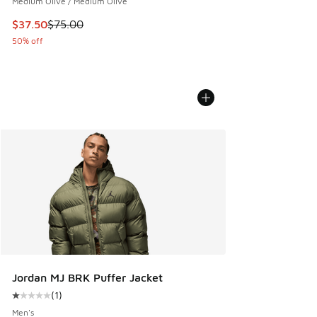
Medium Olive / Medium Olive
This item is on sale. Price dropped from $75.00 to $37.50
$37.50
$75.00
50% off
Jordan MJ BRK Puffer Jacket
(
1
)
Average customer rating - [1 out of 5 stars], 1 reviews
Men's