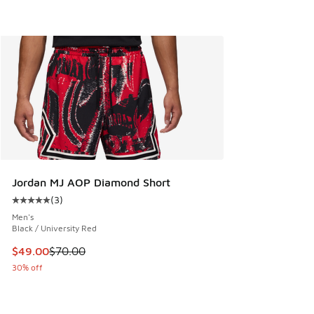
Jordan MJ AOP Diamond Short
(
3
)
Average customer rating - [5 out of 5 stars], 3 reviews
Men's
Black / University Red
This item is on sale. Price dropped from $70.00 to $49.00
$49.00
$70.00
30% off