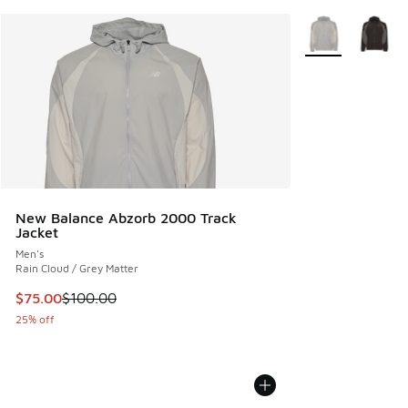
More Colors Avail
New Balance Abzorb 2000 Track
Jacket
Men's
Rain Cloud / Grey Matter
This item is on sale. Price dropped from $100.00 to $75.00
$75.00
$100.00
25% off