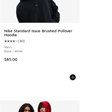
Nike Standard Issue Brushed Pullover
Hoodie
(
30
)
Average customer rating - [4 out of 5 stars], 30 reviews
Men's
Black / White
$85.00