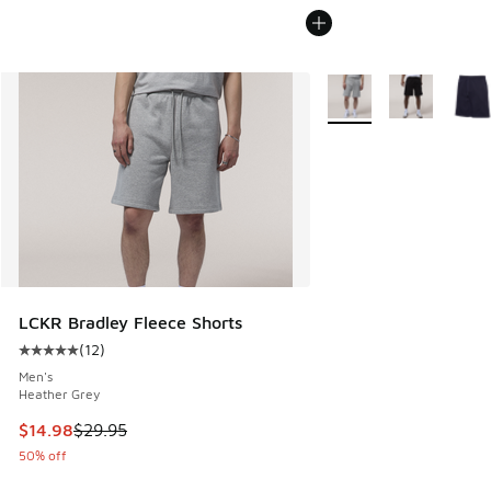
More Colors Available
LCKR Bradley Fleece Shorts
(
12
)
Average customer rating - [5 out of 5 stars], 12 reviews
Men's
Heather Grey
This item is on sale. Price dropped from $29.95 to $14.98
$14.98
$29.95
50% off