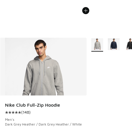
More Colors Availabl
Nike Club Full-Zip Hoodie
(
148
)
Average customer rating - [5 out of 5 stars], 148 reviews
Men's
Dark Grey Heather / Dark Grey Heather / White