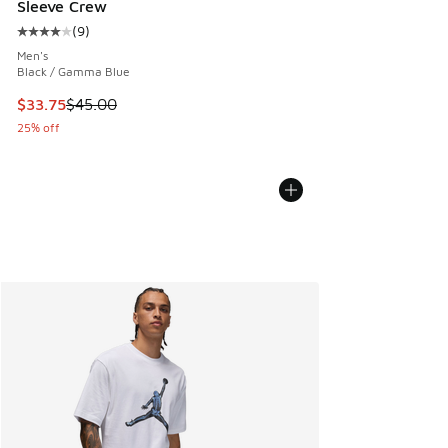
Sleeve Crew
(
9
)
Average customer rating - [4 out of 5 stars], 9 reviews
Men's
Black / Gamma Blue
This item is on sale. Price dropped from $45.00 to $33.75
$33.75
$45.00
25% off