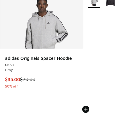
adidas Originals Spacer Hoodie
Men's
Gray
This item is on sale. Price dropped from $70.00 to $35.00
$35.00
$70.00
50% off