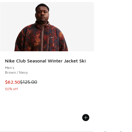
Nike Club Seasonal Winter Jacket Ski
Men's
Brown / Navy
This item is on sale. Price dropped from $125.00 to $62.50
$62.50
$125.00
50% off