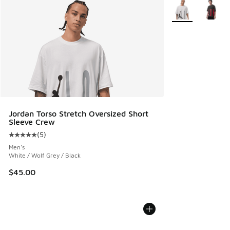
More Colors Avail
Jordan Torso Stretch Oversized Short
Sleeve Crew
(
5
)
Average customer rating - [5 out of 5 stars], 5 reviews
Men's
White / Wolf Grey / Black
$45.00