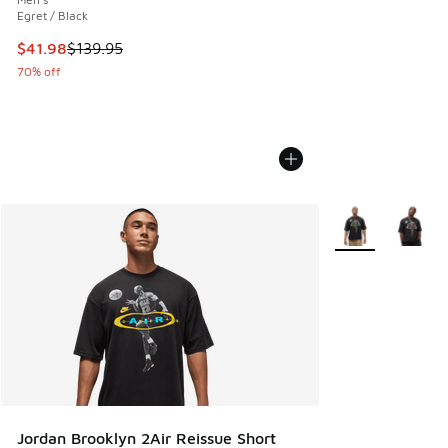
Egret / Black
This item is on sale. Price dropped from $139.95 to $41.98
$41.98
$139.95
70% off
More Colors Avail
Jordan Brooklyn 2Air Reissue Short