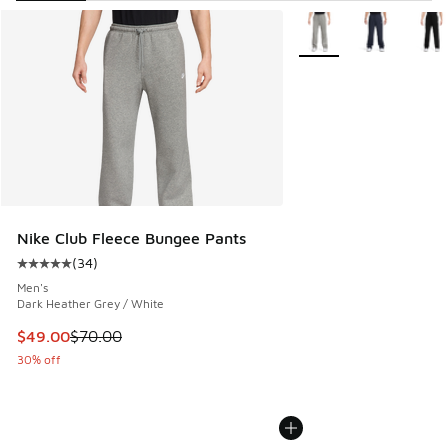
Search Results
More Colors Available
Nike Club Fleece Bungee Pants
(
34
)
Average customer rating - [5 out of 5 stars], 34 reviews
Men's
Dark Heather Grey / White
This item is on sale. Price dropped from $70.00 to $49.00
$49.00
$70.00
30% off