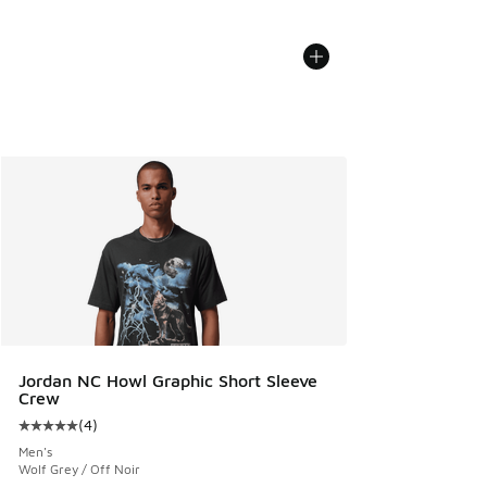
Jordan NC Howl Graphic Short Sleeve
Crew
(
4
)
Average customer rating - [5 out of 5 stars], 4 reviews
Men's
Wolf Grey / Off Noir