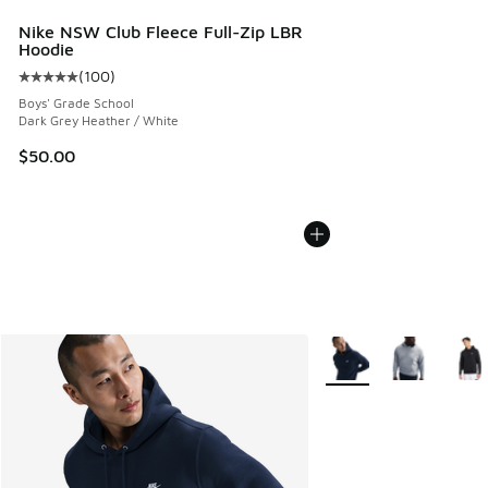
Nike NSW Club Fleece Full-Zip LBR
Hoodie
(
100
)
Average customer rating - [5 out of 5 stars], 100 reviews
Boys' Grade School
Dark Grey Heather / White
$50.00
More Colors Available