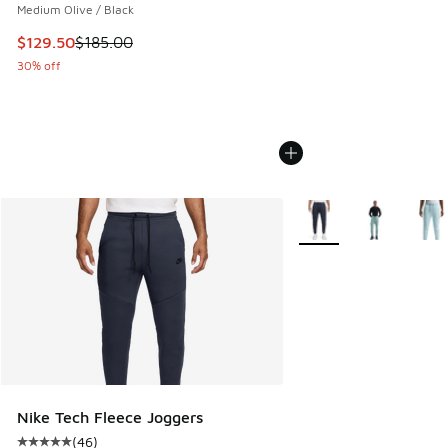
Medium Olive / Black
This item is on sale. Price dropped from $185.00 to $129.5
$129.50
$185.00
30% off
More Colors Available
Nike Tech Fleece Joggers
(
46
)