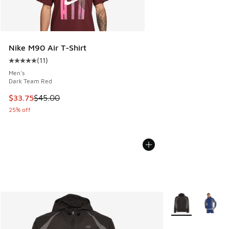
Nike M90 Air T-Shirt
(
11
)
Average customer rating - [5 out of 5 stars], 11 reviews
Men's
Dark Team Red
This item is on sale. Price dropped from $45.00 to $33.75
$33.75
$45.00
25% off
More Colors Avail