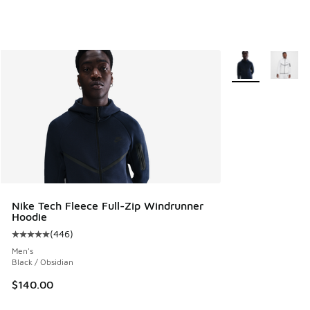
More Colors Avail
Nike Tech Fleece Full-Zip Windrunner
Hoodie
(
446
)
Average customer rating - [5 out of 5 stars], 446 reviews
Men's
Black / Obsidian
$140.00