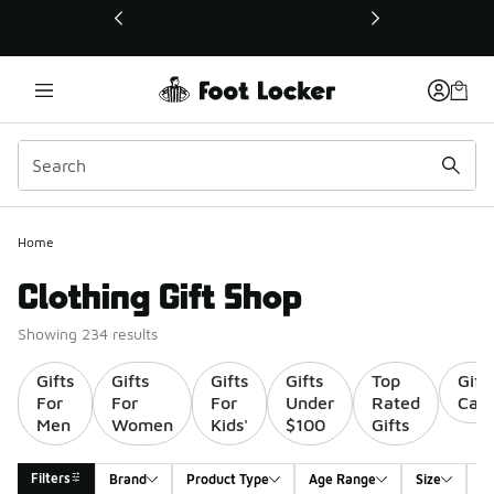
This link will open in a new window
Home
Clothing Gift Shop
Showing 234 results
Gifts
Gifts
Gifts
Gifts
Top
Gift
For
For
For
Under
Rated
Card
Men
Women
Kids'
$100
Gifts
Filters
Brand
Product Type
Age Range
Size
G