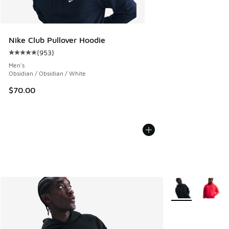
Nike Club Pullover Hoodie
(
953
)
Average customer rating - [5 out of 5 stars], 953 reviews
Men's
Obsidian / Obsidian / White
$70.00
More Colors Avail