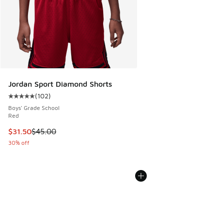
Jordan Sport Diamond Shorts
(
102
)
Average customer rating - [5 out of 5 stars], 102 reviews
Boys' Grade School
Red
This item is on sale. Price dropped from $45.00 to $31.50
$31.50
$45.00
30% off