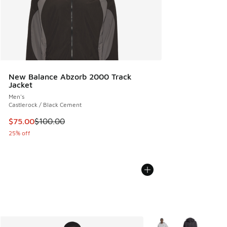
New Balance Abzorb 2000 Track
Jacket
Men's
Castlerock / Black Cement
This item is on sale. Price dropped from $100.00 to $75.00
$75.00
$100.00
25% off
More Colors Available