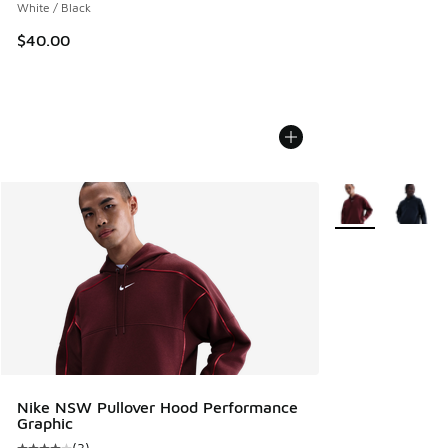
White / Black
$40.00
More Colors Avail
Nike NSW Pullover Hood Performance
Graphic
(
3
)