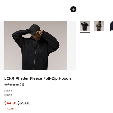
More Colors Availab
LCKR Phader Fleece Full-Zip Hoodie
(
21
)
Average customer rating - [5 out of 5 stars], 21 reviews
Men's
Black
This item is on sale. Price dropped from $55.00 to $44.95
$44.95
$55.00
18% off