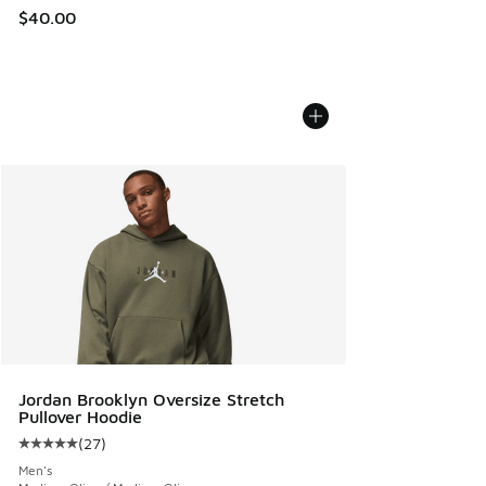
$40.00
Jordan Brooklyn Oversize Stretch
Pullover Hoodie
(
27
)
Average customer rating - [5 out of 5 stars], 27 reviews
Men's