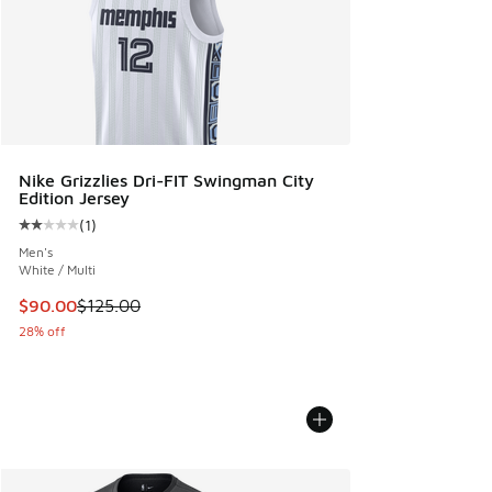
Nike Grizzlies Dri-FIT Swingman City
Edition Jersey
(
1
)
Average customer rating - [2 out of 5 stars], 1 reviews
Men's
White / Multi
This item is on sale. Price dropped from $125.00 to $90.00
$90.00
$125.00
28% off