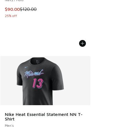
This item is on sale. Price dropped from $120.00 to $90.00
$90.00
$120.00
25% off
Nike Heat Essential Statement NN T-
Shirt
Men's