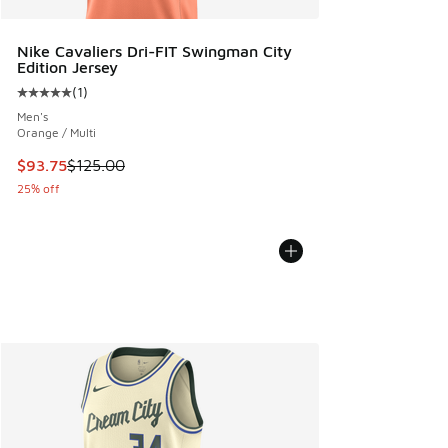
Nike Cavaliers Dri-FIT Swingman City
Edition Jersey
(
1
)
Average customer rating - [5 out of 5 stars], 1 reviews
Men's
Orange / Multi
This item is on sale. Price dropped from $125.00 to $93.75
$93.75
$125.00
25% off