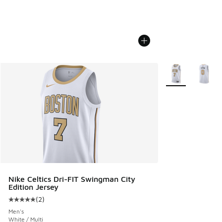
More Colors Avail
Nike Celtics Dri-FIT Swingman City
Edition Jersey
(
2
)
Average customer rating - [5 out of 5 stars], 2 reviews
Men's
White / Multi