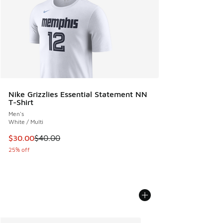
Nike Grizzlies Essential Statement NN
T-Shirt
Men's
White / Multi
This item is on sale. Price dropped from $40.00 to $30.00
$30.00
$40.00
25% off