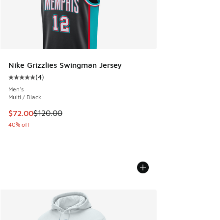
Nike Grizzlies Swingman Jersey
(
4
)
Average customer rating - [5 out of 5 stars], 4 reviews
Men's
Multi / Black
This item is on sale. Price dropped from $120.00 to $72.00
$72.00
$120.00
40% off