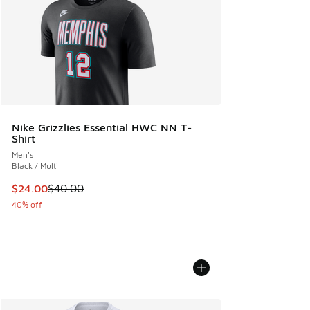
Nike Grizzlies Essential HWC NN T-
Shirt
Men's
Black / Multi
This item is on sale. Price dropped from $40.00 to $24.00
$24.00
$40.00
40% off