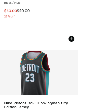
Black / Multi
This item is on sale. Price dropped from $40.00 to $30.00
$30.00
$40.00
25% off
Nike Pistons Dri-FIT Swingman City
Edition Jersey