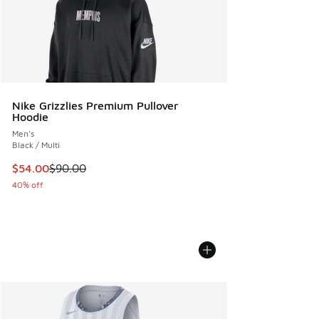
Nike Grizzlies Premium Pullover
Hoodie
Men's
Black / Multi
This item is on sale. Price dropped from $90.00 to $54.00
$54.00
$90.00
40% off