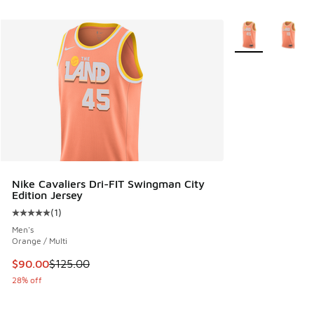
More Colors Avail
Nike Cavaliers Dri-FIT Swingman City
Edition Jersey
(
1
)
Average customer rating - [5 out of 5 stars], 1 reviews
Men's
Orange / Multi
This item is on sale. Price dropped from $125.00 to $90.00
$90.00
$125.00
28% off