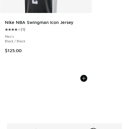
Nike NBA Swingman Icon Jersey
(
1
)
Average customer rating - [4 out of 5 stars], 1 reviews
Men's
Black / Black
$125.00