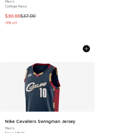
Men's
College Navy
This item is on sale. Price dropped from $37.00 to $30.00
$30.00
$37.00
19% off
Nike Cavaliers Swingman Jersey
Men's
Navy / Multi