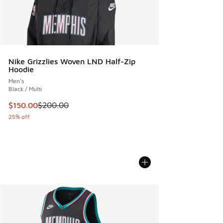
Nike Grizzlies Woven LND Half-Zip
Hoodie
Men's
Black / Multi
This item is on sale. Price dropped from $200.00 to $150.
$150.00
$200.00
25% off