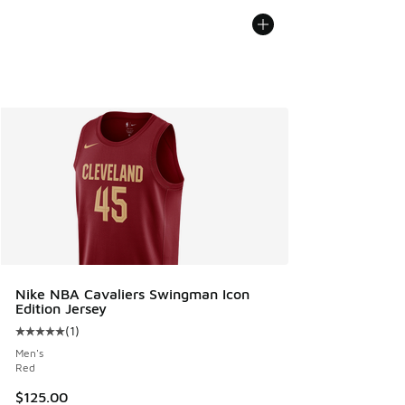
Nike NBA Cavaliers Swingman Icon
Edition Jersey
(
1
)
Average customer rating - [5 out of 5 stars], 1 reviews
Men's
Red
$125.00