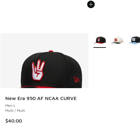
More Colors Available
New Era 950 AF NCAA CURVE
Men's
Multi / Multi
$40.00