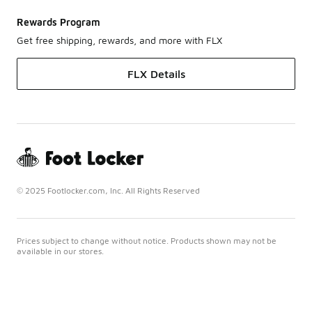
Rewards Program
Get free shipping, rewards, and more with FLX
FLX Details
© 2025 Footlocker.com, Inc. All Rights Reserved
Prices subject to change without notice. Products shown may not be
available in our stores.