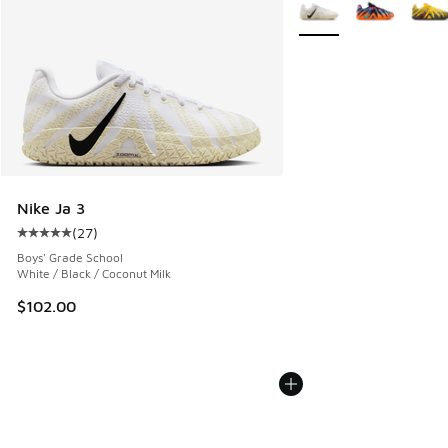
More Colors Available
Nike Ja 3
(
27
)
Average customer rating - [5 out of 5 stars], 27 reviews
Boys' Grade School
White / Black / Coconut Milk
$102.00