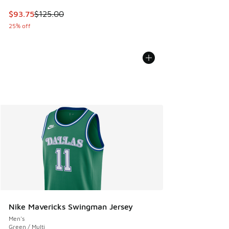
This item is on sale. Price dropped from $125.00 to $93.75
$93.75
$125.00
25% off
Nike Mavericks Swingman Jersey
Men's
Green / Multi