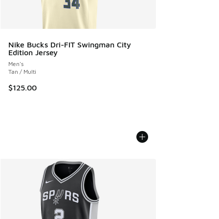
Nike Bucks Dri-FIT Swingman City
Edition Jersey
Men's
Tan / Multi
$125.00