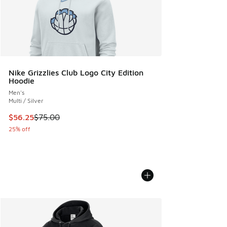
Nike Grizzlies Club Logo City Edition
Hoodie
Men's
Multi / Silver
This item is on sale. Price dropped from $75.00 to $56.25
$56.25
$75.00
25% off