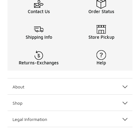
Contact Us
Order Status
Shipping Info
Store Pickup
Returns-Exchanges
Help
About
Shop
Legal Information