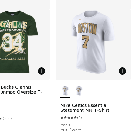
More Colors Available
Bucks Giannis
unmpo Oversize T-
Nike Celtics Essential
i
Statement NN T-Shirt
.00 to $24.00
(
1
)
 is on sale. Price dropped from $50.00 to $30.00
50.00
Average customer rating - [5 out o
Men's
Multi / White