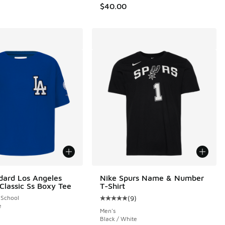
$40.00
dard Los Angeles
Nike Spurs Name & Number
Classic Ss Boxy Tee
T-Shirt
 School
(
9
)
 3 reviews
Average customer rating - [5 out o
e
Men's
Black / White