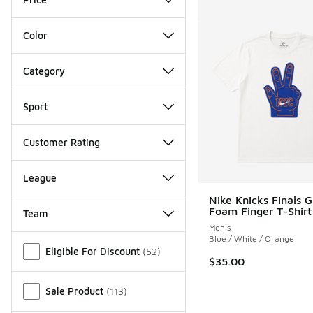
Color
Category
Sport
Customer Rating
League
Nike Knicks Finals G
Foam Finger T-Shirt
Team
Men's
Miscellaneous
Blue / White / Orange
Eligible For Discount
(
52
)
$35.00
Sale Product
(
113
)