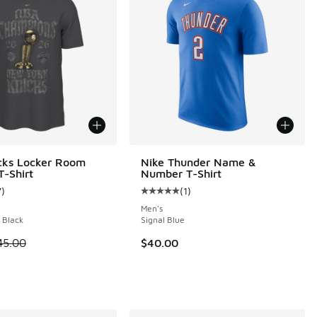
cks Locker Room
Nike Thunder Name &
-Shirt
Number T-Shirt
7
)
(
1
)
ustomer rating - [4 out of 5 stars], 7 reviews
Average customer rating - [5 out o
Men's
 Black
Signal Blue
 is on sale. Price dropped from $45.00 to $34.99
45.00
$40.00