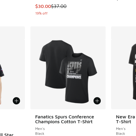
This item is on sale. Price dropped from $37
$30.00
$37.00
19% off
le
Fanatics Spurs Conference
New Era 
Champions Cotton T-Shirt
T-Shirt
Men's
Men's
Black
Black
l Star