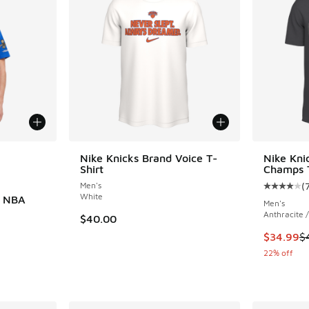
le
Nike Knicks Brand Voice T-
Nike Kni
Shirt
Champs T
Men's
(
Average c
White
s NBA
Men's
Anthracite /
$40.00
This item
$34.99
$
22% off