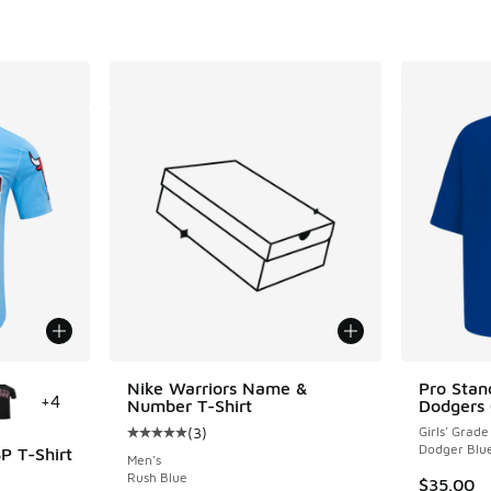
le
Nike Warriors Name &
Pro Stan
+
4
Number T-Shirt
Dodgers 
(
3
)
Girls' Grade
Average customer rating - [5 out of 5 stars],
Dodger Blu
P T-Shirt
Men's
Rush Blue
$35.00