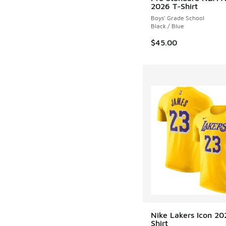
2026 T-Shirt
Boys' Grade School
Black / Blue
$45.00
Nike Lakers Icon 20
Shirt