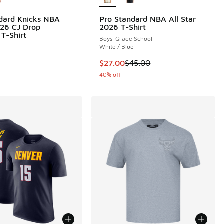
dard Knicks NBA
Pro Standard NBA All Star
.00 to $24.00
026 CJ Drop
2026 T-Shirt
 T-Shirt
Boys' Grade School
White / Blue
This item is on sale. Price dropp
$27.00
$45.00
40% off