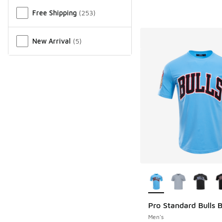
Free Shipping
(
253
)
New Arrival
(
5
)
More Colors Availab
Pro Standard Bulls B
Men's