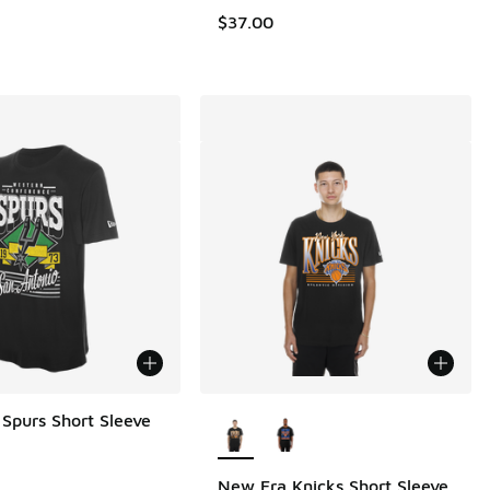
.00 to $30.00
$37.00
More Colors Available
Spurs Short Sleeve
New Era Knicks Short Sleeve