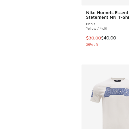
Nike Hornets Essenti
Statement NN T-Shi
Men's
Yellow / Multi
This item is on sale
$30.00
$40.00
25% off