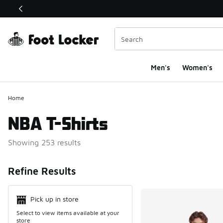
This link will open in a new window
Men's
Women's
Home
NBA T-Shirts
Showing 253 results
Search Resul
Refine Results
Pick up in store
Select to view items available at your
store