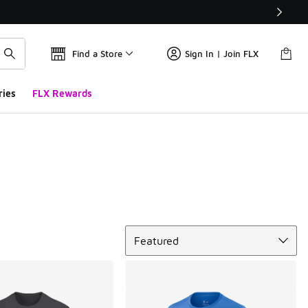
Find a Store
Sign In | Join FLX
ries
FLX Rewards
Sort
Featured