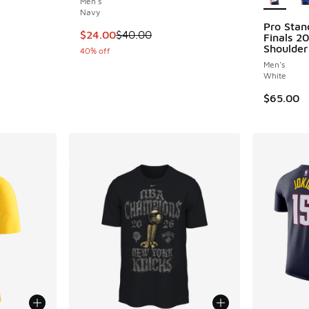
Men's
Navy
Pro Stan
This item is on sale. Price dropped from $40
$24.00
$40.00
Finals 2
Shoulder
40% off
Men's
White
$65.00