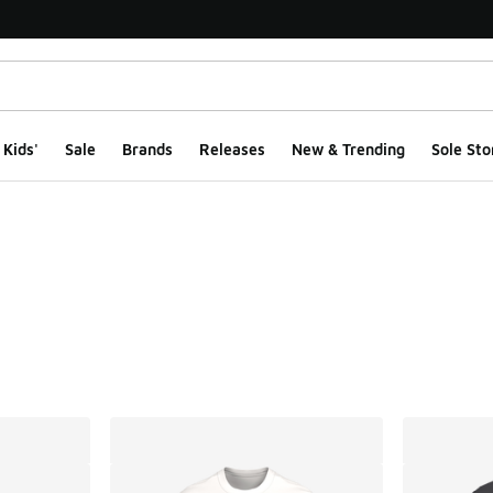
Kids'
Sale
Brands
Releases
New & Trending
Sole Sto
ts