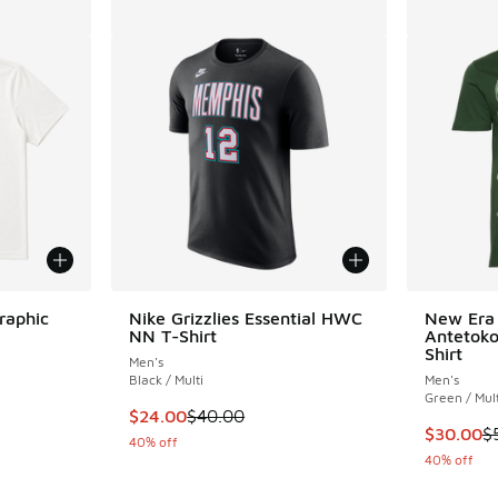
raphic
Nike Grizzlies Essential HWC
New Era 
NN T-Shirt
Antetoko
Shirt
Men's
Black / Multi
Men's
Green / Mult
This item is on sale. Price dropped from $40
$24.00
$40.00
This item
$30.00
$
40% off
40% off