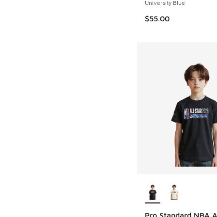
University Blue
$55.00
More Colors Availab
Pro Standard NBA Al