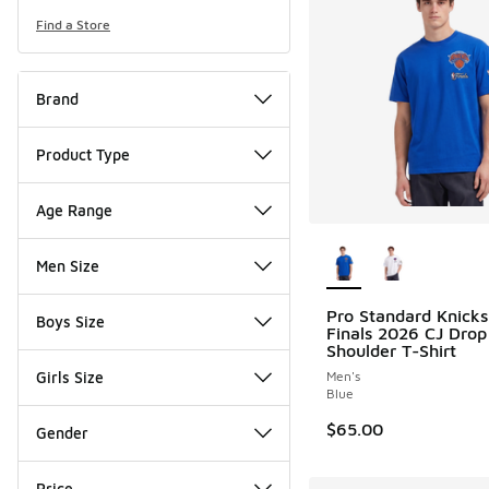
Find a Store
Brand
Product Type
Age Range
More Colors Availab
Men Size
Pro Standard Knick
Boys Size
Finals 2026 CJ Drop
Shoulder T-Shirt
Girls Size
Men's
Blue
$65.00
Gender
Price