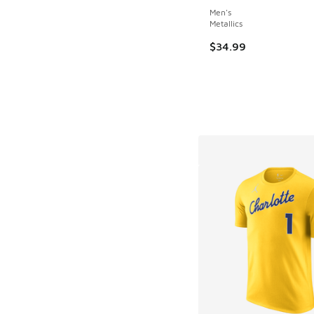
Men's
Metallics
$34.99