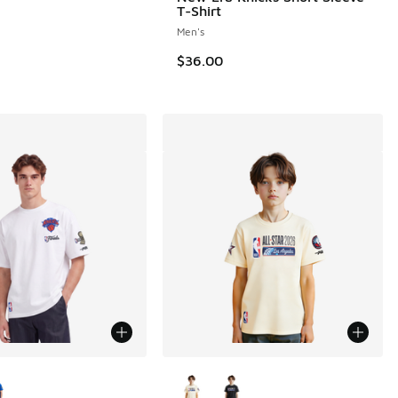
T-Shirt
Men's
$36.00
ors Available
More Colors Available