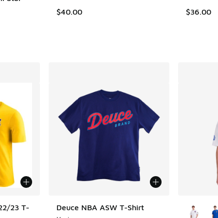
$40.00
$36.00
More Col
22/23 T-
Deuce NBA ASW T-Shirt