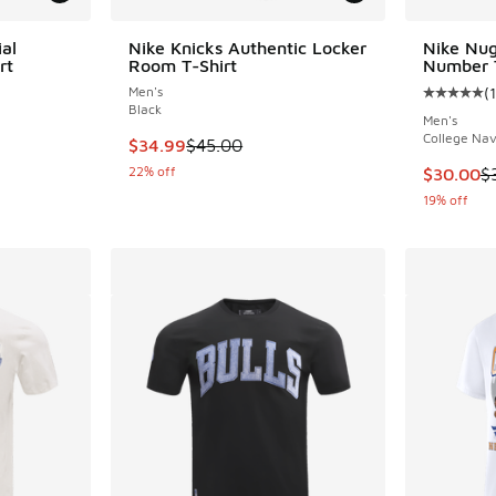
al
Nike Knicks Authentic Locker
Nike Nu
rt
Room T-Shirt
Number T
Men's
(
1
Average c
Black
Men's
College Na
. Price dropped from $40.00 to $30.00
This item is on sale. Price dropped from $45.
$34.99
$45.00
22% off
This item
$30.00
$
19% off