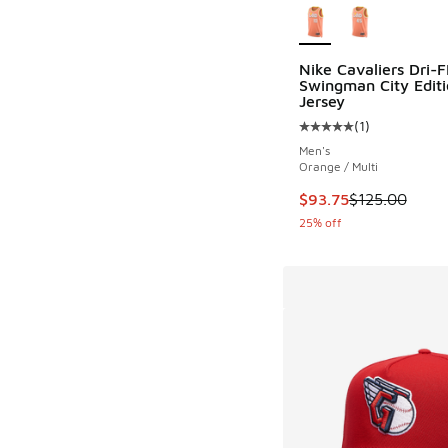
Nike Cavaliers Dri-F
Swingman City Editi
Jersey
(
1
)
Average customer rat
Men's
Orange / Multi
This item is on sale
$93.75
$125.00
25% off