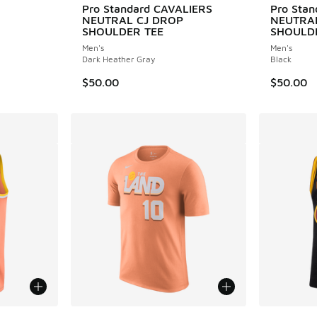
Pro Standard CAVALIERS
Pro Sta
NEUTRAL CJ DROP
NEUTRA
. Price dropped from $150.00 to $105.00
SHOULDER TEE
SHOULD
Men's
Men's
Dark Heather Gray
Black
$50.00
$50.00
le
More Colors Available