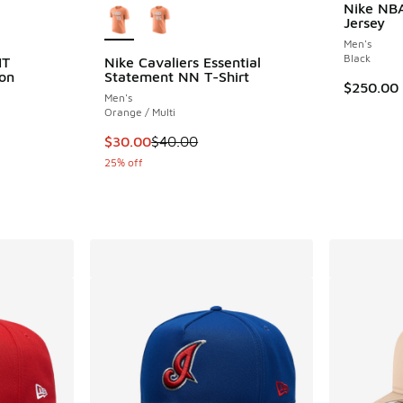
Nike NBA
Jersey
Men's
Black
IT
Nike Cavaliers Essential
on
Statement NN T-Shirt
$250.00
Men's
Orange / Multi
ing - [5 out of 5 stars], 1 reviews
This item is on sale. Price dropped from $40
$30.00
$40.00
25% off
. Price dropped from $125.00 to $93.75