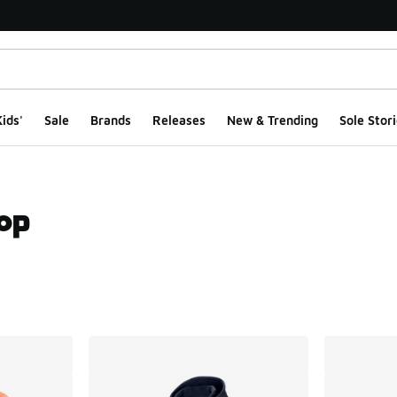
ids'
Sale
Brands
Releases
New & Trending
Sole Stori
hop
ts