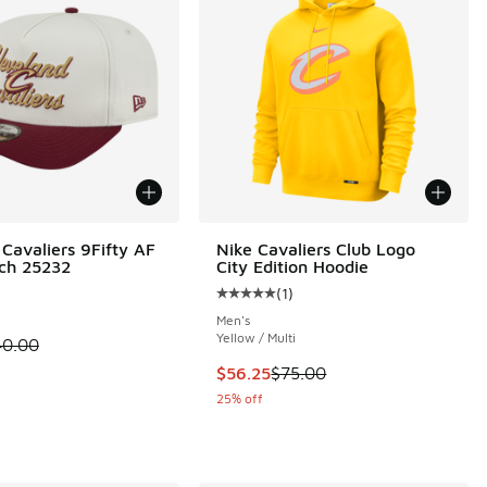
Cavaliers 9Fifty AF
Nike Cavaliers Club Logo
tch 25232
City Edition Hoodie
(
1
)
 4 reviews
Average customer rating - [5 out o
Men's
Yellow / Multi
 is on sale. Price dropped from $40.00 to $19.99
40.00
.00 to $54.00
This item is on sale. Price dropp
$56.25
$75.00
25% off