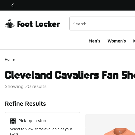
This link will open in a new window
Men's
Women's
K
Home
Cleveland Cavaliers Fan S
Showing 20 results
Search Resul
Refine Results
Pick up in store
Select to view items available at your
store