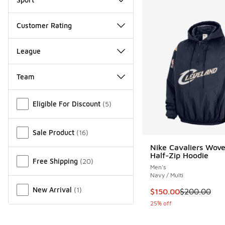
Customer Rating
League
Team
Miscellaneous
Eligible For Discount
(
5
)
Sale Product
(
16
)
Nike Cavaliers Wov
Half-Zip Hoodie
Free Shipping
(
20
)
Men's
Navy / Multi
New Arrival
(
1
)
This item is on sale
$150.00
$200.00
25% off