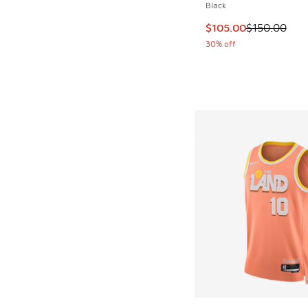
Black
This item is on sale
$105.00
$150.00
30% off
More Colors Availab