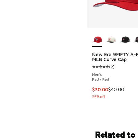
More Colors Availab
New Era 9FIFTY A-
MLB Curve Cap
(
2
)
Average customer rat
Men's
Red / Red
This item is on sale
$30.00
$40.00
25% off
Related to