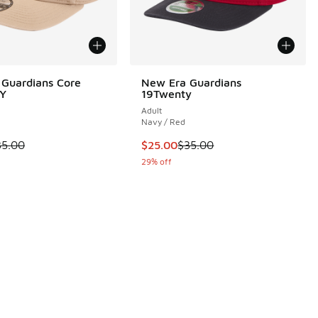
Guardians Core
New Era Guardians
Y
19Twenty
Adult
Navy / Red
 is on sale. Price dropped from $35.00 to $19.99
This item is on sale. Price dropp
35.00
$25.00
$35.00
 2 reviews
29% off
.00 to $30.00