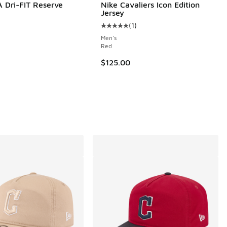
 Dri-FIT Reserve
Nike Cavaliers Icon Edition
Jersey
(
1
)
Average customer rating - [5 out o
Men's
Red
$125.00
.00 to $30.00