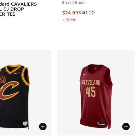
Black / Green
ndard CAVALIERS
L CJ DROP
This item is on sale. Price dropp
$24.99
$40.00
ER TEE
38% off