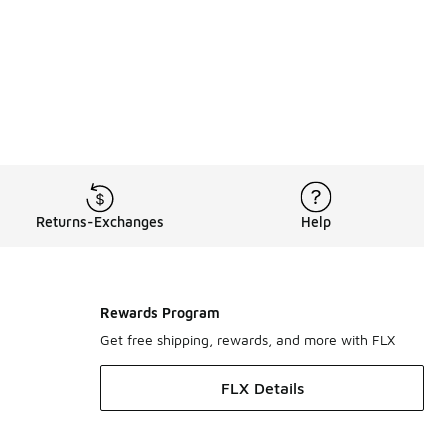
rts
,
Cleveland Cavaliers Shorts
,
Cleveland Cavaliers Hoodies 
Returns-Exchanges
Help
Rewards Program
Get free shipping, rewards, and more with FLX
FLX Details