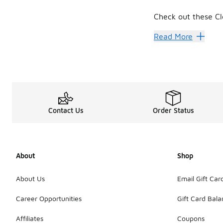
Check out these Cl
Cleveland Cavalier
Read More
Contact Us
Order Status
About
Shop
About Us
Email Gift Car
Career Opportunities
Gift Card Bal
Affiliates
Coupons