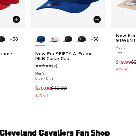
le
More Colors Available
New Era 
+
58
+
58
9TWENT
Adult
Tan
Frame
New Era 9FIFTY A-Frame
MLB Curve Cap
This item
$19.99
$
(
2
)
ing - [5 out of 5 stars], 2 reviews
Average customer rating - [5 out of 5 stars],
43% off
Men's
Blue / Blue
. Price dropped from $40.00 to $30.00
This item is on sale. Price dropped from $40
$30.00
$40.00
25% off
 Cleveland Cavaliers Fan Shop