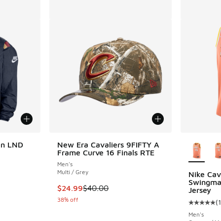
More Col
en LND
New Era Cavaliers 9FIFTY A
Frame Curve 16 Finals RTE
Men's
Multi / Grey
Nike Cava
Swingman
. Price dropped from $200.00 to $150.00
This item is on sale. Price dropped from $40.
$24.99
$40.00
Jersey
38% off
(
1
Average c
Men's