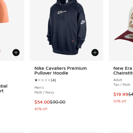
le
Nike Cavaliers Premium
New Era 
Pullover Hoodie
Chainsti
(
4
)
Adult
Average customer rating - [1 out of 5 stars],
Tan / Multi
tial
Men's
rt
Multi / Navy
This item
$19.99
$
This item is on sale. Price dropped from $90
50% off
$54.00
$90.00
40% off
. Price dropped from $40.00 to $30.00