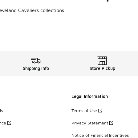
eveland Cavaliers collections
s Hats
,
Cleveland Cavaliers Jerseys
,
Cleveland Cavaliers T-Shi
Shipping Info
Store Pickup
Legal Information
ds
Terms of Use
ance
Privacy Statement
Notice of Financial Incentives