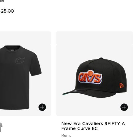
lti
 is on sale. Price dropped from $125.00 to $90.00
125.00
ors Available
New Era Cavaliers 9FIFTY A
Frame Curve EC
Men's