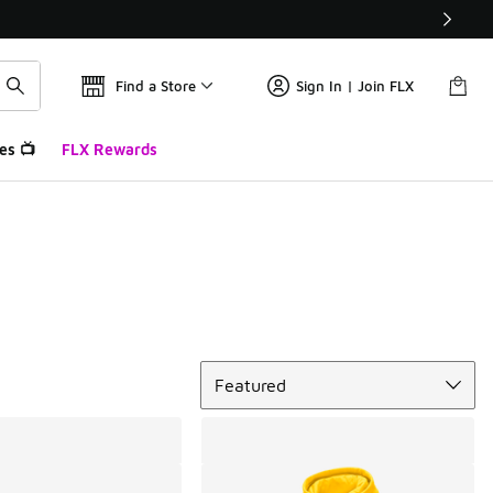
Find a Store
Sign In | Join FLX
es 📺
FLX Rewards
Sort
Featured