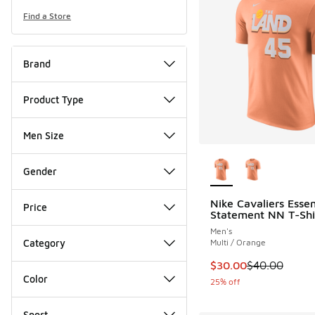
Find a Store
Brand
Product Type
Men Size
More Colors Availab
Gender
Nike Cavaliers Essen
Price
Statement NN T-Shi
Men's
Category
Multi / Orange
This item is on sale
$30.00
$40.00
Color
25% off
Sport