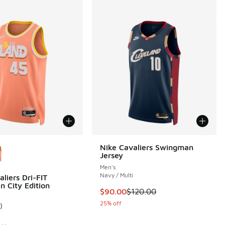
ors Available
Nike Cavaliers Swingman
Jersey
Men's
Navy / Multi
liers Dri-FIT
 City Edition
00 to $24.99
This item is on sale. Price dropp
$90.00
$120.00
25% off
)
ustomer rating - [5 out of 5 stars], 1 reviews