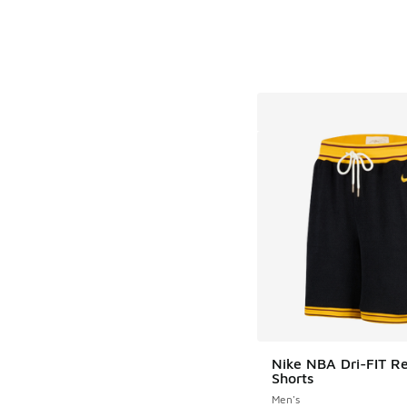
Nike NBA Dri-FIT R
Shorts
Men's