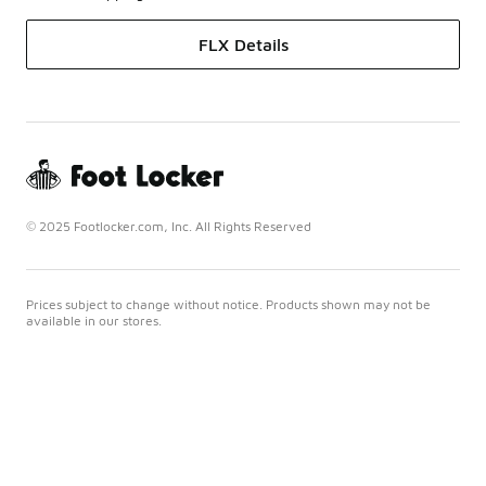
FLX Details
© 2025 Footlocker.com, Inc. All Rights Reserved
Prices subject to change without notice. Products shown may not be
available in our stores.