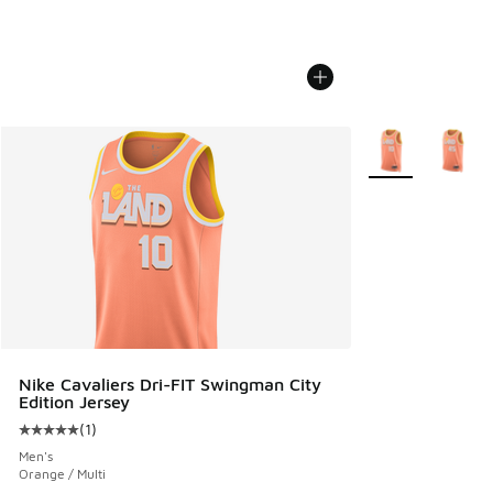
More Colors Avail
Nike Cavaliers Dri-FIT Swingman City
Edition Jersey
(
1
)
Average customer rating - [5 out of 5 stars], 1 reviews
Men's
Orange / Multi