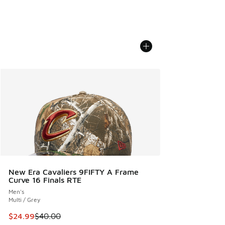
New Era Cavaliers 9FIFTY A Frame
Curve 16 Finals RTE
Men's
Multi / Grey
This item is on sale. Price dropped from $40.00 to $24.99
$24.99
$40.00