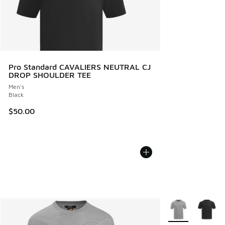
Pro Standard CAVALIERS NEUTRAL CJ
DROP SHOULDER TEE
Men's
Black
$50.00
More Colors Avail