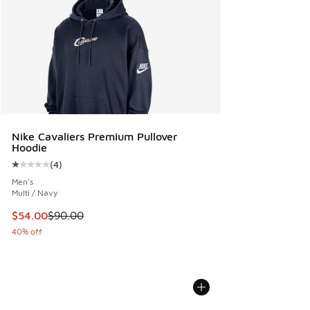
Nike Cavaliers Premium Pullover
Hoodie
(
4
)
Average customer rating - [1 out of 5 stars], 4 reviews
Men's
Multi / Navy
This item is on sale. Price dropped from $90.00 to $54.00
$54.00
$90.00
40% off