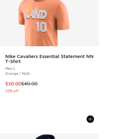
Nike Cavaliers Essential Statement NN
T-Shirt
Men's
Orange / Multi
This item is on sale. Price dropped from $40.00 to $30.00
$30.00
$40.00
25% off