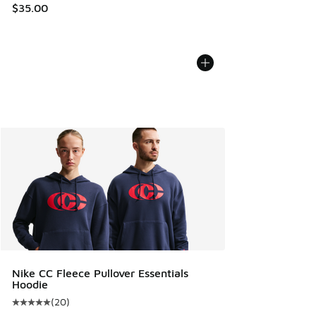
$35.00
Nike CC Fleece Pullover Essentials
Hoodie
(
20
)
Average customer rating - [5 out of 5 stars], 20 reviews