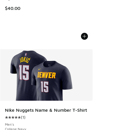
$40.00
Nike Nuggets Name & Number T-Shirt
(
1
)
Average customer rating - [5 out of 5 stars], 1 reviews
Men's
College Navy