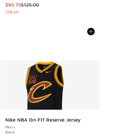
This item is on sale. Price dropped from $125.00 to $93.75
$93.75
$125.00
25% off
Nike NBA Dri-FIT Reserve Jersey
Men's
Black