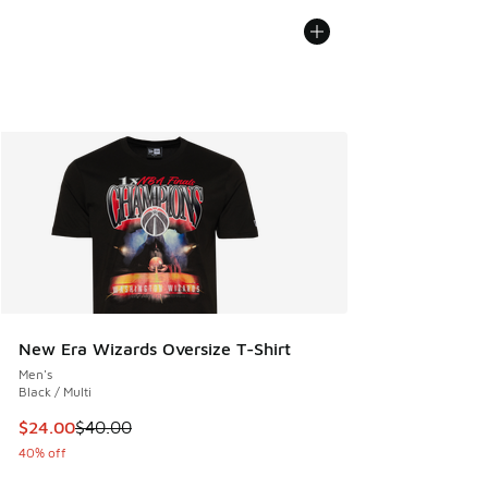
New Era Wizards Oversize T-Shirt
Men's
Black / Multi
This item is on sale. Price dropped from $40.00 to $24.00
$24.00
$40.00
40% off