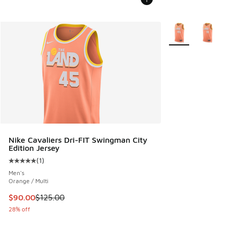
More Colors Avail
Nike Cavaliers Dri-FIT Swingman City
Edition Jersey
(
1
)
Average customer rating - [5 out of 5 stars], 1 reviews
Men's
Orange / Multi
This item is on sale. Price dropped from $125.00 to $90.00
$90.00
$125.00
28% off