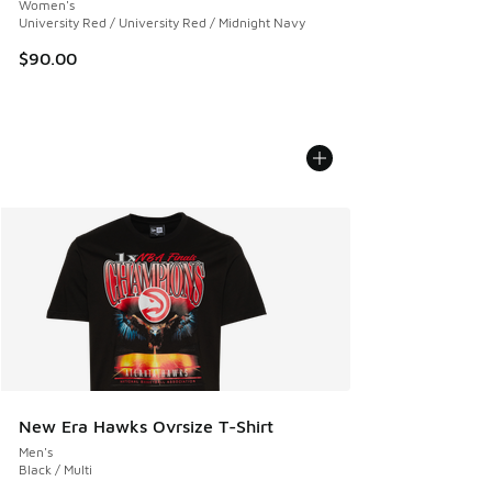
Women's
University Red / University Red / Midnight Navy
$90.00
New Era Hawks Ovrsize T-Shirt
Men's
Black / Multi