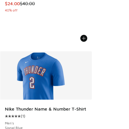
This item is on sale. Price dropped from $40.00 to $24.00
$24.00
$40.00
40% off
Nike Thunder Name & Number T-Shirt
(
1
)
Average customer rating - [5 out of 5 stars], 1 reviews
Men's
Signal Blue