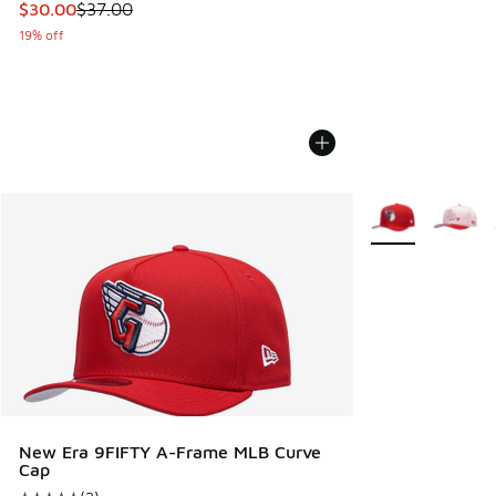
This item is on sale. Price dropped from $37.00 to $30.00
$30.00
$37.00
19% off
More Colors Avail
New Era 9FIFTY A-Frame MLB Curve
Cap