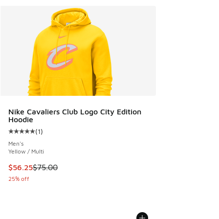
Nike Cavaliers Club Logo City Edition
Hoodie
(
1
)
Average customer rating - [5 out of 5 stars], 1 reviews
Men's
Yellow / Multi
This item is on sale. Price dropped from $75.00 to $56.25
$56.25
$75.00
25% off