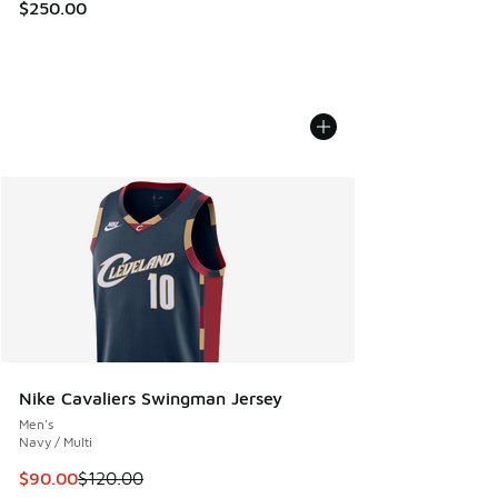
$250.00
Nike Cavaliers Swingman Jersey
Men's
Navy / Multi
This item is on sale. Price dropped from $120.00 to $90.00
$90.00
$120.00