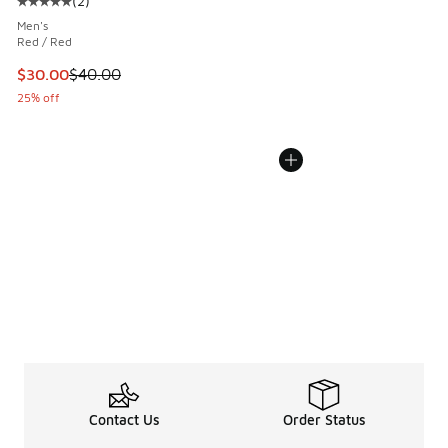
(
2
)
Average customer rating - [5 out of 5 stars], 2 reviews
Men's
Red / Red
This item is on sale. Price dropped from $40.00 to $30.00
$30.00
$40.00
25% off
Contact Us
Order Status