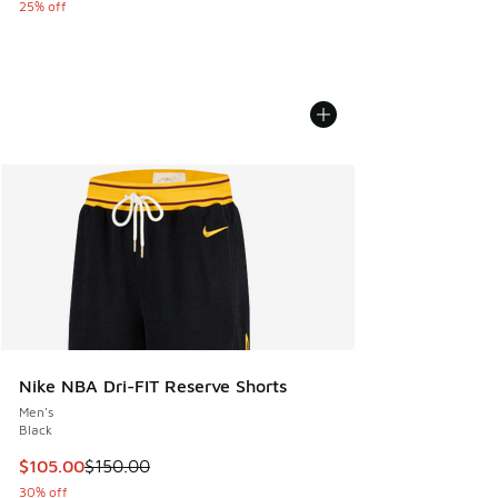
25% off
Nike NBA Dri-FIT Reserve Shorts
Men's
Black
This item is on sale. Price dropped from $150.00 to $105.0
$105.00
$150.00
30% off