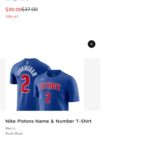
This item is on sale. Price dropped from $37.00 to $30.00
$30.00
$37.00
19% off
Nike Pistons Name & Number T-Shirt
Men's
Rush Blue