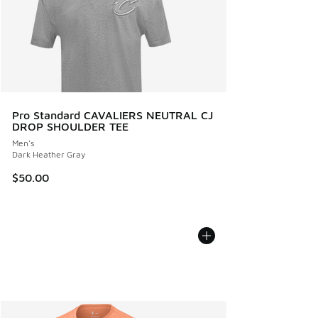
Pro Standard CAVALIERS NEUTRAL CJ
DROP SHOULDER TEE
Men's
Dark Heather Gray
$50.00