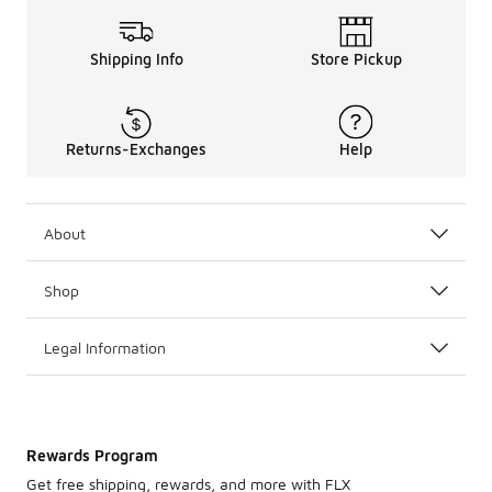
Shipping Info
Store Pickup
Returns-Exchanges
Help
About
Shop
Legal Information
Rewards Program
Get free shipping, rewards, and more with FLX