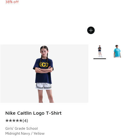
38% off
More Colors Available
Nike Caitlin Logo T-Shirt
(
4
)
Average customer rating - [5 out of 5 stars], 4 reviews
Girls' Grade School
Midnight Navy / Yellow