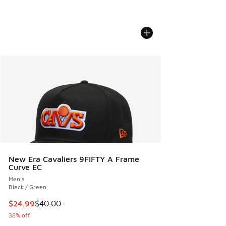
New Era Cavaliers 9FIFTY A Frame
Curve EC
Men's
Black / Green
This item is on sale. Price dropped from $40.00 to $24.99
$24.99
$40.00
38% off