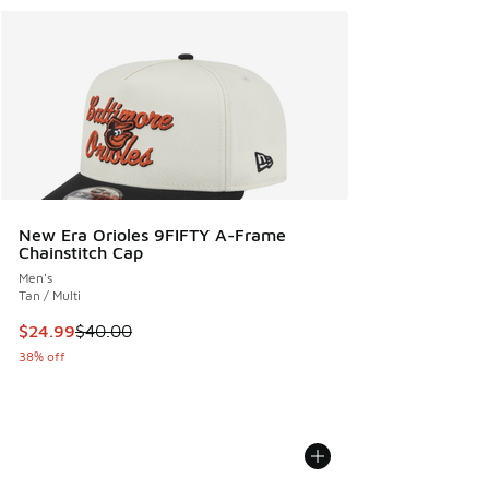
New Era Orioles 9FIFTY A-Frame
Chainstitch Cap
Men's
Tan / Multi
This item is on sale. Price dropped from $40.00 to $24.99
$24.99
$40.00
38% off