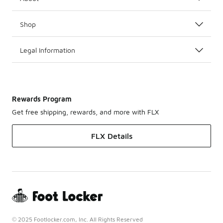
Shop
Legal Information
Rewards Program
Get free shipping, rewards, and more with FLX
FLX Details
© 2025 Footlocker.com, Inc. All Rights Reserved