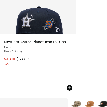
New Era Astros Planet Icon PC Cap
Men's
Navy / Orange
This item is on sale. Price dropped from $53.00 to $43.00
$43.00
$53.00
19% off
More Colors Available