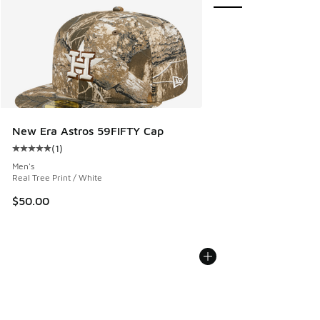
New Era Astros 59FIFTY Cap
(
1
)
Average customer rating - [5 out of 5 stars], 1 reviews
Men's
Real Tree Print / White
$50.00