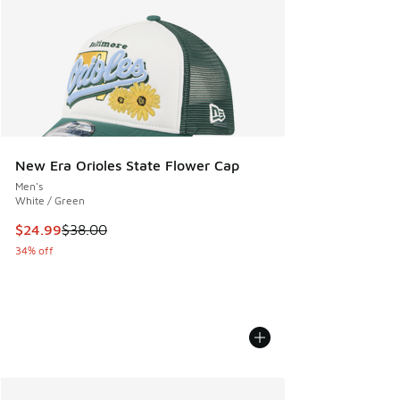
New Era Orioles State Flower Cap
Men's
White / Green
This item is on sale. Price dropped from $38.00 to $24.99
$24.99
$38.00
34% off