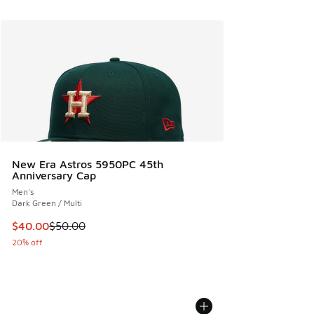
New Era Astros 5950PC 45th
Anniversary Cap
Men's
Dark Green / Multi
This item is on sale. Price dropped from $50.00 to $40.00
$40.00
$50.00
20% off