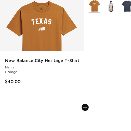
More Colors Available
New Balance City Heritage T-Shirt
Men's
Orange
$40.00