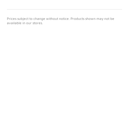
Prices subject to change without notice. Products shown may not be
available in our stores.