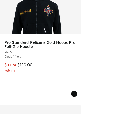
Pro Standard Pelicans Gold Hoops Pro
Full-Zip Hoodie
Men's
Black / Multi
This item is on sale. Price dropped from $130.00 to $97.50
$97.50
$130.00
25% off