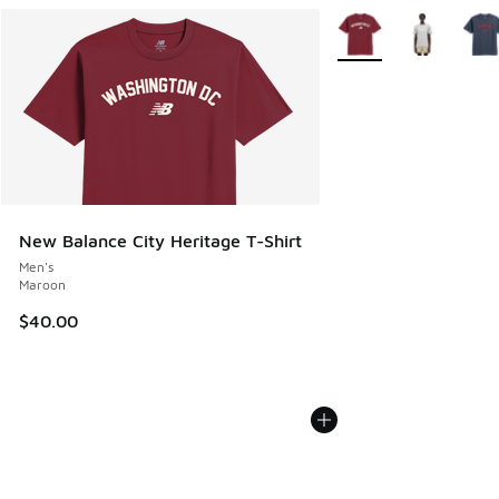
More Colors Available
New Balance City Heritage T-Shirt
Men's
Maroon
$40.00