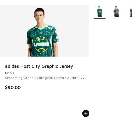
More Colors Availab
adidas Host City Graphic Jersey
Men's
Screaming Green / Collegiate Green / Aurora Ivy
$90.00