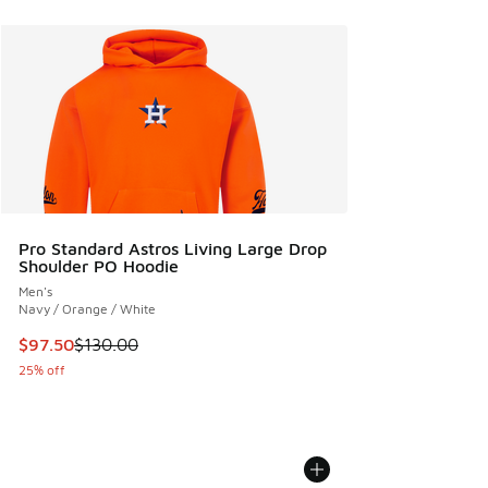
Pro Standard Astros Living Large Drop
Shoulder PO Hoodie
Men's
Navy / Orange / White
This item is on sale. Price dropped from $130.00 to $97.50
$97.50
$130.00
25% off