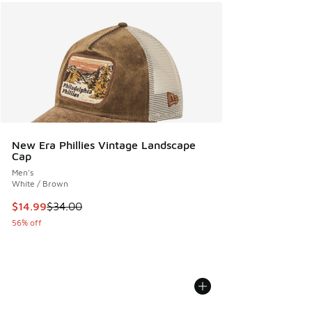
New Era Phillies Vintage Landscape
Cap
Men's
White / Brown
This item is on sale. Price dropped from $34.00 to $14.99
$14.99
$34.00
56% off