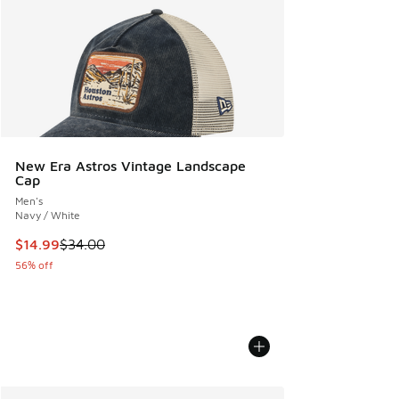
New Era Astros Vintage Landscape
Cap
Men's
Navy / White
This item is on sale. Price dropped from $34.00 to $14.99
$14.99
$34.00
56% off