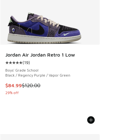
Jordan Air Jordan Retro 1 Low
(
19
)
Average customer rating - [5 out of 5 stars], 19 reviews
Boys' Grade School
Black / Regency Purple / Vapor Green
This item is on sale. Price dropped from $120.00 to $84.99
$84.99
$120.00
29% off