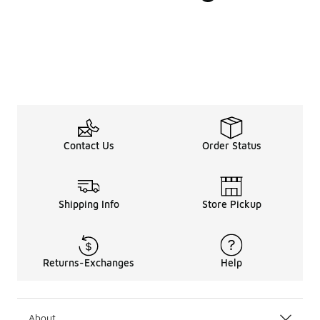
Contact Us
Order Status
Shipping Info
Store Pickup
Returns-Exchanges
Help
About