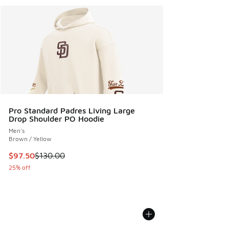
Pro Standard Padres Living Large
Drop Shoulder PO Hoodie
Men's
Brown / Yellow
This item is on sale. Price dropped from $130.00 to $97.50
$97.50
$130.00
25% off