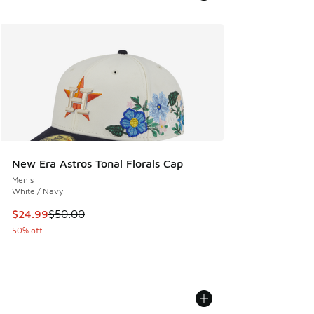
New Era Astros Tonal Florals Cap
Men's
White / Navy
This item is on sale. Price dropped from $50.00 to $24.99
$24.99
$50.00
50% off