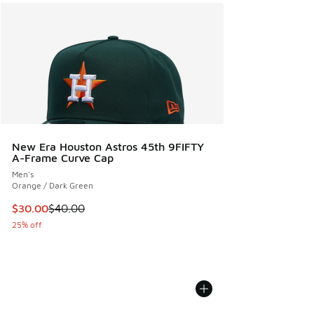
New Era Houston Astros 45th 9FIFTY
A-Frame Curve Cap
Men's
Orange / Dark Green
This item is on sale. Price dropped from $40.00 to $30.00
$30.00
$40.00
25% off