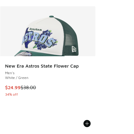
New Era Astros State Flower Cap
Men's
White / Green
This item is on sale. Price dropped from $38.00 to $24.99
$24.99
$38.00
34% off