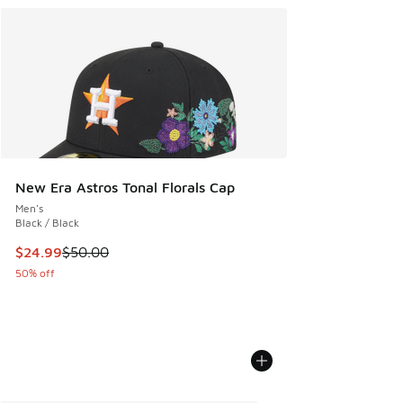
New Era Astros Tonal Florals Cap
Men's
Black / Black
This item is on sale. Price dropped from $50.00 to $24.99
$24.99
$50.00
50% off