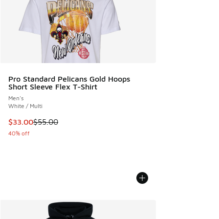
Pro Standard Pelicans Gold Hoops
Short Sleeve Flex T-Shirt
Men's
White / Multi
This item is on sale. Price dropped from $55.00 to $33.00
$33.00
$55.00
40% off