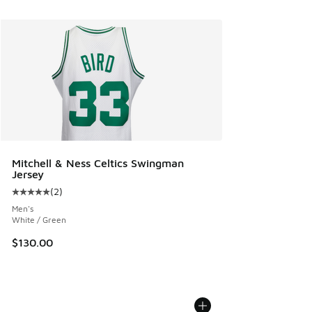
Mitchell & Ness Celtics Swingman
Jersey
(
2
)
Average customer rating - [5 out of 5 stars], 2 reviews
Men's
White / Green
$130.00