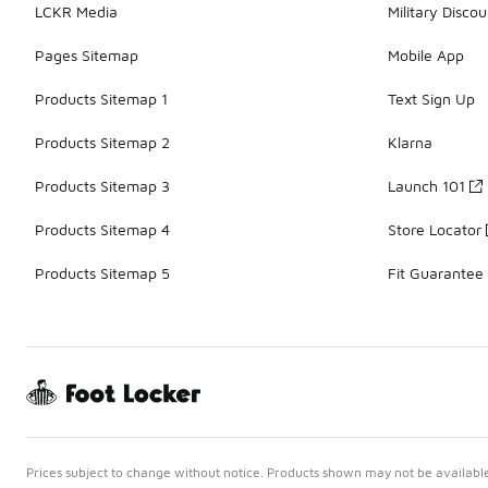
LCKR Media
Military Discou
Pages Sitemap
Mobile App
Products Sitemap 1
Text Sign Up
Products Sitemap 2
Klarna
Products Sitemap 3
Launch 101
Products Sitemap 4
Store Locator
Products Sitemap 5
Fit Guarantee
Prices subject to change without notice. Products shown may not be available 