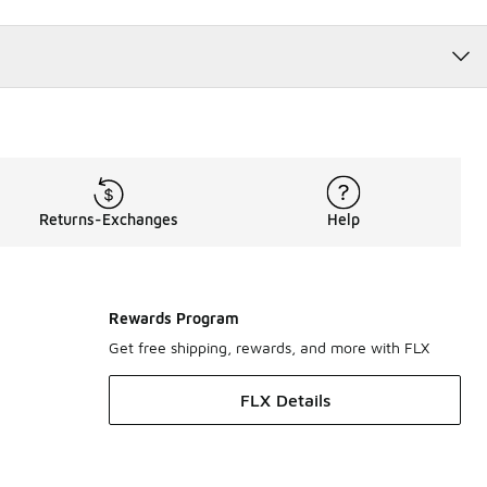
Returns-Exchanges
Help
Rewards Program
Get free shipping, rewards, and more with FLX
FLX Details