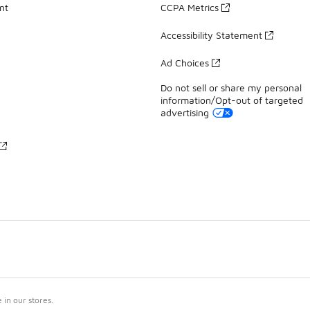
nt
CCPA Metrics
Accessibility Statement
Ad Choices
Do not sell or share my personal
information/Opt-out of targeted
advertising
in our stores.