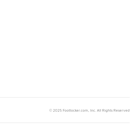
© 2025 Footlocker.com, Inc. All Rights Reserved