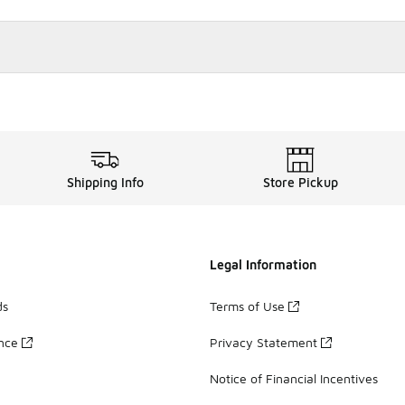
Shipping Info
Store Pickup
Legal Information
ds
Terms of Use
ance
Privacy Statement
Notice of Financial Incentives