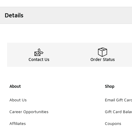
Details
Contact Us
Order Status
About
Shop
About Us
Email Gift Car
Career Opportunities
Gift Card Bal
Affiliates
Coupons