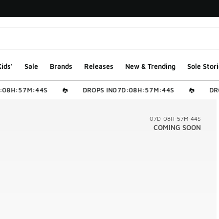
ids'
Sale
Brands
Releases
New & Trending
Sole Stori
0
8
H
:
5
7
M
:
4
4
S
DROPS IN
0
7
D
:
0
8
H
:
5
7
M
:
4
4
S
DRO
07D:08H:57M:44S
COMING SOON