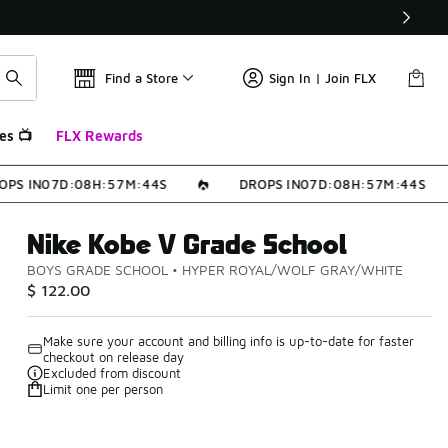
Find a Store
Sign In | Join FLX
es 📺
FLX Rewards
PS IN
0
7
D
:
0
8
H
:
5
7
M
:
4
4
S
DROPS IN
0
7
D
:
0
8
H
:
5
7
M
:
4
4
S
Nike Kobe V Grade School
BOYS GRADE SCHOOL
•
HYPER ROYAL/WOLF GRAY/WHITE
$ 122.00
Make sure your account and billing info is up-to-date for faster
checkout on release day
Excluded from discount
Limit one per person