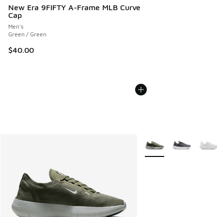
New Era 9FIFTY A-Frame MLB Curve
Cap
Men's
Green / Green
$40.00
More Colors Available