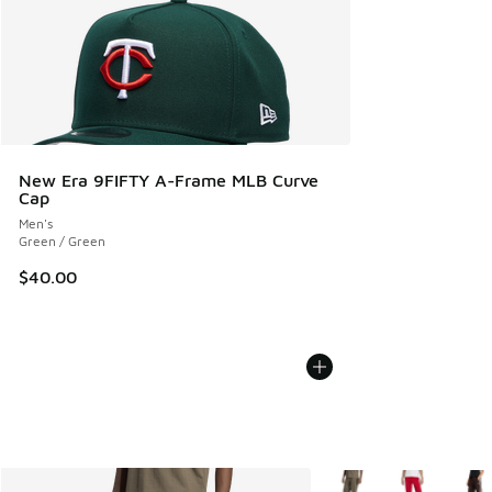
New Era 9FIFTY A-Frame MLB Curve
Cap
Men's
Green / Green
$40.00
More Colors Available