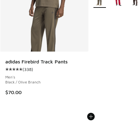
adidas Firebird Track Pants
(
338
)
Average customer rating - [5 out of 5 stars], 338 reviews
Men's
Black / Olive Branch
$70.00