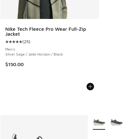
Nike Tech Fleece Pro Wear Full-Zip
Jacket
(
25
)
Average customer rating - [5 out of 5 stars], 25 reviews
Men's
Silver Sage / Jade Horizon / Black
$150.00
More Colors Available