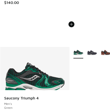
$140.00
More Colors Available
Saucony Triumph 4
Men's
Green