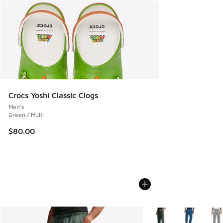
Crocs Yoshi Classic Clogs
Men's
Green / Multi
$80.00
More Colors Available