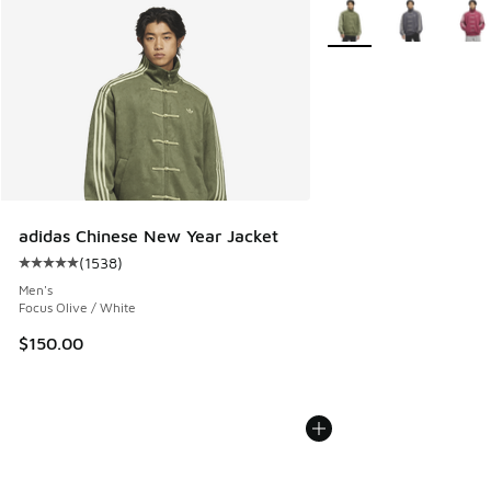
More Colors Available
adidas Chinese New Year Jacket
(
1538
)
Average customer rating - [5 out of 5 stars], 1538 reviews
Men's
Focus Olive / White
$150.00