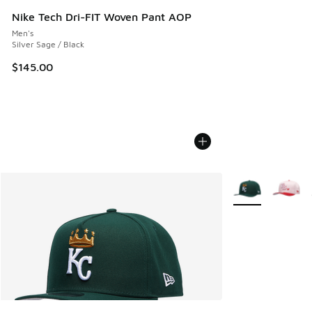
Nike Tech Dri-FIT Woven Pant AOP
Men's
Silver Sage / Black
$145.00
More Colors Avail