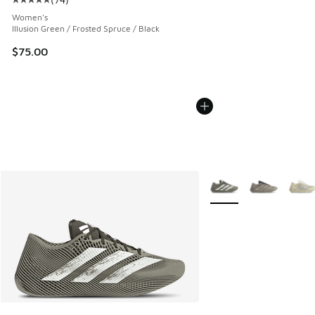
Average customer rating - [5 out of 5 stars], 74 reviews
Women's
Illusion Green / Frosted Spruce / Black
$75.00
More Colors Available