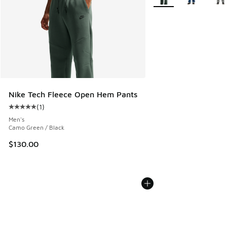
Nike Tech Fleece Open Hem Pants
(
1
)
Average customer rating - [5 out of 5 stars], 1 reviews
Men's
Camo Green / Black
$130.00