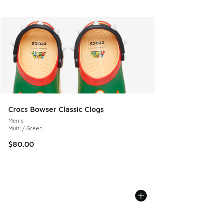
Crocs Bowser Classic Clogs
Men's
Multi / Green
$80.00