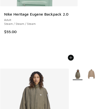
Nike Heritage Eugene Backpack 2.0
Adult
Steam / Steam / Steam
$55.00
More Colors Available