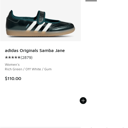
adidas Originals Samba Jane
(
2879
)
Average customer rating - [5 out of 5 stars], 2879 reviews
Women's
Rich Green / Off White / Gum
$110.00