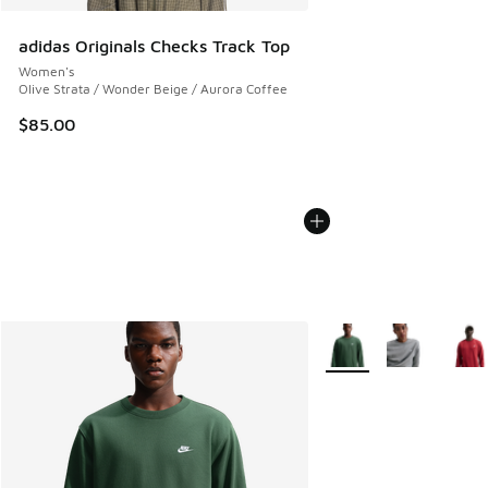
adidas Originals Checks Track Top
Women's
Olive Strata / Wonder Beige / Aurora Coffee
$85.00
More Colors Available