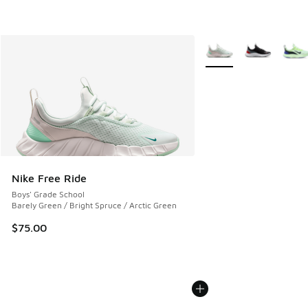
More Colors Available
Nike Free Ride
Boys' Grade School
Barely Green / Bright Spruce / Arctic Green
$75.00