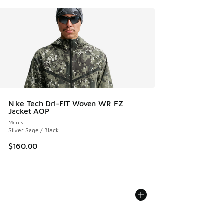
Nike Tech Dri-FIT Woven WR FZ
Jacket AOP
Men's
Silver Sage / Black
$160.00