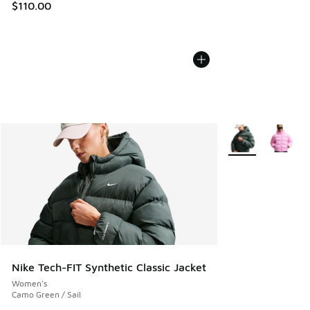
$110.00
More Colors Availa
Nike Tech-FIT Synthetic Classic Jacket
Women's
Camo Green / Sail