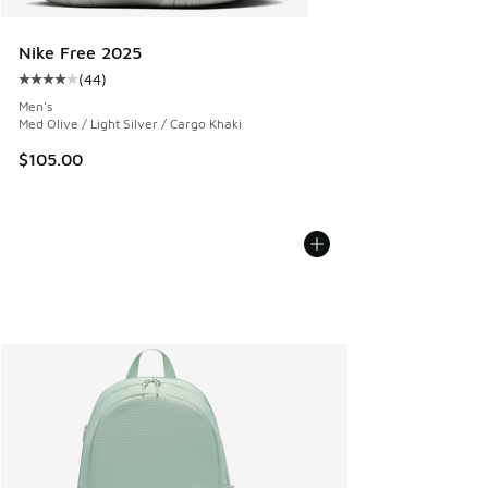
Nike Free 2025
(
44
)
Average customer rating - [4 out of 5 stars], 44 reviews
Men's
Med Olive / Light Silver / Cargo Khaki
$105.00