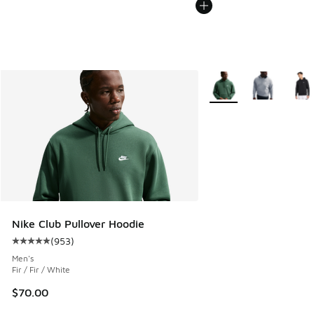
More Colors Available
Nike Club Pullover Hoodie
(
953
)
Average customer rating - [5 out of 5 stars], 953 reviews
Men's
Fir / Fir / White
$70.00