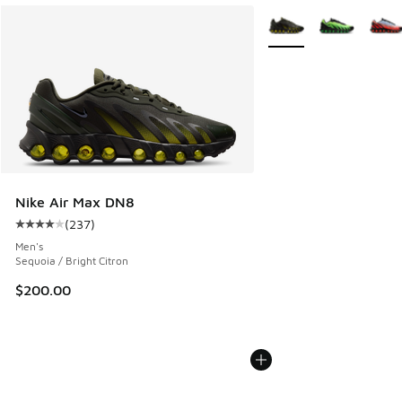
More Colors Available
Nike Air Max DN8
(
237
)
Average customer rating - [4 out of 5 stars], 237 reviews
Men's
Sequoia / Bright Citron
$200.00