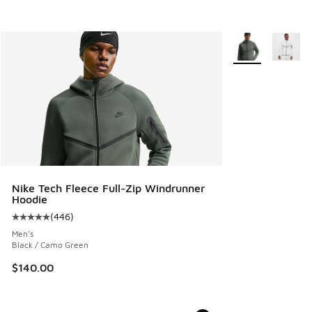
More Colors Avail
Nike Tech Fleece Full-Zip Windrunner
Hoodie
(
446
)
Average customer rating - [5 out of 5 stars], 446 reviews
Men's
Black / Camo Green
$140.00