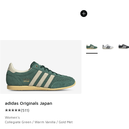
More Colors Available
adidas Originals Japan
(
511
)
Average customer rating - [5 out of 5 stars], 511 reviews
Women's
Collegiate Green / Warm Vanilla / Gold Met