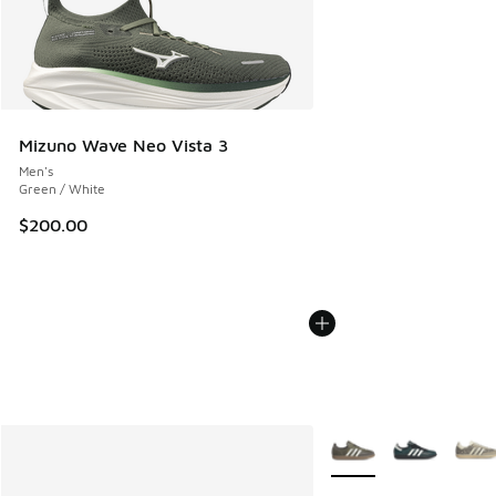
Mizuno Wave Neo Vista 3
Men's
Green / White
$200.00
More Colors Available