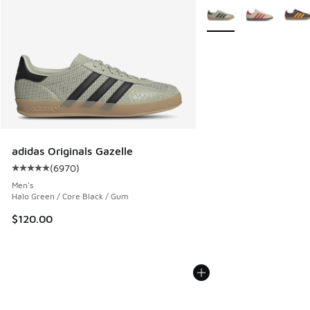
More Colors Available
adidas Originals Gazelle
(
6970
)
Average customer rating - [5 out of 5 stars], 6970 reviews
Men's
Halo Green / Core Black / Gum
$120.00