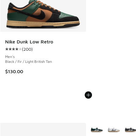
Nike Dunk Low Retro
(
200
)
Average customer rating - [4 out of 5 stars], 200 reviews
Men's
Black / Fir / Light British Tan
$130.00
More Colors Available