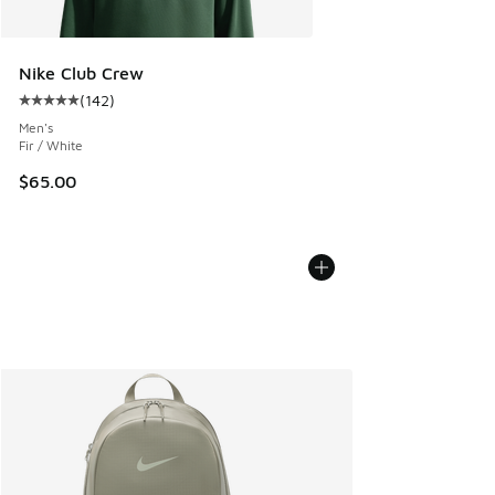
Nike Club Crew
(
142
)
Average customer rating - [5 out of 5 stars], 142 reviews
Men's
Fir / White
$65.00