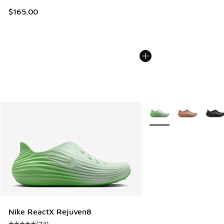
$165.00
More Colors Available
Nike ReactX Rejuven8
(
74
)