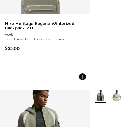
Nike Heritage Eugene Winterized
Backpack 2.0
Adult
Light Army / Light Army / Jade Horizon
$65.00
More Colors Avail