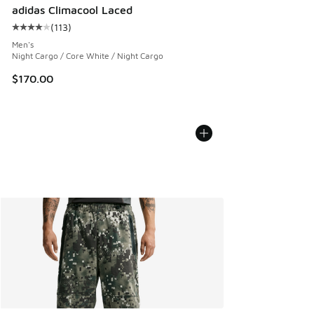
adidas Climacool Laced
(
113
)
Average customer rating - [4 out of 5 stars], 113 reviews
Men's
Night Cargo / Core White / Night Cargo
$170.00