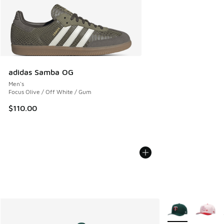
adidas Samba OG
Men's
Focus Olive / Off White / Gum
$110.00
More Colors Avail