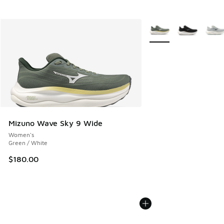
More Colors Available
Mizuno Wave Sky 9 Wide
Women's
Green / White
$180.00