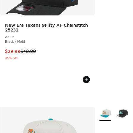
New Era Texans 9Fifty AF Chainstitch
25232
Adult
Black / Multi
This item is on sale. Price dropped from $40.00 to $29.99
$29.99
$40.00
25% off
More Colors Avail