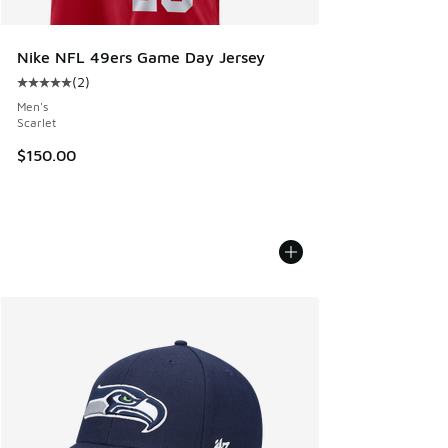
Nike NFL 49ers Game Day Jersey
(
2
)
Average customer rating - [5 out of 5 stars], 2 reviews
Men's
Scarlet
$150.00