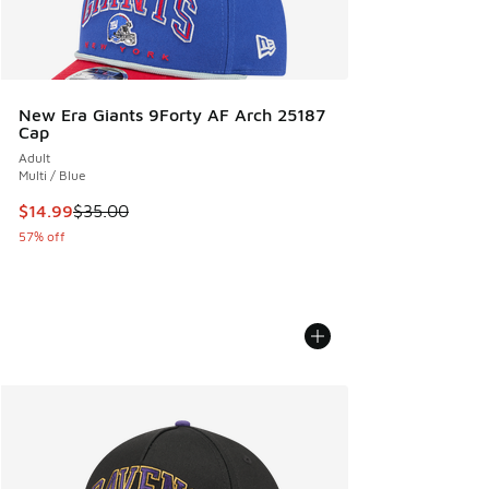
New Era Giants 9Forty AF Arch 25187
Cap
Adult
Multi / Blue
This item is on sale. Price dropped from $35.00 to $14.99
$14.99
$35.00
57% off