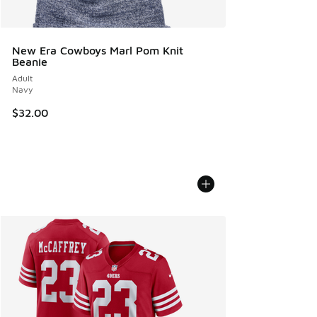
New Era Cowboys Marl Pom Knit
Beanie
Adult
Navy
$32.00