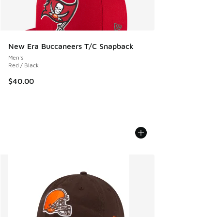
New Era Buccaneers T/C Snapback
Men's
Red / Black
$40.00