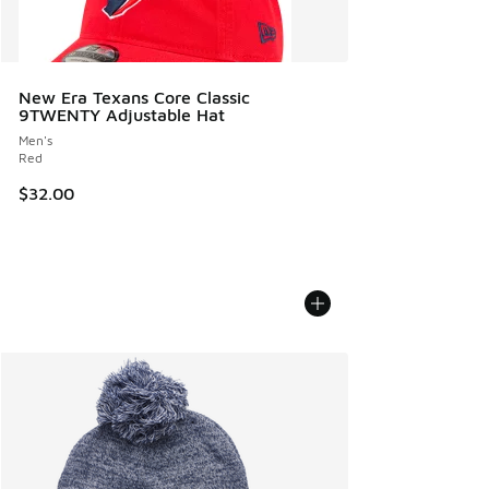
New Era Texans Core Classic
9TWENTY Adjustable Hat
Men's
Red
$32.00