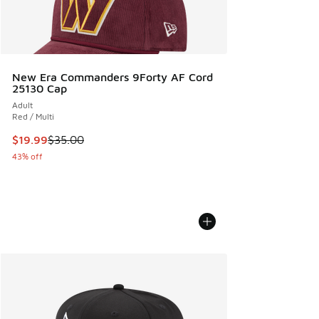
New Era Commanders 9Forty AF Cord
25130 Cap
Adult
Red / Multi
This item is on sale. Price dropped from $35.00 to $19.99
$19.99
$35.00
43% off