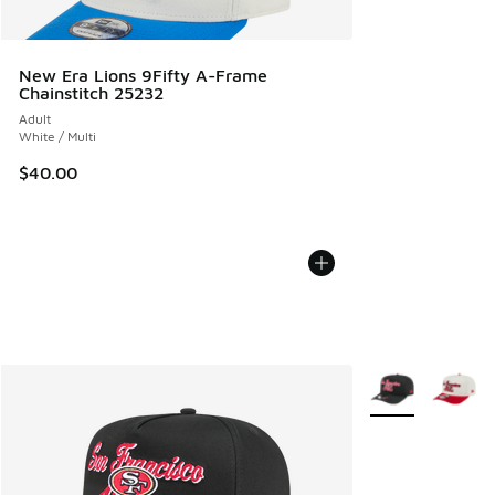
New Era Lions 9Fifty A-Frame
Chainstitch 25232
Adult
White / Multi
$40.00
More Colors Avail