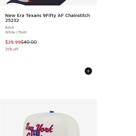
New Era Texans 9Fifty AF Chainstitch
25232
Adult
White / Multi
This item is on sale. Price dropped from $40.00 to $29.99
$29.99
$40.00
25% off