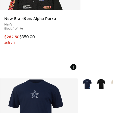
New Era 49ers Alpha Parka
Men's
Black / White
This item is on sale. Price dropped from $350.00 to $262.5
$262.50
$350.00
25% off
More Colors Availa