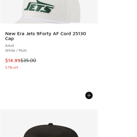
New Era Jets 9Forty AF Cord 25130
Cap
Adult
White / Multi
This item is on sale. Price dropped from $35.00 to $14.99
$14.99
$35.00
57% off