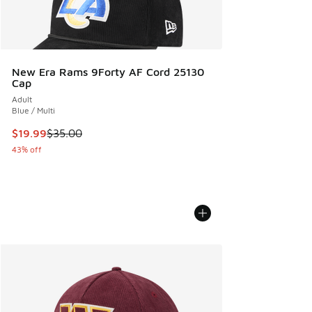
New Era Rams 9Forty AF Cord 25130
Cap
Adult
Blue / Multi
This item is on sale. Price dropped from $35.00 to $19.99
$19.99
$35.00
43% off