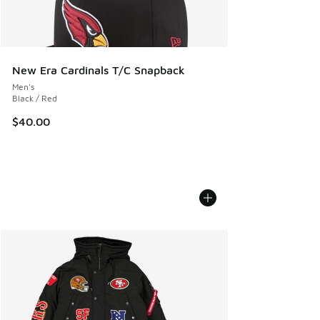
New Era Cardinals T/C Snapback
Men's
Black / Red
$40.00