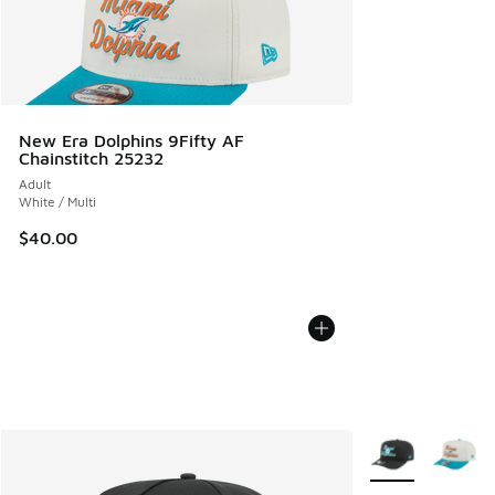
New Era Dolphins 9Fifty AF
Chainstitch 25232
Adult
White / Multi
$40.00
More Colors Avail