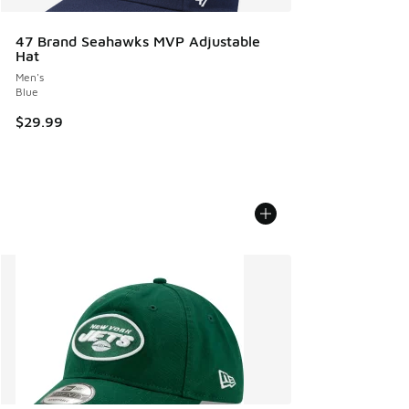
47 Brand Seahawks MVP Adjustable
Hat
Men's
Blue
$29.99