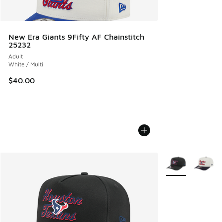
New Era Giants 9Fifty AF Chainstitch
25232
Adult
White / Multi
$40.00
More Colors Avail