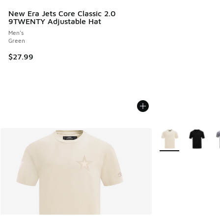
New Era Jets Core Classic 2.0
9TWENTY Adjustable Hat
Men's
Green
$27.99
More Colors Availa