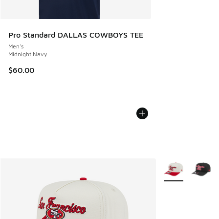
Pro Standard DALLAS COWBOYS TEE
Men's
Midnight Navy
$60.00
More Colors Avail