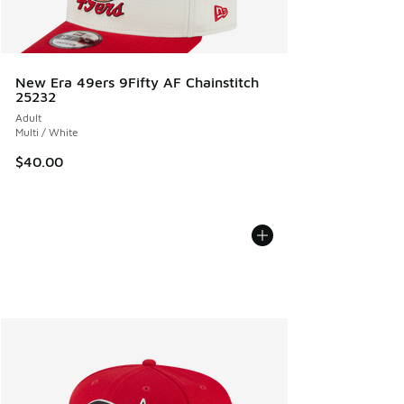
New Era 49ers 9Fifty AF Chainstitch
25232
Adult
Multi / White
$40.00