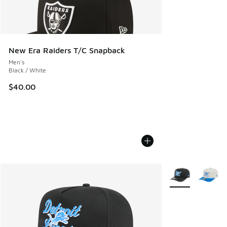
New Era Raiders T/C Snapback
Men's
Black / White
$40.00
More Colors Avail