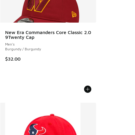
New Era Commanders Core Classic 2.0
9Twenty Cap
Men's
Burgundy / Burgundy
$32.00