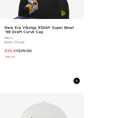
New Era Vikings 950AF Super Bowl
'98 Draft Curve Cap
Men's
Black / Purple
This item is on sale. Price dropped from $35.00 to $29.99
$29.99
$35.00
14% off