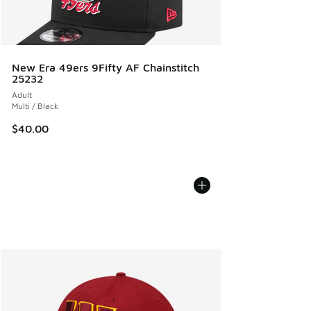
New Era 49ers 9Fifty AF Chainstitch
25232
Adult
Multi / Black
$40.00