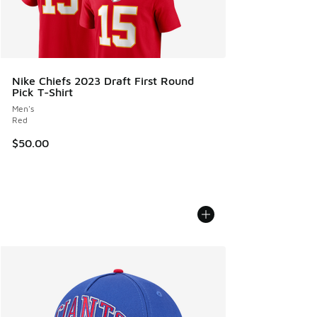
Nike Chiefs 2023 Draft First Round
Pick T-Shirt
Men's
Red
$50.00