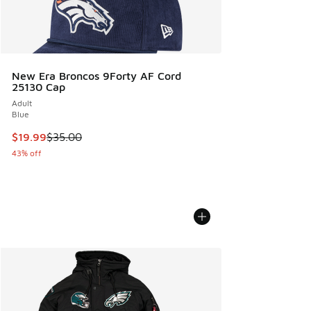
New Era Broncos 9Forty AF Cord
25130 Cap
Adult
Blue
This item is on sale. Price dropped from $35.00 to $19.99
$19.99
$35.00
43% off