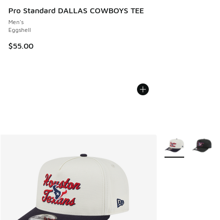
Pro Standard DALLAS COWBOYS TEE
Men's
Eggshell
$55.00
More Colors Avail