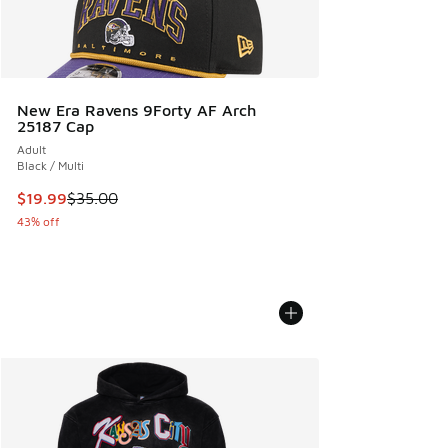
New Era Ravens 9Forty AF Arch
25187 Cap
Adult
Black / Multi
This item is on sale. Price dropped from $35.00 to $19.99
$19.99
$35.00
43% off