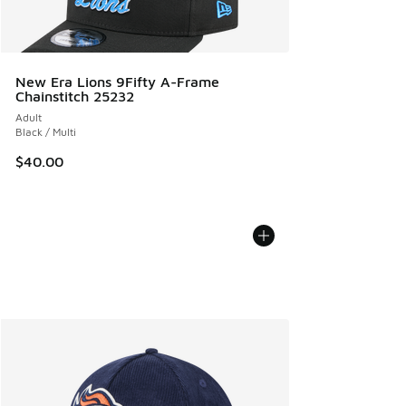
New Era Lions 9Fifty A-Frame
Chainstitch 25232
Adult
Black / Multi
$40.00