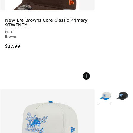
New Era Browns Core Classic Primary
9TWENTY...
Men's
Brown
$27.99
More Colors Avail