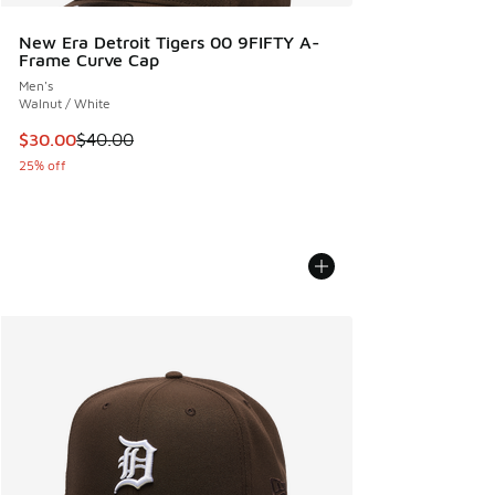
New Era Detroit Tigers 00 9FIFTY A-
Frame Curve Cap
Men's
Walnut / White
This item is on sale. Price dropped from $40.00 to $30.00
$30.00
$40.00
25% off