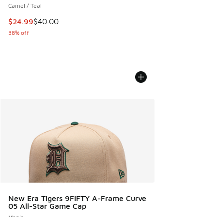
Camel / Teal
This item is on sale. Price dropped from $40.00 to $24.99
$24.99
$40.00
38% off
New Era Tigers 9FIFTY A-Frame Curve
05 All-Star Game Cap