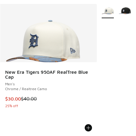
More Colors Avail
New Era Tigers 950AF RealTree Blue
Cap
Men's
Chrome / Realtree Camo
This item is on sale. Price dropped from $40.00 to $30.00
$30.00
$40.00
25% off