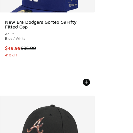
New Era Dodgers Gortex 59Fifty
Fitted Cap
Adult
Blue / White
This item is on sale. Price dropped from $85.00 to $49.99
$49.99
$85.00
41% off