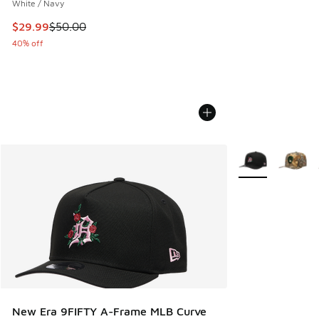
White / Navy
This item is on sale. Price dropped from $50.00 to $29.99
$29.99
$50.00
40% off
More Colors Avail
New Era 9FIFTY A-Frame MLB Curve