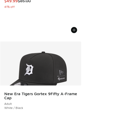
This item is on sale. Price dropped from $85.00 to $49.99
$49.99
$85.00
41% off
New Era Tigers Gortex 9Fifty A-Frame
Cap
Adult
White / Black