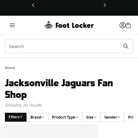
This link will open in a new window
Home
Jacksonville Jaguars Fan
Shop
Showing 20 results
Filters
Brand
Product Type
Size
Gender
Price
Search Results