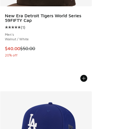
New Era Detroit Tigers World Series
59FIFTY Cap
(
1
)
Average customer rating - [5 out of 5 stars], 1 reviews
Men's
Walnut / White
This item is on sale. Price dropped from $50.00 to $40.00
$40.00
$50.00
20% off