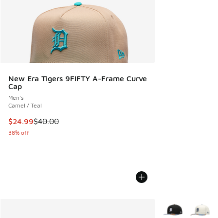
New Era Tigers 9FIFTY A-Frame Curve
Cap
Men's
Camel / Teal
This item is on sale. Price dropped from $40.00 to $24.99
$24.99
$40.00
38% off
More Colors Avail