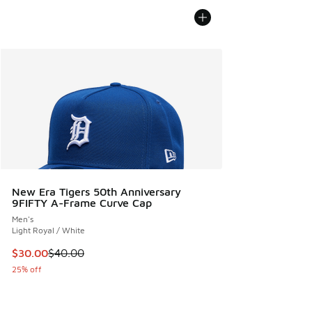
New Era Tigers 50th Anniversary
9FIFTY A-Frame Curve Cap
Men's
Light Royal / White
This item is on sale. Price dropped from $40.00 to $30.00
$30.00
$40.00
25% off