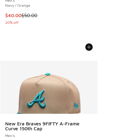
Men's
Navy / Orange
This item is on sale. Price dropped from $50.00 to $40.00
$40.00
$50.00
20% off
New Era Braves 9FIFTY A-Frame
Curve 150th Cap
Men's