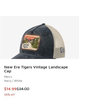
New Era Tigers Vintage Landscape
Cap
Men's
Navy / White
This item is on sale. Price dropped from $34.00 to $14.99
$14.99
$34.00
56% off