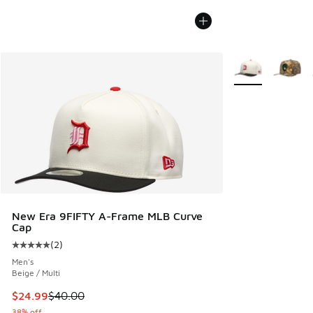
More Colors Avail
New Era 9FIFTY A-Frame MLB Curve
Cap
(
2
)
Average customer rating - [5 out of 5 stars], 2 reviews
Men's
Beige / Multi
This item is on sale. Price dropped from $40.00 to $24.99
$24.99
$40.00
38% off