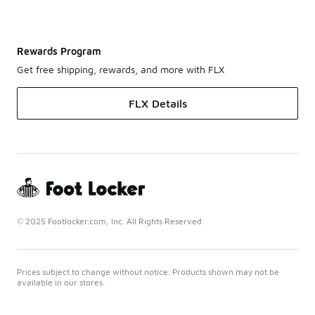
Rewards Program
Get free shipping, rewards, and more with FLX
FLX Details
© 2025 Footlocker.com, Inc. All Rights Reserved
Prices subject to change without notice. Products shown may not be
available in our stores.