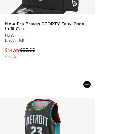
New Era Braves 9FORTY Faux Pony
Infill Cap
Men's
Black / Multi
This item is on sale. Price dropped from $35.00 to $14.99
$14.99
$35.00
57% off