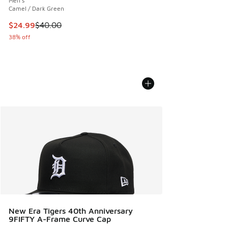
Men's
Camel / Dark Green
This item is on sale. Price dropped from $40.00 to $24.99
$24.99
$40.00
38% off
New Era Tigers 40th Anniversary
9FIFTY A-Frame Curve Cap