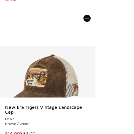
New Era Tigers Vintage Landscape
Cap
Men's
Brown / White
This item is on sale. Price dropped from $34.00 to $14.99
$14.99
$34.00