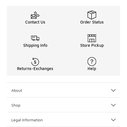
Contact Us
Order Status
Shipping Info
Store Pickup
Returns-Exchanges
Help
About
Shop
Legal Information