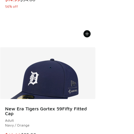
56% off
New Era Tigers Gortex 59Fifty Fitted
Cap
Adult
Navy / Orange