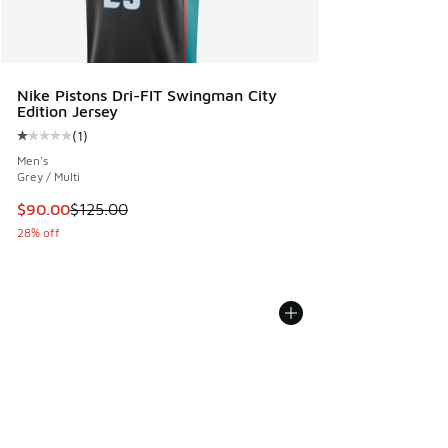
Nike Pistons Dri-FIT Swingman City
Edition Jersey
(
1
)
Average customer rating - [1 out of 5 stars], 1 reviews
Men's
Grey / Multi
This item is on sale. Price dropped from $125.00 to $90.00
$90.00
$125.00
28% off