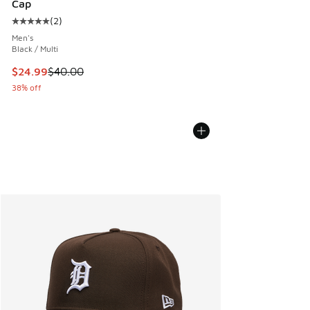
Cap
(
2
)
Average customer rating - [5 out of 5 stars], 2 reviews
Men's
Black / Multi
This item is on sale. Price dropped from $40.00 to $24.99
$24.99
$40.00
38% off