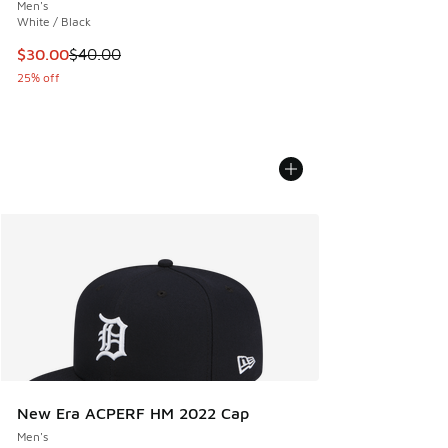
Men's
White / Black
This item is on sale. Price dropped from $40.00 to $30.00
$30.00
$40.00
25% off
New Era ACPERF HM 2022 Cap
Men's