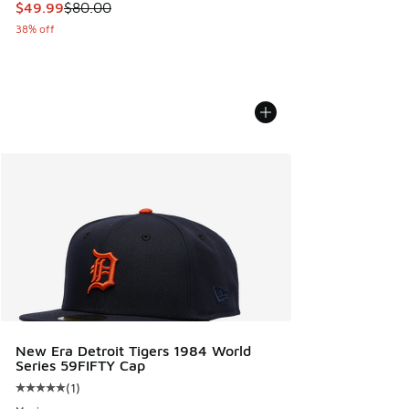
This item is on sale. Price dropped from $80.00 to $49.99
$49.99
$80.00
38% off
New Era Detroit Tigers 1984 World
Series 59FIFTY Cap
(
1
)
Average customer rating - [5 out of 5 stars], 1 reviews