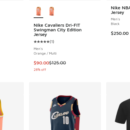
More Colors Available
Nike NBA
Jersey
Men's
Black
Nike Cavaliers Dri-FIT
Swingman City Edition
. Price dropped from $35.00 to $25.00
$250.00
Jersey
(
1
)
Average customer rating - [5 out of 5 stars],
Men's
Orange / Multi
This item is on sale. Price dropped from $12
$90.00
$125.00
28% off