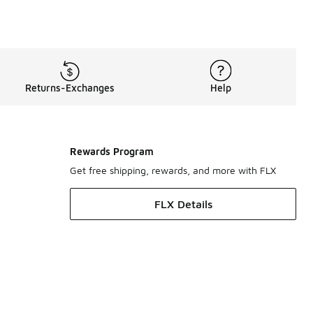
Returns-Exchanges
Help
Rewards Program
Get free shipping, rewards, and more with FLX
FLX Details