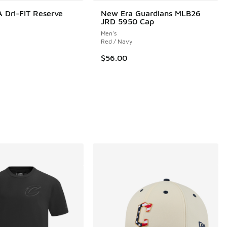
 Dri-FIT Reserve
New Era Guardians MLB26
JRD 5950 Cap
Men's
Red / Navy
$56.00
 1 reviews
5.00 to $90.00