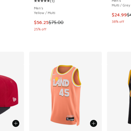
(
1
)
Men's
Average customer rating - [5 out of 5 stars],
Multi / Grey
Men's
Yellow / Multi
. Price dropped from $35.00 to $19.99
This item
$24.99
$
This item is on sale. Price dropped from $75.
38% off
$56.25
$75.00
25% off