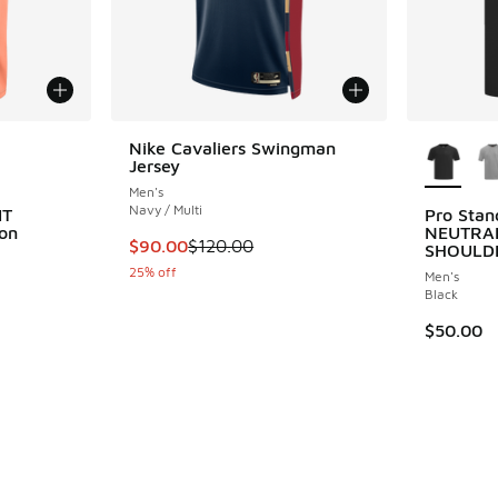
le
More Col
Nike Cavaliers Swingman
Jersey
Men's
Navy / Multi
IT
Pro Sta
on
NEUTRA
This item is on sale. Price dropped from $12
$90.00
$120.00
SHOULD
25% off
Men's
ing - [5 out of 5 stars], 1 reviews
Black
$50.00
. Price dropped from $125.00 to $93.75