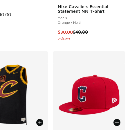
 1 reviews
Nike Cavaliers Essential
Statement NN T-Shirt
 is on sale. Price dropped from $40.00 to $24.99
40.00
Men's
00 to $56.25
Orange / Multi
This item is on sale. Price dropp
$30.00
$40.00
25% off