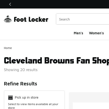
This link will open in a new window
Men's
Women's
Home
Cleveland Browns Fan Sho
Showing 20 results
Search Resul
Refine Results
Pick up in store
Select to view items available at your
store