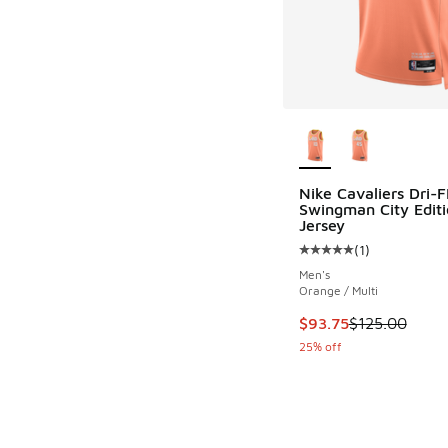
More Colors Availab
Nike Cavaliers Dri-F
Swingman City Editi
Jersey
(
1
)
Average customer rat
Men's
Orange / Multi
This item is on sale
$93.75
$125.00
25% off