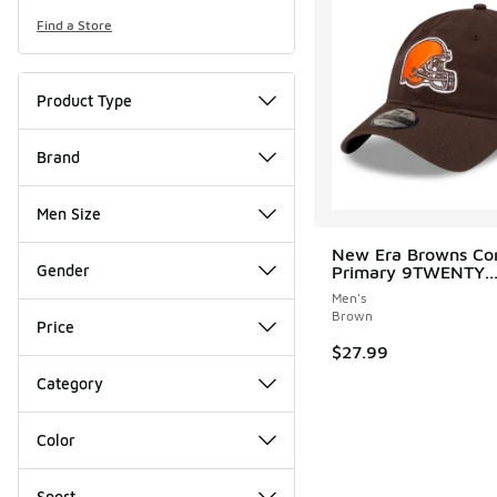
Find a Store
Product Type
Brand
Men Size
New Era Browns Cor
Gender
Primary 9TWENTY..
Men's
Brown
Price
$27.99
Category
Color
Sport