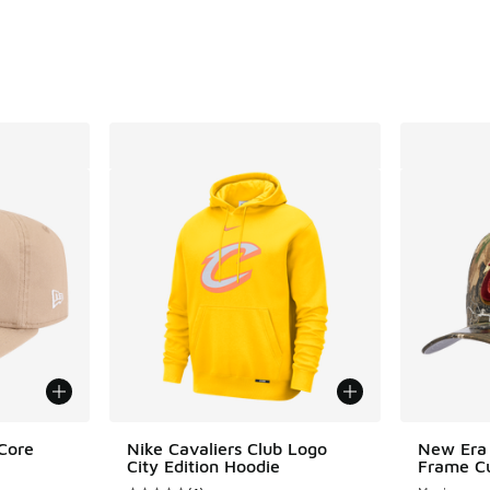
Core
Nike Cavaliers Club Logo
New Era 
City Edition Hoodie
Frame Cu