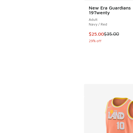
New Era Guardians
19Twenty
Adult
Navy / Red
This item is on sale
$25.00
$35.00
29% off