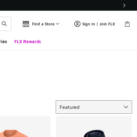
Find a Store
Sign In | Join FLX
ries
FLX Rewards
Sort
Featured