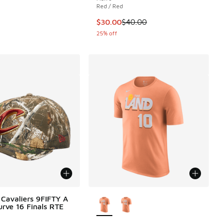
Red / Red
This item is on sale. Price dropp
$30.00
$40.00
25% off
More Colors Available
Cavaliers 9FIFTY A
rve 16 Finals RTE