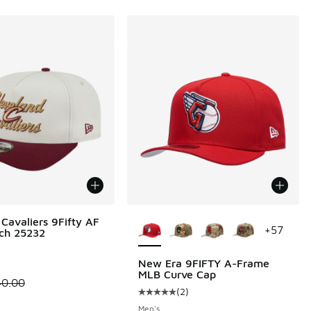
More Colors Available
Cavaliers 9Fifty AF
+
57
tch 25232
New Era 9FIFTY A-Frame
MLB Curve Cap
00 to $24.99
 is on sale. Price dropped from $40.00 to $19.99
40.00
(
2
)
Average customer rating - [5 out o
Men's