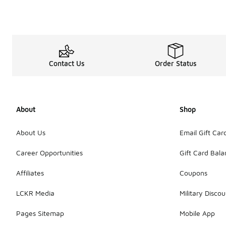
Contact Us
Order Status
About
Shop
About Us
Email Gift Car
Career Opportunities
Gift Card Bal
Affiliates
Coupons
LCKR Media
Military Discou
Pages Sitemap
Mobile App