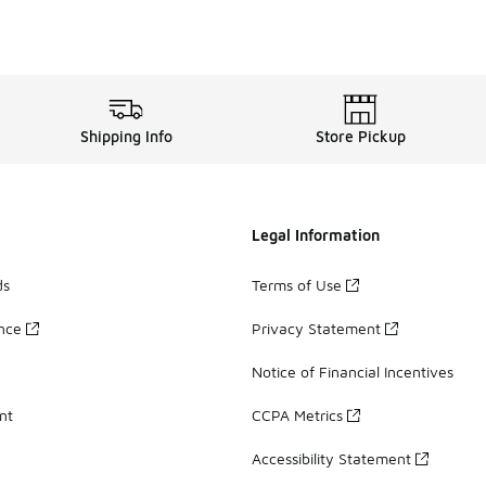
Shipping Info
Store Pickup
Legal Information
ds
Terms of Use
ance
Privacy Statement
Notice of Financial Incentives
nt
CCPA Metrics
Accessibility Statement