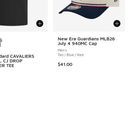
ors Available
New Era Guardians MLB26
July 4 940MC Cap
Men's
Tan / Blue / Red
ndard CAVALIERS
L CJ DROP
0.00 to $90.00
$41.00
ER TEE