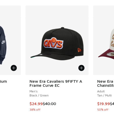
mium
New Era Cavaliers 9FIFTY A
New Era 
Frame Curve EC
Chainsti
Men's
Adult
ing - [1 out of 5 stars], 4 reviews
Black / Green
Tan / Multi
This item is on sale. Price dropped from $40.
This item
$24.99
$40.00
$19.99
$
. Price dropped from $90.00 to $54.00
38% off
50% off