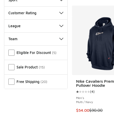
Customer Rating
League
Team
Miscellaneous
Eligible For Discount
(
5
)
Sale Product
(
15
)
Nike Cavaliers Pre
Free Shipping
(
20
)
Pullover Hoodie
(
4
)
Average customer rat
Men's
Multi / Navy
This item is on sale
$54.00
$90.00