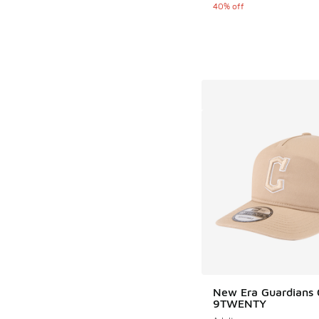
40% off
New Era Guardians 
9TWENTY