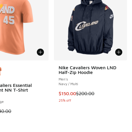
ors Available
Nike Cavaliers Woven LND
Half-Zip Hoodie
Men's
Navy / Multi
liers Essential
t NN T-Shirt
This item is on sale. Price dropp
$150.00
$200.00
 2 reviews
25% off
nge
 is on sale. Price dropped from $40.00 to $30.00
40.00
.00 to $30.00