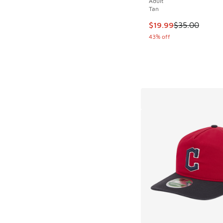
Adult
Tan
This item is on sale
$19.99
$35.00
43% off