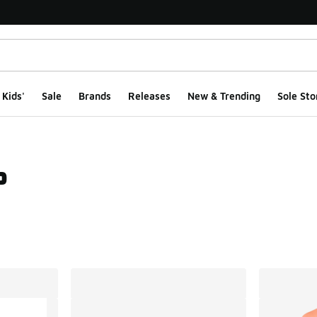
Kids'
Sale
Brands
Releases
New & Trending
Sole Sto
p
ts