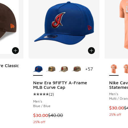
More Colors Available
More Col
e Classic
+
57
.
New Era 9FIFTY A-Frame
Nike Cava
MLB Curve Cap
Statemen
(
2
)
Men's
Average customer rating - [5 out of 5 stars],
Multi / Ora
Men's
Blue / Blue
This item
$30.00
$
This item is on sale. Price dropped from $40
25% off
$30.00
$40.00
25% off