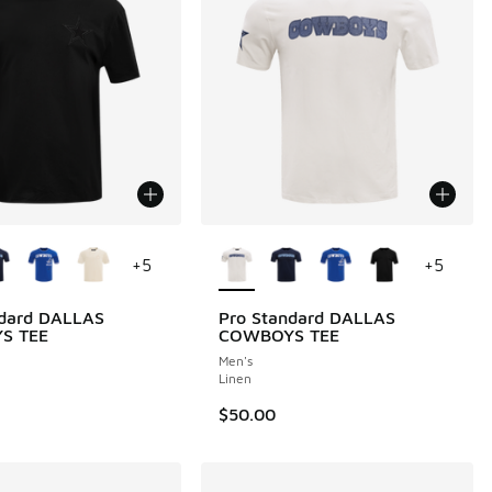
ors Available
More Colors Available
+
5
+
5
ndard DALLAS
Pro Standard DALLAS
S TEE
COWBOYS TEE
Men's
Linen
$50.00