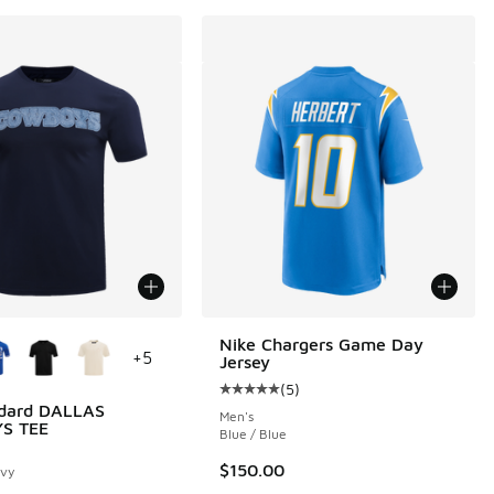
ors Available
Nike Chargers Game Day
+
5
Jersey
(
5
)
Average customer rating - [5 out o
ndard DALLAS
Men's
S TEE
Blue / Blue
$150.00
avy