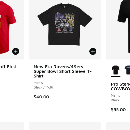
More Col
ft First
New Era Ravens/49ers
Super Bowl Short Sleeve T-
Shirt
Men's
Pro Sta
Black / Multi
COWBOY
Men's
$40.00
Black
$55.00