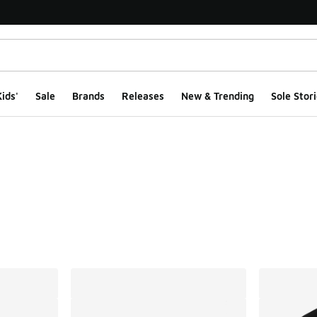
ids'
Sale
Brands
Releases
New & Trending
Sole Stori
ts