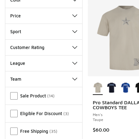
Price
Sport
Customer Rating
League
Team
More Colors Availab
Miscellaneous
Sale Product
(
14
)
Pro Standard DALL
COWBOYS TEE
Eligible For Discount
(
3
)
Men's
Taupe
$60.00
Free Shipping
(
35
)