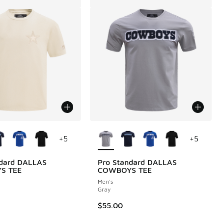
ors Available
More Colors Available
+
5
+
5
ndard DALLAS
Pro Standard DALLAS
S TEE
COWBOYS TEE
Men's
Gray
$55.00