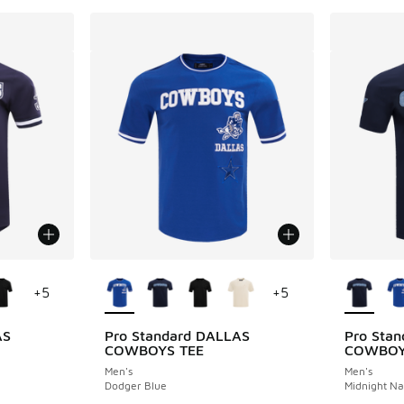
le
More Colors Available
More Col
+
5
+
5
AS
Pro Standard DALLAS
Pro Sta
COWBOYS TEE
COWBOY
Men's
Men's
Dodger Blue
Midnight N