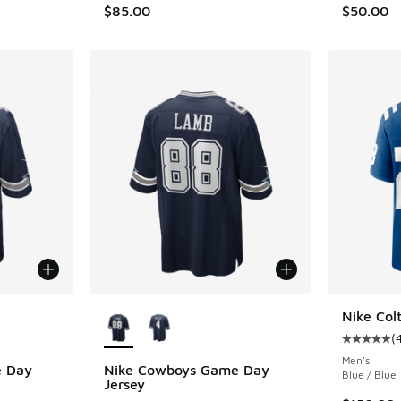
$85.00
$50.00
le
More Colors Available
Nike Col
(
Average c
Men's
e Day
Nike Cowboys Game Day
Blue / Blue
Jersey