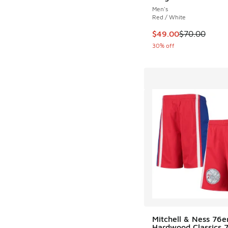
Men's
Red / White
This item is on sale
$49.00
$70.00
30% off
Mitchell & Ness 76e
Hardwood Classics 75