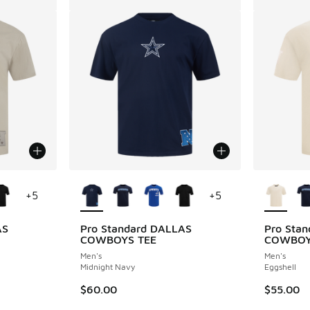
le
More Colors Available
More Col
+
5
+
5
AS
Pro Standard DALLAS
Pro Sta
COWBOYS TEE
COWBOY
Men's
Men's
Midnight Navy
Eggshell
$60.00
$55.00