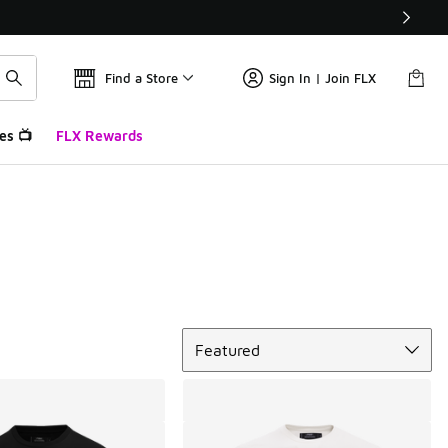
Find a Store
Sign In | Join FLX
es 📺
FLX Rewards
Sort
Featured