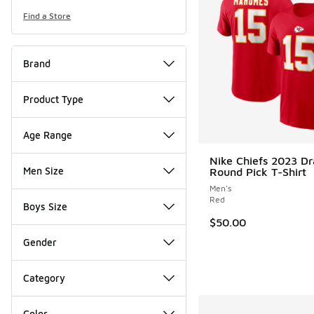
Find a Store
Brand
Product Type
Age Range
Nike Chiefs 2023 Dra
Men Size
Round Pick T-Shirt
Men's
Red
Boys Size
$50.00
Gender
Category
Color