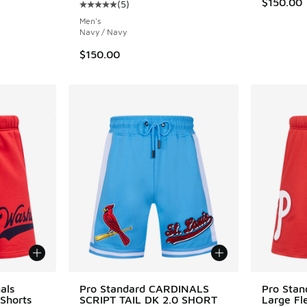
$150.00
(
5
)
ing - [5 out of 5 stars], 5 reviews
Average customer rating - [5 out of 5 stars],
Men's
Navy / Navy
$150.00
als
Pro Standard CARDINALS
Pro Stand
 Shorts
SCRIPT TAIL DK 2.0 SHORT
Large Fl