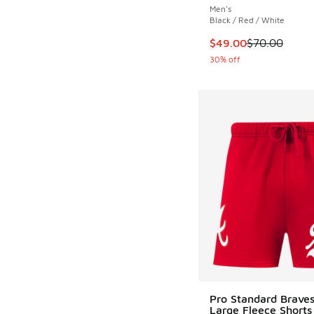
Men's
Black / Red / White
This item is on sale
$49.00
$70.00
30% off
Pro Standard Braves
Large Fleece Shorts