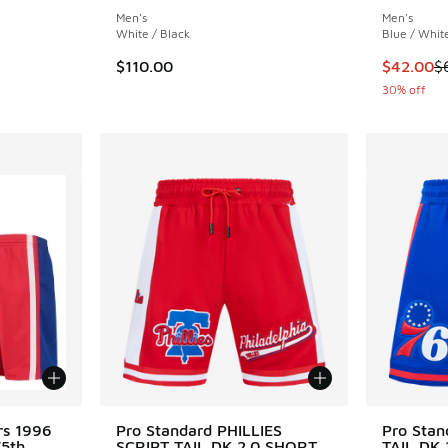
Men's
Men's
White / Black
Blue / Whit
. Price dropped from $70.00 to $49.00
This item
$110.00
$42.00
$
30% off
rs 1996
Pro Standard PHILLIES
Pro Sta
th...
SCRIPT TAIL DK 2.0 SHORT
TAIL DK