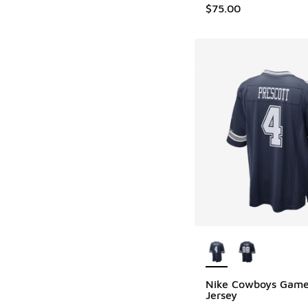
$75.00
More Colors Availab
Nike Cowboys Gam
Jersey