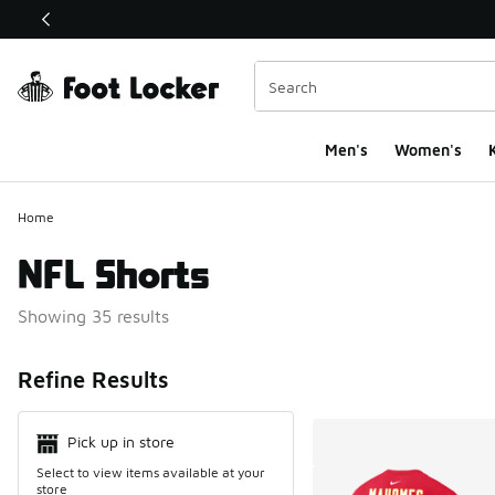
This link will open in a new window
Men's
Women's
K
Home
NFL Shorts
Showing 35 results
Search Resul
Refine Results
Pick up in store
Select to view items available at your
store