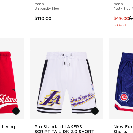
Men's
Men's
University Blue
Red / Blue 
. Price dropped from $70.00 to $49.00
This item
$110.00
$49.00
$
30% off
 Living
Pro Standard LAKERS
New Era
SCRIPT TAIL DK 2.0 SHORT
Shorts