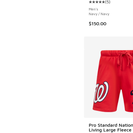
(
5
)
Average customer rat
Men's
Navy / Navy
$150.00
Pro Standard Nation
Living Large Fleece