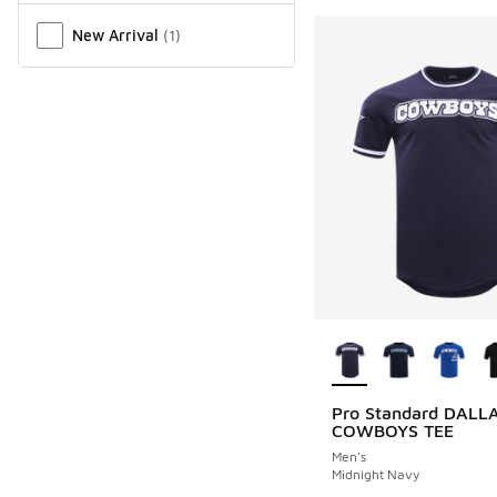
New Arrival
(
1
)
More Colors Availab
Pro Standard DALL
COWBOYS TEE
Men's
Midnight Navy