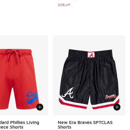
 5 reviews
30% off
ard Phillies Living
New Era Braves SPTCLAS
eece Shorts
Shorts