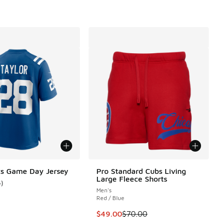
ts Game Day Jersey
Pro Standard Cubs Living
Large Fleece Shorts
4
)
ustomer rating - [5 out of 5 stars], 4 reviews
Men's
Red / Blue
This item is on sale. Price dropp
$49.00
$70.00