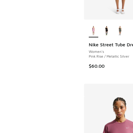
More Colors Availab
Nike Street Tube Dr
Women's
Pink Rise / Metallic Silver
$60.00