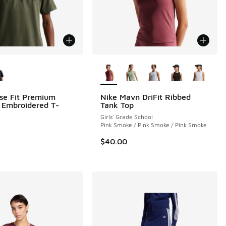
ors Available
More Colors Available
se Fit Premium
Nike Mavn DriFit Ribbed
l Embroidered T-
Tank Top
Girls' Grade School
Pink Smoke / Pink Smoke / Pink Smoke
$40.00