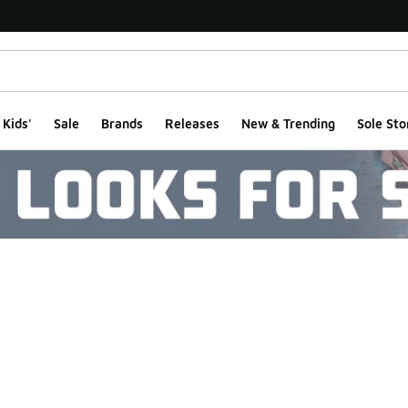
Kids'
Sale
Brands
Releases
New & Trending
Sole Sto
ts