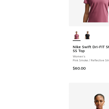
More Colors Availab
Nike Swift Dri-FIT 
SS Top
Women's
Pink Smoke / Reflective Sil
$60.00