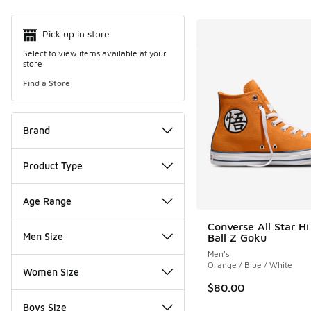
Pick up in store
Select to view items available at your
store
Find a Store
Brand
Product Type
Age Range
Converse All Star H
Men Size
Ball Z Goku
Men's
Orange / Blue / White
Women Size
$80.00
Boys Size