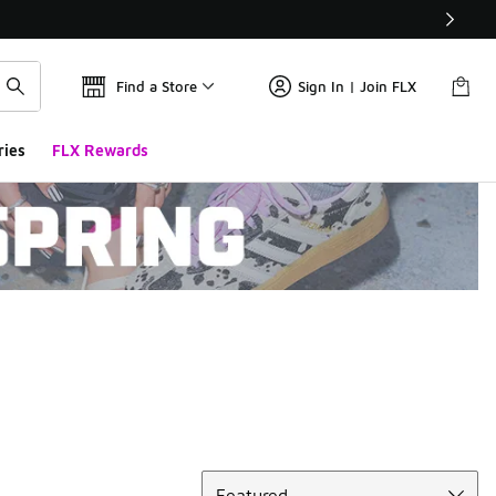
Find a Store
Sign In | Join FLX
ries
FLX Rewards
Sort
Featured