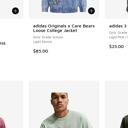
le
adidas Originals x Care Bears
adidas 3
Loose College Jacket
Girls' Grade
Girls' Grade School
Light Pink /
Light Denim
ess
$25.00
$85.00