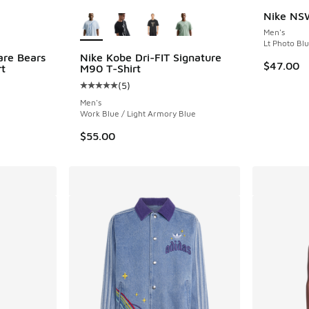
le
More Colors Available
Nike NSW
Men's
Lt Photo Bl
are Bears
Nike Kobe Dri-FIT Signature
$47.00
rt
M90 T-Shirt
(
5
)
Average customer rating - [5 out of 5 stars],
Men's
Work Blue / Light Armory Blue
$55.00