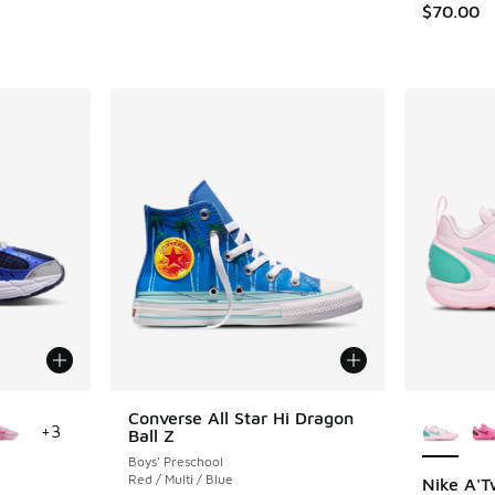
$70.00
le
More Col
Converse All Star Hi Dragon
+
3
Ball Z
Boys' Preschool
Red / Multi / Blue
Nike A'