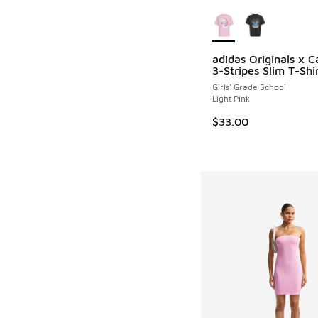
More Colors Availab
adidas Originals x C
3-Stripes Slim T-Shi
Girls' Grade School
Light Pink
$33.00