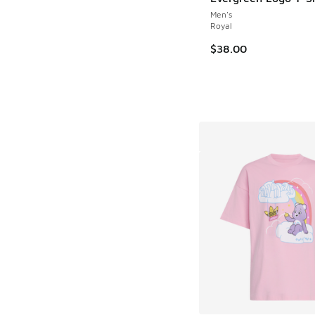
Men's
Royal
$38.00