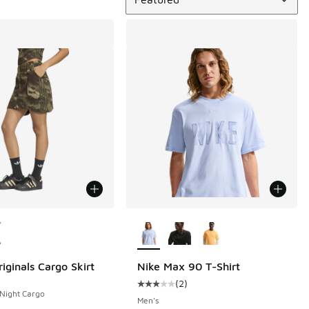
ors Available
More Colors Available
iginals Cargo Skirt
Nike Max 90 T-Shirt
(
2
)
Average customer rating - [3 out o
 Night Cargo
Men's