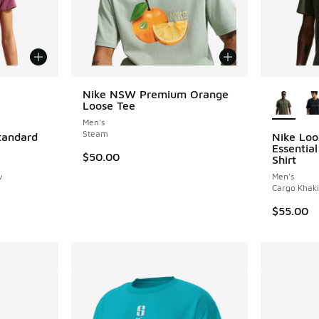
le
More Col
Nike NSW Premium Orange
Loose Tee
Men's
Steam
Standard
Nike Loo
Essentia
$50.00
Shirt
v
Men's
Cargo Khaki
$55.00