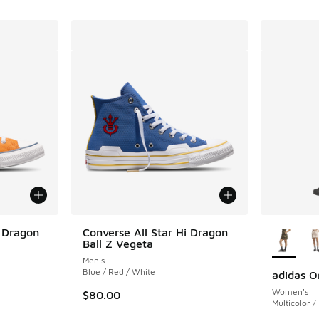
More Col
i Dragon
Converse All Star Hi Dragon
Ball Z Vegeta
Men's
Blue / Red / White
adidas Or
Women's
$80.00
Multicolor /