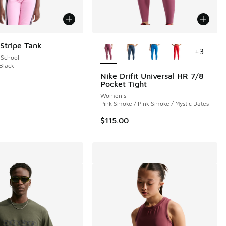
More Colors Available
 Stripe Tank
+
3
 School
 Black
Nike Drifit Universal HR 7/8
Pocket Tight
Women's
Pink Smoke / Pink Smoke / Mystic Dates
$115.00