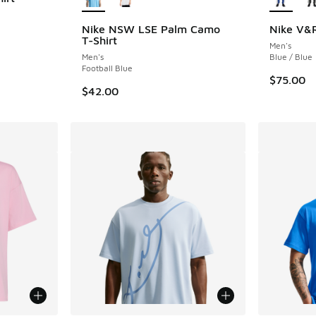
Nike NSW LSE Palm Camo
Nike V&R
T-Shirt
Men's
Men's
Blue / Blue
Football Blue
$75.00
$42.00