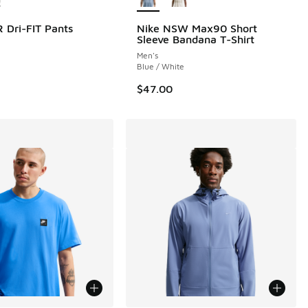
 Dri-FIT Pants
Nike NSW Max90 Short
Sleeve Bandana T-Shirt
Men's
Blue / White
$47.00