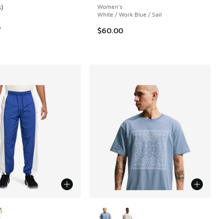
3
)
Women's
ustomer rating - [4 out of 5 stars], 3 reviews
White / Work Blue / Sail
n
$60.00
ors Available
More Colors Available