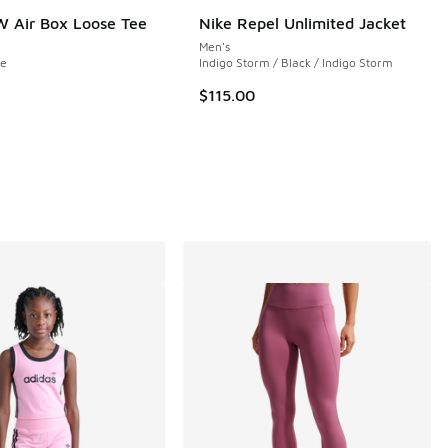
 Air Box Loose Tee
Nike Repel Unlimited Jacket
Men's
ue
Indigo Storm / Black / Indigo Storm
$115.00
 5 reviews