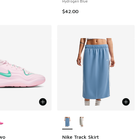
Hydrogen Blue
$42.00
ors Available
More Colors Available
Two
Nike Track Skirt