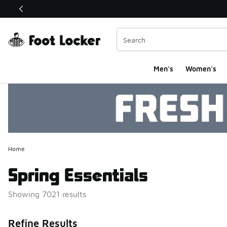
This link will open in a new window
Men's
Women's
Home
Spring Essentials
Showing 7021 results
Search Resul
Refine Results