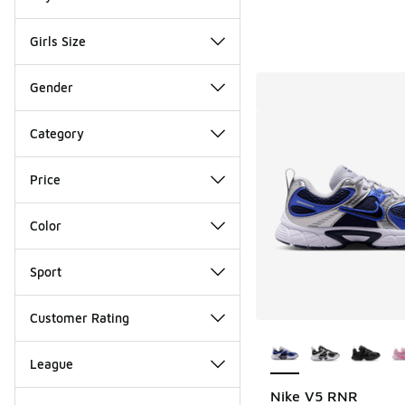
Girls Size
Gender
Category
Price
Color
Sport
Customer Rating
More Colors Availab
League
Nike V5 RNR