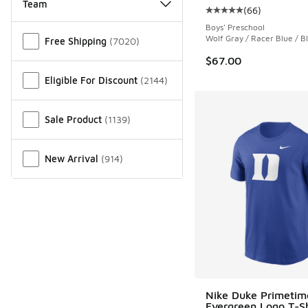
Team
(
66
)
Average customer rat
Boys' Preschool
Miscellaneous
Wolf Gray / Racer Blue / Bl
Free Shipping
(
7020
)
$67.00
Eligible For Discount
(
2144
)
Sale Product
(
1139
)
New Arrival
(
914
)
Nike Duke Primetim
Evergreen Logo T-Sh