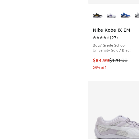
More Colors Availab
Nike Kobe IX EM
(
27
)
Average customer rat
Boys' Grade School
University Gold / Black
This item is on sale
$84.99
$120.00
29% off