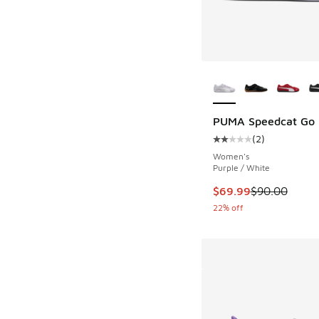
More Colors Availab
PUMA Speedcat Go
(
2
)
Average customer rat
Women's
Purple / White
This item is on sale
$69.99
$90.00
22% off