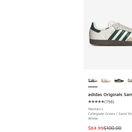
More Colors Availab
adidas Originals Sa
(
756
)
Average customer rat
Women's
Collegiate Green / Sand Str
White
This item is on sale
$64.99
$100.00