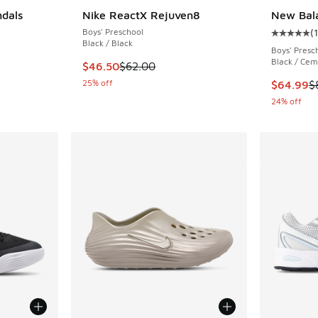
ndals
Nike ReactX Rejuven8
New Bal
Boys' Preschool
(
Average c
Black / Black
Boys' Presc
Black / Cem
. Price dropped from $38.00 to $28.13
This item is on sale. Price dropped from $62.
$46.50
$62.00
25% off
This item
$64.99
$
24% off