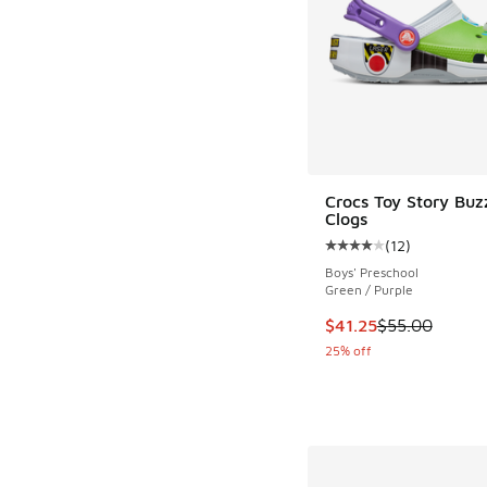
Crocs Toy Story Buzz
Clogs
(
12
)
Average customer rat
Boys' Preschool
Green / Purple
This item is on sale
$41.25
$55.00
25% off