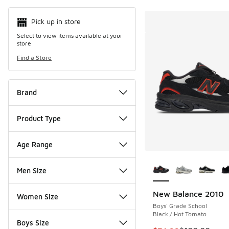
Pick up in store
Select to view items available at your
store
Find a Store
Brand
Product Type
Age Range
More Colors Availab
Men Size
New Balance 2010
Women Size
Boys' Grade School
Black / Hot Tomato
Boys Size