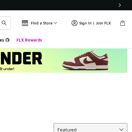
Find a Store
Sign In | Join FLX
es 📺
FLX Rewards
Sort
Featured