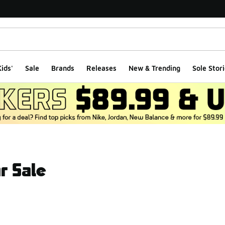
ids'
Sale
Brands
Releases
New & Trending
Sole Stori
r Sale
ts