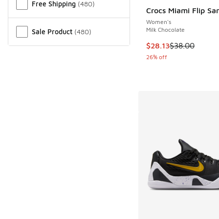
Free Shipping
(
480
)
Crocs Miami Flip Sa
Women's
Milk Chocolate
Sale Product
(
480
)
This item is on sale
$28.13
$38.00
26% off