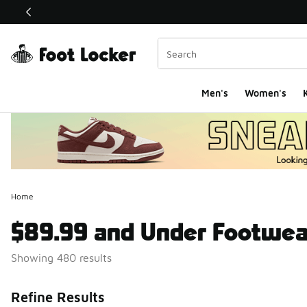
This link will open in a new window
Men's
Women's
K
Home
$89.99 and Under Footwea
Showing 480 results
Search Resul
Refine Results