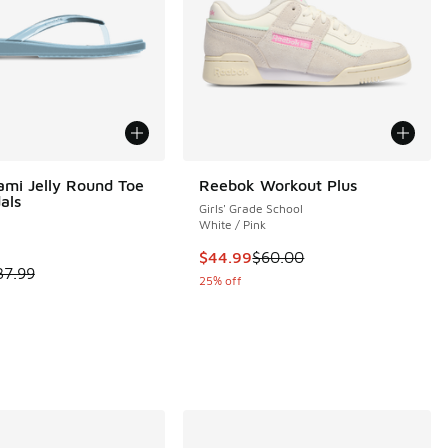
ami Jelly Round Toe
Reebok Workout Plus
als
Girls' Grade School
White / Pink
This item is on sale. Price dropp
$44.99
$60.00
 is on sale. Price dropped from $37.99 to $28.49
37.99
 261 reviews
25% off
00 to $59.99