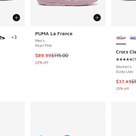
le
More Col
PUMA La France
+
3
Men's
Pearl Pink
Crocs Cla
This item is on sale. Price dropped from $115
$89.99
$115.00
(
ing - [2 out of 5 stars], 2 reviews
Average c
22% off
Women's
Dusty Lilac
. Price dropped from $90.00 to $69.99
This item
$37.49
$
25% off