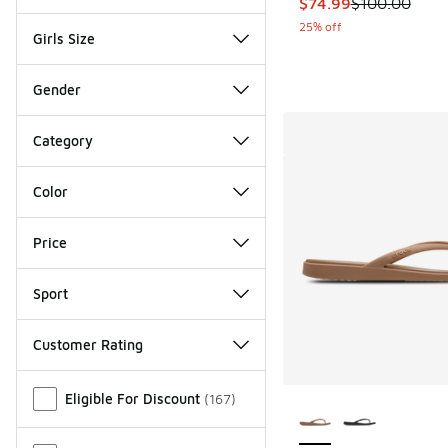
This item is on sale
$74.99
$100.00
25% off
Girls Size
Gender
Category
Color
Price
Sport
Customer Rating
Miscellaneous
More Colors Availab
Eligible For Discount
(
167
)