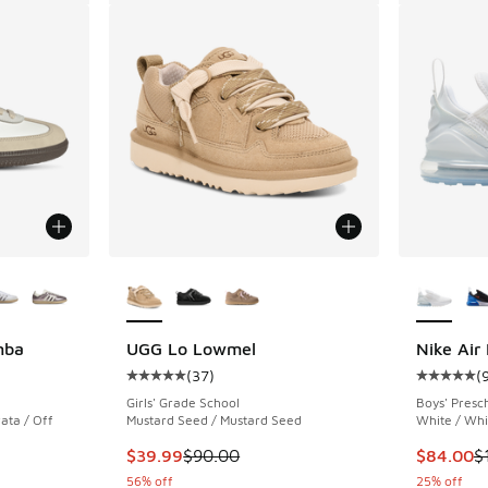
le
More Colors Available
More Col
mba
UGG Lo Lowmel
Nike Air
(
37
)
(
ing - [5 out of 5 stars], 756 reviews
Average customer rating - [5 out of 5 stars],
Average c
Girls' Grade School
Boys' Presc
ata / Off
Mustard Seed / Mustard Seed
White / Whit
This item is on sale. Price dropped from $90.
This item
$39.99
$90.00
$84.00
$
. Price dropped from $100.00 to $64.99
56% off
25% off