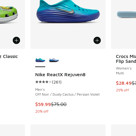
More Colors Available
 Classic
Crocs Mi
Flip Sand
Women's
ing - [4 out of 5 stars], 12 reviews
Multi
Nike ReactX Rejuven8
(
261
)
This item
$28.49
$
Average customer rating - [4 out of 5 stars],
Men's
. Price dropped from $55.00 to $41.25
25% off
Off Noir / Dusty Cactus / Persian Violet
This item is on sale. Price dropped from $75.
$59.99
$75.00
20% off