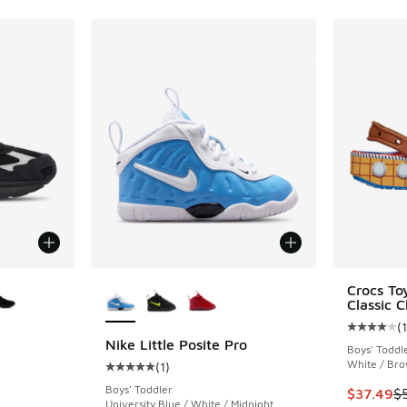
le
More Colors Available
Crocs To
Classic C
(
1
Average c
Nike Little Posite Pro
Boys' Toddl
White / Bro
(
1
)
Average customer rating - [5 out of 5 stars],
Boys' Toddler
This item
$37.49
$
University Blue / White / Midnight