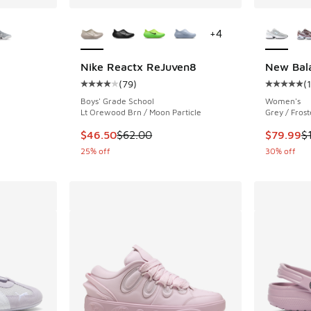
le
More Colors Available
More Col
+
4
Nike Reactx ReJuven8
New Bal
(
79
)
(
ing - [4 out of 5 stars], 27 reviews
Average customer rating - [4 out of 5 stars],
Average c
Boys' Grade School
Women's
Lt Orewood Brn / Moon Particle
Grey / Frost
. Price dropped from $120.00 to $84.99
This item is on sale. Price dropped from $62.
This item
$46.50
$62.00
$79.99
$
25% off
30% off